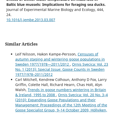
Baltic blue mussels: Implications for foraging sea ducks.
Journal of Experimental Marine Biology and Ecology,
444
,
24.
10.1016/j.jembe.2013.03.007
Similar Articles
Leif Nilsson, Hakon Kampe-Persson,
Censuses of
autumn staging and wintering goose populations in
Sweden 1977/1978—2011/2012
,
Ornis Svecica: Vol. 23
No. 1 (2013): Special Issue: Goose Counts in Sweden
1977/1978–2011/2012
Carl Mitchell, Kendrew Colhoun, Anthony D Fox, Larry
Griffin, Colette Hall, Richard Hearn, Chas Holt, Alyn
Walsh,
Trends in goose numbers wintering in Britain
& Ireland, 1995 to 2008
,
Ornis Svecica: Vol. 20 No. 3–4
(2010): Expanding Goose Populations and their
Management: Proceedings of the 12th Meeting of the
Goose Specialist Group, 9–14 October 2009, Höllviken,