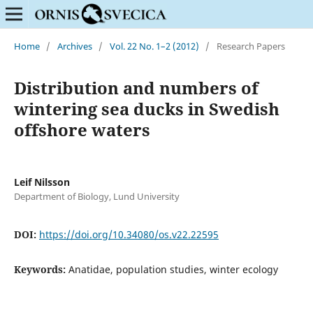
Home
/
Archives
/
Vol. 22 No. 1–2 (2012)
/
Research Papers
Distribution and numbers of
wintering sea ducks in Swedish
offshore waters
Leif Nilsson
Department of Biology, Lund University
DOI:
https://doi.org/10.34080/os.v22.22595
Keywords:
Anatidae, population studies, winter ecology