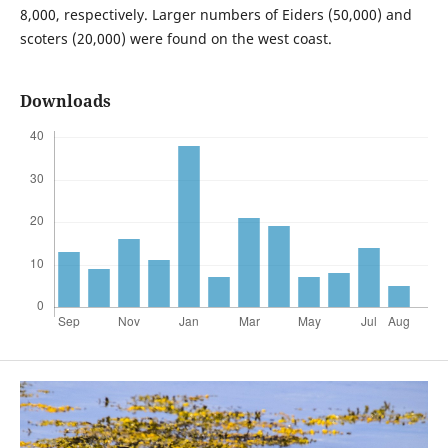
8,000, respectively. Larger numbers of Eiders (50,000) and
scoters (20,000) were found on the west coast.
Downloads