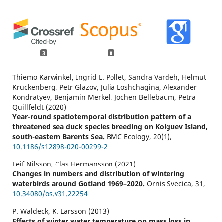
3
0
Thiemo Karwinkel, Ingrid L. Pollet, Sandra Vardeh, Helmut
Kruckenberg, Petr Glazov, Julia Loshchagina, Alexander
Kondratyev, Benjamin Merkel, Jochen Bellebaum, Petra
Quillfeldt (2020)
Year-round spatiotemporal distribution pattern of a
threatened sea duck species breeding on Kolguev Island,
south-eastern Barents Sea.
BMC Ecology,
20
(1),
10.1186/s12898-020-00299-2
Leif Nilsson, Clas Hermansson (2021)
Changes in numbers and distribution of wintering
waterbirds around Gotland 1969–2020.
Ornis Svecica,
31
,
10.34080/os.v31.22254
P. Waldeck, K. Larsson (2013)
Effects of winter water temperature on mass loss in