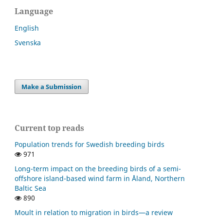
Language
English
Svenska
Make a Submission
Current top reads
Population trends for Swedish breeding birds
971
Long-term impact on the breeding birds of a semi-
offshore island-based wind farm in Åland, Northern
Baltic Sea
890
Moult in relation to migration in birds—a review