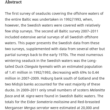
Abstract
The first survey of seaducks covering the offshore waters of
the entire Baltic was undertaken in 1992/1993, when,
however, the Swedish waters were covered with relatively
few ship surveys. The second all Baltic survey 2007–2011
included extensive aerial surveys of all Swedish offshore
waters. This paper presents the Swedish data from these
two surveys, supplemented with data from several other but
partial surveys back to the early 1970s. The most numerous
wintering seaduck in the Swedish waters was the Long-
tailed Duck
Clangula hyemalis
with an estimated population
of 1.41 million in 1992/1993, decreasing with 69% to 0.44
million in 2007–2009. Hoburg bank south of Gotland and the
two Midsjö banks accounted for the vast majority of these
ducks. In 2009–2011 only small numbers of scoters
Melanitta
fusca
and
M. nigra
were found in Swedish Baltic waters. The
totals for the Eider
Somateria molissima
and Red-breasted
Merganser
Mergus serrator
were estimated at 20,000 and