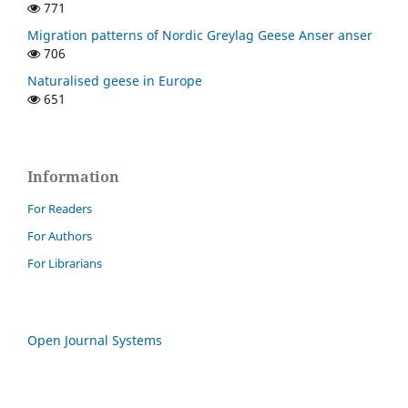
771
Migration patterns of Nordic Greylag Geese Anser anser
706
Naturalised geese in Europe
651
Information
For Readers
For Authors
For Librarians
Open Journal Systems