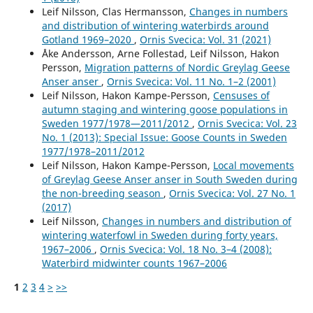
Leif Nilsson, Clas Hermansson,
Changes in numbers
and distribution of wintering waterbirds around
Gotland 1969–2020
,
Ornis Svecica: Vol. 31 (2021)
Åke Andersson, Arne Follestad, Leif Nilsson, Hakon
Persson,
Migration patterns of Nordic Greylag Geese
Anser anser
,
Ornis Svecica: Vol. 11 No. 1–2 (2001)
Leif Nilsson, Hakon Kampe-Persson,
Censuses of
autumn staging and wintering goose populations in
Sweden 1977/1978—2011/2012
,
Ornis Svecica: Vol. 23
No. 1 (2013): Special Issue: Goose Counts in Sweden
1977/1978–2011/2012
Leif Nilsson, Hakon Kampe-Persson,
Local movements
of Greylag Geese Anser anser in South Sweden during
the non-breeding season
,
Ornis Svecica: Vol. 27 No. 1
(2017)
Leif Nilsson,
Changes in numbers and distribution of
wintering waterfowl in Sweden during forty years,
1967–2006
,
Ornis Svecica: Vol. 18 No. 3–4 (2008):
Waterbird midwinter counts 1967–2006
1
2
3
4
>
>>