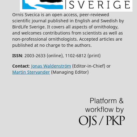
Ornis Svecica is an open access, peer-reviewed
scientific journal published in English and Swedish by
BirdLife Sverige. It covers all aspects of ornithology,
and welcomes contributions from scientists as well as
non-professional ornithologists. Accepted articles are
published at no charge to the authors.
ISSN
: 2003-2633 (online), 1102-6812 (print)
Contact
:
Jonas Waldenström
(Editor-in-Chief) or
Martin Stervander
(Managing Editor)