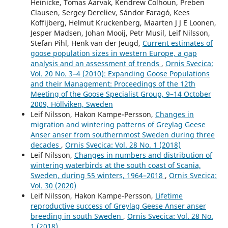
Heinicke, Tomas Aarvak, Kendrew Colhoun, Preben
Clausen, Sergey Dereliev, Sándor Faragó, Kees
Koffijberg, Helmut Kruckenberg, Maarten J J E Loonen,
Jesper Madsen, Johan Mooij, Petr Musil, Leif Nilsson,
Stefan Pihl, Henk van der Jeugd,
Current estimates of
goose population sizes in western Europe, a gap
analysis and an assessment of trends
,
Ornis Svecica:
Vol. 20 No. 3–4 (2010): Expanding Goose Populations
and their Management: Proceedings of the 12th
Meeting of the Goose Specialist Group, 9–14 October
2009, Höllviken, Sweden
Leif Nilsson, Hakon Kampe-Persson,
Changes in
migration and wintering patterns of Greylag Geese
Anser anser from southernmost Sweden during three
decades
,
Ornis Svecica: Vol. 28 No. 1 (2018)
Leif Nilsson,
Changes in numbers and distribution of
wintering waterbirds at the south coast of Scania,
Sweden, during 55 winters, 1964–2018
,
Ornis Svecica:
Vol. 30 (2020)
Leif Nilsson, Hakon Kampe-Persson,
Lifetime
reproductive success of Greylag Geese Anser anser
breeding in south Sweden
,
Ornis Svecica: Vol. 28 No.
1 (2018)