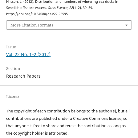
Nilsson, L. (2012). Distribution and numbers of wintering sea ducks in
Swedish offshore waters.
Ornis Svecica
,
22
(1–2), 39–59.
https://doi.org/10.34080/os.v22.22595
More Citation Formats
Issue
Vol. 22 No. 1–2 (2012)
Section
Research Papers
License
The copyright of each contribution belongs to the author(s), but all
contributions are published under a Creative Commons license, so
that anyone is free to share and reuse the contribution as long as
the copyright holder is attributed.