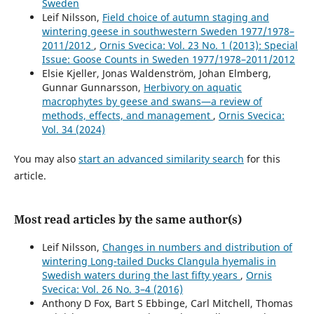
Sweden
Leif Nilsson,
Field choice of autumn staging and
wintering geese in southwestern Sweden 1977/1978–
2011/2012
,
Ornis Svecica: Vol. 23 No. 1 (2013): Special
Issue: Goose Counts in Sweden 1977/1978–2011/2012
Elsie Kjeller, Jonas Waldenström, Johan Elmberg,
Gunnar Gunnarsson,
Herbivory on aquatic
macrophytes by geese and swans—a review of
methods, effects, and management
,
Ornis Svecica:
Vol. 34 (2024)
You may also
start an advanced similarity search
for this
article.
Most read articles by the same author(s)
Leif Nilsson,
Changes in numbers and distribution of
wintering Long-tailed Ducks Clangula hyemalis in
Swedish waters during the last fifty years
,
Ornis
Svecica: Vol. 26 No. 3–4 (2016)
Anthony D Fox, Bart S Ebbinge, Carl Mitchell, Thomas