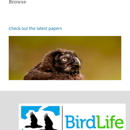
Browse
Check out the latest papers