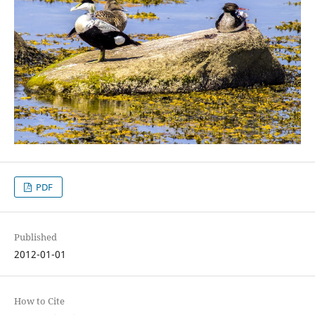
PDF
Published
2012-01-01
How to Cite