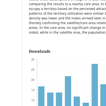
comparing the results to a nearby core area. In 
occupy a territory based on the perceived attrac
patterns of the territory utilization were similar
density was lower and the males arrived later in 
thereby confirming the satellite/core area rela
areas. In the core area, no significant change i
noted, while in the satellite area, the population
Downloads