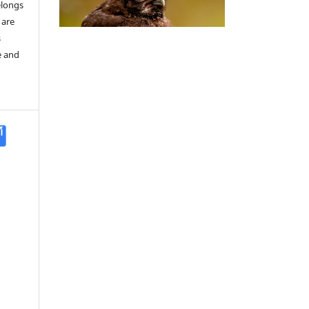
elongs
 are
s
e and