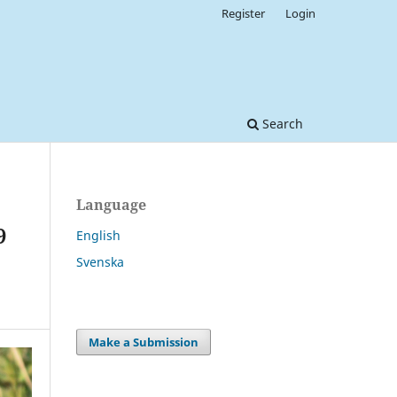
Register
Login
Search
Language
9
English
Svenska
Make a Submission