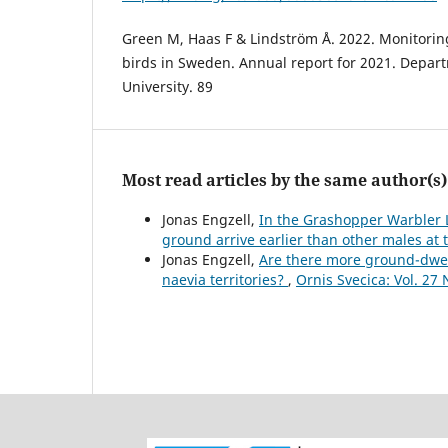
Green M, Haas F & Lindström Å. 2022. Monitorin
birds in Sweden. Annual report for 2021. Depart
University. 89
Most read articles by the same author(s)
Jonas Engzell,
In the Grashopper Warbler Lo
ground arrive earlier than other males a
Jonas Engzell,
Are there more ground-dwel
naevia territories?
,
Ornis Svecica: Vol. 27 