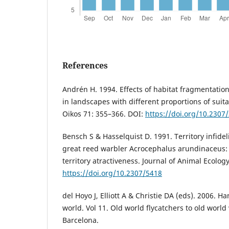
References
Andrén H. 1994. Effects of habitat fragmentati
in landscapes with different proportions of suita
Oikos 71: 355–366. DOI:
https://doi.org/10.2307
Bensch S & Hasselquist D. 1991. Territory infidel
great reed warbler Acrocephalus arundinaceus: th
territory atractiveness. Journal of Animal Ecolog
https://doi.org/10.2307/5418
del Hoyo J, Elliott A & Christie DA (eds). 2006. H
world. Vol 11. Old world flycatchers to old world
Barcelona.