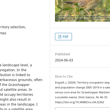
ritory selection,
rmes
PDF
Published
2024-06-03
a landscape level, a
gregation. In the
ibution is linked to
How to Cite
herbaceous grounds, often
Engzell, J. (2024). Territory occupation se
of the Grasshopper
and population change 2005–2019 in a satel
d satellite areas. In
versus core area for Grasshopper Warbler
ld occupy territories
Locustella naevia.
Ornis Svecica
,
34
, 46–55.
might also result in
https://doi.org/10.34080/os.v34.22262
eas in the landscape. I
 in a satellite area,