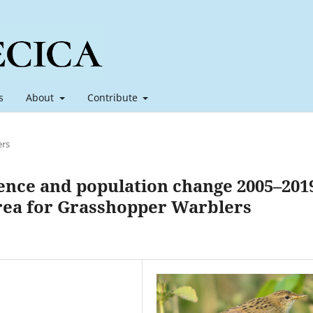
s
About
Contribute
ers
ence and population change 2005–201
 area for Grasshopper Warblers