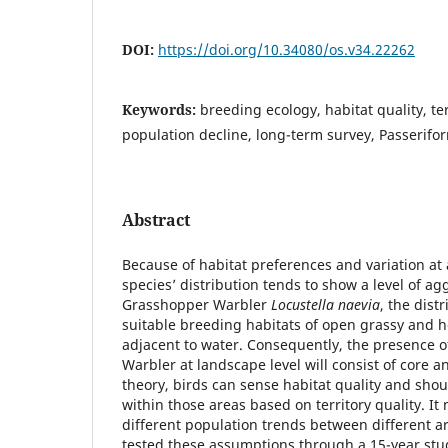
DOI:
https://doi.org/10.34080/os.v34.22262
Keywords:
breeding ecology, habitat quality, ter
population decline, long-term survey, Passerifo
Abstract
Because of habitat preferences and variation at 
species’ distribution tends to show a level of ag
Grasshopper Warbler
Locustella naevia
, the distr
suitable breeding habitats of open grassy and 
adjacent to water. Consequently, the presence 
Warbler at landscape level will consist of core an
theory, birds can sense habitat quality and shou
within those areas based on territory quality. It 
different population trends between different ar
tested these assumptions through a 15-year study