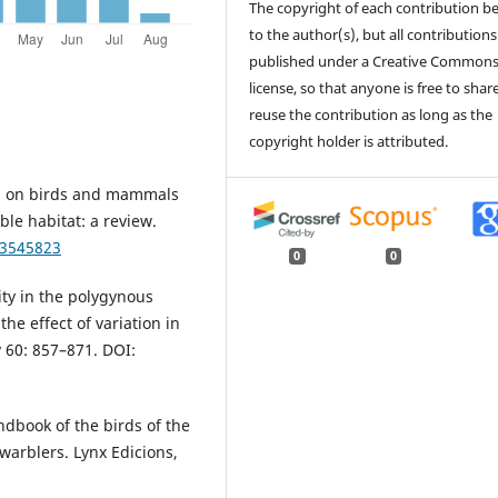
The copyright of each contribution b
to the author(s), but all contributions
published under a Creative Common
license, so that anyone is free to shar
reuse the contribution as long as the
copyright holder is attributed.
on on birds and mammals
ble habitat: a review.
/3545823
0
0
ity in the polygynous
e effect of variation in
y 60: 857–871. DOI:
andbook of the birds of the
 warblers. Lynx Edicions,