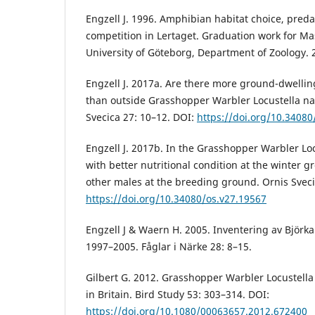
Engzell J. 1996. Amphibian habitat choice, preda
competition in Lertaget. Graduation work for Ma
University of Göteborg, Department of Zoology. 
Engzell J. 2017a. Are there more ground-dwellin
than outside Grasshopper Warbler Locustella nae
Svecica 27: 10–12. DOI:
https://doi.org/10.34080
Engzell J. 2017b. In the Grasshopper Warbler Lo
with better nutritional condition at the winter g
other males at the breeding ground. Ornis Sveci
https://doi.org/10.34080/os.v27.19567
Engzell J & Waern H. 2005. Inventering av Björka
1997–2005. Fåglar i Närke 28: 8–15.
Gilbert G. 2012. Grasshopper Warbler Locustella
in Britain. Bird Study 53: 303–314. DOI:
https://doi.org/10.1080/00063657.2012.672400