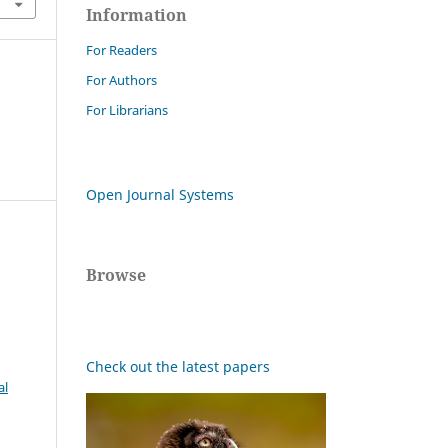
Information
For Readers
For Authors
For Librarians
Open Journal Systems
Browse
Check out the latest papers
al