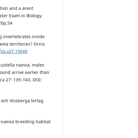
tion and a arent
ster Exam in Biology.
20p.54
g invertebrates inside
via territories? Ornis
/os.v27.19549
custella naevia, males
round arrive earlier than
ca 27: 139–143. DOI:
 och Vissberga lertag
 naevia breeding habitat