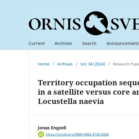
Current
Archives
Search
Announcement
Home
/
Archives
/
Vol. 34 (2024)
/
Research Pap
Territory occupation sequ
in a satellite versus core
Locustella naevia
Jonas Engzell
https://orcid.org/0000-0002-6728-0268