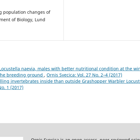
g population changes of
ment of Biology, Lund
custella naevia, males with better nutritional condition at the wi
t the breeding ground
,
Ornis Svecica: Vol. 27 No. 2–4 (2017)
ling invertebrates inside than outside Grashopper Warbler Locust
No. 1 (2017)
Ornis Svecica is an open access, peer-reviewed scie