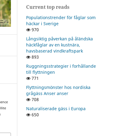
Current top reads
Populationstrender för fåglar som
häckar i Sverige
970
Långsiktig påverkan på åländska
häckfåglar av en kustnära,
havsbaserad vindkraftspark
893
Ruggningsstrategier i forhållande
till flyttningen
771
Flyttningsmönster hos nordiska
grågäss Anser anser
708
quence
Naturaliserade gäss i Europa
lite
650
s