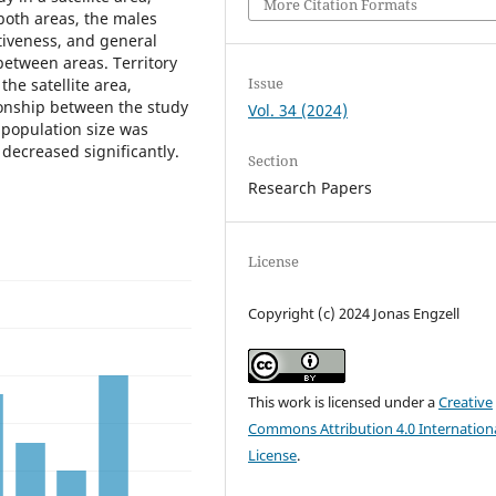
More Citation Formats
both areas, the males
tiveness, and general
 between areas. Territory
Issue
the satellite area,
tionship between the study
Vol. 34 (2024)
n population size was
 decreased significantly.
Section
Research Papers
License
Copyright (c) 2024 Jonas Engzell
This work is licensed under a
Creative
Commons Attribution 4.0 Internation
License
.