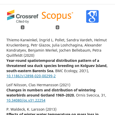
3
0
Thiemo Karwinkel, Ingrid L. Pollet, Sandra Vardeh, Helmut
Kruckenberg, Petr Glazov, Julia Loshchagina, Alexander
Kondratyev, Benjamin Merkel, Jochen Bellebaum, Petra
Quillfeldt (2020)
Year-round spatiotemporal distribution pattern of a
threatened sea duck species breeding on Kolguev Island,
south-eastern Barents Sea.
BMC Ecology,
20
(1),
10.1186/s12898-020-00299-2
Leif Nilsson, Clas Hermansson (2021)
Changes in numbers and distribution of wintering
waterbirds around Gotland 1969–2020.
Ornis Svecica,
31
,
10.34080/os.v31.22254
P. Waldeck, K. Larsson (2013)
Effects of winter water temperature on mass loss in