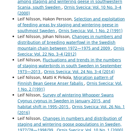
among staging and wintering geese in southwestern
Scania, south Sweden
,
Ornis Svecica: Vol. 10 No. 3–4
(2000)
Leif Nilsson, Hakon Persson,
Selection and exploitation
of feeding areas by staging and wintering geese in
southmost Sweden
,
Ornis Svecica: Vol. 1 No. 2 (1991)
Leif Nilsson, Johan Nilsson,
Changes in numbers and
distribution of breeding waterfowl in the Swedish
mountain chain between 1972—1975 and 2009
,
Ornis
Svecica: Vol. 22 No. 3–4 (2012)
Leif Nilsson,
Fluctuations and trends in the numbers
of staging waterbirds in south Sweden in September
1973—2013
,
Ornis Svecica: Vol. 24 No. 3–4 (2014)
Leif Nilsson, Matti K Pirkola,
Migration pattern of
Finnish Bean Geese Anser fabalis
,
Ornis Svecica: Vol.
1 No. 2 (1991)
Leif Nilsson,
Survey of wintering Whooper Swans
Cygnus cygnus in Sweden in January 2015, and
habitat shift in 1995–2015
,
Ornis Svecica: Vol. 26 No. 1
(2016)
Leif Nilsson,
Changes in numbers and distribution of
staging and wintering goose populations in Sweden,
1977/78—1998/99
,
Ornis Svecica: Vol. 10 No. 1 (2000)