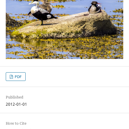
PDF
Published
2012-01-01
How to Cite