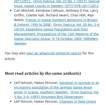
2011/2012
,
Ornis Svecica: Vol. 23 No. 1 (2013): Special
Issue: Goose Counts in Sweden 1977/1978–2011/2012
Carl Mitchell, Kendrew Colhoun, Anthony D Fox, Larry
Griffin, Colette Hall, Richard Hearn, Chas Holt, Alyn
Walsh,
Trends in goose numbers wintering in Britain
& Ireland, 1995 to 2008
,
Ornis Svecica: Vol. 20 No. 3–4
(2010): Expanding Goose Populations and their
Management: Proceedings of the 12th Meeting of the
Goose Specialist Group, 9–14 October 2009, Höllviken,
Sweden
You may also
start an advanced similarity search
for this
article.
Most read articles by the same author(s)
Leif Nilsson, Hakon Persson,
Variation in survival in an
increasing population of the Greylag Goose Anser
anser in Scania, southern Sweden
,
Ornis Svecica: Vol.
3 No. 3–4 (1993): Kvismare Bird Observatory
Leif Nilsson, Hakon Persson,
Changes in field choice