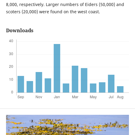
8,000, respectively. Larger numbers of Eiders (50,000) and
scoters (20,000) were found on the west coast.
Downloads