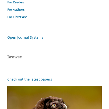
For Readers
For Authors
For Librarians
Open Journal Systems
Browse
Check out the latest papers