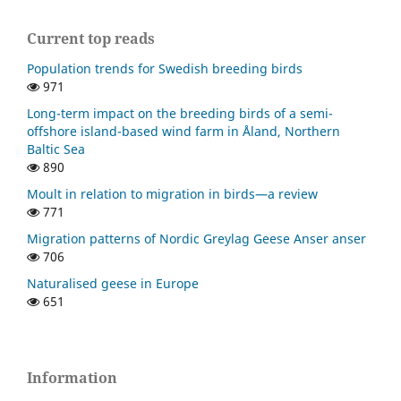
Current top reads
Population trends for Swedish breeding birds
971
Long-term impact on the breeding birds of a semi-
offshore island-based wind farm in Åland, Northern
Baltic Sea
890
Moult in relation to migration in birds—a review
771
Migration patterns of Nordic Greylag Geese Anser anser
706
Naturalised geese in Europe
651
Information