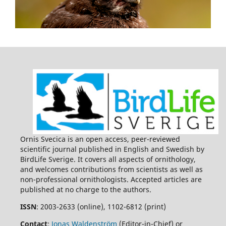
Ornis Svecica is an open access, peer-reviewed
scientific journal published in English and Swedish by
BirdLife Sverige. It covers all aspects of ornithology,
and welcomes contributions from scientists as well as
non-professional ornithologists. Accepted articles are
published at no charge to the authors.
ISSN
: 2003-2633 (online), 1102-6812 (print)
Contact
:
Jonas Waldenström
(Editor-in-Chief) or