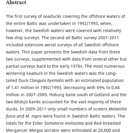
Abstract
The first survey of seaducks covering the offshore waters of
the entire Baltic was undertaken in 1992/1993, when,
however, the Swedish waters were covered with relatively
few ship surveys. The second all Baltic survey 2007–2011
included extensive aerial surveys of all Swedish offshore
waters. This paper presents the Swedish data from these
two surveys, supplemented with data from several other but
partial surveys back to the early 1970s. The most numerous
wintering seaduck in the Swedish waters was the Long-
tailed Duck
Clangula hyemalis
with an estimated population
of 1.41 million in 1992/1993, decreasing with 69% to 0.44
million in 2007–2009. Hoburg bank south of Gotland and the
two Midsjö banks accounted for the vast majority of these
ducks. In 2009–2011 only small numbers of scoters
Melanitta
fusca
and
M. nigra
were found in Swedish Baltic waters. The
totals for the Eider
Somateria molissima
and Red-breasted
Merganser
Mergus serrator
were estimated at 20,000 and