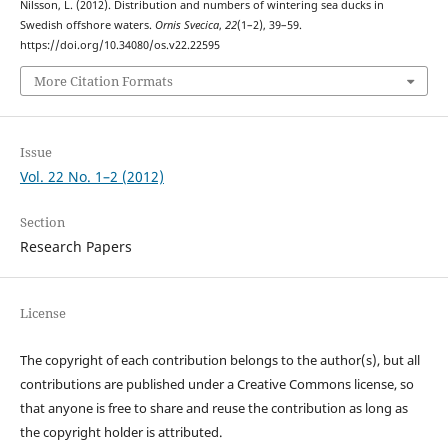
Nilsson, L. (2012). Distribution and numbers of wintering sea ducks in
Swedish offshore waters.
Ornis Svecica
,
22
(1–2), 39–59.
https://doi.org/10.34080/os.v22.22595
More Citation Formats
Issue
Vol. 22 No. 1–2 (2012)
Section
Research Papers
License
The copyright of each contribution belongs to the author(s), but all
contributions are published under a Creative Commons license, so
that anyone is free to share and reuse the contribution as long as
the copyright holder is attributed.