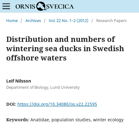
Home
/
Archives
/
Vol. 22 No. 1–2 (2012)
/
Research Papers
Distribution and numbers of
wintering sea ducks in Swedish
offshore waters
Leif Nilsson
Department of Biology, Lund University
DOI:
https://doi.org/10.34080/os.v22.22595
Keywords:
Anatidae, population studies, winter ecology