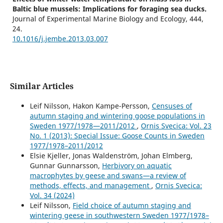
Baltic blue mussels: Implications for foraging sea ducks.
Journal of Experimental Marine Biology and Ecology,
444
,
24.
10.1016/j.jembe.2013.03.007
Similar Articles
Leif Nilsson, Hakon Kampe-Persson,
Censuses of
autumn staging and wintering goose populations in
Sweden 1977/1978—2011/2012
,
Ornis Svecica: Vol. 23
No. 1 (2013): Special Issue: Goose Counts in Sweden
1977/1978–2011/2012
Elsie Kjeller, Jonas Waldenström, Johan Elmberg,
Gunnar Gunnarsson,
Herbivory on aquatic
macrophytes by geese and swans—a review of
methods, effects, and management
,
Ornis Svecica:
Vol. 34 (2024)
Leif Nilsson,
Field choice of autumn staging and
wintering geese in southwestern Sweden 1977/1978–