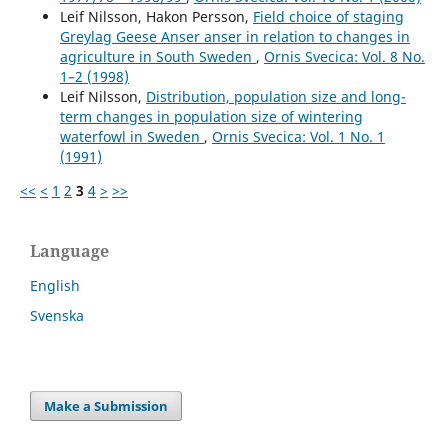
Leif Nilsson, Hakon Persson,
Field choice of staging
Greylag Geese Anser anser in relation to changes in
agriculture in South Sweden
,
Ornis Svecica: Vol. 8 No.
1–2 (1998)
Leif Nilsson,
Distribution, population size and long-
term changes in population size of wintering
waterfowl in Sweden
,
Ornis Svecica: Vol. 1 No. 1
(1991)
<<
<
1
2
3
4
>
>>
Language
English
Svenska
Make a Submission