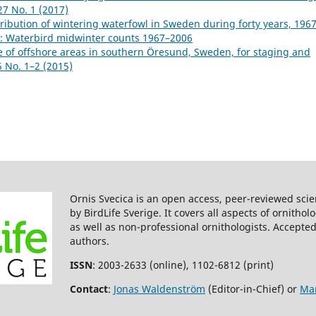
27 No. 1 (2017)
ibution of wintering waterfowl in Sweden during forty years, 196
8): Waterbird midwinter counts 1967–2006
 of offshore areas in southern Öresund, Sweden, for staging and
5 No. 1–2 (2015)
Ornis Svecica is an open access, peer-reviewed scie
by BirdLife Sverige. It covers all aspects of ornitho
as well as non-professional ornithologists. Accepted
authors.
ISSN
: 2003-2633 (online), 1102-6812 (print)
Contact
:
Jonas Waldenström
(Editor-in-Chief) or
Mar