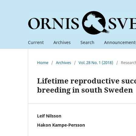
Current
Archives
Search
Announcement
Home
/
Archives
/
Vol. 28 No. 1 (2018)
/
Researc
Lifetime reproductive suc
breeding in south Sweden
Leif Nilsson
Hakon Kampe-Persson