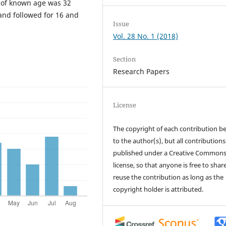
 of known age was 32
and followed for 16 and
Issue
Vol. 28 No. 1 (2018)
Section
Research Papers
License
The copyright of each contribution b
to the author(s), but all contributions
published under a Creative Common
license, so that anyone is free to shar
reuse the contribution as long as the
copyright holder is attributed.