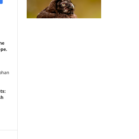
he
ope.
Johan
ts:
sh