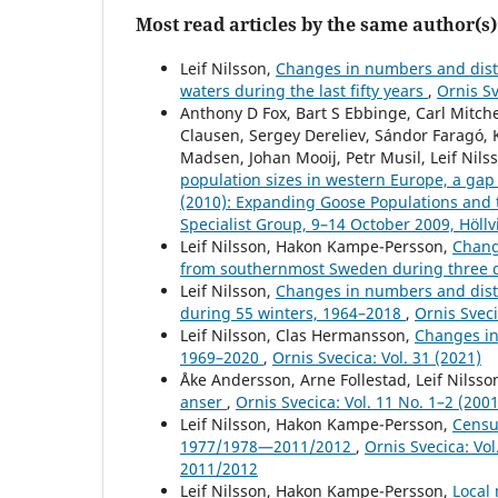
Most read articles by the same author(s)
Leif Nilsson,
Changes in numbers and distr
waters during the last fifty years
,
Ornis Sv
Anthony D Fox, Bart S Ebbinge, Carl Mitc
Clausen, Sergey Dereliev, Sándor Faragó, 
Madsen, Johan Mooij, Petr Musil, Leif Nils
population sizes in western Europe, a gap
(2010): Expanding Goose Populations and 
Specialist Group, 9–14 October 2009, Höll
Leif Nilsson, Hakon Kampe-Persson,
Chang
from southernmost Sweden during three
Leif Nilsson,
Changes in numbers and distr
during 55 winters, 1964–2018
,
Ornis Sveci
Leif Nilsson, Clas Hermansson,
Changes in
1969–2020
,
Ornis Svecica: Vol. 31 (2021)
Åke Andersson, Arne Follestad, Leif Nilss
anser
,
Ornis Svecica: Vol. 11 No. 1–2 (2001
Leif Nilsson, Hakon Kampe-Persson,
Censu
1977/1978—2011/2012
,
Ornis Svecica: Vo
2011/2012
Leif Nilsson, Hakon Kampe-Persson,
Local