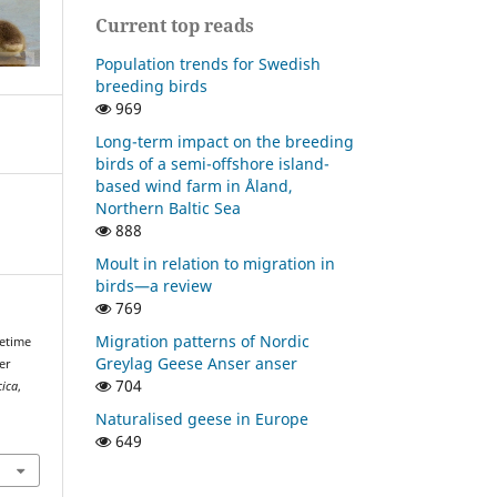
Current top reads
Population trends for Swedish
breeding birds
969
Long-term impact on the breeding
birds of a semi-offshore island-
based wind farm in Åland,
Northern Baltic Sea
888
Moult in relation to migration in
birds—a review
769
Migration patterns of Nordic
fetime
Greylag Geese Anser anser
er
704
cica
,
Naturalised geese in Europe
649