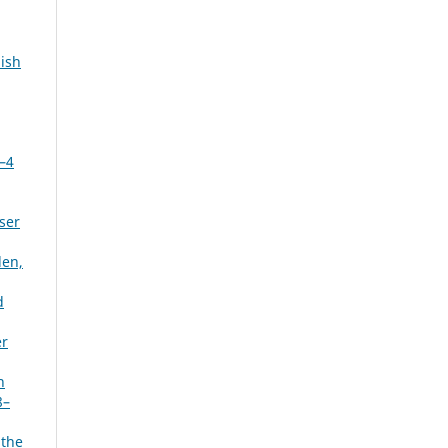
ish
3–4
ser
den,
d
er
n
8–
 the