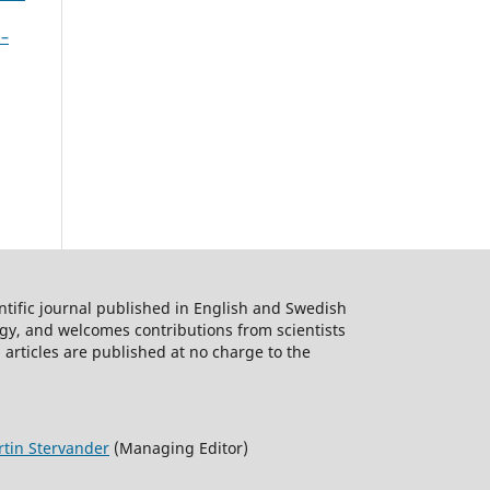
7–
ntific journal published in English and Swedish
logy, and welcomes contributions from scientists
 articles are published at no charge to the
tin Stervander
(Managing Editor)