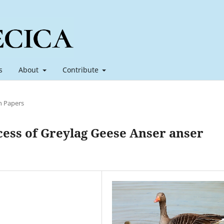
s
About
Contribute
h Papers
cess of Greylag Geese Anser anser