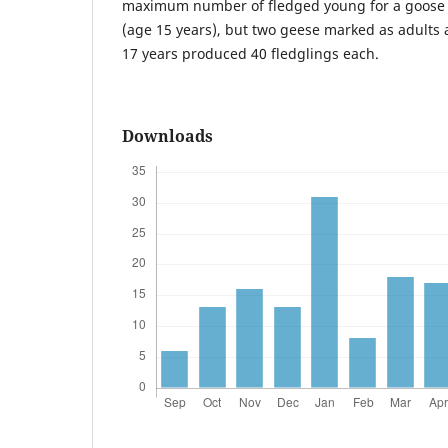
maximum number of fledged young for a goose
(age 15 years), but two geese marked as adults 
17 years produced 40 fledglings each.
Downloads