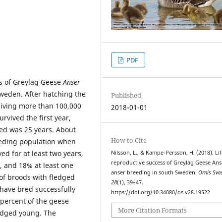
PDF
s of Greylag Geese
Anser
weden. After hatching the
Published
giving more than 100,000
2018-01-01
rvived the first year,
ded was 25 years. About
How to Cite
reeding population when
ed for at least two years,
Nilsson, L., & Kampe-Persson, H. (2018). Li
reproductive success of Greylag Geese Ans
, and 18% at least one
anser breeding in south Sweden.
Ornis Sve
f broods with fledged
28
(1), 39–47.
have bred successfully
https://doi.org/10.34080/os.v28.19522
percent of the geese
More Citation Formats
ledged young. The