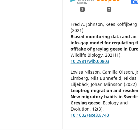
2
2
Fred A. Johnson, Kees Koffijberg
(2021)
Biased monitoring data and an
info-gap model for regulating t
offtake of greylag geese in Eur
Wildlife Biology,
2021
(1),
10.2981/wlb.00803
Lovisa Nilsson, Camilla Olsson, 
Elmberg, Nils Bunnefeld, Niklas
Liljebäck, Johan Månsson (2022)
Leapfrog migration and residen
New migratory habits in Swedi
Greylag geese.
Ecology and
Evolution,
12
(3),
10.1002/ece3.8740