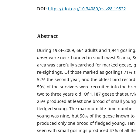
DOI:
https://doi.org/10.34080/os.v28.19522
Abstract
During 1984–2009, 664 adults and 1,944 gosling
anser
were neck-banded in south-west Scania, S
area was carefully searched for marked geese, 
re-sightings. Of those marked as goslings 71% su
52% the second year, and the oldest bird recor
50% of the survivors were recruited into the b
two to three years old. Of 1,187 geese that surviv
25% produced at least one brood of small young
fledged young. The maximum life-time number o
young was nine, but 50% of the geese known to 
produced only one brood of fledged young. Ten 
seen with small goslings produced 47% of all f