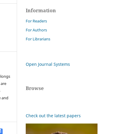
Information
For Readers
For Authors
For Librarians
Open Journal Systems
elongs
 are
Browse
s
e and
Check out the latest papers