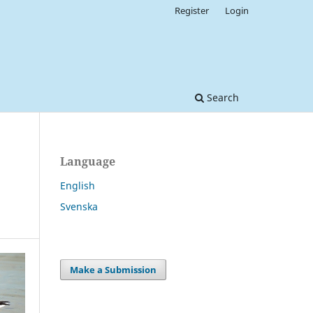
Register
Login
Search
Language
English
Svenska
Make a Submission