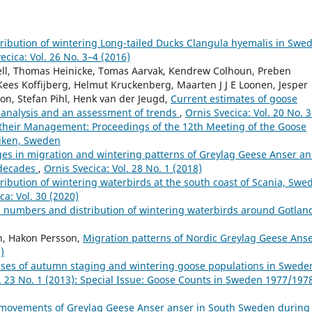
ibution of wintering Long-tailed Ducks Clangula hyemalis in Swed
ecica: Vol. 26 No. 3–4 (2016)
hell, Thomas Heinicke, Tomas Aarvak, Kendrew Colhoun, Preben
Kees Koffijberg, Helmut Kruckenberg, Maarten J J E Loonen, Jesper
son, Stefan Pihl, Henk van der Jeugd,
Current estimates of goose
 analysis and an assessment of trends
,
Ornis Svecica: Vol. 20 No. 
their Management: Proceedings of the 12th Meeting of the Goose
viken, Sweden
es in migration and wintering patterns of Greylag Geese Anser an
 decades
,
Ornis Svecica: Vol. 28 No. 1 (2018)
ibution of wintering waterbirds at the south coast of Scania, Swe
ca: Vol. 30 (2020)
 numbers and distribution of wintering waterbirds around Gotlan
on, Hakon Persson,
Migration patterns of Nordic Greylag Geese Ans
)
ses of autumn staging and wintering goose populations in Swede
l. 23 No. 1 (2013): Special Issue: Goose Counts in Sweden 1977/197
 movements of Greylag Geese Anser anser in South Sweden during