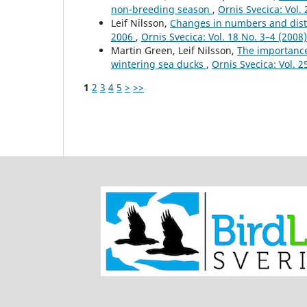
non-breeding season
,
Ornis Svecica: Vol. 
Leif Nilsson,
Changes in numbers and distr
2006
,
Ornis Svecica: Vol. 18 No. 3–4 (200
Martin Green, Leif Nilsson,
The importance
wintering sea ducks
,
Ornis Svecica: Vol. 2
1
2
3
4
5
>
>>