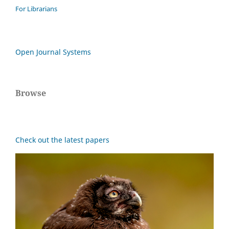
For Librarians
Open Journal Systems
Browse
Check out the latest papers