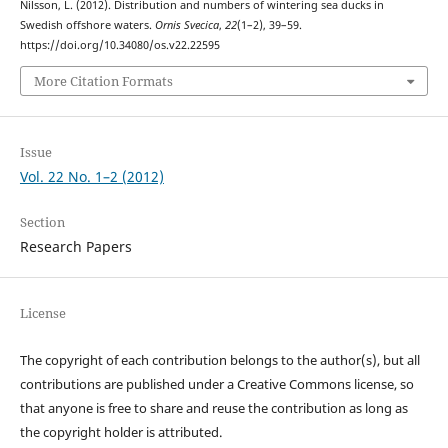
Nilsson, L. (2012). Distribution and numbers of wintering sea ducks in
Swedish offshore waters.
Ornis Svecica
,
22
(1–2), 39–59.
https://doi.org/10.34080/os.v22.22595
More Citation Formats
Issue
Vol. 22 No. 1–2 (2012)
Section
Research Papers
License
The copyright of each contribution belongs to the author(s), but all
contributions are published under a Creative Commons license, so
that anyone is free to share and reuse the contribution as long as
the copyright holder is attributed.