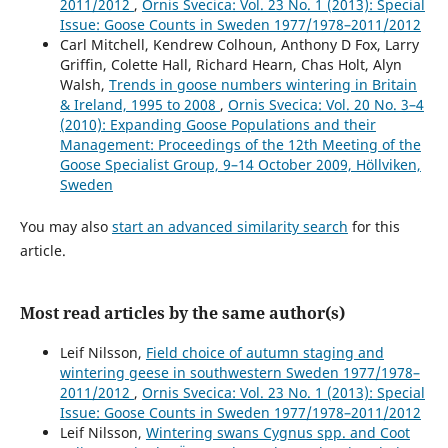
2011/2012
,
Ornis Svecica: Vol. 23 No. 1 (2013): Special
Issue: Goose Counts in Sweden 1977/1978–2011/2012
Carl Mitchell, Kendrew Colhoun, Anthony D Fox, Larry
Griffin, Colette Hall, Richard Hearn, Chas Holt, Alyn
Walsh,
Trends in goose numbers wintering in Britain
& Ireland, 1995 to 2008
,
Ornis Svecica: Vol. 20 No. 3–4
(2010): Expanding Goose Populations and their
Management: Proceedings of the 12th Meeting of the
Goose Specialist Group, 9–14 October 2009, Höllviken,
Sweden
You may also
start an advanced similarity search
for this
article.
Most read articles by the same author(s)
Leif Nilsson,
Field choice of autumn staging and
wintering geese in southwestern Sweden 1977/1978–
2011/2012
,
Ornis Svecica: Vol. 23 No. 1 (2013): Special
Issue: Goose Counts in Sweden 1977/1978–2011/2012
Leif Nilsson,
Wintering swans Cygnus spp. and Coot