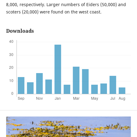
8,000, respectively. Larger numbers of Eiders (50,000) and
scoters (20,000) were found on the west coast.
Downloads