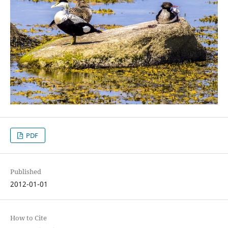
PDF
Published
2012-01-01
How to Cite