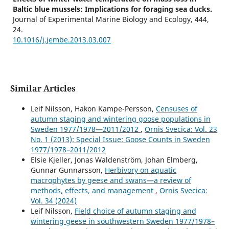
Baltic blue mussels: Implications for foraging sea ducks.
Journal of Experimental Marine Biology and Ecology,
444
,
24.
10.1016/j.jembe.2013.03.007
Similar Articles
Leif Nilsson, Hakon Kampe-Persson,
Censuses of
autumn staging and wintering goose populations in
Sweden 1977/1978—2011/2012
,
Ornis Svecica: Vol. 23
No. 1 (2013): Special Issue: Goose Counts in Sweden
1977/1978–2011/2012
Elsie Kjeller, Jonas Waldenström, Johan Elmberg,
Gunnar Gunnarsson,
Herbivory on aquatic
macrophytes by geese and swans—a review of
methods, effects, and management
,
Ornis Svecica:
Vol. 34 (2024)
Leif Nilsson,
Field choice of autumn staging and
wintering geese in southwestern Sweden 1977/1978–