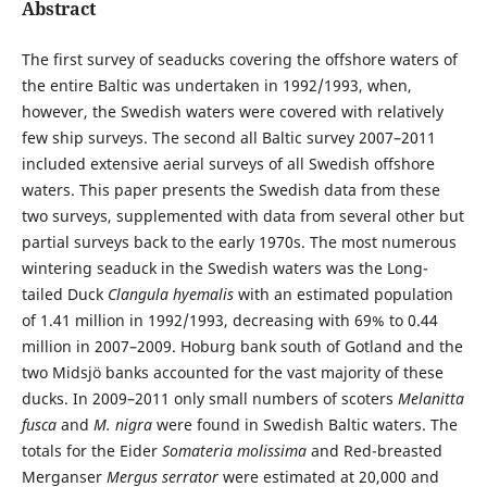
Abstract
The first survey of seaducks covering the offshore waters of
the entire Baltic was undertaken in 1992/1993, when,
however, the Swedish waters were covered with relatively
few ship surveys. The second all Baltic survey 2007–2011
included extensive aerial surveys of all Swedish offshore
waters. This paper presents the Swedish data from these
two surveys, supplemented with data from several other but
partial surveys back to the early 1970s. The most numerous
wintering seaduck in the Swedish waters was the Long-
tailed Duck
Clangula hyemalis
with an estimated population
of 1.41 million in 1992/1993, decreasing with 69% to 0.44
million in 2007–2009. Hoburg bank south of Gotland and the
two Midsjö banks accounted for the vast majority of these
ducks. In 2009–2011 only small numbers of scoters
Melanitta
fusca
and
M. nigra
were found in Swedish Baltic waters. The
totals for the Eider
Somateria molissima
and Red-breasted
Merganser
Mergus serrator
were estimated at 20,000 and