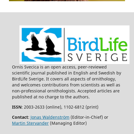
Ornis Svecica is an open access, peer-reviewed
scientific journal published in English and Swedish by
BirdLife Sverige. It covers all aspects of ornithology,
and welcomes contributions from scientists as well as
non-professional ornithologists. Accepted articles are
published at no charge to the authors.
ISSN
: 2003-2633 (online), 1102-6812 (print)
Contact
:
Jonas Waldenström
(Editor-in-Chief) or
Martin Stervander
(Managing Editor)