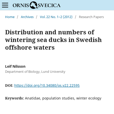
Home
/
Archives
/
Vol. 22 No. 1–2 (2012)
/
Research Papers
Distribution and numbers of
wintering sea ducks in Swedish
offshore waters
Leif Nilsson
Department of Biology, Lund University
DOI:
https://doi.org/10.34080/os.v22.22595
Keywords:
Anatidae, population studies, winter ecology