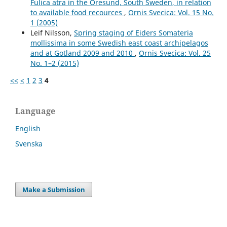
Fulica atra in the Öresund, South Sweden, in relation
to available food recources
,
Ornis Svecica: Vol. 15 No.
1 (2005)
Leif Nilsson,
Spring staging of Eiders Somateria
mollissima in some Swedish east coast archipelagos
and at Gotland 2009 and 2010
,
Ornis Svecica: Vol. 25
No. 1–2 (2015)
<<
<
1
2
3
4
Language
English
Svenska
Make a Submission