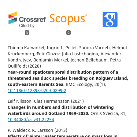
3
0
Thiemo Karwinkel, Ingrid L. Pollet, Sandra Vardeh, Helmut
Kruckenberg, Petr Glazov, Julia Loshchagina, Alexander
Kondratyev, Benjamin Merkel, Jochen Bellebaum, Petra
Quillfeldt (2020)
Year-round spatiotemporal distribution pattern of a
threatened sea duck species breeding on Kolguev Island,
south-eastern Barents Sea.
BMC Ecology,
20
(1),
10.1186/s12898-020-00299-2
Leif Nilsson, Clas Hermansson (2021)
Changes in numbers and distribution of wintering
waterbirds around Gotland 1969–2020.
Ornis Svecica,
31
,
10.34080/os.v31.22254
P. Waldeck, K. Larsson (2013)
Effects of winter water temperature on mass loss in