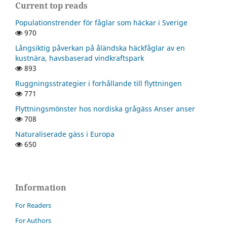
Current top reads
Populationstrender för fåglar som häckar i Sverige
970
Långsiktig påverkan på åländska häckfåglar av en
kustnära, havsbaserad vindkraftspark
893
Ruggningsstrategier i forhållande till flyttningen
771
Flyttningsmönster hos nordiska grågäss Anser anser
708
Naturaliserade gäss i Europa
650
Information
For Readers
For Authors