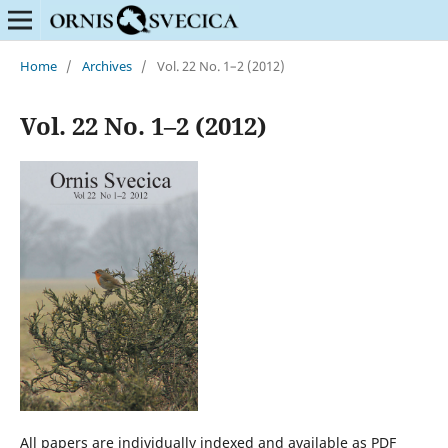
Home
/
Archives
/
Vol. 22 No. 1–2 (2012)
Vol. 22 No. 1–2 (2012)
All papers are individually indexed and available as PDF