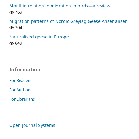
Moult in relation to migration in birds—a review
769
Migration patterns of Nordic Greylag Geese Anser anser
704
Naturalised geese in Europe
649
Information
For Readers
For Authors
For Librarians
Open Journal Systems