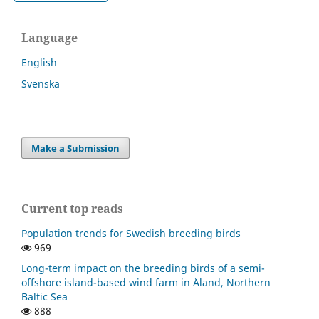
Language
English
Svenska
Make a Submission
Current top reads
Population trends for Swedish breeding birds
969
Long-term impact on the breeding birds of a semi-
offshore island-based wind farm in Åland, Northern
Baltic Sea
888