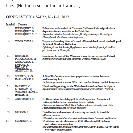
files. (Hit the cover or the link above.)