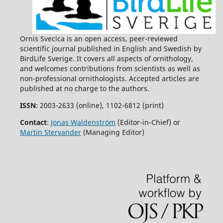
Ornis Svecica is an open access, peer-reviewed
scientific journal published in English and Swedish by
BirdLife Sverige. It covers all aspects of ornithology,
and welcomes contributions from scientists as well as
non-professional ornithologists. Accepted articles are
published at no charge to the authors.
ISSN
: 2003-2633 (online), 1102-6812 (print)
Contact
:
Jonas Waldenström
(Editor-in-Chief) or
Martin Stervander
(Managing Editor)