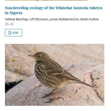
Non-breeding ecology of the Whinchat Saxicola rubetra
in Nigeria
Yahkat Barshep, Ulf Ottosson, Jonas Waldenström, Mark Hulme
25–32
PDF