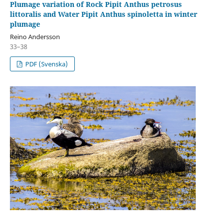
Plumage variation of Rock Pipit Anthus petrosus
littoralis and Water Pipit Anthus spinoletta in winter
plumage
Reino Andersson
33–38
PDF (Svenska)