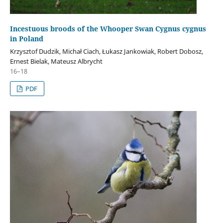
Incestuous broods of the Whooper Swan Cygnus cygnus
in Poland
Krzysztof Dudzik, Michał Ciach, Łukasz Jankowiak, Robert Dobosz,
Ernest Bielak, Mateusz Albrycht
16–18
PDF