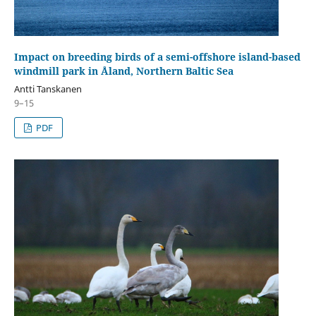
Impact on breeding birds of a semi-offshore island-based
windmill park in Åland, Northern Baltic Sea
Antti Tanskanen
9–15
PDF