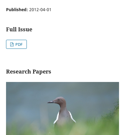
Published:
2012-04-01
Full Issue
PDF
Research Papers