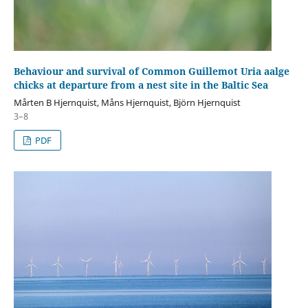
Behaviour and survival of Common Guillemot Uria aalge
chicks at departure from a nest site in the Baltic Sea
Mårten B Hjernquist, Måns Hjernquist, Björn Hjernquist
3–8
PDF