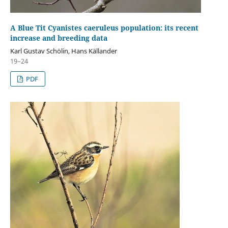
A Blue Tit Cyanistes caeruleus population: its recent
increase and breeding data
Karl Gustav Schölin, Hans Källander
19–24
PDF