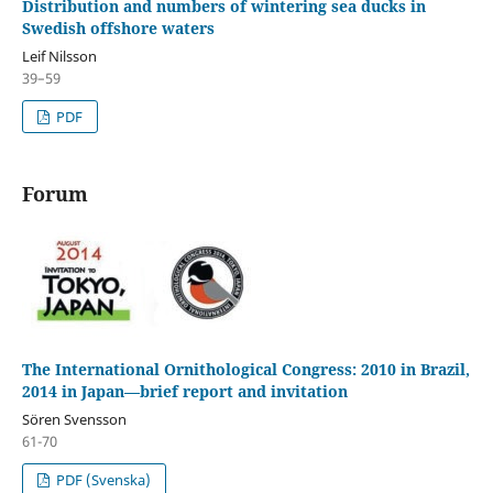
Distribution and numbers of wintering sea ducks in
Swedish offshore waters
Leif Nilsson
39–59
PDF
Forum
The International Ornithological Congress: 2010 in Brazil,
2014 in Japan—brief report and invitation
Sören Svensson
61-70
PDF (Svenska)