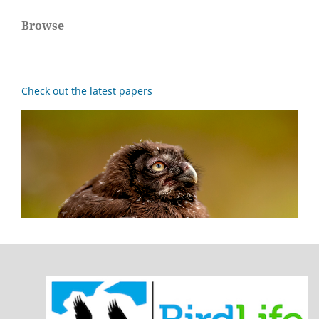
Browse
Check out the latest papers