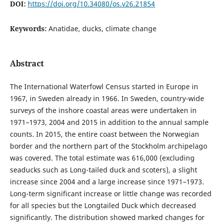
DOI:
https://doi.org/10.34080/os.v26.21854
Keywords:
Anatidae, ducks, climate change
Abstract
The International Waterfowl Census started in Europe in
1967, in Sweden already in 1966. In Sweden, country-wide
surveys of the inshore coastal areas were undertaken in
1971–1973, 2004 and 2015 in addition to the annual sample
counts. In 2015, the entire coast between the Norwegian
border and the northern part of the Stockholm archipelago
was covered. The total estimate was 616,000 (excluding
seaducks such as Long-tailed duck and scoters), a slight
increase since 2004 and a large increase since 1971–1973.
Long-term significant increase or little change was recorded
for all species but the Longtailed Duck which decreased
significantly. The distribution showed marked changes for