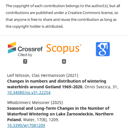
The copyright of each contribution belongs to the author(s), but all
contributions are published under a Creative Commons license, so
that anyone is free to share and reuse the contribution as long as
the copyright holder is attributed.
7
0
Leif Nilsson, Clas Hermansson (2021)
Changes in numbers and distribution of wintering
waterbirds around Gotland 1969–2020.
Ornis Svecica,
31
,
10.34080/os.v31.22254
Włodzimierz Meissner (2025)
Seasonal and Long-Term Changes in the Number of
Waterfowl Wintering on Lake Żarnowieckie, Northern
Poland.
Water,
17
(8),
1209.
10.3390/w17081209