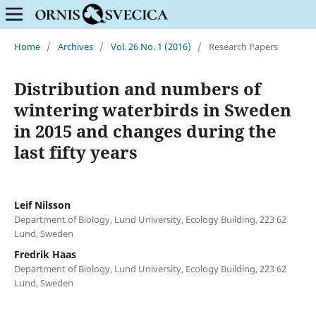
Home
/
Archives
/
Vol. 26 No. 1 (2016)
/
Research Papers
Distribution and numbers of
wintering waterbirds in Sweden
in 2015 and changes during the
last fifty years
Leif Nilsson
Department of Biology, Lund University, Ecology Building, 223 62
Lund, Sweden
Fredrik Haas
Department of Biology, Lund University, Ecology Building, 223 62
Lund, Sweden