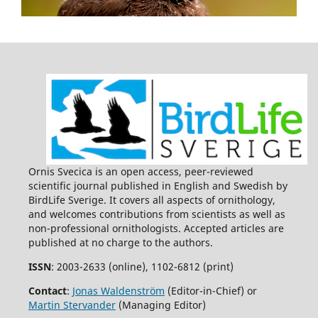
Ornis Svecica is an open access, peer-reviewed
scientific journal published in English and Swedish by
BirdLife Sverige. It covers all aspects of ornithology,
and welcomes contributions from scientists as well as
non-professional ornithologists. Accepted articles are
published at no charge to the authors.
ISSN
: 2003-2633 (online), 1102-6812 (print)
Contact
:
Jonas Waldenström
(Editor-in-Chief) or
Martin Stervander
(Managing Editor)