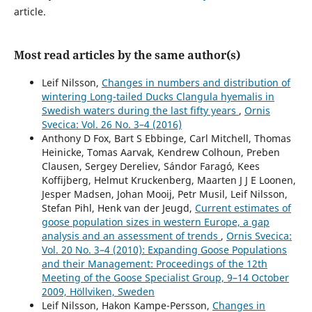
article.
Most read articles by the same author(s)
Leif Nilsson,
Changes in numbers and distribution of
wintering Long-tailed Ducks Clangula hyemalis in
Swedish waters during the last fifty years
,
Ornis
Svecica: Vol. 26 No. 3–4 (2016)
Anthony D Fox, Bart S Ebbinge, Carl Mitchell, Thomas
Heinicke, Tomas Aarvak, Kendrew Colhoun, Preben
Clausen, Sergey Dereliev, Sándor Faragó, Kees
Koffijberg, Helmut Kruckenberg, Maarten J J E Loonen,
Jesper Madsen, Johan Mooij, Petr Musil, Leif Nilsson,
Stefan Pihl, Henk van der Jeugd,
Current estimates of
goose population sizes in western Europe, a gap
analysis and an assessment of trends
,
Ornis Svecica:
Vol. 20 No. 3–4 (2010): Expanding Goose Populations
and their Management: Proceedings of the 12th
Meeting of the Goose Specialist Group, 9–14 October
2009, Höllviken, Sweden
Leif Nilsson, Hakon Kampe-Persson,
Changes in