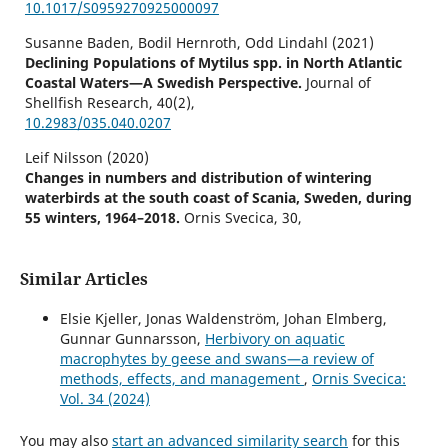
10.1017/S0959270925000097
Susanne Baden, Bodil Hernroth, Odd Lindahl (2021)
Declining Populations of Mytilus spp. in North Atlantic
Coastal Waters—A Swedish Perspective.
Journal of
Shellfish Research,
40
(2),
10.2983/035.040.0207
Leif Nilsson (2020)
Changes in numbers and distribution of wintering
waterbirds at the south coast of Scania, Sweden, during
55 winters, 1964–2018.
Ornis Svecica,
30
,
10.34080/os.v30.19987
Similar Articles
Elsie Kjeller, Jonas Waldenström, Johan Elmberg,
Gunnar Gunnarsson,
Herbivory on aquatic
macrophytes by geese and swans—a review of
methods, effects, and management
,
Ornis Svecica:
Vol. 34 (2024)
You may also
start an advanced similarity search
for this