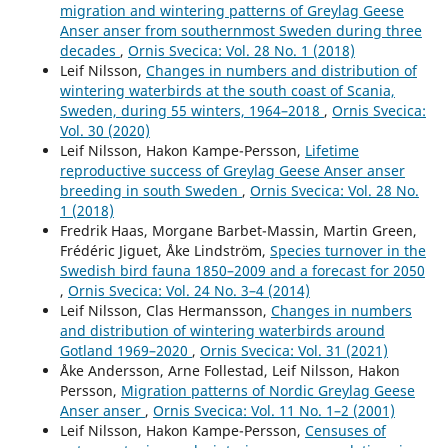
migration and wintering patterns of Greylag Geese
Anser anser from southernmost Sweden during three
decades
,
Ornis Svecica: Vol. 28 No. 1 (2018)
Leif Nilsson,
Changes in numbers and distribution of
wintering waterbirds at the south coast of Scania,
Sweden, during 55 winters, 1964–2018
,
Ornis Svecica:
Vol. 30 (2020)
Leif Nilsson, Hakon Kampe-Persson,
Lifetime
reproductive success of Greylag Geese Anser anser
breeding in south Sweden
,
Ornis Svecica: Vol. 28 No.
1 (2018)
Fredrik Haas, Morgane Barbet-Massin, Martin Green,
Frédéric Jiguet, Åke Lindström,
Species turnover in the
Swedish bird fauna 1850–2009 and a forecast for 2050
,
Ornis Svecica: Vol. 24 No. 3–4 (2014)
Leif Nilsson, Clas Hermansson,
Changes in numbers
and distribution of wintering waterbirds around
Gotland 1969–2020
,
Ornis Svecica: Vol. 31 (2021)
Åke Andersson, Arne Follestad, Leif Nilsson, Hakon
Persson,
Migration patterns of Nordic Greylag Geese
Anser anser
,
Ornis Svecica: Vol. 11 No. 1–2 (2001)
Leif Nilsson, Hakon Kampe-Persson,
Censuses of