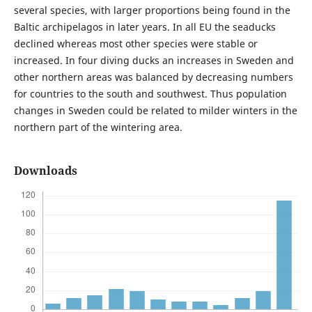
several species, with larger proportions being found in the
Baltic archipelagos in later years. In all EU the seaducks
declined whereas most other species were stable or
increased. In four diving ducks an increases in Sweden and
other northern areas was balanced by decreasing numbers
for countries to the south and southwest. Thus population
changes in Sweden could be related to milder winters in the
northern part of the wintering area.
Downloads