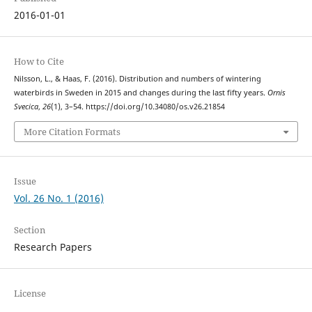
2016-01-01
How to Cite
Nilsson, L., & Haas, F. (2016). Distribution and numbers of wintering
waterbirds in Sweden in 2015 and changes during the last fifty years.
Ornis
Svecica
,
26
(1), 3–54. https://doi.org/10.34080/os.v26.21854
More Citation Formats
Issue
Vol. 26 No. 1 (2016)
Section
Research Papers
License