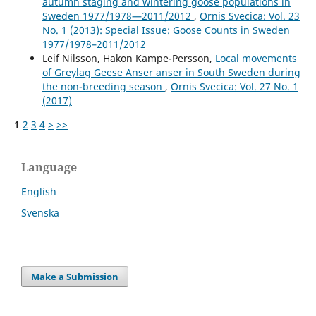
autumn staging and wintering goose populations in
Sweden 1977/1978—2011/2012
,
Ornis Svecica: Vol. 23
No. 1 (2013): Special Issue: Goose Counts in Sweden
1977/1978–2011/2012
Leif Nilsson, Hakon Kampe-Persson,
Local movements
of Greylag Geese Anser anser in South Sweden during
the non-breeding season
,
Ornis Svecica: Vol. 27 No. 1
(2017)
1
2
3
4
>
>>
Language
English
Svenska
Make a Submission