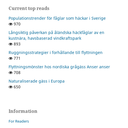
Current top reads
Populationstrender för fåglar som häckar i Sverige
970
Långsiktig påverkan på åländska häckfåglar av en
kustnära, havsbaserad vindkraftspark
893
Ruggningsstrategier i forhållande till flyttningen
771
Flyttningsmönster hos nordiska grågäss Anser anser
708
Naturaliserade gäss i Europa
650
Information
For Readers