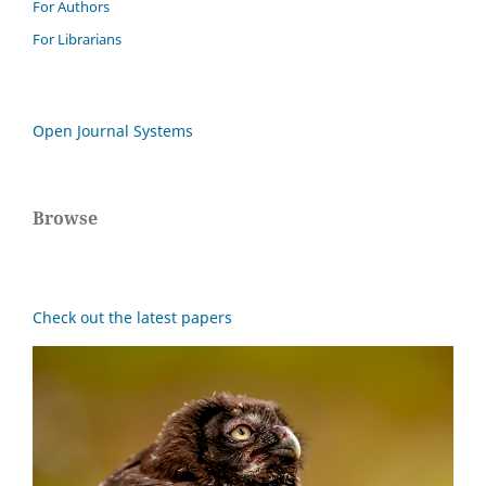
For Authors
For Librarians
Open Journal Systems
Browse
Check out the latest papers