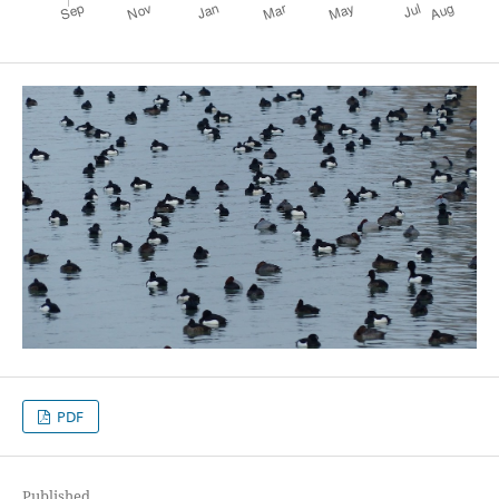
PDF
Published