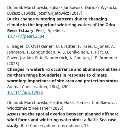
Dominik Marchowski, Łukasz Jankowiak, Dariusz Wysocki,
Łukasz Ławicki, Józef Girjatowicz (2017)
Ducks change wintering patterns due to changing
climate in the important wintering waters of the Odra
River Estuary.
PeerJ,
5
,
e3604.
10.7717/peerj.3604
E. Gaget, O. Ovaskainen, U. Bradter, F. Haas, L. Jonas, A.
Johnston, T. Langendoen, A. S. Lehikoinen, T. Pärt, D.
Pavón‐Jordán, B. K. Sandercock, A. Soultan, J. E. Brommer
(2025)
Changes in waterbird occurrence and abundance at their
northern range boundaries in response to climate
warming: importance of site area and protection status.
Animal Conservation,
28
(4),
490.
10.1111/acv.12998
Dominik Marchowski, Fredric Haas, Tomasz Chodkiewicz,
Włodzimierz Meissner (2025)
Assessing the spatial overlap between planned offshore
wind farms and wintering waterbirds: a Baltic Sea case
study.
Bird Conservation International,
35
,