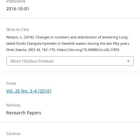
Published
2016-10-01
How to Cite
Nilsson, L. (2016). Changes in numbers and distribution of wintering Long-
tailed Ducks Clangula hyemalis in Swedish waters during the last fifty years.
Ornis Svecica
,
26
(3–4), 162–176. https://doi.org/10.34080/os.v26.21855
More Citation Formats
Issue
Vol. 26 No. 3–4 (2016)
Section
Research Papers
License