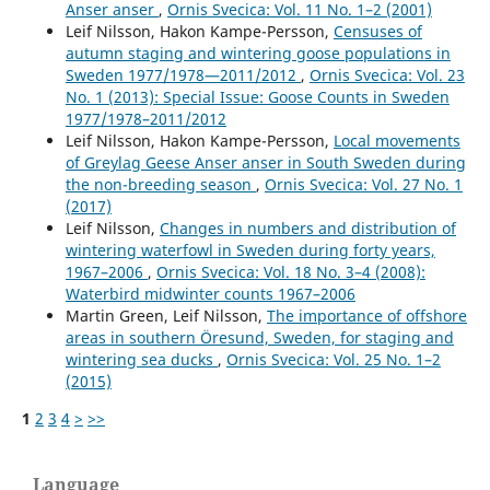
Anser anser
,
Ornis Svecica: Vol. 11 No. 1–2 (2001)
Leif Nilsson, Hakon Kampe-Persson,
Censuses of
autumn staging and wintering goose populations in
Sweden 1977/1978—2011/2012
,
Ornis Svecica: Vol. 23
No. 1 (2013): Special Issue: Goose Counts in Sweden
1977/1978–2011/2012
Leif Nilsson, Hakon Kampe-Persson,
Local movements
of Greylag Geese Anser anser in South Sweden during
the non-breeding season
,
Ornis Svecica: Vol. 27 No. 1
(2017)
Leif Nilsson,
Changes in numbers and distribution of
wintering waterfowl in Sweden during forty years,
1967–2006
,
Ornis Svecica: Vol. 18 No. 3–4 (2008):
Waterbird midwinter counts 1967–2006
Martin Green, Leif Nilsson,
The importance of offshore
areas in southern Öresund, Sweden, for staging and
wintering sea ducks
,
Ornis Svecica: Vol. 25 No. 1–2
(2015)
1
2
3
4
>
>>
Language