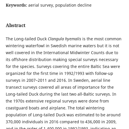
Keywords:
aerial survey, population decline
Abstract
The Long-tailed Duck
Clangula hyemalis
is the most common
wintering waterfowl in Swedish marine waters but it is not
well covered in the International Midwinter Counts due to
its offshore distribution making special surveys necessary
for the species. Surveys covering the entire Baltic Sea were
organized for the first time in 1992/1993 with follow-up
surveys in 2007–2011 and 2016. In Sweden, aerial line
transect surveys covered all areas of importance for the
Long-tailed Duck during the last two all-Baltic surveys. In
the 1970s extensive regional surveys were done from
coastguard boats and airplane. The total wintering
population of Long-tailed Duck was estimated to be around
370,000 individuals in 2016 compared to 436,000 in 2009,
and in the order of 1,400,000 in 1992/1993, indicating an