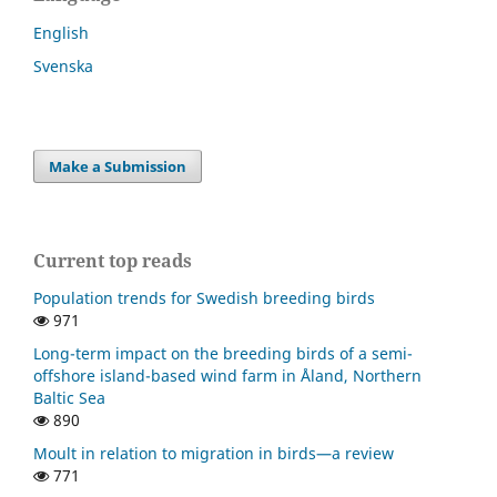
English
Svenska
Make a Submission
Current top reads
Population trends for Swedish breeding birds
971
Long-term impact on the breeding birds of a semi-
offshore island-based wind farm in Åland, Northern
Baltic Sea
890
Moult in relation to migration in birds—a review
771