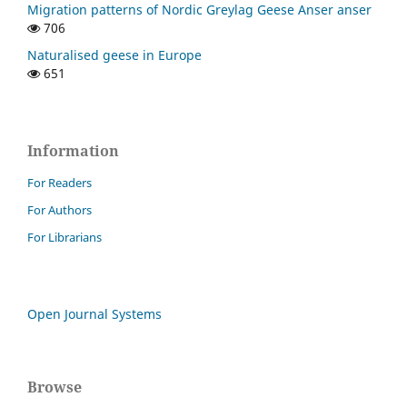
Migration patterns of Nordic Greylag Geese Anser anser
706
Naturalised geese in Europe
651
Information
For Readers
For Authors
For Librarians
Open Journal Systems
Browse