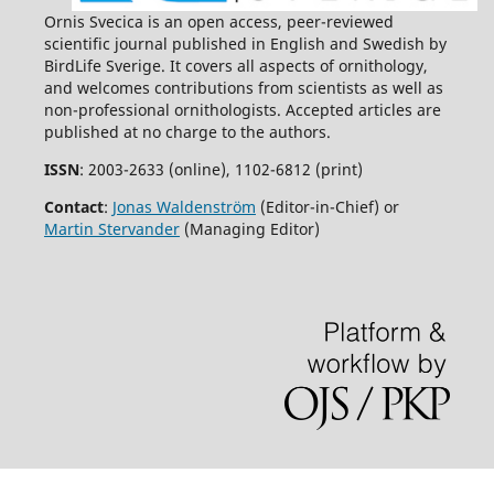
Ornis Svecica is an open access, peer-reviewed
scientific journal published in English and Swedish by
BirdLife Sverige. It covers all aspects of ornithology,
and welcomes contributions from scientists as well as
non-professional ornithologists. Accepted articles are
published at no charge to the authors.
ISSN
: 2003-2633 (online), 1102-6812 (print)
Contact
:
Jonas Waldenström
(Editor-in-Chief) or
Martin Stervander
(Managing Editor)