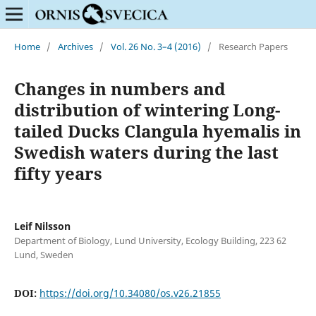
Home
/
Archives
/
Vol. 26 No. 3–4 (2016)
/
Research Papers
Changes in numbers and
distribution of wintering Long-
tailed Ducks Clangula hyemalis in
Swedish waters during the last
fifty years
Leif Nilsson
Department of Biology, Lund University, Ecology Building, 223 62
Lund, Sweden
DOI:
https://doi.org/10.34080/os.v26.21855