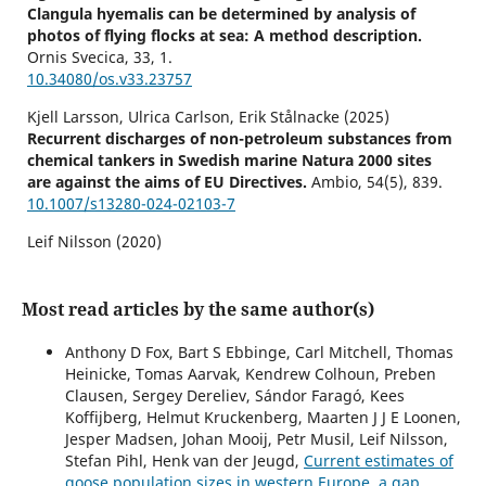
Clangula hyemalis can be determined by analysis of
photos of flying flocks at sea: A method description.
Ornis Svecica,
33
,
1.
10.34080/os.v33.23757
Kjell Larsson, Ulrica Carlson, Erik Stålnacke (2025)
Recurrent discharges of non-petroleum substances from
chemical tankers in Swedish marine Natura 2000 sites
are against the aims of EU Directives.
Ambio,
54
(5),
839.
10.1007/s13280-024-02103-7
Leif Nilsson (2020)
Changes in numbers and distribution of wintering
waterbirds at the south coast of Scania, Sweden, during
55 winters, 1964–2018.
Ornis Svecica,
30
,
Most read articles by the same author(s)
10.34080/os.v30.19987
Anthony D Fox, Bart S Ebbinge, Carl Mitchell, Thomas
Larsson K. (2023)
Heinicke, Tomas Aarvak, Kendrew Colhoun, Preben
Age and sex ratios of wintering Long-tailed Ducks
Clausen, Sergey Dereliev, Sándor Faragó, Kees
Clangula hyemalis can be determined by analysis of
Koffijberg, Helmut Kruckenberg, Maarten J J E Loonen,
photos of flying flocks at sea: A method description.
Jesper Madsen, Johan Mooij, Petr Musil, Leif Nilsson,
Ornis Svecica,
33
,
Stefan Pihl, Henk van der Jeugd,
Current estimates of
10.34080/OS.V33.23757
goose population sizes in western Europe, a gap