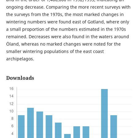
ongoing decrease. Comparing the more recent surveys with
the surveys from the 1970s, the most marked changes in
wintering numbers were found east of Gotland, where only
a small proportion of the numbers estimated in the 1970s
remained. Decreases were also found in the waters around
Öland, whereas no marked changes were noted for the
smaller wintering populations of the east coast
archipelagos.
Downloads