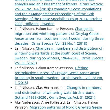
analysis and an assessment of trends
,
Ornis Svecica:
Larsson K. (2022)
Vol. 20 No. 3–4 (2010): Expanding Goose Populations
Age and sex ratios in the declining West Siberian/ North
and their Management: Proceedings of the 12th
European population of Long-tailed Duck wintering in
Meeting of the Goose Specialist Group, 9–14 October
the Baltic Sea: Implications for conservation.
Ornis
2009, Höllviken, Sweden
Fennica,
99
(4),
117-131.
Leif Nilsson, Hakon Kampe-Persson,
Changes in
10.51812/of.113681
migration and wintering patterns of Greylag Geese
Anser anser from southernmost Sweden during three
Nilsson L. (2021)
decades
,
Ornis Svecica: Vol. 28 No. 1 (2018)
Changes in numbers and distribution of wintering
Leif Nilsson,
Changes in numbers and distribution of
waterbirds around gotland 1969–2020.
Ornis Svecica,
31
,
wintering waterbirds at the south coast of Scania,
78-93.
Sweden, during 55 winters, 1964–2018
,
Ornis Svecica:
10.34080/OS.V31.22254
Vol. 30 (2020)
Nilsson L. (2017)
Leif Nilsson, Hakon Kampe-Persson,
Lifetime
Hanöbukten, an important wintering area for waterbirds
reproductive success of Greylag Geese Anser anser
in South Sweden.
Ornis Svecica,
27
(1),
23-36.
breeding in south Sweden
,
Ornis Svecica: Vol. 28 No.
10.34080/os.v27.19551
1 (2018)
Leif Nilsson, Clas Hermansson,
Changes in numbers
and distribution of wintering waterbirds around
Gotland 1969–2020
,
Ornis Svecica: Vol. 31 (2021)
Åke Andersson, Arne Follestad, Leif Nilsson, Hakon
Persson,
Migration patterns of Nordic Greylag Geese