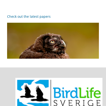
Check out the latest papers