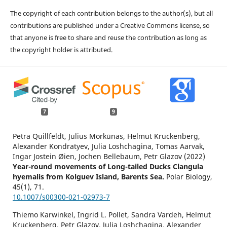
The copyright of each contribution belongs to the author(s), but all
contributions are published under a Creative Commons license, so
that anyone is free to share and reuse the contribution as long as
the copyright holder is attributed.
7
9
Petra Quillfeldt, Julius Morkūnas, Helmut Kruckenberg,
Alexander Kondratyev, Julia Loshchagina, Tomas Aarvak,
Ingar Jostein Øien, Jochen Bellebaum, Petr Glazov (2022)
Year-round movements of Long-tailed Ducks Clangula
hyemalis from Kolguev Island, Barents Sea.
Polar Biology,
45
(1),
71.
10.1007/s00300-021-02973-7
Thiemo Karwinkel, Ingrid L. Pollet, Sandra Vardeh, Helmut
Kruckenberg, Petr Glazov, Julia Loshchagina, Alexander