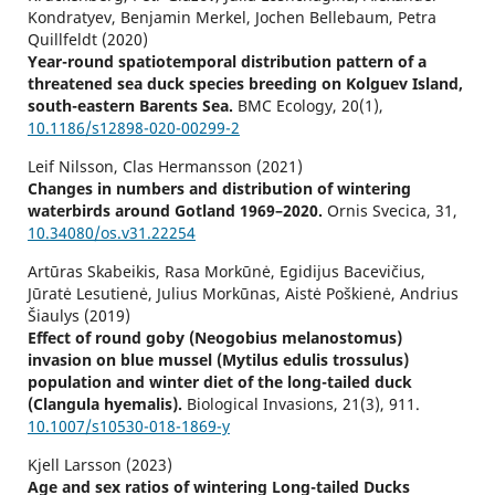
Kondratyev, Benjamin Merkel, Jochen Bellebaum, Petra
Quillfeldt (2020)
Year-round spatiotemporal distribution pattern of a
threatened sea duck species breeding on Kolguev Island,
south-eastern Barents Sea.
BMC Ecology,
20
(1),
10.1186/s12898-020-00299-2
Leif Nilsson, Clas Hermansson (2021)
Changes in numbers and distribution of wintering
waterbirds around Gotland 1969–2020.
Ornis Svecica,
31
,
10.34080/os.v31.22254
Artūras Skabeikis, Rasa Morkūnė, Egidijus Bacevičius,
Jūratė Lesutienė, Julius Morkūnas, Aistė Poškienė, Andrius
Šiaulys (2019)
Effect of round goby (Neogobius melanostomus)
invasion on blue mussel (Mytilus edulis trossulus)
population and winter diet of the long-tailed duck
(Clangula hyemalis).
Biological Invasions,
21
(3),
911.
10.1007/s10530-018-1869-y
Kjell Larsson (2023)
Age and sex ratios of wintering Long-tailed Ducks