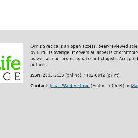
Ornis Svecica is an open access, peer-reviewed scie
by BirdLife Sverige. It covers all aspects of ornitho
as well as non-professional ornithologists. Accepted
authors.
ISSN
: 2003-2633 (online), 1102-6812 (print)
Contact
:
Jonas Waldenström
(Editor-in-Chief) or
Mar