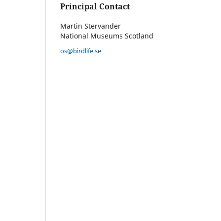
Principal Contact
Martin Stervander
National Museums Scotland
os@birdlife.se