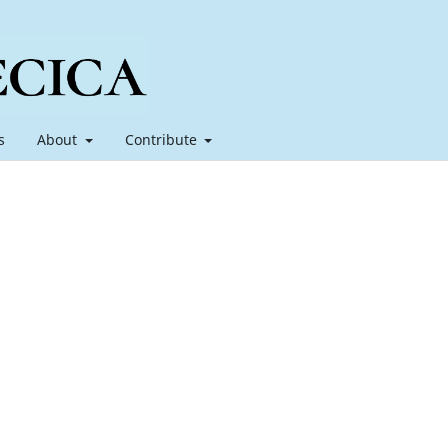
s
About
Contribute