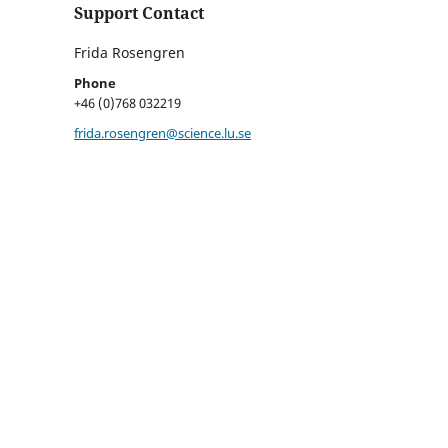
Support Contact
Frida Rosengren
Phone
+46 (0)768 032219
frida.rosengren@science.lu.se