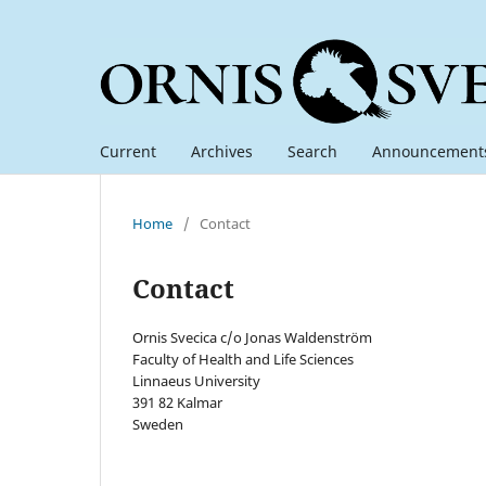
Current
Archives
Search
Announcement
Home
/
Contact
Contact
Ornis Svecica c/o Jonas Waldenström
Faculty of Health and Life Sciences
Linnaeus University
391 82 Kalmar
Sweden