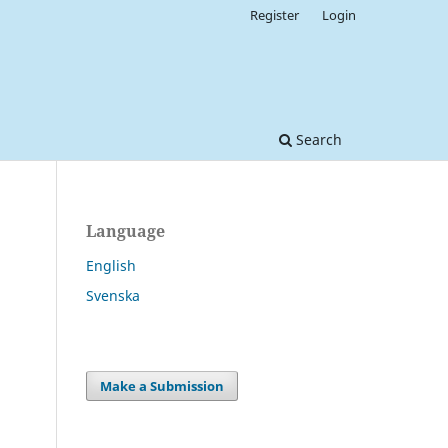
Register
Login
Search
Language
English
Svenska
Make a Submission