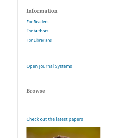
Information
For Readers
For Authors
For Librarians
Open Journal Systems
Browse
Check out the latest papers