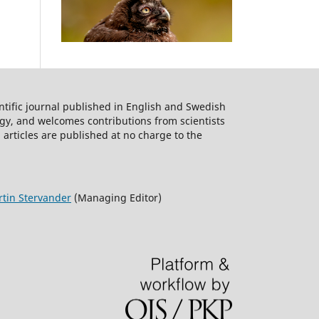
ntific journal published in English and Swedish
logy, and welcomes contributions from scientists
 articles are published at no charge to the
tin Stervander
(Managing Editor)