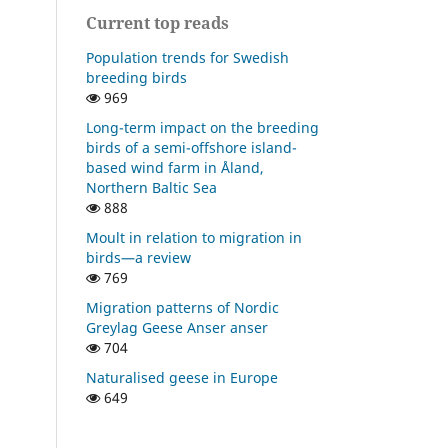
Current top reads
Population trends for Swedish
breeding birds
969
Long-term impact on the breeding
birds of a semi-offshore island-
based wind farm in Åland,
Northern Baltic Sea
888
Moult in relation to migration in
birds—a review
769
Migration patterns of Nordic
Greylag Geese Anser anser
704
Naturalised geese in Europe
649