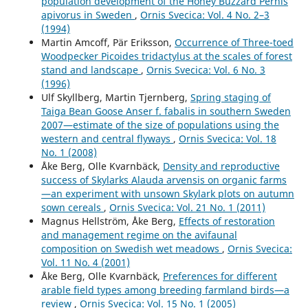
population development of the Honey Buzzard Pernis
apivorus in Sweden
,
Ornis Svecica: Vol. 4 No. 2–3
(1994)
Martin Amcoff, Pär Eriksson,
Occurrence of Three-toed
Woodpecker Picoides tridactylus at the scales of forest
stand and landscape
,
Ornis Svecica: Vol. 6 No. 3
(1996)
Ulf Skyllberg, Martin Tjernberg,
Spring staging of
Taiga Bean Goose Anser f. fabalis in southern Sweden
2007—estimate of the size of populations using the
western and central flyways
,
Ornis Svecica: Vol. 18
No. 1 (2008)
Åke Berg, Olle Kvarnbäck,
Density and reproductive
success of Skylarks Alauda arvensis on organic farms
—an experiment with unsown Skylark plots on autumn
sown cereals
,
Ornis Svecica: Vol. 21 No. 1 (2011)
Magnus Hellström, Åke Berg,
Effects of restoration
and management regime on the avifaunal
composition on Swedish wet meadows
,
Ornis Svecica:
Vol. 11 No. 4 (2001)
Åke Berg, Olle Kvarnbäck,
Preferences for different
arable field types among breeding farmland birds—a
review
,
Ornis Svecica: Vol. 15 No. 1 (2005)