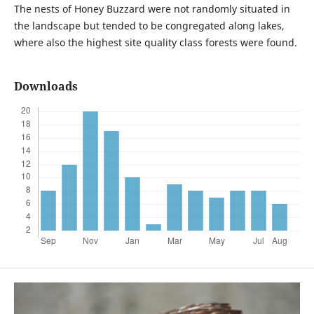
The nests of Honey Buzzard were not randomly situated in
the landscape but tended to be congregated along lakes,
where also the highest site quality class forests were found.
Downloads