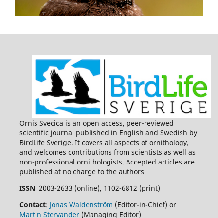
Ornis Svecica is an open access, peer-reviewed
scientific journal published in English and Swedish by
BirdLife Sverige. It covers all aspects of ornithology,
and welcomes contributions from scientists as well as
non-professional ornithologists. Accepted articles are
published at no charge to the authors.
ISSN
: 2003-2633 (online), 1102-6812 (print)
Contact
:
Jonas Waldenström
(Editor-in-Chief) or
Martin Stervander
(Managing Editor)