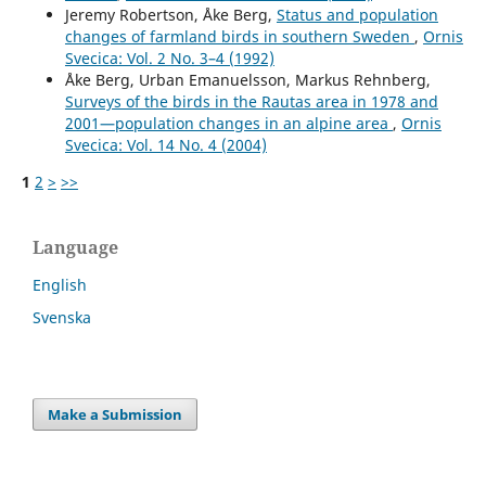
Jeremy Robertson, Åke Berg,
Status and population
changes of farmland birds in southern Sweden
,
Ornis
Svecica: Vol. 2 No. 3–4 (1992)
Åke Berg, Urban Emanuelsson, Markus Rehnberg,
Surveys of the birds in the Rautas area in 1978 and
2001—population changes in an alpine area
,
Ornis
Svecica: Vol. 14 No. 4 (2004)
1
2
>
>>
Language
English
Svenska
Make a Submission