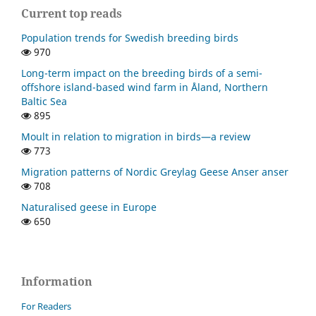
Current top reads
Population trends for Swedish breeding birds
970
Long-term impact on the breeding birds of a semi-
offshore island-based wind farm in Åland, Northern
Baltic Sea
895
Moult in relation to migration in birds—a review
773
Migration patterns of Nordic Greylag Geese Anser anser
708
Naturalised geese in Europe
650
Information
For Readers