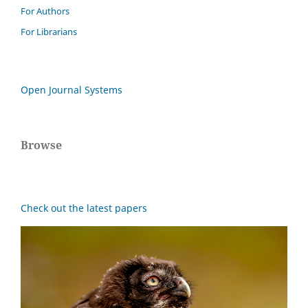
For Authors
For Librarians
Open Journal Systems
Browse
Check out the latest papers