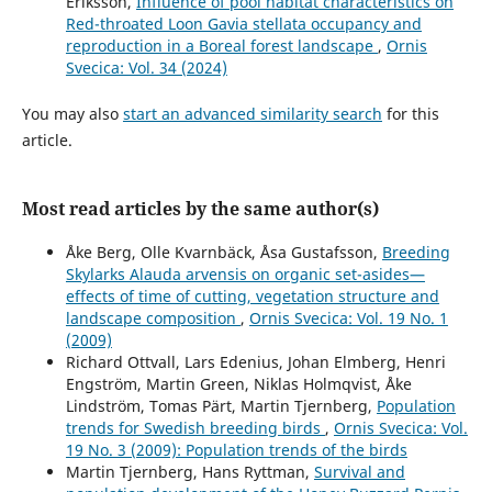
Eriksson,
Influence of pool habitat characteristics on
Red-throated Loon Gavia stellata occupancy and
reproduction in a Boreal forest landscape
,
Ornis
Svecica: Vol. 34 (2024)
You may also
start an advanced similarity search
for this
article.
Most read articles by the same author(s)
Åke Berg, Olle Kvarnbäck, Åsa Gustafsson,
Breeding
Skylarks Alauda arvensis on organic set-asides—
effects of time of cutting, vegetation structure and
landscape composition
,
Ornis Svecica: Vol. 19 No. 1
(2009)
Richard Ottvall, Lars Edenius, Johan Elmberg, Henri
Engström, Martin Green, Niklas Holmqvist, Åke
Lindström, Tomas Pärt, Martin Tjernberg,
Population
trends for Swedish breeding birds
,
Ornis Svecica: Vol.
19 No. 3 (2009): Population trends of the birds
Martin Tjernberg, Hans Ryttman,
Survival and