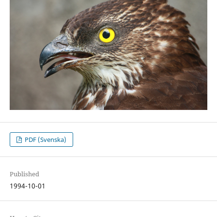
PDF (Svenska)
Published
1994-10-01