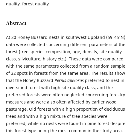
quality, forest quality
Abstract
At 30 Honey Buzzard nests in southwest Uppland (59°45'N)
data were collected concerning different parameters of the
forest (tree species composition, age, density, site quality
class, silviculture, history etc.). These data were compared
with the same parameters collected from a random sample
of 32 spots in forests from the same area. The results show
that the Honey Buzzard
Pernis apivorus
preferred to nest in
diversified forest with high site quality class, and the
preferred forests were often neglected concerning forestry
measures and were also often affected by earlier wood
pasturage. Old forests with a high proportion of deciduous
trees and with a high mixture of tree species were
preferred, while no nests were found in pine forest despite
this forest type being the most common in the study area.