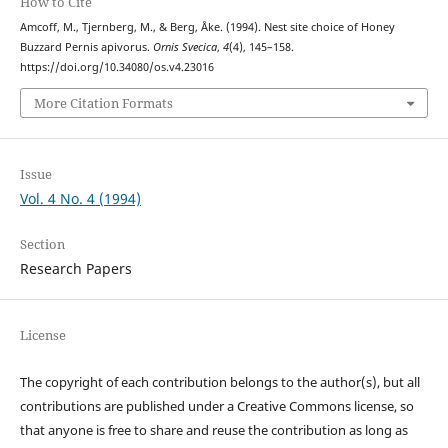
How to Cite
Amcoff, M., Tjernberg, M., & Berg, Åke. (1994). Nest site choice of Honey
Buzzard Pernis apivorus.
Ornis Svecica
,
4
(4), 145–158.
https://doi.org/10.34080/os.v4.23016
More Citation Formats
Issue
Vol. 4 No. 4 (1994)
Section
Research Papers
License
The copyright of each contribution belongs to the author(s), but all
contributions are published under a Creative Commons license, so
that anyone is free to share and reuse the contribution as long as