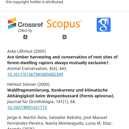
the copyright holder is attributed.
4
0
Asko Lõhmus (2005)
Are timber harvesting and conservation of nest sites of
forest-dwelling raptors always mutually exclusive?.
Animal Conservation,
8
(4),
443.
10.1017/S1367943005002349
Helmut Steiner (2000)
Waldfragmentierung, Konkurrenz und klimatische
Abhängigkeit beim Wespenbussard (Pernis apivorus).
Journal für Ornithologie,
141
(1),
68.
10.1007/BF01651773
Jorge A. Martín Ávila, Salvador Rebollo, José Manuel
Fernández‐Pereira, Navila Monteagudo, Luisa M. Díaz‐
Aranda (2025)