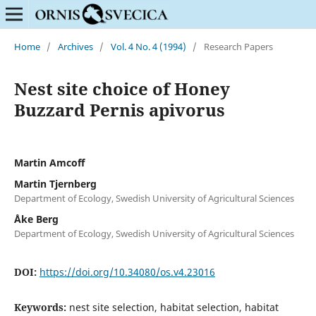
Home
/
Archives
/
Vol. 4 No. 4 (1994)
/
Research Papers
Nest site choice of Honey
Buzzard Pernis apivorus
Martin Amcoff
Martin Tjernberg
Department of Ecology, Swedish University of Agricultural Sciences
Åke Berg
Department of Ecology, Swedish University of Agricultural Sciences
DOI:
https://doi.org/10.34080/os.v4.23016
Keywords:
nest site selection, habitat selection, habitat