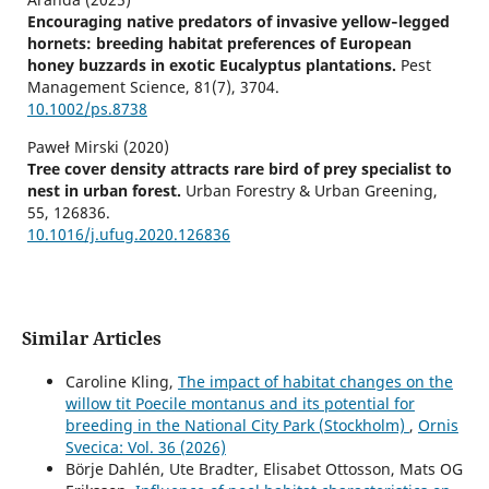
Encouraging native predators of invasive yellow‐legged
hornets: breeding habitat preferences of European
honey buzzards in exotic Eucalyptus plantations.
Pest
Management Science,
81
(7),
3704.
10.1002/ps.8738
Paweł Mirski (2020)
Tree cover density attracts rare bird of prey specialist to
nest in urban forest.
Urban Forestry & Urban Greening,
55
,
126836.
10.1016/j.ufug.2020.126836
Similar Articles
Caroline Kling,
The impact of habitat changes on the
willow tit Poecile montanus and its potential for
breeding in the National City Park (Stockholm)
,
Ornis
Svecica: Vol. 36 (2026)
Börje Dahlén, Ute Bradter, Elisabet Ottosson, Mats OG