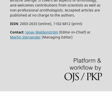
BirdLife Sverige. It covers all aspects of ornithology,
and welcomes contributions from scientists as well as
non-professional ornithologists. Accepted articles are
published at no charge to the authors.
ISSN
: 2003-2633 (online), 1102-6812 (print)
Contact
:
Jonas Waldenström
(Editor-in-Chief) or
Martin Stervander
(Managing Editor)