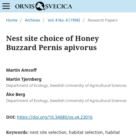
Home
/
Archives
/
Vol. 4 No. 4 (1994)
/
Research Papers
Nest site choice of Honey
Buzzard Pernis apivorus
Martin Amcoff
Martin Tjernberg
Department of Ecology, Swedish University of Agricultural Sciences
Åke Berg
Department of Ecology, Swedish University of Agricultural Sciences
DOI:
https://doi.org/10.34080/os.v4.23016
Keywords:
nest site selection, habitat selection, habitat