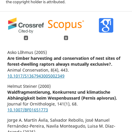
the copyright holder is attributed.
4
0
Asko Lõhmus (2005)
Are timber harvesting and conservation of nest sites of
forest-dwelling raptors always mutually exclusive?.
Animal Conservation,
8
(4),
443.
10.1017/S1367943005002349
Helmut Steiner (2000)
Waldfragmentierung, Konkurrenz und klimatische
Abhängigkeit beim Wespenbussard (Pernis apivorus).
Journal für Ornithologie,
141
(1),
68.
10.1007/BF01651773
Jorge A. Martín Ávila, Salvador Rebollo, José Manuel
Fernández‐Pereira, Navila Monteagudo, Luisa M. Díaz‐
Aranda (2025)