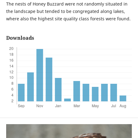
The nests of Honey Buzzard were not randomly situated in
the landscape but tended to be congregated along lakes,
where also the highest site quality class forests were found.
Downloads