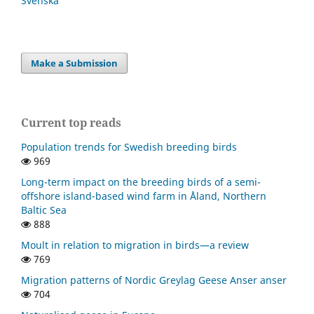
Svenska
Make a Submission
Current top reads
Population trends for Swedish breeding birds
969
Long-term impact on the breeding birds of a semi-
offshore island-based wind farm in Åland, Northern
Baltic Sea
888
Moult in relation to migration in birds—a review
769
Migration patterns of Nordic Greylag Geese Anser anser
704