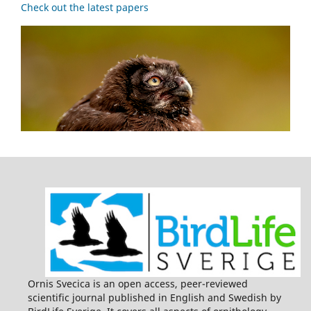
Check out the latest papers
Ornis Svecica is an open access, peer-reviewed
scientific journal published in English and Swedish by