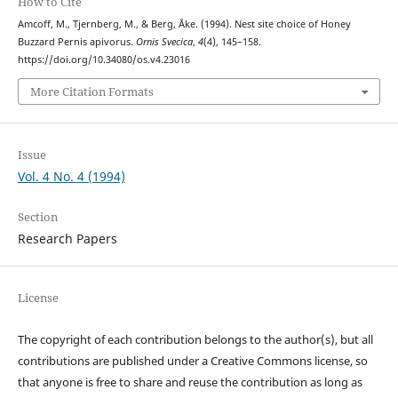
How to Cite
Amcoff, M., Tjernberg, M., & Berg, Åke. (1994). Nest site choice of Honey
Buzzard Pernis apivorus.
Ornis Svecica
,
4
(4), 145–158.
https://doi.org/10.34080/os.v4.23016
More Citation Formats
Issue
Vol. 4 No. 4 (1994)
Section
Research Papers
License
The copyright of each contribution belongs to the author(s), but all
contributions are published under a Creative Commons license, so
that anyone is free to share and reuse the contribution as long as