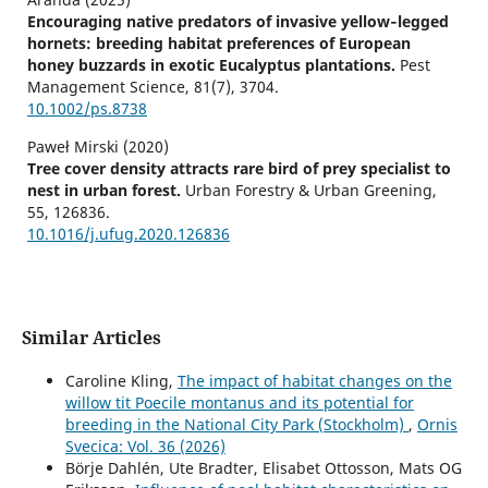
Encouraging native predators of invasive yellow‐legged
hornets: breeding habitat preferences of European
honey buzzards in exotic Eucalyptus plantations.
Pest
Management Science,
81
(7),
3704.
10.1002/ps.8738
Paweł Mirski (2020)
Tree cover density attracts rare bird of prey specialist to
nest in urban forest.
Urban Forestry & Urban Greening,
55
,
126836.
10.1016/j.ufug.2020.126836
Similar Articles
Caroline Kling,
The impact of habitat changes on the
willow tit Poecile montanus and its potential for
breeding in the National City Park (Stockholm)
,
Ornis
Svecica: Vol. 36 (2026)
Börje Dahlén, Ute Bradter, Elisabet Ottosson, Mats OG