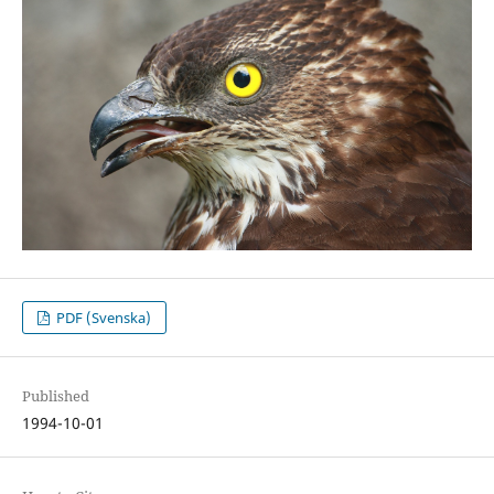
PDF (Svenska)
Published
1994-10-01