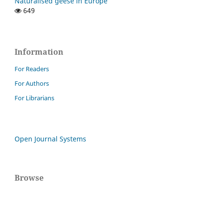
Naturalised geese in Europe
649
Information
For Readers
For Authors
For Librarians
Open Journal Systems
Browse