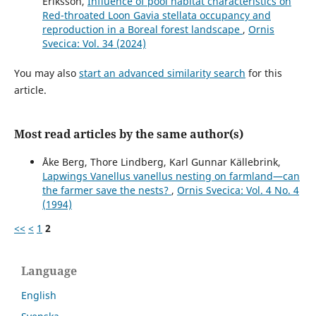
Eriksson,
Influence of pool habitat characteristics on
Red-throated Loon Gavia stellata occupancy and
reproduction in a Boreal forest landscape
,
Ornis
Svecica: Vol. 34 (2024)
You may also
start an advanced similarity search
for this
article.
Most read articles by the same author(s)
Åke Berg, Thore Lindberg, Karl Gunnar Källebrink,
Lapwings Vanellus vanellus nesting on farmland—can
the farmer save the nests?
,
Ornis Svecica: Vol. 4 No. 4
(1994)
<<
<
1
2
Language
English