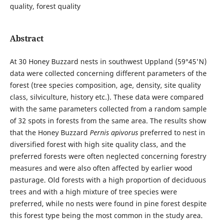
quality, forest quality
Abstract
At 30 Honey Buzzard nests in southwest Uppland (59°45'N)
data were collected concerning different parameters of the
forest (tree species composition, age, density, site quality
class, silviculture, history etc.). These data were compared
with the same parameters collected from a random sample
of 32 spots in forests from the same area. The results show
that the Honey Buzzard
Pernis apivorus
preferred to nest in
diversified forest with high site quality class, and the
preferred forests were often neglected concerning forestry
measures and were also often affected by earlier wood
pasturage. Old forests with a high proportion of deciduous
trees and with a high mixture of tree species were
preferred, while no nests were found in pine forest despite
this forest type being the most common in the study area.