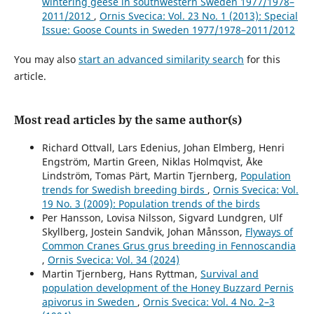
wintering geese in southwestern Sweden 1977/1978–
2011/2012
,
Ornis Svecica: Vol. 23 No. 1 (2013): Special
Issue: Goose Counts in Sweden 1977/1978–2011/2012
You may also
start an advanced similarity search
for this
article.
Most read articles by the same author(s)
Richard Ottvall, Lars Edenius, Johan Elmberg, Henri
Engström, Martin Green, Niklas Holmqvist, Åke
Lindström, Tomas Pärt, Martin Tjernberg,
Population
trends for Swedish breeding birds
,
Ornis Svecica: Vol.
19 No. 3 (2009): Population trends of the birds
Per Hansson, Lovisa Nilsson, Sigvard Lundgren, Ulf
Skyllberg, Jostein Sandvik, Johan Månsson,
Flyways of
Common Cranes Grus grus breeding in Fennoscandia
,
Ornis Svecica: Vol. 34 (2024)
Martin Tjernberg, Hans Ryttman,
Survival and
population development of the Honey Buzzard Pernis
apivorus in Sweden
,
Ornis Svecica: Vol. 4 No. 2–3