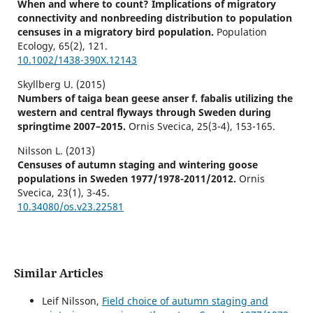
When and where to count? Implications of migratory
connectivity and nonbreeding distribution to population
censuses in a migratory bird population.
Population
Ecology,
65
(2),
121.
10.1002/1438-390X.12143
Skyllberg U. (2015)
Numbers of taiga bean geese anser f. fabalis utilizing the
western and central flyways through Sweden during
springtime 2007–2015.
Ornis Svecica,
25
(3-4),
153-165.
Nilsson L. (2013)
Censuses of autumn staging and wintering goose
populations in Sweden 1977/1978-2011/2012.
Ornis
Svecica,
23
(1),
3-45.
10.34080/os.v23.22581
Similar Articles
Leif Nilsson,
Field choice of autumn staging and