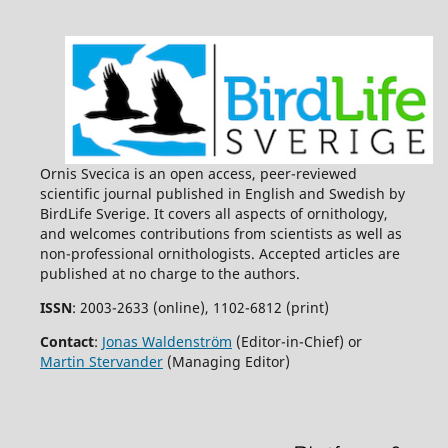
Ornis Svecica is an open access, peer-reviewed
scientific journal published in English and Swedish by
BirdLife Sverige. It covers all aspects of ornithology,
and welcomes contributions from scientists as well as
non-professional ornithologists. Accepted articles are
published at no charge to the authors.
ISSN
: 2003-2633 (online), 1102-6812 (print)
Contact
:
Jonas Waldenström
(Editor-in-Chief) or
Martin Stervander
(Managing Editor)