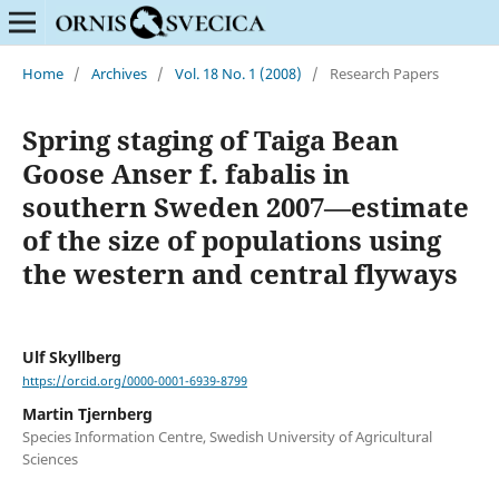
Home
/
Archives
/
Vol. 18 No. 1 (2008)
/
Research Papers
Spring staging of Taiga Bean
Goose Anser f. fabalis in
southern Sweden 2007—estimate
of the size of populations using
the western and central flyways
Ulf Skyllberg
https://orcid.org/0000-0001-6939-8799
Martin Tjernberg
Species Information Centre, Swedish University of Agricultural
Sciences