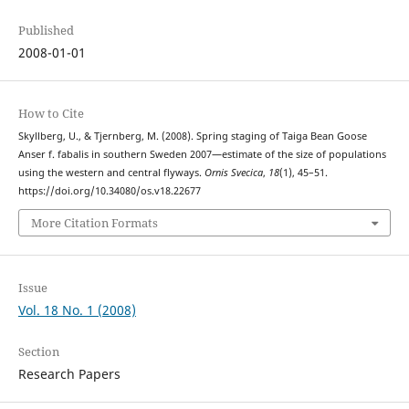
Published
2008-01-01
How to Cite
Skyllberg, U., & Tjernberg, M. (2008). Spring staging of Taiga Bean Goose
Anser f. fabalis in southern Sweden 2007—estimate of the size of populations
using the western and central flyways.
Ornis Svecica
,
18
(1), 45–51.
https://doi.org/10.34080/os.v18.22677
More Citation Formats
Issue
Vol. 18 No. 1 (2008)
Section
Research Papers