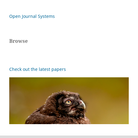
Open Journal Systems
Browse
Check out the latest papers