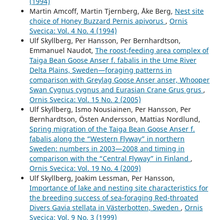
(1994)
Martin Amcoff, Martin Tjernberg, Åke Berg,
Nest site
choice of Honey Buzzard Pernis apivorus
,
Ornis
Svecica: Vol. 4 No. 4 (1994)
Ulf Skyllberg, Per Hansson, Per Bernhardtson,
Emmanuel Naudot,
The roost-feeding area complex of
Taiga Bean Goose Anser f. fabalis in the Ume River
Delta Plains, Sweden—foraging patterns in
comparison with Greylag Goose Anser anser, Whooper
Swan Cygnus cygnus and Eurasian Crane Grus grus
,
Ornis Svecica: Vol. 15 No. 2 (2005)
Ulf Skyllberg, Ismo Nousiainen, Per Hansson, Per
Bernhardtson, Östen Andersson, Mattias Nordlund,
Spring migration of the Taiga Bean Goose Anser f.
fabalis along the “Western Flyway” in northern
Sweden: numbers in 2003—2008 and timing in
comparison with the “Central Flyway” in Finland
,
Ornis Svecica: Vol. 19 No. 4 (2009)
Ulf Skyllberg, Joakim Lessman, Per Hansson,
Importance of lake and nesting site characteristics for
the breeding success of sea-foraging Red-throated
Divers Gavia stellata in Västerbotten, Sweden
,
Ornis
Svecica: Vol. 9 No. 3 (1999)