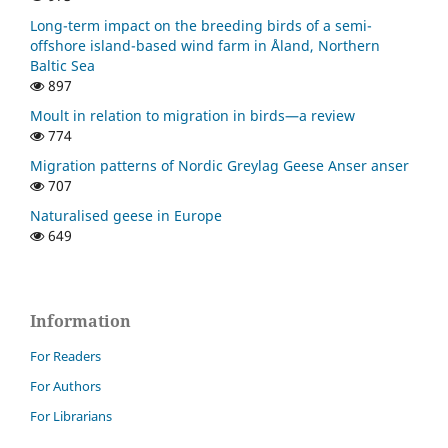
Long-term impact on the breeding birds of a semi-
offshore island-based wind farm in Åland, Northern
Baltic Sea
897
Moult in relation to migration in birds—a review
774
Migration patterns of Nordic Greylag Geese Anser anser
707
Naturalised geese in Europe
649
Information
For Readers
For Authors
For Librarians