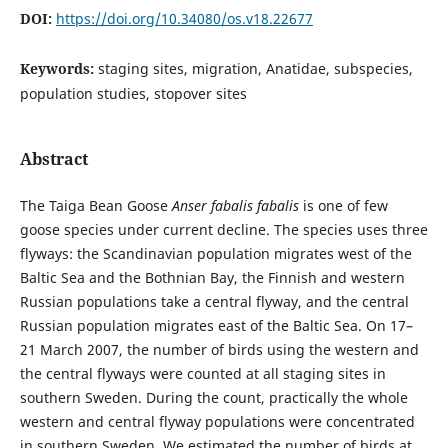
DOI:
https://doi.org/10.34080/os.v18.22677
Keywords:
staging sites, migration, Anatidae, subspecies,
population studies, stopover sites
Abstract
The Taiga Bean Goose
Anser fabalis fabalis
is one of few
goose species under current decline. The species uses three
flyways: the Scandinavian population migrates west of the
Baltic Sea and the Bothnian Bay, the Finnish and western
Russian populations take a central flyway, and the central
Russian population migrates east of the Baltic Sea. On 17–
21 March 2007, the number of birds using the western and
the central flyways were counted at all staging sites in
southern Sweden. During the count, practically the whole
western and central flyway populations were concentrated
in southern Sweden. We estimated the number of birds at