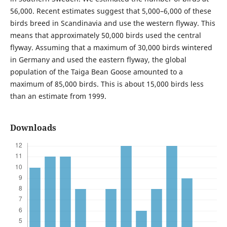
56,000. Recent estimates suggest that 5,000–6,000 of these
birds breed in Scandinavia and use the western flyway. This
means that approximately 50,000 birds used the central
flyway. Assuming that a maximum of 30,000 birds wintered
in Germany and used the eastern flyway, the global
population of the Taiga Bean Goose amounted to a
maximum of 85,000 birds. This is about 15,000 birds less
than an estimate from 1999.
Downloads