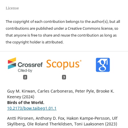
License
The copyright of each contribution belongs to the author(s), but all
contributions are published under a Creative Commons license, so
that anyone is free to share and reuse the contribution as long as
the copyright holder is attributed.
2
3
Guy M. Kirwan, Carles Carboneras, Peter Pyle, Brooke K.
Keeney (2024)
Birds of the World.
10.2173/bow.taibeg1.01.1
Antti Piironen, Anthony D. Fox, Hakon Kampe‐Persson, Ulf
Skyllberg, Ole Roland Therkildsen, Toni Laaksonen (2023)