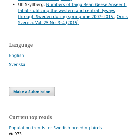
Ulf Skyllberg,
Numbers of Taiga Bean Geese Anseer f.
fabalis utilizing the western and central flyways
through Sweden during springtime 2007–2015
,
Ornis
Svecica: Vol. 25 No. 3–4 (2015)
Language
English
Svenska
Make a Submission
Current top reads
Population trends for Swedish breeding birds
973