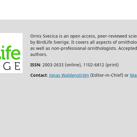
DOROTA CZESZCZEWIK, WIESŁA
WALANKIEWICZ, CEZARY MITRUS
TOMASZ TUMIEL, TOMASZ STAŃS
MUSTAPHA SAHEL, GRZEGORZ
BEDNARCZYK (2013)
Importance of dead wood
Ornis Svecica is an open access, peer-reviewed scie
resources for woodpeckers in
by BirdLife Sverige. It covers all aspects of ornitho
coniferous stands of the Białow
as well as non-professional ornithologists. Accepted
Forest.
Bird Conservation
authors.
International,
23
(4),
414.
10.1017/S0959270912000354
ISSN
: 2003-2633 (online), 1102-6812 (print)
Philippe Fayt, Marlene M. Mach
Contact
:
Jonas Waldenström
(Editor-in-Chief) or
Mar
Christoph Steeger (2005)
Regulation of spruce bark beetl
by woodpeckers—a literature
review.
Forest Ecology and
Management,
206
(1-3),
1.
10.1016/j.foreco.2004.10.054
Marius Lazdinis, Jean-Michel
Roberge, Petras Kurlavičius,
Gintautas Mozgeris, Per Angels