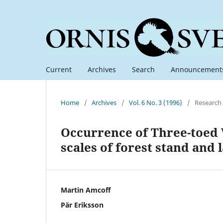
Current
Archives
Search
Announcement
Home
/
Archives
/
Vol. 6 No. 3 (1996)
/
Research
Occurrence of Three-toed 
scales of forest stand and
Martin Amcoff
Pär Eriksson