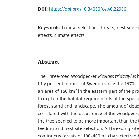
DOI:
https://doi.org/10.34080/os.v6.22986
Keywords:
habitat selection, threats, nest site 
effects, climate effects
Abstract
The Three-toed Woodpecker
Picoides tridactylus
h
fifty percent in most of Sweden since the 1970s
2
an area of 150 km
in the eastern part of the pr
to explain the habitat requirements of the specie
forest stand and landscape. The amount of dea
correlated with the occurrence of the woodpecke
the tree seemed to be more important than the t
feeding and nest site selection. All breeding si
continuous forests of 100–400 ha characterize