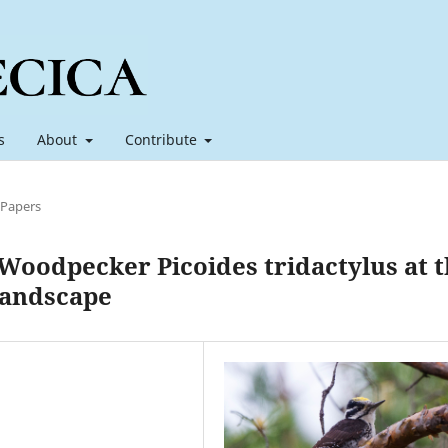
s
About
Contribute
 Papers
Woodpecker Picoides tridactylus at 
 landscape