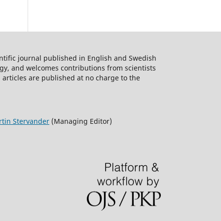
W
,
KI,
ntific journal published in English and Swedish
logy, and welcomes contributions from scientists
ieża
 articles are published at no charge to the
mer,
tin Stervander
(Managing Editor)
es
tam