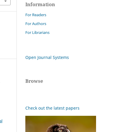
Information
For Readers
For Authors
For Librarians
Open Journal Systems
Browse
r
Check out the latest papers
al