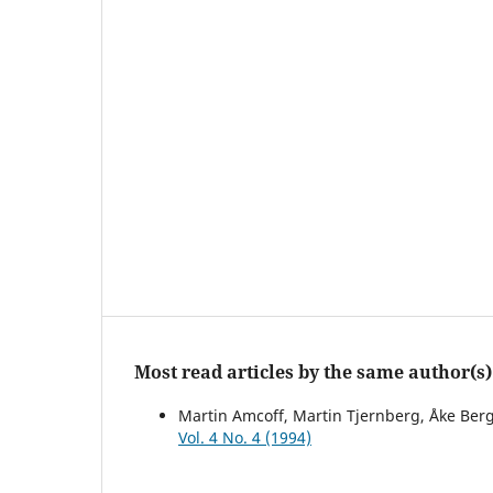
Most read articles by the same author(s)
Martin Amcoff, Martin Tjernberg, Åke Ber
Vol. 4 No. 4 (1994)