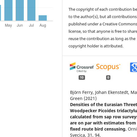
The copyright of each contribution b
to the author(s), but all contributions
published under a Creative Common
license, so that anyone is free to shar
reuse the contribution as long as the
copyright holder is attributed.
10
0
Björn Ferry, Johan Ekenstedt, Ma
Green (2021)
Densities of the Eurasian Three
Woodpecker Picoides tridactyl
calculated from sap row survey
are on par with estimates from
fixed route bird censusing.
Orni
Svecica,
31
,
94.