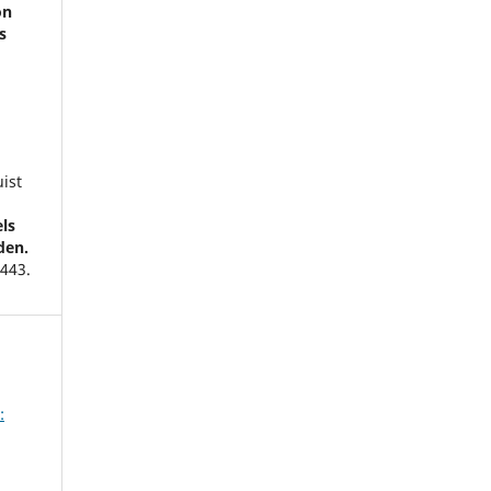
on
s
a
ist
ls
den.
,
443.
stam
nt
:
134.