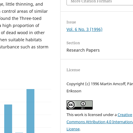
More Citation Formats
e, little thinning, and
n control areas of similar
found the Three-toed
Issue
a high proportion of
Vol. 6 No. 3 (1996)
 of dead wood in other
when suitable habitats
Section
isturbance such as storm
Research Papers
License
Copyright (c) 1996 Martin Amcoff, Pä
Eriksson
This work is licensed under a
Creative
Commons Attribution 4.0 Internation
License
.