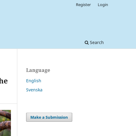
Register
Login
Search
Language
the
English
Svenska
Make a Submission