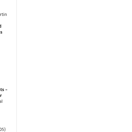
rtin
d
us
a
ts –
r
al
05)