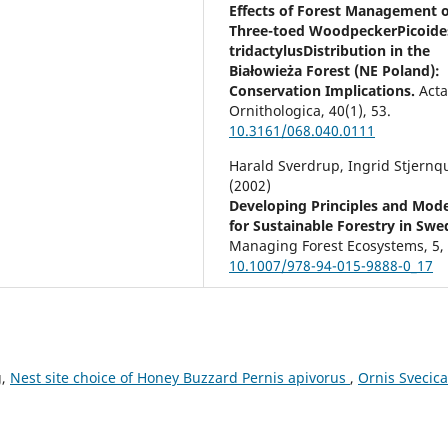
Effects of Forest Management 
Three-toed WoodpeckerPicoide
tridactylusDistribution in the
Białowieża Forest (NE Poland):
Conservation Implications.
Act
Ornithologica,
40
(1),
53.
10.3161/068.040.0111
Harald Sverdrup, Ingrid Stjernqu
(2002)
Developing Principles and Mode
for Sustainable Forestry in Swe
Managing Forest Ecosystems,
5
10.1007/978-94-015-9888-0_17
Jean-Michel Roberge, Per Angel
(2006)
Indicator species among reside
forest birds – A cross-regional
g,
Nest site choice of Honey Buzzard Pernis apivorus
,
Ornis Svecica
evaluation in northern Europe.
Biological Conservation,
130
(1),
10.1016/j.biocon.2005.12.008