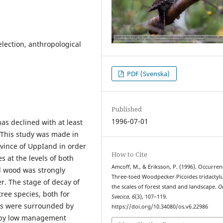
selection, anthropological
PDF (Svenska)
Published
1996-07-01
as declined with at least
. This study was made in
ovince of UppIand in order
How to Cite
s at the levels of both
Amcoff, M., & Eriksson, P. (1996). Occurren
d wood was strongly
Three-toed Woodpecker Picoides tridactylu
r. The stage of decay of
the scales of forest stand and landscape.
O
ree species, both for
Svecica
,
6
(3), 107–119.
tes were surrounded by
https://doi.org/10.34080/os.v6.22986
d by low management