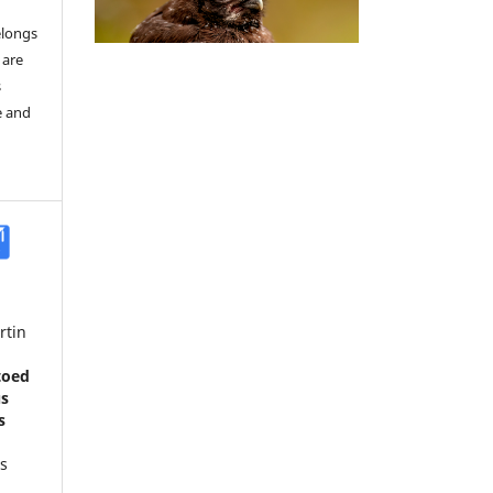
elongs
 are
s
e and
rtin
toed
us
s
s