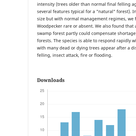
intensity (trees older than normal final felling ag
several features typical for a "natural" forest). I
size but with normal management regimes, we 
Woodpecker rare or absent. We also found that 
swamp forest partly could compensate shortage
forests. The species is able to respond rapidly 
with many dead or dying trees appear after a d
felling, insect attack, fire or flooding.
Downloads