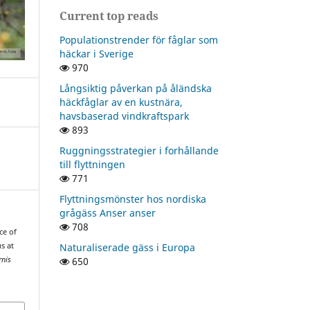
Current top reads
Populationstrender för fåglar som
häckar i Sverige
970
Långsiktig påverkan på åländska
häckfåglar av en kustnära,
havsbaserad vindkraftspark
893
Ruggningsstrategier i forhållande
till flyttningen
771
Flyttningsmönster hos nordiska
grågäss Anser anser
708
ce of
Naturaliserade gäss i Europa
s at
650
rnis