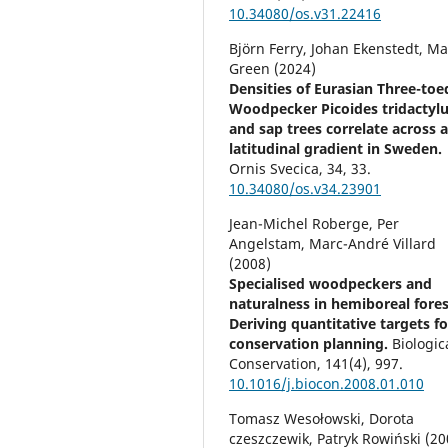
10.34080/os.v31.22416
Björn Ferry, Johan Ekenstedt, Ma
Green (2024)
Densities of Eurasian Three-toe
Woodpecker Picoides tridactyl
and sap trees correlate across 
latitudinal gradient in Sweden.
Ornis Svecica,
34
,
33.
10.34080/os.v34.23901
Jean-Michel Roberge, Per
Angelstam, Marc-André Villard
(2008)
Specialised woodpeckers and
naturalness in hemiboreal fores
Deriving quantitative targets fo
conservation planning.
Biologic
Conservation,
141
(4),
997.
10.1016/j.biocon.2008.01.010
Tomasz Wesołowski, Dorota
czeszczewik, Patryk Rowiński (20