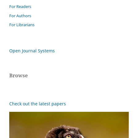
For Readers
For Authors
For Librarians
Open Journal Systems
Browse
Check out the latest papers