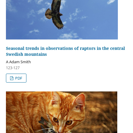
Seasonal trends in observations of raptors in the central
Swedish mountains
A Adam Smith
123-127
PDF