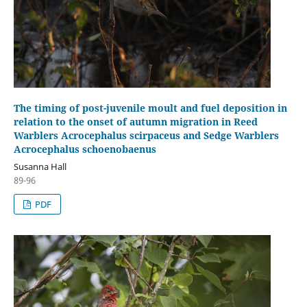
The timing of post-juvenile moult and fuel deposition in
relation to the onset of autumn migration in Reed
Warblers Acrocephalus scirpaceus and Sedge Warblers
Acrocephalus schoenobaenus
Susanna Hall
89-96
PDF