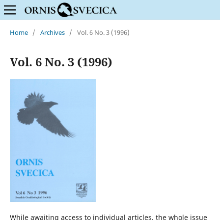
Home
/
Archives
/
Vol. 6 No. 3 (1996)
Vol. 6 No. 3 (1996)
While awaiting access to individual articles, the whole issue