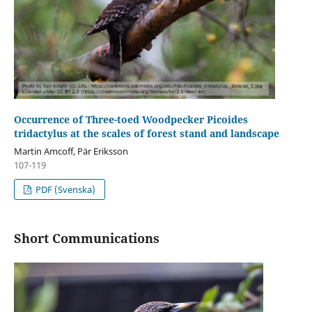
Occurrence of Three-toed Woodpecker Picoides
tridactylus at the scales of forest stand and landscape
Martin Amcoff, Pär Eriksson
107-119
PDF (Svenska)
Short Communications