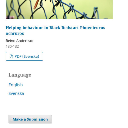
Helping behaviour in Black Redstart Phoenicurus
ochruros
Reino Andersson
130-132
PDF (Svenska)
Language
English
Svenska
Make a Submission