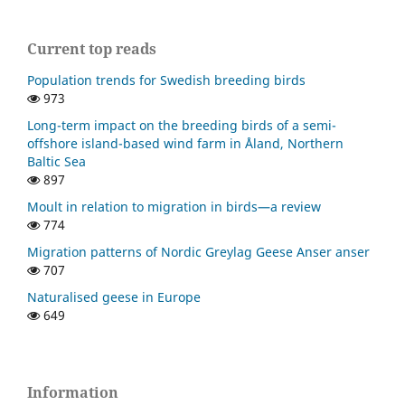
Current top reads
Population trends for Swedish breeding birds
973
Long-term impact on the breeding birds of a semi-
offshore island-based wind farm in Åland, Northern
Baltic Sea
897
Moult in relation to migration in birds—a review
774
Migration patterns of Nordic Greylag Geese Anser anser
707
Naturalised geese in Europe
649
Information