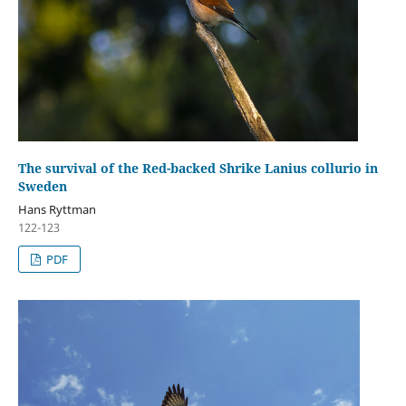
The survival of the Red-backed Shrike Lanius collurio in
Sweden
Hans Ryttman
122-123
PDF