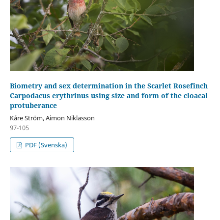
Biometry and sex determination in the Scarlet Rosefinch
Carpodacus erythrinus using size and form of the cloacal
protuberance
Kåre Ström, Aimon Niklasson
97-105
PDF (Svenska)