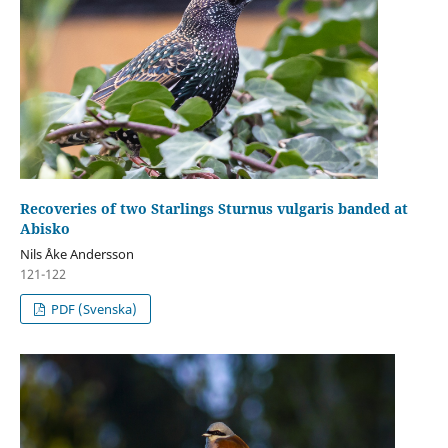
Recoveries of two Starlings Sturnus vulgaris banded at
Abisko
Nils Åke Andersson
121-122
PDF (Svenska)