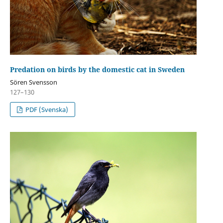
Predation on birds by the domestic cat in Sweden
Sören Svensson
127–130
PDF (Svenska)