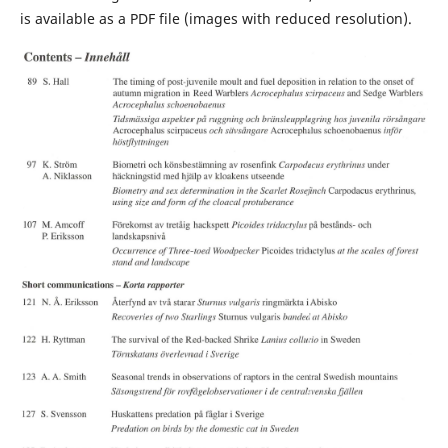
is available as a PDF file (images with reduced resolution).