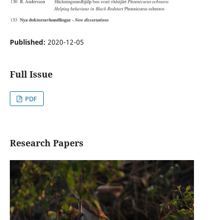
Published:
2020-12-05
Full Issue
PDF
Research Papers