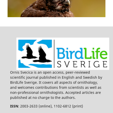
Ornis Svecica is an open access, peer-reviewed
scientific journal published in English and Swedish by
BirdLife Sverige. It covers all aspects of ornithology,
and welcomes contributions from scientists as well as
non-professional ornithologists. Accepted articles are
published at no charge to the authors.
ISSN
: 2003-2633 (online), 1102-6812 (print)