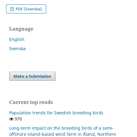
PDF (Svenska)
Language
English
Svenska
Make a Submission
Current top reads
Population trends for Swedish breeding birds
970
Long-term impact on the breeding birds of a semi-
offshore island-based wind farm in Åland, Northern