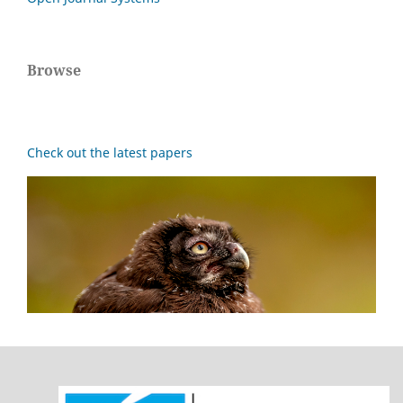
Browse
Check out the latest papers