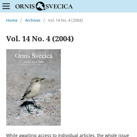
Home
/
Archives
/
Vol. 14 No. 4 (2004)
Vol. 14 No. 4 (2004)
While awaiting access to individual articles, the whole issue