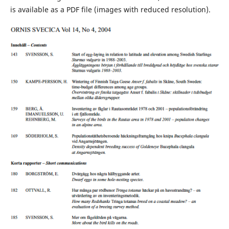
is available as a PDF file (images with reduced resolution).