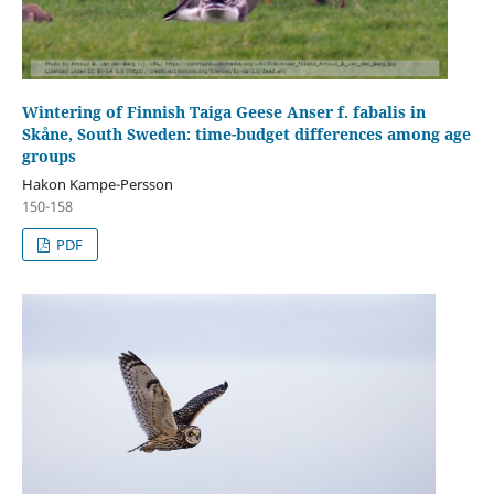
Wintering of Finnish Taiga Geese Anser f. fabalis in
Skåne, South Sweden: time-budget differences among age
groups
Hakon Kampe-Persson
150-158
PDF