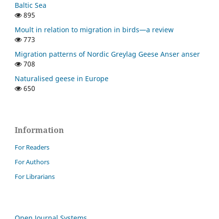
Baltic Sea
895
Moult in relation to migration in birds—a review
773
Migration patterns of Nordic Greylag Geese Anser anser
708
Naturalised geese in Europe
650
Information
For Readers
For Authors
For Librarians
Open Journal Systems