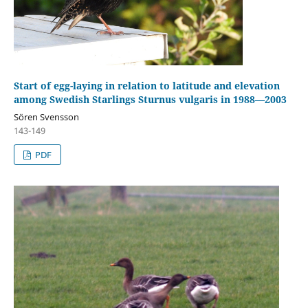
Start of egg-laying in relation to latitude and elevation
among Swedish Starlings Sturnus vulgaris in 1988—2003
Sören Svensson
143-149
PDF