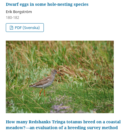
Dwarf eggs in some hole-nesting species
Erik Borgström
180-182
PDF (Svenska)
How many Redshanks Tringa totanus breed on a coastal
meadow?—an evaluation of a breeding survey method