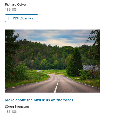
Richard Ottvall
182-185
PDF (Svenska)
More about the bird kills on the roads
Sören Svensson
185-186