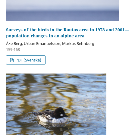
Surveys of the birds in the Rautas area in 1978 and 2001—
population changes in an alpine area
Åke Berg, Urban Emanuelsson, Markus Rehnberg
159-168
PDF (Svenska)