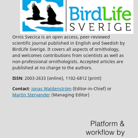
Ornis Svecica is an open access, peer-reviewed
scientific journal published in English and Swedish by
BirdLife Sverige. It covers all aspects of ornithology,
and welcomes contributions from scientists as well as
non-professional ornithologists. Accepted articles are
published at no charge to the authors.
ISSN
: 2003-2633 (online), 1102-6812 (print)
Contact
:
Jonas Waldenström
(Editor-in-Chief) or
Martin Stervander
(Managing Editor)