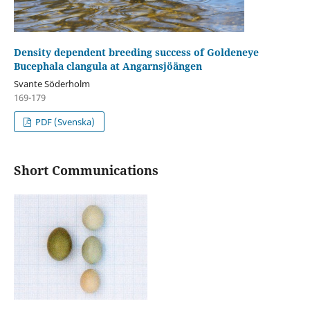
Density dependent breeding success of Goldeneye
Bucephala clangula at Angarnsjöängen
Svante Söderholm
169-179
PDF (Svenska)
Short Communications