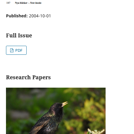
Published:
2004-10-01
Full Issue
PDF
Research Papers