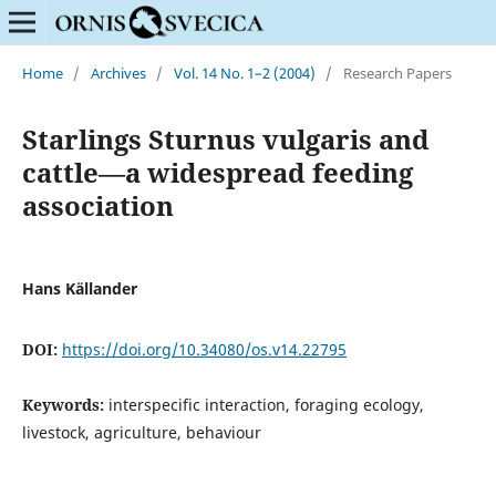
Home
/
Archives
/
Vol. 14 No. 1–2 (2004)
/
Research Papers
Starlings Sturnus vulgaris and
cattle—a widespread feeding
association
Hans Källander
DOI:
https://doi.org/10.34080/os.v14.22795
Keywords:
interspecific interaction, foraging ecology,
livestock, agriculture, behaviour