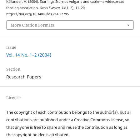
Källander, H. (2004). Starlings Sturnus vulgaris and cattle—a widespread
feeding association.
Ornis Svecica
,
14
(1–2), 11–20.
https://doi.org/10.34080/os.v14.22795
More Citation Formats
Issue
Vol. 14 No. 1–2 (2004)
Section
Research Papers
License
The copyright of each contribution belongs to the author(s), but all
contributions are published under a Creative Commons license, so
that anyone is free to share and reuse the contribution as long as
the copyright holder is attributed.