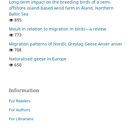
Long-term impact on the breeding birds of a semi-
offshore island-based wind farm in Åland, Northern
Baltic Sea
895
Moult in relation to migration in birds—a review
773
Migration patterns of Nordic Greylag Geese Anser anser
708
Naturalised geese in Europe
650
Information
For Readers
For Authors
For Librarians