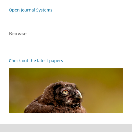
Open Journal Systems
Browse
Check out the latest papers