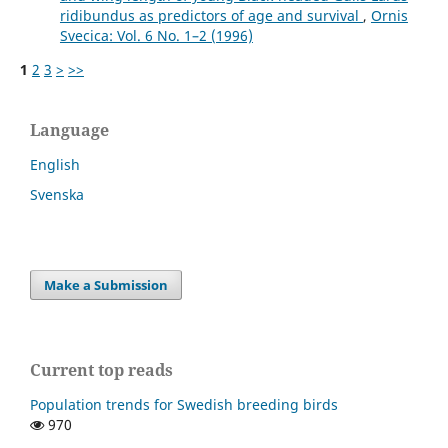
ridibundus as predictors of age and survival
,
Ornis
Svecica: Vol. 6 No. 1–2 (1996)
1
2
3
>
>>
Language
English
Svenska
Make a Submission
Current top reads
Population trends for Swedish breeding birds
970