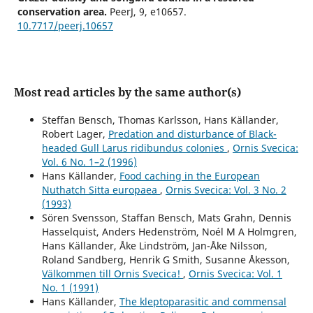
conservation area.
PeerJ,
9
,
e10657.
10.7717/peerj.10657
Most read articles by the same author(s)
Steffan Bensch, Thomas Karlsson, Hans Källander,
Robert Lager,
Predation and disturbance of Black-
headed Gull Larus ridibundus colonies
,
Ornis Svecica:
Vol. 6 No. 1–2 (1996)
Hans Källander,
Food caching in the European
Nuthatch Sitta europaea
,
Ornis Svecica: Vol. 3 No. 2
(1993)
Sören Svensson, Staffan Bensch, Mats Grahn, Dennis
Hasselquist, Anders Hedenström, Noél M A Holmgren,
Hans Källander, Åke Lindström, Jan-Åke Nilsson,
Roland Sandberg, Henrik G Smith, Susanne Åkesson,
Välkommen till Ornis Svecica!
,
Ornis Svecica: Vol. 1
No. 1 (1991)
Hans Källander,
The kleptoparasitic and commensal