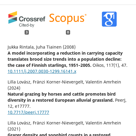
3
0
Jukka Rintala, Juha Tiainen (2008)
A model incorporating a reduction in carrying capacity
translates brood size trends into a population decline:
the case of Finnish starlings, 1951–2005.
Oikos,
117
(1),
47.
10.1111/j.2007.0030-1299.16141.x
Lilla Lovász, Fränzi Korner-Nievergelt, Valentin Amrhein
(2024)
Natural grazing by horses and cattle promotes bird
diversity in a restored European alluvial grassland.
PeerJ,
12
,
e17777.
10.7717/peerj.17777
Lilla Lovász, Fränzi Korner-Nievergelt, Valentin Amrhein
(2021)
Grazer density and songbird counts in a restored