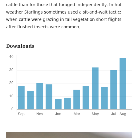
cattle than for those that foraged independently. In hot
weather Starlings sometimes used a sit-and-wait tactic;
when cattle were grazing in tall vegetation short flights
after flushed insects were common.
Downloads