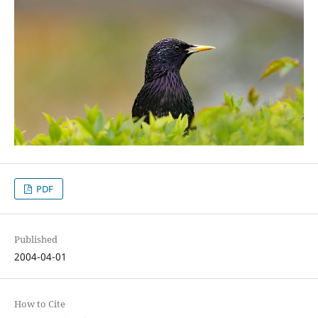
PDF
Published
2004-04-01
How to Cite