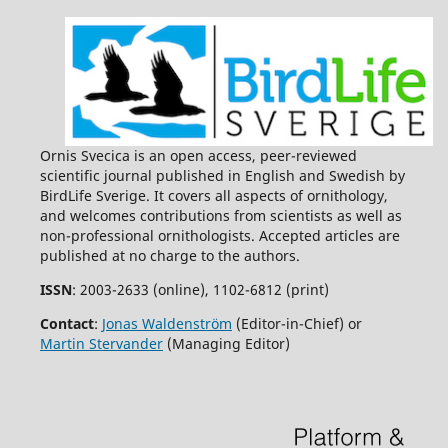
Ornis Svecica is an open access, peer-reviewed
scientific journal published in English and Swedish by
BirdLife Sverige. It covers all aspects of ornithology,
and welcomes contributions from scientists as well as
non-professional ornithologists. Accepted articles are
published at no charge to the authors.
ISSN
: 2003-2633 (online), 1102-6812 (print)
Contact
:
Jonas Waldenström
(Editor-in-Chief) or
Martin Stervander
(Managing Editor)