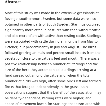
Abstract
Most of this study was made in the extensive grasslands at
Revinge, southernmost Sweden, but some data were also
obtained in other parts of South Sweden. Starlings occurred
significantly more often in pastures with than without cattle
and also more often with active than resting cattle. Starlings
were associated with cattle during all months from May to
October, but predominantly in July and August. The birds
followed grazing animals and pecked small insects from the
vegetation close to the cattle’s feet and mouth. There was a
positive relationship between number of Starlings and the
size of the herd they accompanied. Starlings arriving at a
herd spread out among the cattle and, when the total
number of birds was high, often some birds left and formed
flocks that foraged independently in the grass. Both
observations suggest that the benefit of the association may
be density-dependent. Pecking rates were higher, and
speed of movement lower, for Starlings that associated with