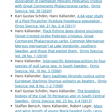
association of Dalmatian Pelicans Pelecanus crispus
with Great Cormorants Phalacrocorax carbo
,
Ornis
Svecica: Vol. 30 (2020)
Karl Gustav Schölin, Hans Källander,
A 64-year study
of a Pied Flycatcher Ficedula hypoleuca population
,
Ornis Svecica: Vol. 21 No. 2–4 (2011)
Hans Källander,
Flock-fishing deep-diving piscivores
(Great Crested Grebe Podiceps cristatus, Great
Cormorant Phalacrocorax carbo, Common Merganser
Mergus merganser) at Lake Vombsjön, southern
Sweden, and those that exploit them
,
Ornis Svecica:
Vol. 28 No. 1 (2018)
Hans Källander,
Interspecific kleptoparasitism by four
species of gull Larus spp. in South Sweden
,
Ornis
Svecica: Vol. 16 No. 3 (2006)
Hans Källander,
Barn Swallows Hirundo rustica using
European Starlings Sturnus vulgaris as beaters
,
Ornis
Svecica: Vol. 8 No. 1–2 (1998)
Karl Gustav Schölin, Hans Källander,
The breeding
biology of the Coal Tit Periparus ater in South Central
Sweden
,
Ornis Svecica: Vol. 23 No. 3–4 (2013)
Staffan Bensch, Hans Källander, Robert Lager,
Mass
and wing length of young Black-headed Gulls Larus