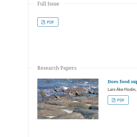
Full Issue
PDF
Research Papers
Does food sup
Lars-Åke Flodin
PDF