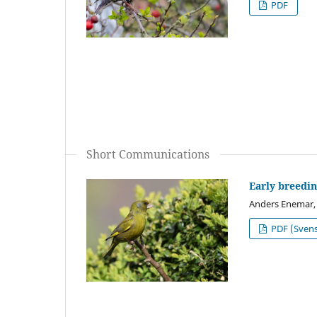
PDF
Short Communications
Early breedin
Anders Enemar,
PDF (Sven