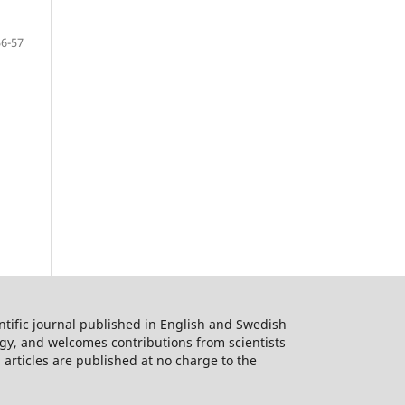
56-57
ntific journal published in English and Swedish
logy, and welcomes contributions from scientists
 articles are published at no charge to the