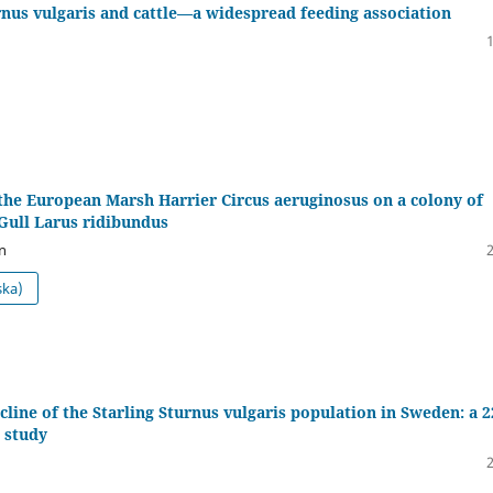
rnus vulgaris and cattle—a widespread feeding association
the European Marsh Harrier Circus aeruginosus on a colony of
Gull Larus ridibundus
n
ska)
cline of the Starling Sturnus vulgaris population in Sweden: a 2
 study