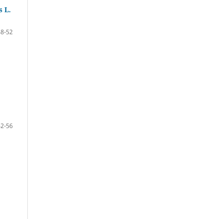
 L.
48-52
52-56