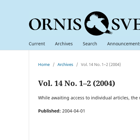
Current
Archives
Search
Announcement
Home
/
Archives
/
Vol. 14 No. 1–2 (2004)
Vol. 14 No. 1–2 (2004)
While awaiting access to individual articles, the
Published:
2004-04-01