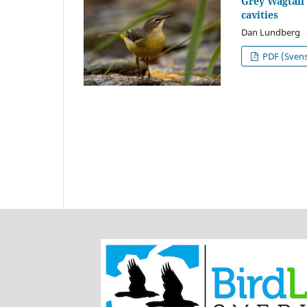
Grey Wagtail 
cavities
Dan Lundberg
PDF (Sven