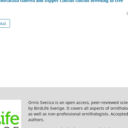
Motacilla cinerea and Dipper Cinclus cinclus breeding in tree
ska)
Ornis Svecica is an open access, peer-reviewed scie
by BirdLife Sverige. It covers all aspects of ornitho
as well as non-professional ornithologists. Accepted
authors.