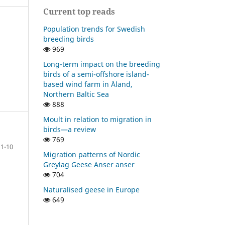
Current top reads
Population trends for Swedish
breeding birds
969
Long-term impact on the breeding
birds of a semi-offshore island-
based wind farm in Åland,
Northern Baltic Sea
888
Moult in relation to migration in
birds—a review
769
1-10
Migration patterns of Nordic
Greylag Geese Anser anser
704
Naturalised geese in Europe
649