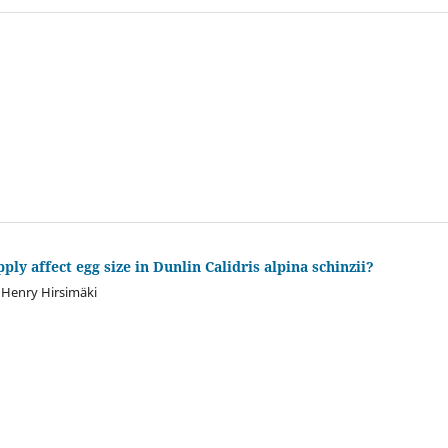
ply affect egg size in Dunlin Calidris alpina schinzii?
, Henry Hirsimäki