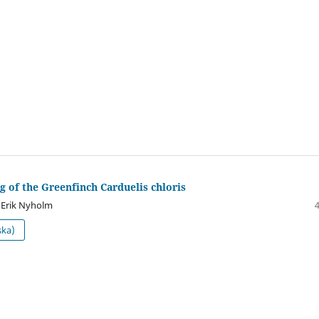
g of the Greenfinch Carduelis chloris
 Erik Nyholm
ska)