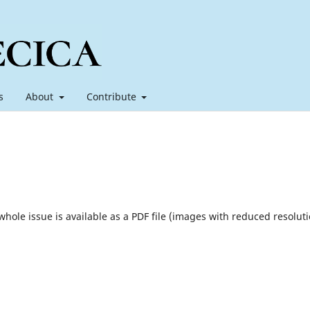
s
About
Contribute
 whole issue is available as a PDF file (images with reduced resoluti