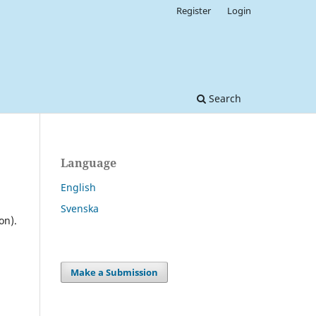
Register
Login
Search
Language
English
Svenska
on).
Make a Submission