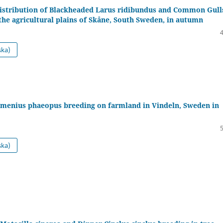
distribution of Blackheaded Larus ridibundus and Common Gulls
the agricultural plains of Skåne, South Sweden, in autumn
ska)
enius phaeopus breeding on farmland in Vindeln, Sweden in
ska)