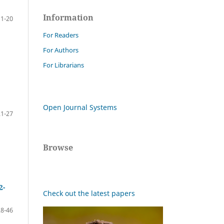
Information
11-20
For Readers
For Authors
For Librarians
Open Journal Systems
21-27
Browse
2-
Check out the latest papers
28-46