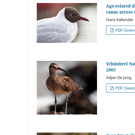
Age-related 
canus across 
Hans Källander
PDF (Sven
Whimbrel Num
2003
Adjan De Jong
PDF (Sven