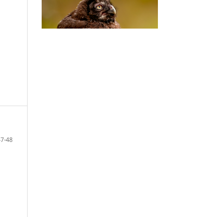
47-48