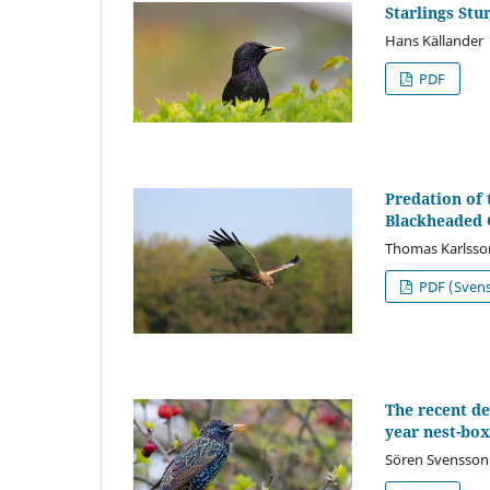
Starlings Stu
Hans Källander
PDF
Predation of 
Blackheaded 
Thomas Karlsso
PDF (Sven
The recent de
year nest-box
Sören Svensson