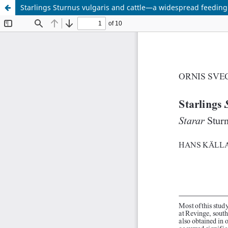
Starlings Sturnus vulgaris and cattle—a widespread feeding