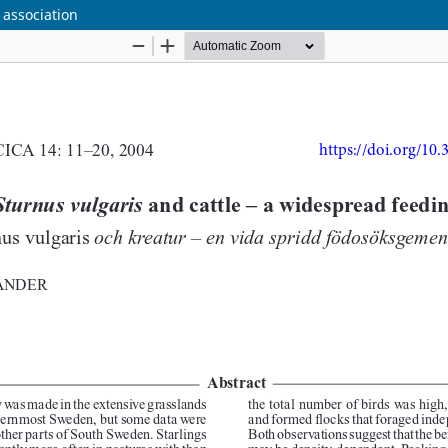
 association