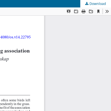
Download