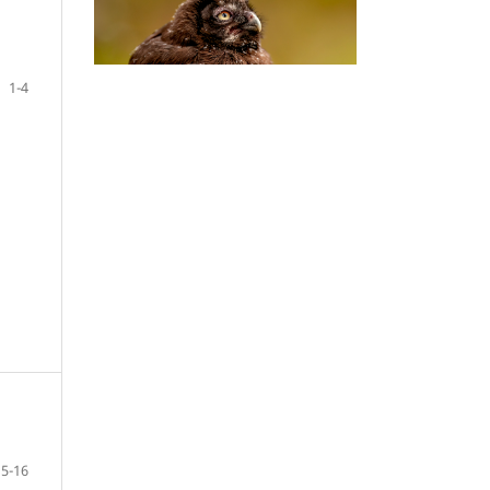
1-4
5-16