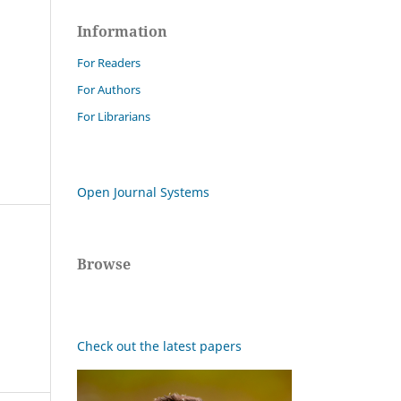
Information
For Readers
For Authors
For Librarians
Open Journal Systems
Browse
Check out the latest papers