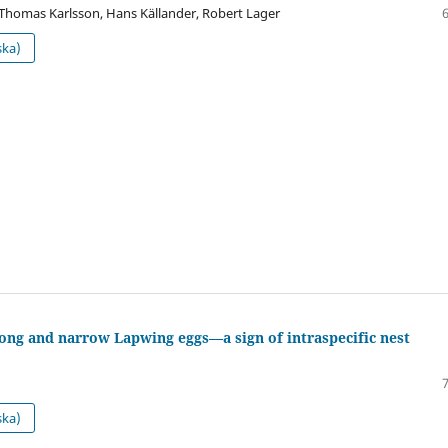
 Thomas Karlsson, Hans Källander, Robert Lager
ska)
ong and narrow Lapwing eggs—a sign of intraspecific nest
ska)