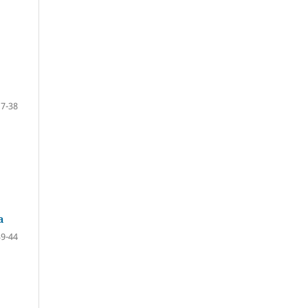
17-38
a
39-44