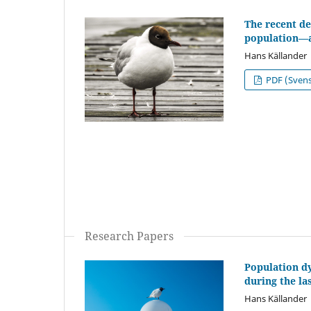
The recent de
population—a 
Hans Källander
PDF (Sven
Research Papers
Population d
during the la
Hans Källander