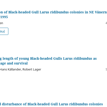
on of Black-headed Gull Larus ridibundus colonies in NE Vänern
—1995
en
ska)
 length of young Black-headed Gulls Larus ridibundus as
 age and survival
 Hans Källander, Robert Lager
 disturbance of Black-headed Gull Larus ridibundus colonies