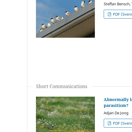
Steffan Bensch,
PDF (Sven
Short Communications
Abnormally l
parasitism?
Adjan De Jong
PDF (Sven