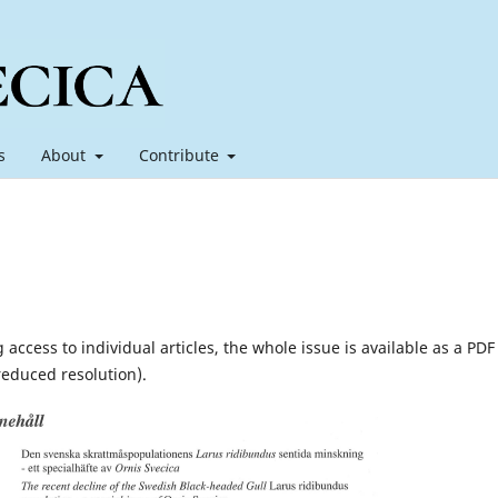
s
About
Contribute
 access to individual articles, the whole issue is available as a PDF 
reduced resolution).