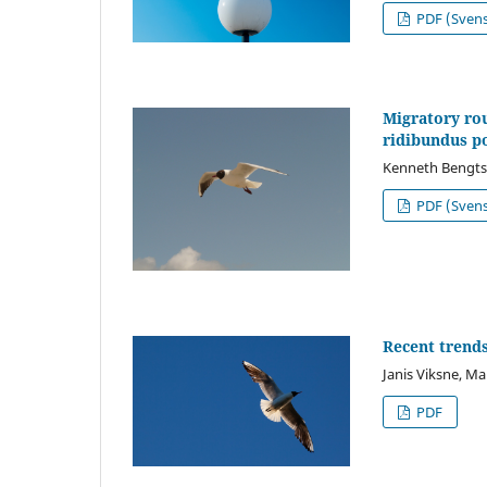
PDF (Sven
Migratory rou
ridibundus p
Kenneth Bengt
PDF (Sven
Recent trends
Janis Viksne, Ma
PDF