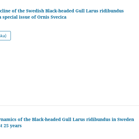
cline of the Swedish Black-headed Gull Larus ridibundus
special issue of Ornis Svecica
ska)
ynamics of the Black-headed Gull Larus ridibundus in Sweden
st 25 years