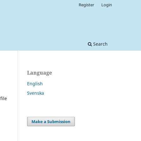
Register
Login
Search
Language
English
Svenska
file
Make a Submission