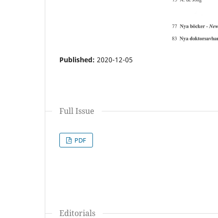
Published:
2020-12-05
Full Issue
PDF
Editorials