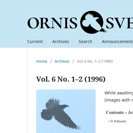
Current
Archives
Search
Announcement
Home
/
Archives
/
Vol. 6 No. 1–2 (1996)
Vol. 6 No. 1–2 (1996)
While awaiting
(images with 