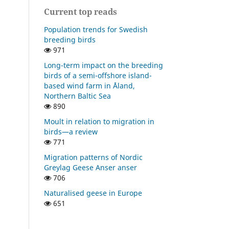
Current top reads
Population trends for Swedish
breeding birds
971
Long-term impact on the breeding
birds of a semi-offshore island-
based wind farm in Åland,
Northern Baltic Sea
890
Moult in relation to migration in
birds—a review
771
Migration patterns of Nordic
Greylag Geese Anser anser
706
Naturalised geese in Europe
651