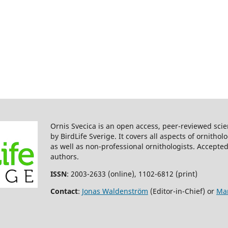
Ornis Svecica is an open access, peer-reviewed scie
by BirdLife Sverige. It covers all aspects of ornitho
as well as non-professional ornithologists. Accepted
authors.
ISSN
: 2003-2633 (online), 1102-6812 (print)
Contact
:
Jonas Waldenström
(Editor-in-Chief) or
Mar