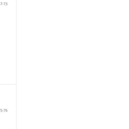
67-73
75-76