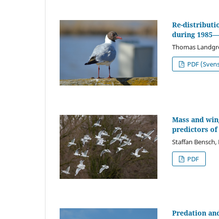
Re-distributi
during 1985
Thomas Landgr
PDF (Sven
Mass and wing
predictors of
Staffan Bensch,
PDF
Predation and