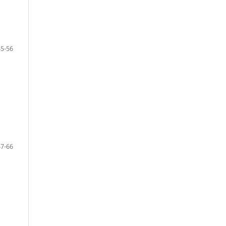
45-56
57-66