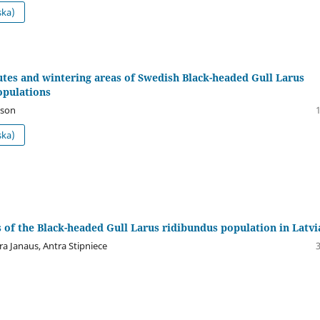
ska)
tes and wintering areas of Swedish Black-headed Gull Larus
opulations
sson
ska)
 of the Black-headed Gull Larus ridibundus population in Latvi
ra Janaus, Antra Stipniece