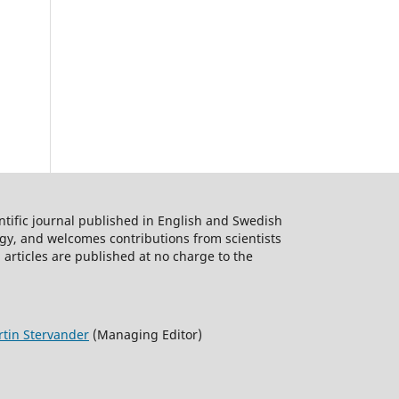
ntific journal published in English and Swedish
logy, and welcomes contributions from scientists
 articles are published at no charge to the
tin Stervander
(Managing Editor)