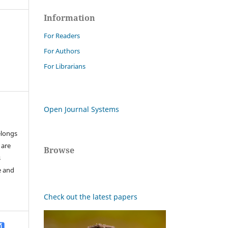
Information
For Readers
For Authors
For Librarians
Open Journal Systems
elongs
 are
Browse
s
e and
Check out the latest papers