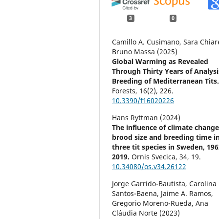
3
0
Camillo A. Cusimano, Sara Chiare
Bruno Massa (2025)
Global Warming as Revealed
Through Thirty Years of Analysi
Breeding of Mediterranean Tits
Forests,
16
(2),
226.
10.3390/f16020226
Hans Ryttman (2024)
The influence of climate chang
brood size and breeding time i
three tit species in Sweden, 19
2019.
Ornis Svecica,
34
,
19.
10.34080/os.v34.26122
Jorge Garrido-Bautista, Carolina
Santos-Baena, Jaime A. Ramos,
Gregorio Moreno-Rueda, Ana
Cláudia Norte (2023)