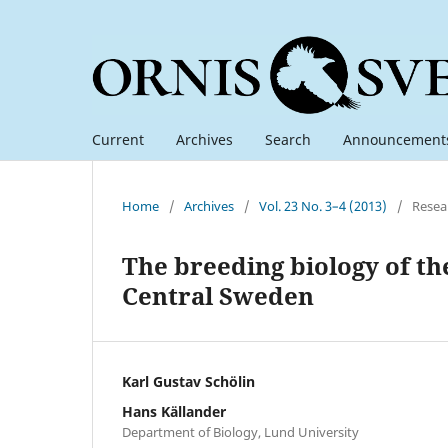
Current
Archives
Search
Announcement
Home
/
Archives
/
Vol. 23 No. 3–4 (2013)
/
Resea
The breeding biology of the
Central Sweden
Karl Gustav Schölin
Hans Källander
Department of Biology, Lund University