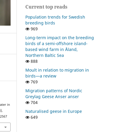
Current top reads
Population trends for Swedish
breeding birds
969
Long-term impact on the breeding
birds of a semi-offshore island-
based wind farm in Åland,
Northern Baltic Sea
888
Moult in relation to migration in
birds—a review
769
Migration patterns of Nordic
Greylag Geese Anser anser
704
ater in
Naturalised geese in Europe
),
649
22567