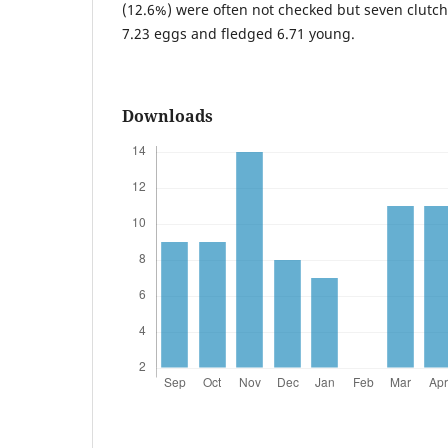
(12.6%) were often not checked but seven clutc
7.23 eggs and fledged 6.71 young.
Downloads