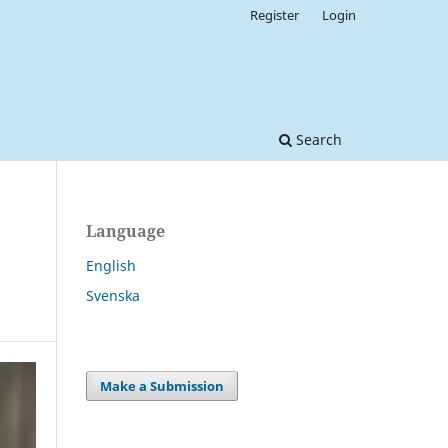
Register
Login
Search
Language
English
Svenska
Make a Submission