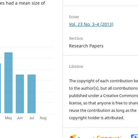
hes had a mean size of
Issue
Vol. 23 No. 3–4 (2013)
Section
Research Papers
License
The copyright of each contribution b
to the author(s), but all contributions
published under a Creative Common
license, so that anyone is free to shar
reuse the contribution as long as the
copyright holder is attributed.