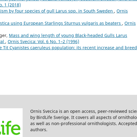
o. 1 (2018)
itism by four species of gull Larus spp. in South Sweden
,
Ornis
tica using European Starlings Sturnus vulgaris as beaters
,
Ornis
ager,
Mass and wing length of young Black-headed Gulls Larus
val
,
Ornis Svecica: Vol. 6 No. 1–2 (1996)
e Tit Cyanistes caeruleus population: its recent increase and bree
Ornis Svecica is an open access, peer-reviewed scie
by BirdLife Sverige. It covers all aspects of ornitho
as well as non-professional ornithologists. Accepted
authors.