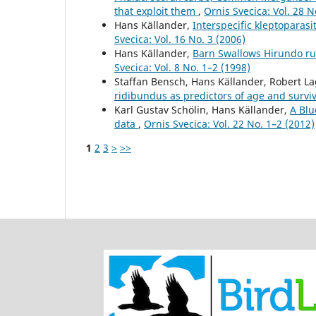
that exploit them
,
Ornis Svecica: Vol. 28 N
Hans Källander,
Interspecific kleptoparas
Svecica: Vol. 16 No. 3 (2006)
Hans Källander,
Barn Swallows Hirundo rus
Svecica: Vol. 8 No. 1–2 (1998)
Staffan Bensch, Hans Källander, Robert L
ridibundus as predictors of age and survi
Karl Gustav Schölin, Hans Källander,
A Blu
data
,
Ornis Svecica: Vol. 22 No. 1–2 (2012)
1
2
3
>
>>