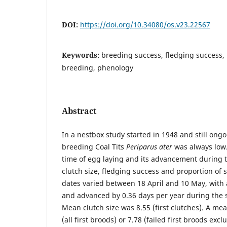
DOI:
https://doi.org/10.34080/os.v23.22567
Keywords:
breeding success, fledging success, 
breeding, phenology
Abstract
In a nestbox study started in 1948 and still ong
breeding Coal Tits
Periparus ater
was always low.
time of egg laying and its advancement during t
clutch size, fledging success and proportion of
dates varied between 18 April and 10 May, with 
and advanced by 0.36 days per year during the s
Mean clutch size was 8.55 (first clutches). A me
(all first broods) or 7.78 (failed first broods ex