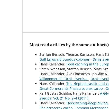
Most read articles by the same author(s)
Steffan Bensch, Thomas Karlsson, Hans Kä
Gull Larus ridibundus colonies
,
Ornis Svec
Hans Källander,
Food caching in the Euro
Sören Svensson, Staffan Bensch, Mats Gr
Hans Källander, Åke Lindström, Jan-Åke N
Välkommen till Ornis Svecica!
,
Ornis Sveci
Hans Källander,
The kleptoparasitic and c
Great Cormorants Phalacrocorax carbo
,
Or
Karl Gustav Schölin, Hans Källander,
A 64-
Svecica: Vol. 21 No. 2–4 (2011)
Hans Källander,
Flock-fishing deep-diving
Phalacrocorax carbo, Common Merganser 