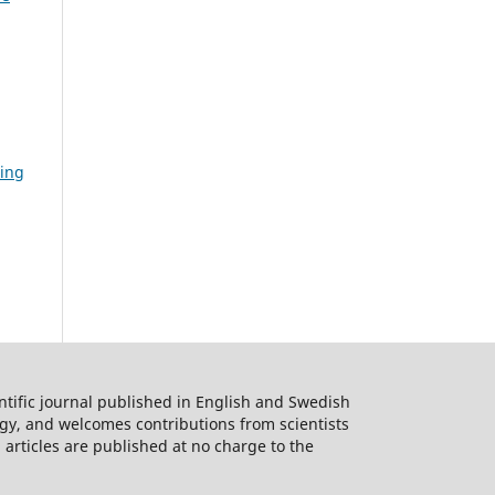
ding
ntific journal published in English and Swedish
logy, and welcomes contributions from scientists
 articles are published at no charge to the