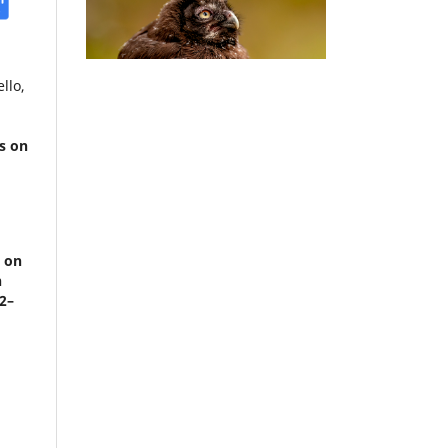
llo,
s on
.
e on
n
62–