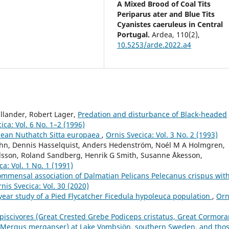
A Mixed Brood of Coal Tits
Periparus ater and Blue Tits
Cyanistes caeruleus in Central
Portugal.
Ardea,
110
(2),
10.5253/arde.2022.a4
llander, Robert Lager,
Predation and disturbance of Black-headed
ica: Vol. 6 No. 1–2 (1996)
pean Nuthatch Sitta europaea
,
Ornis Svecica: Vol. 3 No. 2 (1993)
ahn, Dennis Hasselquist, Anders Hedenström, Noél M A Holmgren,
ilsson, Roland Sandberg, Henrik G Smith, Susanne Åkesson,
ca: Vol. 1 No. 1 (1991)
ommensal association of Dalmatian Pelicans Pelecanus crispus wit
nis Svecica: Vol. 30 (2020)
year study of a Pied Flycatcher Ficedula hypoleuca population
,
Orn
 piscivores (Great Crested Grebe Podiceps cristatus, Great Cormora
Mergus merganser) at Lake Vombsjön, southern Sweden, and tho