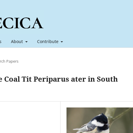
s
About
Contribute
rch Papers
 Coal Tit Periparus ater in South