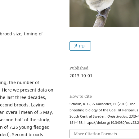
brood size, timing of
PDF
Published
2013-10-01
oing, the number of
 Here we present data on
How to Cite
he last three decades,
 second broods. Laying
Schölin, K. G., & Källander, H. (2013). The
breeding biology of the Coal Tit Periparus 
an overall mean of 5 May,
South Central Sweden.
Ornis Svecica
,
23
(3–4
econd half of the study.
151–158. https://doi.org/10.34080/os.v23.
an of 7.25 young fledged
More Citation Formats
cluded). Second broods