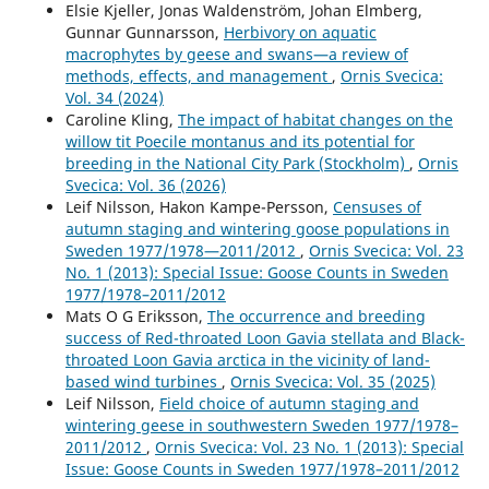
year perspective: What characterises winners and
Elsie Kjeller, Jonas Waldenström, Johan Elmberg,
losers?.
Freshwater Biology,
65
(2),
167.
Gunnar Gunnarsson,
Herbivory on aquatic
10.1111/fwb.13411
macrophytes by geese and swans—a review of
methods, effects, and management
,
Ornis Svecica:
Karina Bodziach, Marta Staniszewska, Iga Nehring,
Vol. 34 (2024)
Agnieszka Ożarowska, Grzegorz Zaniewicz, Włodzimierz
Caroline Kling,
The impact of habitat changes on the
Meissner (2022)
willow tit Poecile montanus and its potential for
Elimination of endocrine disrupting phenolic compounds
breeding in the National City Park (Stockholm)
,
Ornis
via feathers and claws in seabirds moulting in the Baltic
Svecica: Vol. 36 (2026)
and Russian Arctic.
Science of The Total Environment,
853
,
Leif Nilsson, Hakon Kampe-Persson,
Censuses of
158641.
autumn staging and wintering goose populations in
10.1016/j.scitotenv.2022.158641
Sweden 1977/1978—2011/2012
,
Ornis Svecica: Vol. 23
No. 1 (2013): Special Issue: Goose Counts in Sweden
Dafne Ram, Anna-Lena Axelsson, Martin Green, Henrik G.
1977/1978–2011/2012
Smith, Åke Lindström (2017)
Mats O G Eriksson,
The occurrence and breeding
What drives current population trends in forest birds –
success of Red-throated Loon Gavia stellata and Black-
forest quantity, quality or climate? A large-scale analysis
throated Loon Gavia arctica in the vicinity of land-
from northern Europe.
Forest Ecology and Management,
based wind turbines
,
Ornis Svecica: Vol. 35 (2025)
385
,
177.
Leif Nilsson,
Field choice of autumn staging and
10.1016/j.foreco.2016.11.013
wintering geese in southwestern Sweden 1977/1978–
Julian Klein, Matthew Low, Jörgen Sjögren, Sönke Eggers
2011/2012
,
Ornis Svecica: Vol. 23 No. 1 (2013): Special
(2022)
Issue: Goose Counts in Sweden 1977/1978–2011/2012