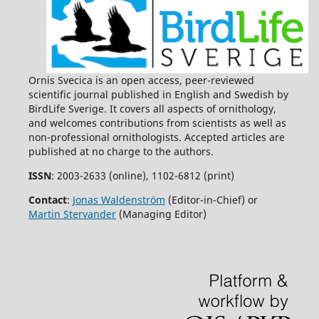
Baltic Sea.
PLOS ONE,
10
(2),
e0118455.
10.1371/journal.pone.0118455
Per Angelstam, Terrence Bush, Michael Manton (2023)
Challenges and Solutions for Forest Biodiversity
Conservation in Sweden: Assessment of Policy,
Ornis Svecica is an open access, peer-reviewed
Implementation Outputs, and Consequences.
Land,
12
(5),
scientific journal published in English and Swedish by
1098.
BirdLife Sverige. It covers all aspects of ornithology,
10.3390/land12051098
and welcomes contributions from scientists as well as
Martin Stjernman, Martin Green, Åke Lindström, Ola
non-professional ornithologists. Accepted articles are
Olsson, Richard Ottvall, Henrik G. Smith (2013)
published at no charge to the authors.
Habitat-specific bird trends and their effect on the
ISSN
: 2003-2633 (online), 1102-6812 (print)
Farmland Bird Index.
Ecological Indicators,
24
,
382.
10.1016/j.ecolind.2012.07.016
Contact
:
Jonas Waldenström
(Editor-in-Chief) or
Martin Stervander
(Managing Editor)
James C. Russell, Martin Stjernman, Åke Lindström, Henrik
G. Smith (2015)
Community occupancy before‐after‐control‐impact (CO‐
BACI) analysis of Hurricane Gudrun on Swedish forest
birds.
Ecological Applications,
25
(3),
685.
10.1890/14-0645.1
Julian Klein, Paul J. Haverkamp, Eva Lindberg, Michael