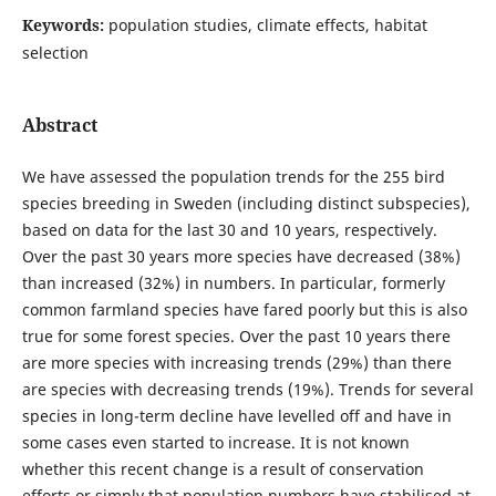
Keywords:
population studies, climate effects, habitat
selection
Abstract
We have assessed the population trends for the 255 bird
species breeding in Sweden (including distinct subspecies),
based on data for the last 30 and 10 years, respectively.
Over the past 30 years more species have decreased (38%)
than increased (32%) in numbers. In particular, formerly
common farmland species have fared poorly but this is also
true for some forest species. Over the past 10 years there
are more species with increasing trends (29%) than there
are species with decreasing trends (19%). Trends for several
species in long-term decline have levelled off and have in
some cases even started to increase. It is not known
whether this recent change is a result of conservation
efforts or simply that population numbers have stabilised at