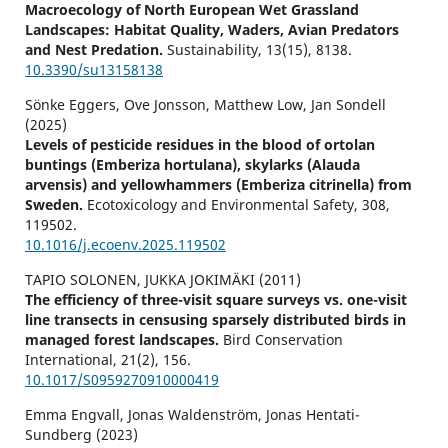
Macroecology of North European Wet Grassland
Landscapes: Habitat Quality, Waders, Avian Predators
and Nest Predation.
Sustainability,
13
(15),
8138.
10.3390/su13158138
Sönke Eggers, Ove Jonsson, Matthew Low, Jan Sondell
(2025)
Levels of pesticide residues in the blood of ortolan
buntings (Emberiza hortulana), skylarks (Alauda
arvensis) and yellowhammers (Emberiza citrinella) from
Sweden.
Ecotoxicology and Environmental Safety,
308
,
119502.
10.1016/j.ecoenv.2025.119502
TAPIO SOLONEN, JUKKA JOKIMÄKI (2011)
The efficiency of three-visit square surveys vs. one-visit
line transects in censusing sparsely distributed birds in
managed forest landscapes.
Bird Conservation
International,
21
(2),
156.
10.1017/S0959270910000419
Emma Engvall, Jonas Waldenström, Jonas Hentati-
Sundberg (2023)