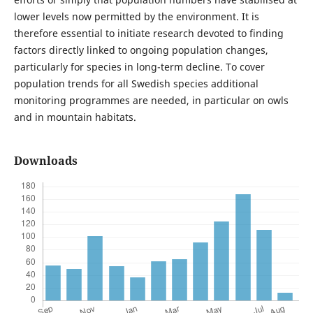
lower levels now permitted by the environment. It is
therefore essential to initiate research devoted to finding
factors directly linked to ongoing population changes,
particularly for species in long-term decline. To cover
population trends for all Swedish species additional
monitoring programmes are needed, in particular on owls
and in mountain habitats.
Downloads