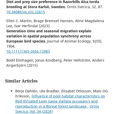
Diet and prey size preference in Razorbills Alca torda
breeding at Stora Karlsö, Sweden.
Ornis Svecica,
32
,
87.
10.34080/os.v32.22615
Ellen C. Martin, Brage Bremset Hansen, Aline Magdalena
Lee, Ivar Herfindal (2023)
Generation time and seasonal migration explain
variation in spatial population synchrony across
European bird species.
Journal of Animal Ecology,
92
(9),
1904.
10.1111/1365-2656.13983
Bodil Elmhagen, Jonas Kindberg, Peter Hellström, Anders
Angerbjörn (2015)
A boreal invasion in response to climate change? Range
shifts and community effects in the borderland between
forest and tundra.
AMBIO,
44
(S1),
39.
Similar Articles
10.1007/s13280-014-0606-8
Börje Dahlén, Ute Bradter, Elisabet Ottosson, Mats OG
Johan Elmberg, Celine Arzel, Gunnar Gunnarsson, Sari
Eriksson,
Influence of pool habitat characteristics on
Holopainen, Petri Nummi, Hannu Pöysä, Kjell Sjöberg
Red-throated Loon Gavia stellata occupancy and
(2020)
reproduction in a Boreal forest landscape
,
Ornis
Population change in breeding boreal waterbirds in a 25‐
Svecica: Vol. 34 (2024)