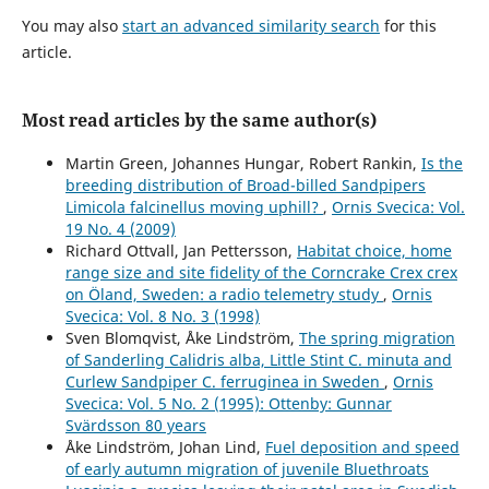
Short-term experimental support for bird diversity
retention measures during thinning in European boreal
You may also
start an advanced similarity search
for this
forests.
Forest Ecology and Management,
509
,
120084.
article.
10.1016/j.foreco.2022.120084
Jérémy Cours, Merja Elo, Joséphine Pithon, María Triviño,
Most read articles by the same author(s)
Mikko Mönkkönen, Jonas Hagge, Aleksi Lehikoinen, Rémi
Duflot (2025)
Martin Green, Johannes Hungar, Robert Rankin,
Is the
Changes in abundance and distribution of European
breeding distribution of Broad-billed Sandpipers
forest bird populations depend on biome, ecological
Limicola falcinellus moving uphill?
,
Ornis Svecica: Vol.
specialisation and traits.
Ecography,
2025
(7),
19 No. 4 (2009)
10.1111/ecog.07582
Richard Ottvall, Jan Pettersson,
Habitat choice, home
range size and site fidelity of the Corncrake Crex crex
Per Angelstam, Michael Manton, Martin Green, Bengt-
on Öland, Sweden: a radio telemetry study
,
Ornis
Gunnar Jonsson, Grzegorz Mikusiński, Johan Svensson,
Svecica: Vol. 8 No. 3 (1998)
Francesco Maria Sabatini (2020)
Sven Blomqvist, Åke Lindström,
The spring migration
Sweden does not meet agreed national and international
of Sanderling Calidris alba, Little Stint C. minuta and
forest biodiversity targets: A call for adaptive landscape
Curlew Sandpiper C. ferruginea in Sweden
,
Ornis
planning.
Landscape and Urban Planning,
202
,
103838.
Svecica: Vol. 5 No. 2 (1995): Ottenby: Gunnar
10.1016/j.landurbplan.2020.103838
Svärdsson 80 years
Per‐Arne Åhlen, Tomas Willebrand, Kjell Sjöberg, Maria
Åke Lindström, Johan Lind,
Fuel deposition and speed
Hörnell‐Willebrand (2013)
of early autumn migration of juvenile Bluethroats
Survival of female capercaillie Tetrao urogallus in