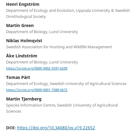
Henri Engström
Department of Ecology and Evolution, Uppsala University & Swedish
Ornithological Society
Martin Green
Department of Biology, Lund University
Niklas Holmqvist
Swedish Association for Hunting and Wildlife Management
Åke Lindström
Department of Biology, Lund University
https://orcid.org/0000-0002-5597-6209
Tomas Pärt
Department of Ecology, Swedish University of Agricultural Sciences
https://orcid.org/0000-0001-7388-6672
Martin Tjernberg
Species Information Centre, Swedish University of Agricultural
Sciences
DOI:
https://doi.org/10.34080/os.v19.22652