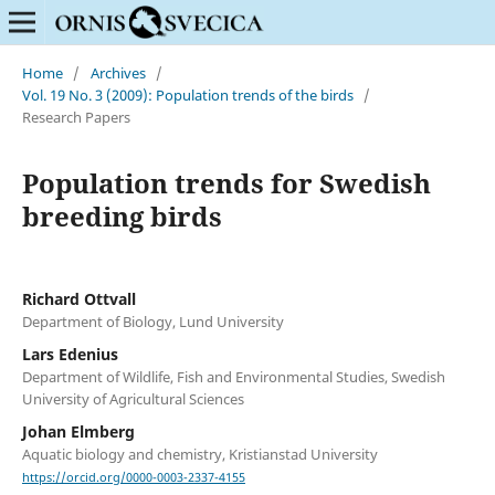
Home
/
Archives
/
Vol. 19 No. 3 (2009): Population trends of the birds
/
Research Papers
Population trends for Swedish
breeding birds
Richard Ottvall
Department of Biology, Lund University
Lars Edenius
Department of Wildlife, Fish and Environmental Studies, Swedish
University of Agricultural Sciences
Johan Elmberg
Aquatic biology and chemistry, Kristianstad University
https://orcid.org/0000-0003-2337-4155