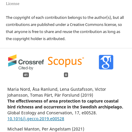
License
The copyright of each contribution belongs to the author(s), but all
contributions are published under a Creative Commons license, so
that anyone is free to share and reuse the contribution as long as
the copyright holder is attributed.
41
0
Maria Nord, Åsa Ranlund, Lena Gustafsson, Victor
Johansson, Tomas Pärt, Pär Forslund (2019)
The effectiveness of area protection to capture coastal
bird richness and occurrence in the Swedish archipelago.
Global Ecology and Conservation,
17
,
e00528.
10.1016/j.gecco.2019.e00528
Michael Manton, Per Angelstam (2021)