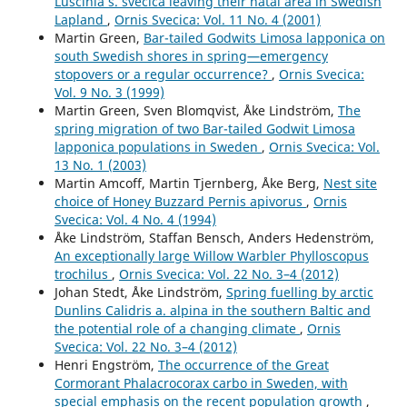
Luscinia s. svecica leaving their natal area in Swedish
northern Sweden.
Wildlife Biology,
19
(4),
368.
Lapland
,
Ornis Svecica: Vol. 11 No. 4 (2001)
10.2981/13-025
Martin Green,
Bar-tailed Godwits Limosa lapponica on
south Swedish shores in spring—emergency
A. A. Ananin (2023)
stopovers or a regular occurrence?
,
Ornis Svecica:
Long-Term Changes in the Number of Birds of the
Vol. 9 No. 3 (1999)
Barguzin Range (Northeastern Baikal Region).
Martin Green, Sven Blomqvist, Åke Lindström,
The
Contemporary Problems of Ecology,
16
(2),
128.
spring migration of two Bar-tailed Godwit Limosa
10.1134/S1995425523020026
lapponica populations in Sweden
,
Ornis Svecica: Vol.
13 No. 1 (2003)
Michael Manton, Per Angelstam (2018)
Martin Amcoff, Martin Tjernberg, Åke Berg,
Nest site
Defining Benchmarks for Restoration of Green
choice of Honey Buzzard Pernis apivorus
,
Ornis
Infrastructure: A Case Study Combining the Historical
Svecica: Vol. 4 No. 4 (1994)
Range of Variability of Habitat and Species’
Åke Lindström, Staffan Bensch, Anders Hedenström,
Requirements.
Sustainability,
10
(2),
326.
An exceptionally large Willow Warbler Phylloscopus
10.3390/su10020326
trochilus
,
Ornis Svecica: Vol. 22 No. 3–4 (2012)
Johan Stedt, Åke Lindström,
Spring fuelling by arctic
Laura Henckel, Ute Bradter, Mari Jönsson, Nick J. B. Isaac,
Dunlins Calidris a. alpina in the southern Baltic and
Tord Snäll, Raimundo Real (2020)
the potential role of a changing climate
,
Ornis
Assessing the usefulness of citizen science data for
Svecica: Vol. 22 No. 3–4 (2012)
habitat suitability modelling: Opportunistic reporting
Henri Engström,
The occurrence of the Great
versus sampling based on a systematic protocol.
Cormorant Phalacrocorax carbo in Sweden, with
Diversity and Distributions,
26
(10),
1276.
special emphasis on the recent population growth
,
10.1111/ddi.13128