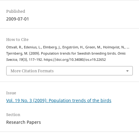
Published
2009-07-01
How to Cite
Ottvall, R., Edenius, L., Elmberg, J., Engström, H., Green, M., Holmqvist, N., …
Tjernberg, M. (2009). Population trends for Swedish breeding birds.
Ornis
Svecica
,
19
(3), 117–192. https://doi.org/10.34080/os.v19.22652
More Citation Formats
Issue
Vol. 19 No. 3 (2009): Population trends of the birds
Section
Research Papers