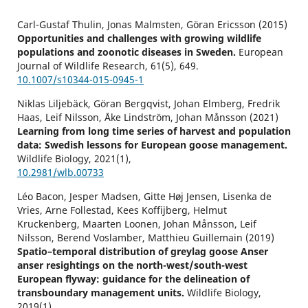
Carl-Gustaf Thulin, Jonas Malmsten, Göran Ericsson (2015)
Opportunities and challenges with growing wildlife
populations and zoonotic diseases in Sweden.
European
Journal of Wildlife Research,
61
(5),
649.
10.1007/s10344-015-0945-1
Niklas Liljebäck, Göran Bergqvist, Johan Elmberg, Fredrik
Haas, Leif Nilsson, Åke Lindström, Johan Månsson (2021)
Learning from long time series of harvest and population
data: Swedish lessons for European goose management.
Wildlife Biology,
2021
(1),
10.2981/wlb.00733
Léo Bacon, Jesper Madsen, Gitte Høj Jensen, Lisenka de
Vries, Arne Follestad, Kees Koffijberg, Helmut
Kruckenberg, Maarten Loonen, Johan Månsson, Leif
Nilsson, Berend Voslamber, Matthieu Guillemain (2019)
Spatio–temporal distribution of greylag goose Anser
anser resightings on the north-west/south-west
European flyway: guidance for the delineation of
transboundary management units.
Wildlife Biology,
2019
(1),