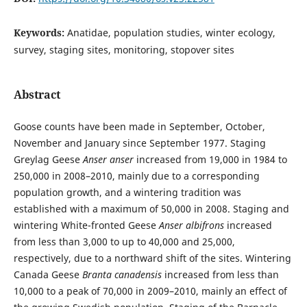
Keywords:
Anatidae, population studies, winter ecology,
survey, staging sites, monitoring, stopover sites
Abstract
Goose counts have been made in September, October,
November and January since September 1977. Staging
Greylag Geese
Anser anser
increased from 19,000 in 1984 to
250,000 in 2008–2010, mainly due to a corresponding
population growth, and a wintering tradition was
established with a maximum of 50,000 in 2008. Staging and
wintering White-fronted Geese
Anser albifrons
increased
from less than 3,000 to up to 40,000 and 25,000,
respectively, due to a northward shift of the sites. Wintering
Canada Geese
Branta canadensis
increased from less than
10,000 to a peak of 70,000 in 2009–2010, mainly an effect of