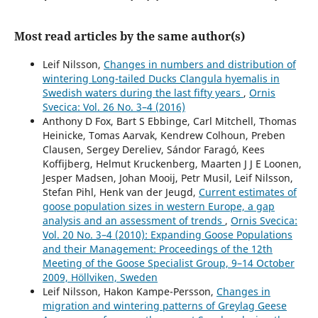
breeding season.
European Journal of Wildlife Research,
63
(1),
Most read articles by the same author(s)
10.1007/s10344-017-1086-5
Louise Eriksson, Johan Månsson, Niklas Liljebäck, Camilla
Leif Nilsson,
Changes in numbers and distribution of
Sandström, Maria Johansson, Ann Eklund, Johan Elmberg
wintering Long-tailed Ducks Clangula hyemalis in
(2023)
Swedish waters during the last fifty years
,
Ornis
The importance of structural, situational, and
Svecica: Vol. 26 No. 3–4 (2016)
psychological factors for involving hunters in the
Anthony D Fox, Bart S Ebbinge, Carl Mitchell, Thomas
adaptive flyway management of geese.
Scientific Reports,
Heinicke, Tomas Aarvak, Kendrew Colhoun, Preben
13
(1),
Clausen, Sergey Dereliev, Sándor Faragó, Kees
10.1038/s41598-023-33846-0
Koffijberg, Helmut Kruckenberg, Maarten J J E Loonen,
Jesper Madsen, Johan Mooij, Petr Musil, Leif Nilsson,
Louise Eriksson, Maria Johansson, Johan Månsson, Camilla
Stefan Pihl, Henk van der Jeugd,
Current estimates of
Sandström, Ann Eklund, Johan Elmberg (2023)
goose population sizes in western Europe, a gap
Are birdwatchers willing to participate in local goose
analysis and an assessment of trends
,
Ornis Svecica:
management? A case study from Sweden.
European
Vol. 20 No. 3–4 (2010): Expanding Goose Populations
Journal of Wildlife Research,
69
(2),
and their Management: Proceedings of the 12th
10.1007/s10344-023-01649-3
Meeting of the Goose Specialist Group, 9–14 October
2009, Höllviken, Sweden
Sandie L. Sørensen, Jesper Madsen (2025)
Leif Nilsson, Hakon Kampe-Persson,
Changes in
Wintering geese and swans foraging on unharvested
migration and wintering patterns of Greylag Geese
sugar beets: an emerging problem.
Crop Protection,
196
,