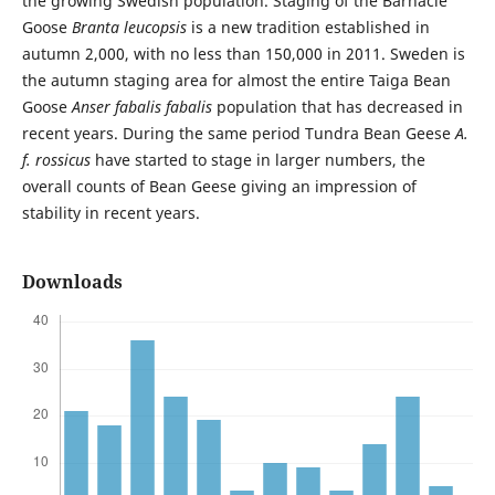
the growing Swedish population. Staging of the Barnacle
Goose
Branta leucopsis
is a new tradition established in
autumn 2,000, with no less than 150,000 in 2011. Sweden is
the autumn staging area for almost the entire Taiga Bean
Goose
Anser fabalis fabalis
population that has decreased in
recent years. During the same period Tundra Bean Geese
A.
f. rossicus
have started to stage in larger numbers, the
overall counts of Bean Geese giving an impression of
stability in recent years.
Downloads