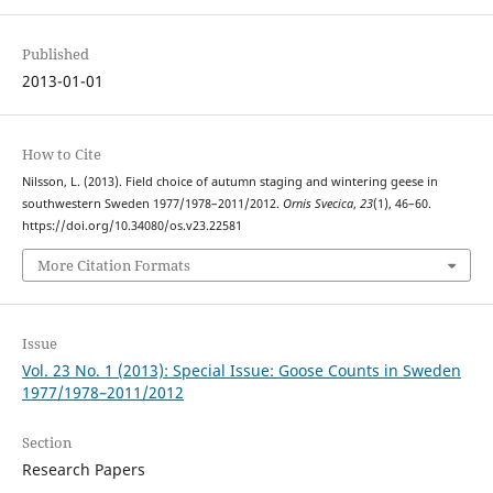
Published
2013-01-01
How to Cite
Nilsson, L. (2013). Field choice of autumn staging and wintering geese in
southwestern Sweden 1977/1978–2011/2012.
Ornis Svecica
,
23
(1), 46–60.
https://doi.org/10.34080/os.v23.22581
More Citation Formats
Issue
Vol. 23 No. 1 (2013): Special Issue: Goose Counts in Sweden
1977/1978–2011/2012
Section
Research Papers