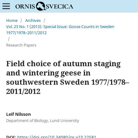
Home
/
Archives
/
Vol. 23 No. 1 (2013): Special Issue: Goose Counts in Sweden
1977/1978–2011/2012
/
Research Papers
Field choice of autumn staging
and wintering geese in
southwestern Sweden 1977/1978–
2011/2012
Leif Nilsson
Department of Biology, Lund University
DOI:
https://doi.org/10.34080/os.v23.22581