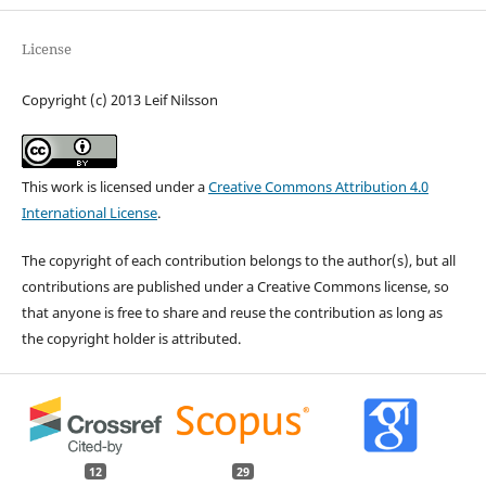
License
Copyright (c) 2013 Leif Nilsson
This work is licensed under a
Creative Commons Attribution 4.0
International License
.
The copyright of each contribution belongs to the author(s), but all
contributions are published under a Creative Commons license, so
that anyone is free to share and reuse the contribution as long as
the copyright holder is attributed.
12
29