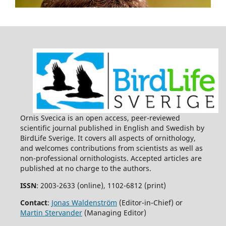
10.34080/os.v26.21854
Ornis Svecica is an open access, peer-reviewed
scientific journal published in English and Swedish by
BirdLife Sverige. It covers all aspects of ornithology,
and welcomes contributions from scientists as well as
non-professional ornithologists. Accepted articles are
published at no charge to the authors.
ISSN
: 2003-2633 (online), 1102-6812 (print)
Contact
:
Jonas Waldenström
(Editor-in-Chief) or
Martin Stervander
(Managing Editor)