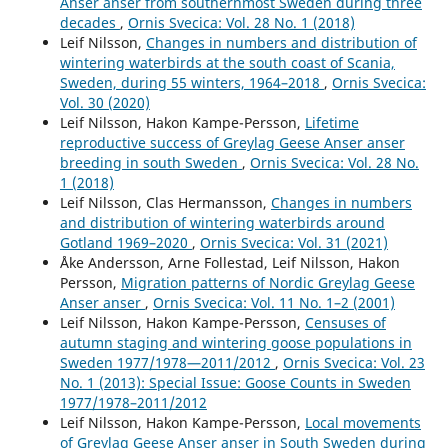
Anser anser from southernmost Sweden during three
107288.
decades
,
Ornis Svecica: Vol. 28 No. 1 (2018)
10.1016/j.cropro.2025.107288
Leif Nilsson,
Changes in numbers and distribution of
wintering waterbirds at the south coast of Scania,
Louise Eriksson, Maria Johansson, Johan Månsson, Steve
Sweden, during 55 winters, 1964–2018
,
Ornis Svecica:
M. Redpath, Camilla Sandström, Johan Elmberg (2022)
Vol. 30 (2020)
Individuals and Multilevel Management: A Study of the
Leif Nilsson, Hakon Kampe-Persson,
Lifetime
Perceived Adaptive Capacity of the Goose Management
reproductive success of Greylag Geese Anser anser
System among Farmers in Sweden.
Society & Natural
breeding in south Sweden
,
Ornis Svecica: Vol. 28 No.
Resources,
35
(1),
1.
1 (2018)
10.1080/08941920.2021.2015497
Leif Nilsson, Clas Hermansson,
Changes in numbers
Antti Piironen, Anthony D. Fox, Hakon Kampe‐Persson, Ulf
and distribution of wintering waterbirds around
Skyllberg, Ole Roland Therkildsen, Toni Laaksonen (2023)
Gotland 1969–2020
,
Ornis Svecica: Vol. 31 (2021)
When and where to count? Implications of migratory
Åke Andersson, Arne Follestad, Leif Nilsson, Hakon
connectivity and nonbreeding distribution to population
Persson,
Migration patterns of Nordic Greylag Geese
censuses in a migratory bird population.
Population
Anser anser
,
Ornis Svecica: Vol. 11 No. 1–2 (2001)
Ecology,
65
(2),
121.
Leif Nilsson, Hakon Kampe-Persson,
Censuses of
10.1002/1438-390X.12143
autumn staging and wintering goose populations in
Sweden 1977/1978—2011/2012
,
Ornis Svecica: Vol. 23
E. Gaget, O. Ovaskainen, U. Bradter, F. Haas, L. Jonas, A.
No. 1 (2013): Special Issue: Goose Counts in Sweden
Johnston, T. Langendoen, A. S. Lehikoinen, T. Pärt, D.
1977/1978–2011/2012
Pavón‐Jordán, B. K. Sandercock, A. Soultan, J. E. Brommer
Leif Nilsson, Hakon Kampe-Persson,
Local movements
(2025)
of Greylag Geese Anser anser in South Sweden during