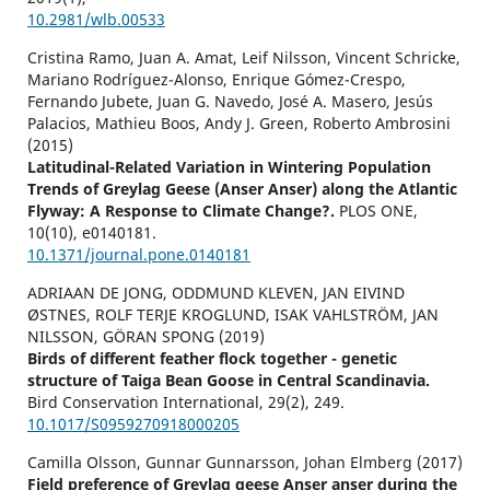
10.2981/wlb.00533
Cristina Ramo, Juan A. Amat, Leif Nilsson, Vincent Schricke,
Mariano Rodríguez-Alonso, Enrique Gómez-Crespo,
Fernando Jubete, Juan G. Navedo, José A. Masero, Jesús
Palacios, Mathieu Boos, Andy J. Green, Roberto Ambrosini
(2015)
Latitudinal-Related Variation in Wintering Population
Trends of Greylag Geese (Anser Anser) along the Atlantic
Flyway: A Response to Climate Change?.
PLOS ONE,
10
(10),
e0140181.
10.1371/journal.pone.0140181
ADRIAAN DE JONG, ODDMUND KLEVEN, JAN EIVIND
ØSTNES, ROLF TERJE KROGLUND, ISAK VAHLSTRÖM, JAN
NILSSON, GÖRAN SPONG (2019)
Birds of different feather flock together - genetic
structure of Taiga Bean Goose in Central Scandinavia.
Bird Conservation International,
29
(2),
249.
10.1017/S0959270918000205
Camilla Olsson, Gunnar Gunnarsson, Johan Elmberg (2017)
Field preference of Greylag geese Anser anser during the