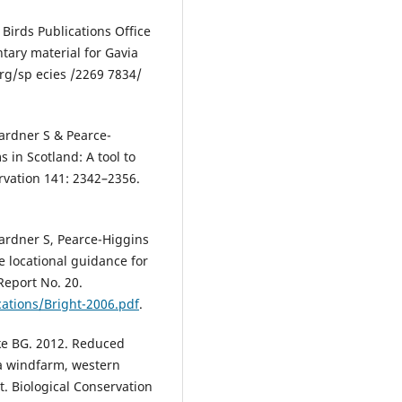
 Birds Publications Office
ary material for Gavia
 rg/sp ecies /2269 7834/
ardner S & Pearce-
s in Scotland: A tool to
rvation 141: 2342–2356.
ardner S, Pearce-Higgins
de locational guidance for
eport No. 20.
ications/Bright-2006.pdf
.
kke BG. 2012. Reduced
la windfarm, western
. Biological Conservation