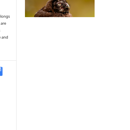
elongs
 are
s
e and