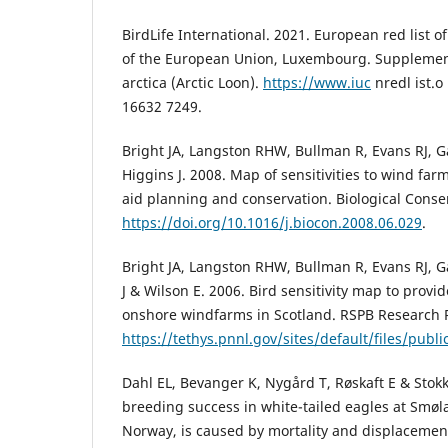
BirdLife International. 2021. European red list of
of the European Union, Luxembourg. Supplement
arctica (Arctic Loon).
https://www.iuc
nredl ist.o
16632 7249.
Bright JA, Langston RHW, Bullman R, Evans RJ, G
Higgins J. 2008. Map of sensitivities to wind farm
aid planning and conservation. Biological Conse
https://doi.org/10.1016/j.biocon.2008.06.029
.
Bright JA, Langston RHW, Bullman R, Evans RJ, G
J & Wilson E. 2006. Bird sensitivity map to provi
onshore windfarms in Scotland. RSPB Research R
https://tethys.pnnl.gov/sites/default/files/publ
Dahl EL, Bevanger K, Nygård T, Røskaft E & Sto
breeding success in white-tailed eagles at Smø
Norway, is caused by mortality and displacement