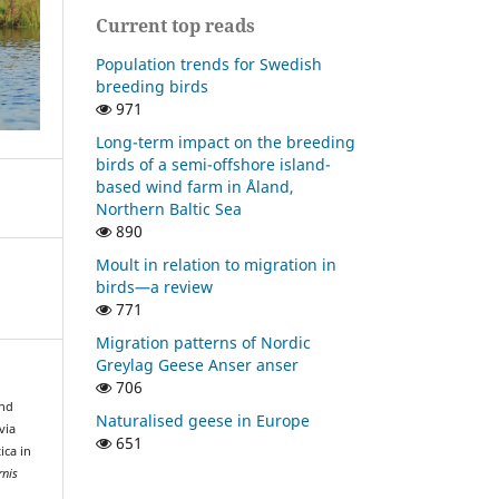
Current top reads
Population trends for Swedish
breeding birds
971
Long-term impact on the breeding
birds of a semi-offshore island-
based wind farm in Åland,
Northern Baltic Sea
890
Moult in relation to migration in
birds—a review
771
Migration patterns of Nordic
Greylag Geese Anser anser
706
and
Naturalised geese in Europe
via
651
ica in
rnis