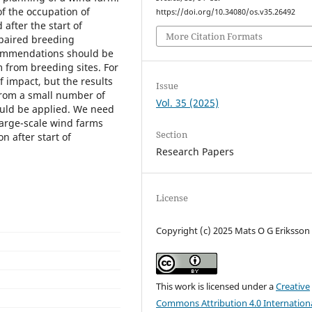
f the occupation of
https://doi.org/10.34080/os.v35.26492
after the start of
More Citation Formats
mpaired breeding
commendations should be
m from breeding sites. For
f impact, but the results
Issue
 from a small number of
Vol. 35 (2025)
ould be applied. We need
large-scale wind farms
Section
n after start of
Research Papers
License
Copyright (c) 2025 Mats O G Eriksson
This work is licensed under a
Creative
Commons Attribution 4.0 Internation