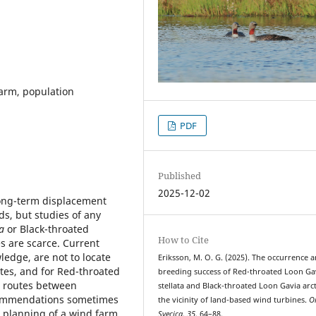
arm, population
PDF
Published
2025-12-02
 long-term displacement
s, but studies of any
ta
or Black-throated
How to Cite
s are scarce. Current
edge, are not to locate
Eriksson, M. O. G. (2025). The occurrence 
tes, and for Red-throated
breeding success of Red-throated Loon Ga
ht routes between
stellata and Black-throated Loon Gavia arct
commendations sometimes
the vicinity of land-based wind turbines.
O
e planning of a wind farm.
Svecica
,
35
, 64–88.