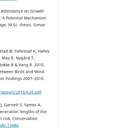
nd Attendance on Growth
s: A Potential Mechanism
ge. M.Sc. thesis. Simon
stad Ø, Follestad A, Halley
, May R, Nygård T,
tokke B & Vang R. 2010.
 between Birds and Wind
 on Findings 2007–2010.
rapport/2010/620.pdf
.
IJ, Garnett S, Symes A,
eneration lengths of the
on risk. Conservation
cobi.13486
.