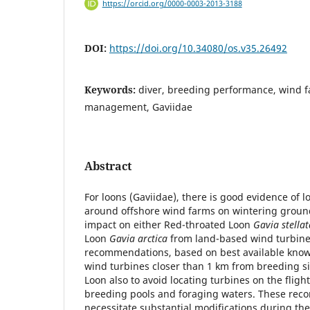
https://orcid.org/0000-0003-2013-3188
DOI:
https://doi.org/10.34080/os.v35.26492
Keywords:
diver, breeding performance, wind f
management, Gaviidae
Abstract
For loons (Gaviidae), there is good evidence of
around offshore wind farms on wintering ground
impact on either Red-throated Loon
Gavia stella
Loon
Gavia arctica
from land-based wind turbine
recommendations, based on best available knowl
wind turbines closer than 1 km from breeding si
Loon also to avoid locating turbines on the flig
breeding pools and foraging waters. These re
necessitate substantial modifications during th