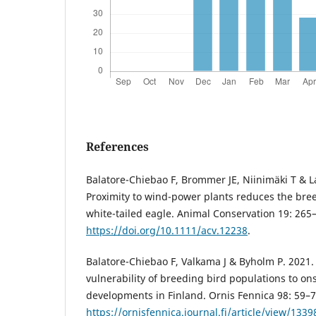
References
Balatore-Chiebao F, Brommer JE, Niinimäki T & L
Proximity to wind-power plants reduces the bre
white-tailed eagle. Animal Conservation 19: 265
https://doi.org/10.1111/acv.12238
.
Balatore-Chiebao F, Valkama J & Byholm P. 2021.
vulnerability of breeding bird populations to o
developments in Finland. Ornis Fennica 98: 59–7
https://ornisfennica.journal.fi/article/view/133