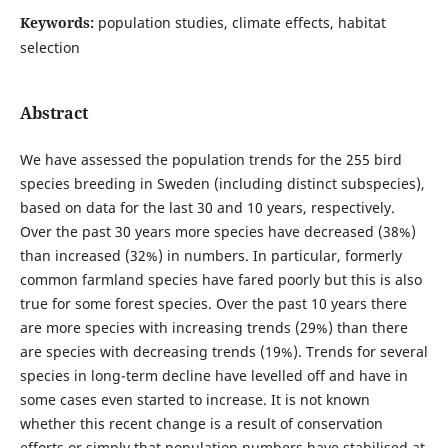
Keywords:
population studies, climate effects, habitat
selection
Abstract
We have assessed the population trends for the 255 bird
species breeding in Sweden (including distinct subspecies),
based on data for the last 30 and 10 years, respectively.
Over the past 30 years more species have decreased (38%)
than increased (32%) in numbers. In particular, formerly
common farmland species have fared poorly but this is also
true for some forest species. Over the past 10 years there
are more species with increasing trends (29%) than there
are species with decreasing trends (19%). Trends for several
species in long-term decline have levelled off and have in
some cases even started to increase. It is not known
whether this recent change is a result of conservation
efforts or simply that population numbers have stabilised at