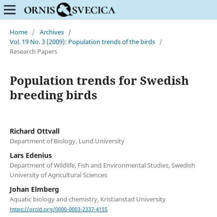
Home
/
Archives
/
Vol. 19 No. 3 (2009): Population trends of the birds
/
Research Papers
Population trends for Swedish
breeding birds
Richard Ottvall
Department of Biology, Lund University
Lars Edenius
Department of Wildlife, Fish and Environmental Studies, Swedish
University of Agricultural Sciences
Johan Elmberg
Aquatic biology and chemistry, Kristianstad University
https://orcid.org/0000-0003-2337-4155