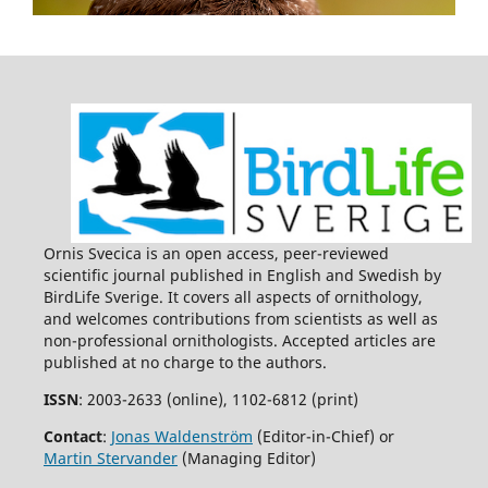
Baltic Sea.
PLOS ONE,
10
(2),
e0118455.
10.1371/journal.pone.0118455
Per Angelstam, Terrence Bush, Michael Manton (2023)
Challenges and Solutions for Forest Biodiversity
Conservation in Sweden: Assessment of Policy,
Implementation Outputs, and Consequences.
Land,
12
(5),
1098.
10.3390/land12051098
Martin Stjernman, Martin Green, Åke Lindström, Ola
Olsson, Richard Ottvall, Henrik G. Smith (2013)
Habitat-specific bird trends and their effect on the
Ornis Svecica is an open access, peer-reviewed
Farmland Bird Index.
Ecological Indicators,
24
,
382.
scientific journal published in English and Swedish by
10.1016/j.ecolind.2012.07.016
BirdLife Sverige. It covers all aspects of ornithology,
and welcomes contributions from scientists as well as
James C. Russell, Martin Stjernman, Åke Lindström, Henrik
non-professional ornithologists. Accepted articles are
G. Smith (2015)
published at no charge to the authors.
Community occupancy before‐after‐control‐impact (CO‐
BACI) analysis of Hurricane Gudrun on Swedish forest
ISSN
: 2003-2633 (online), 1102-6812 (print)
birds.
Ecological Applications,
25
(3),
685.
Contact
:
Jonas Waldenström
(Editor-in-Chief) or
10.1890/14-0645.1
Martin Stervander
(Managing Editor)
Julian Klein, Paul J. Haverkamp, Eva Lindberg, Michael