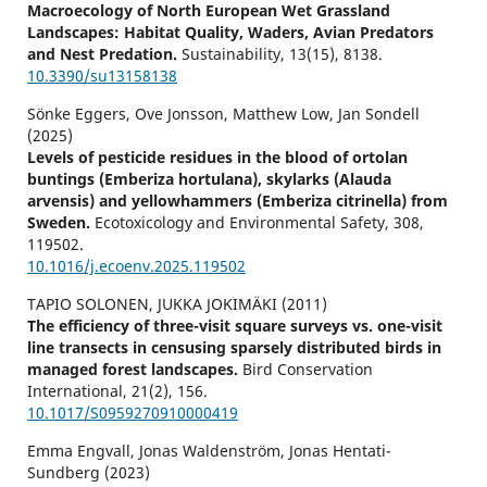
Macroecology of North European Wet Grassland
Landscapes: Habitat Quality, Waders, Avian Predators
and Nest Predation.
Sustainability,
13
(15),
8138.
10.3390/su13158138
Sönke Eggers, Ove Jonsson, Matthew Low, Jan Sondell
(2025)
Levels of pesticide residues in the blood of ortolan
buntings (Emberiza hortulana), skylarks (Alauda
arvensis) and yellowhammers (Emberiza citrinella) from
Sweden.
Ecotoxicology and Environmental Safety,
308
,
119502.
10.1016/j.ecoenv.2025.119502
TAPIO SOLONEN, JUKKA JOKIMÄKI (2011)
The efficiency of three-visit square surveys vs. one-visit
line transects in censusing sparsely distributed birds in
managed forest landscapes.
Bird Conservation
International,
21
(2),
156.
10.1017/S0959270910000419
Emma Engvall, Jonas Waldenström, Jonas Hentati-
Sundberg (2023)