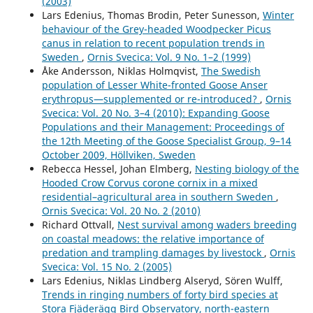
(2003)
northern Sweden.
Wildlife Biology,
19
(4),
368.
Lars Edenius, Thomas Brodin, Peter Sunesson,
Winter
10.2981/13-025
behaviour of the Grey-headed Woodpecker Picus
canus in relation to recent population trends in
A. A. Ananin (2023)
Sweden
,
Ornis Svecica: Vol. 9 No. 1–2 (1999)
Long-Term Changes in the Number of Birds of the
Åke Andersson, Niklas Holmqvist,
The Swedish
Barguzin Range (Northeastern Baikal Region).
population of Lesser White-fronted Goose Anser
Contemporary Problems of Ecology,
16
(2),
128.
erythropus—supplemented or re-introduced?
,
Ornis
10.1134/S1995425523020026
Svecica: Vol. 20 No. 3–4 (2010): Expanding Goose
Populations and their Management: Proceedings of
Michael Manton, Per Angelstam (2018)
the 12th Meeting of the Goose Specialist Group, 9–14
Defining Benchmarks for Restoration of Green
October 2009, Höllviken, Sweden
Infrastructure: A Case Study Combining the Historical
Rebecca Hessel, Johan Elmberg,
Nesting biology of the
Range of Variability of Habitat and Species’
Hooded Crow Corvus corone cornix in a mixed
Requirements.
Sustainability,
10
(2),
326.
residential–agricultural area in southern Sweden
,
10.3390/su10020326
Ornis Svecica: Vol. 20 No. 2 (2010)
Richard Ottvall,
Nest survival among waders breeding
Laura Henckel, Ute Bradter, Mari Jönsson, Nick J. B. Isaac,
on coastal meadows: the relative importance of
Tord Snäll, Raimundo Real (2020)
predation and trampling damages by livestock
,
Ornis
Assessing the usefulness of citizen science data for
Svecica: Vol. 15 No. 2 (2005)
habitat suitability modelling: Opportunistic reporting
Lars Edenius, Niklas Lindberg Alseryd, Sören Wulff,
versus sampling based on a systematic protocol.
Trends in ringing numbers of forty bird species at
Diversity and Distributions,
26
(10),
1276.
Stora Fjäderägg Bird Observatory, north-eastern
10.1111/ddi.13128