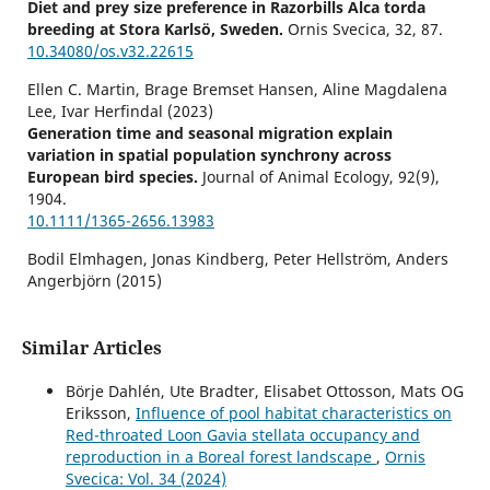
Diet and prey size preference in Razorbills Alca torda
breeding at Stora Karlsö, Sweden.
Ornis Svecica,
32
,
87.
10.34080/os.v32.22615
Ellen C. Martin, Brage Bremset Hansen, Aline Magdalena
Lee, Ivar Herfindal (2023)
Generation time and seasonal migration explain
variation in spatial population synchrony across
European bird species.
Journal of Animal Ecology,
92
(9),
1904.
10.1111/1365-2656.13983
Bodil Elmhagen, Jonas Kindberg, Peter Hellström, Anders
Angerbjörn (2015)
A boreal invasion in response to climate change? Range
shifts and community effects in the borderland between
forest and tundra.
AMBIO,
44
(S1),
39.
Similar Articles
10.1007/s13280-014-0606-8
Börje Dahlén, Ute Bradter, Elisabet Ottosson, Mats OG
Johan Elmberg, Celine Arzel, Gunnar Gunnarsson, Sari
Eriksson,
Influence of pool habitat characteristics on
Holopainen, Petri Nummi, Hannu Pöysä, Kjell Sjöberg
Red-throated Loon Gavia stellata occupancy and
(2020)
reproduction in a Boreal forest landscape
,
Ornis
Population change in breeding boreal waterbirds in a 25‐
Svecica: Vol. 34 (2024)