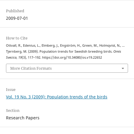
Published
2009-07-01
How to Cite
Ottvall, R., Edenius, L., Elmberg, J., Engström, H., Green, M., Holmqvist, N., …
Tjernberg, M. (2009). Population trends for Swedish breeding birds.
Ornis
Svecica
,
19
(3), 117–192. https://doi.org/10.34080/os.v19.22652
More Citation Formats
Issue
Vol. 19 No. 3 (2009): Population trends of the birds
Section
Research Papers