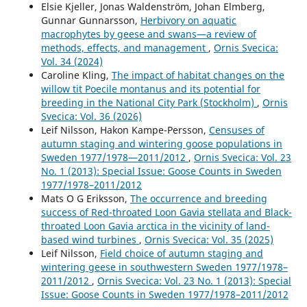
year perspective: What characterises winners and
Elsie Kjeller, Jonas Waldenström, Johan Elmberg,
losers?.
Freshwater Biology,
65
(2),
167.
Gunnar Gunnarsson,
Herbivory on aquatic
10.1111/fwb.13411
macrophytes by geese and swans—a review of
methods, effects, and management
,
Ornis Svecica:
Karina Bodziach, Marta Staniszewska, Iga Nehring,
Vol. 34 (2024)
Agnieszka Ożarowska, Grzegorz Zaniewicz, Włodzimierz
Caroline Kling,
The impact of habitat changes on the
Meissner (2022)
willow tit Poecile montanus and its potential for
Elimination of endocrine disrupting phenolic compounds
breeding in the National City Park (Stockholm)
,
Ornis
via feathers and claws in seabirds moulting in the Baltic
Svecica: Vol. 36 (2026)
and Russian Arctic.
Science of The Total Environment,
853
,
Leif Nilsson, Hakon Kampe-Persson,
Censuses of
158641.
autumn staging and wintering goose populations in
10.1016/j.scitotenv.2022.158641
Sweden 1977/1978—2011/2012
,
Ornis Svecica: Vol. 23
No. 1 (2013): Special Issue: Goose Counts in Sweden
Dafne Ram, Anna-Lena Axelsson, Martin Green, Henrik G.
1977/1978–2011/2012
Smith, Åke Lindström (2017)
Mats O G Eriksson,
The occurrence and breeding
What drives current population trends in forest birds –
success of Red-throated Loon Gavia stellata and Black-
forest quantity, quality or climate? A large-scale analysis
throated Loon Gavia arctica in the vicinity of land-
from northern Europe.
Forest Ecology and Management,
based wind turbines
,
Ornis Svecica: Vol. 35 (2025)
385
,
177.
Leif Nilsson,
Field choice of autumn staging and
10.1016/j.foreco.2016.11.013
wintering geese in southwestern Sweden 1977/1978–
Julian Klein, Matthew Low, Jörgen Sjögren, Sönke Eggers
2011/2012
,
Ornis Svecica: Vol. 23 No. 1 (2013): Special
(2022)
Issue: Goose Counts in Sweden 1977/1978–2011/2012