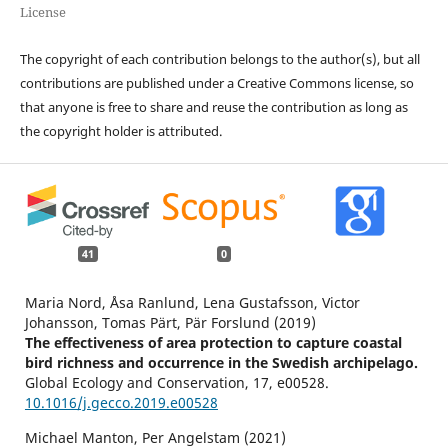
License
The copyright of each contribution belongs to the author(s), but all
contributions are published under a Creative Commons license, so
that anyone is free to share and reuse the contribution as long as
the copyright holder is attributed.
41
0
Maria Nord, Åsa Ranlund, Lena Gustafsson, Victor
Johansson, Tomas Pärt, Pär Forslund (2019)
The effectiveness of area protection to capture coastal
bird richness and occurrence in the Swedish archipelago.
Global Ecology and Conservation,
17
,
e00528.
10.1016/j.gecco.2019.e00528
Michael Manton, Per Angelstam (2021)