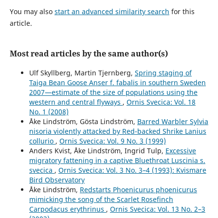
Short-term experimental support for bird diversity
retention measures during thinning in European boreal
You may also
start an advanced similarity search
for this
forests.
Forest Ecology and Management,
509
,
120084.
article.
10.1016/j.foreco.2022.120084
Jérémy Cours, Merja Elo, Joséphine Pithon, María Triviño,
Most read articles by the same author(s)
Mikko Mönkkönen, Jonas Hagge, Aleksi Lehikoinen, Rémi
Duflot (2025)
Ulf Skyllberg, Martin Tjernberg,
Spring staging of
Changes in abundance and distribution of European
Taiga Bean Goose Anser f. fabalis in southern Sweden
forest bird populations depend on biome, ecological
2007—estimate of the size of populations using the
specialisation and traits.
Ecography,
2025
(7),
western and central flyways
,
Ornis Svecica: Vol. 18
10.1111/ecog.07582
No. 1 (2008)
Åke Lindström, Gösta Lindström,
Barred Warbler Sylvia
Per Angelstam, Michael Manton, Martin Green, Bengt-
nisoria violently attacked by Red-backed Shrike Lanius
Gunnar Jonsson, Grzegorz Mikusiński, Johan Svensson,
collurio
,
Ornis Svecica: Vol. 9 No. 3 (1999)
Francesco Maria Sabatini (2020)
Anders Kvist, Åke Lindström, Ingrid Tulp,
Excessive
Sweden does not meet agreed national and international
migratory fattening in a captive Bluethroat Luscinia s.
forest biodiversity targets: A call for adaptive landscape
svecica
,
Ornis Svecica: Vol. 3 No. 3–4 (1993): Kvismare
planning.
Landscape and Urban Planning,
202
,
103838.
Bird Observatory
10.1016/j.landurbplan.2020.103838
Åke Lindström,
Redstarts Phoenicurus phoenicurus
Per‐Arne Åhlen, Tomas Willebrand, Kjell Sjöberg, Maria
mimicking the song of the Scarlet Rosefinch
Hörnell‐Willebrand (2013)
Carpodacus erythrinus
,
Ornis Svecica: Vol. 13 No. 2–3
Survival of female capercaillie Tetrao urogallus in