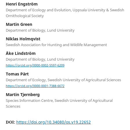
Henri Engström
Department of Ecology and Evolution, Uppsala University & Swedish
Ornithological Society
Martin Green
Department of Biology, Lund University
Niklas Holmqvist
Swedish Association for Hunting and Wildlife Management
Åke Lindström
Department of Biology, Lund University
https://orcid.org/0000-0002-5597-6209
Tomas Pärt
Department of Ecology, Swedish University of Agricultural Sciences
https://orcid.org/0000-0001-7388-6672
Martin Tjernberg
Species Information Centre, Swedish University of Agricultural
Sciences
DOI:
https://doi.org/10.34080/os.v19.22652