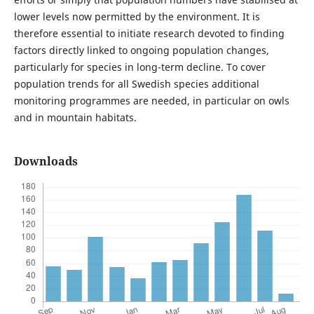
lower levels now permitted by the environment. It is
therefore essential to initiate research devoted to finding
factors directly linked to ongoing population changes,
particularly for species in long-term decline. To cover
population trends for all Swedish species additional
monitoring programmes are needed, in particular on owls
and in mountain habitats.
Downloads