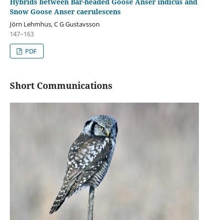
Hybrids between Bar-headed Goose Anser indicus and
Snow Goose Anser caerulescens
Jörn Lehmhus, C G Gustavsson
147–163
PDF
Short Communications