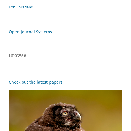
For Librarians
Open Journal Systems
Browse
Check out the latest papers