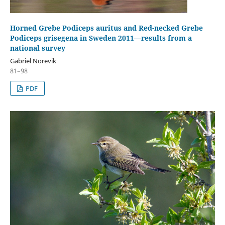
Horned Grebe Podiceps auritus and Red-necked Grebe
Podiceps grisegena in Sweden 2011—results from a
national survey
Gabriel Norevik
81–98
PDF