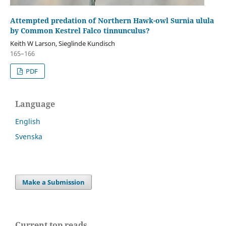
Attempted predation of Northern Hawk-owl Surnia ulula
by Common Kestrel Falco tinnunculus?
Keith W Larson, Sieglinde Kundisch
165–166
PDF
Language
English
Svenska
Make a Submission
Current top reads