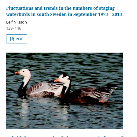
Fluctuations and trends in the numbers of staging
waterbirds in south Sweden in September 1973—2013
Leif Nilsson
129–146
PDF