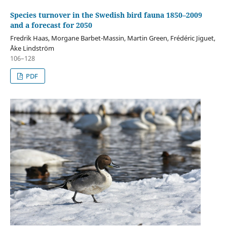
Species turnover in the Swedish bird fauna 1850–2009
and a forecast for 2050
Fredrik Haas, Morgane Barbet-Massin, Martin Green, Frédéric Jiguet,
Åke Lindström
106–128
PDF