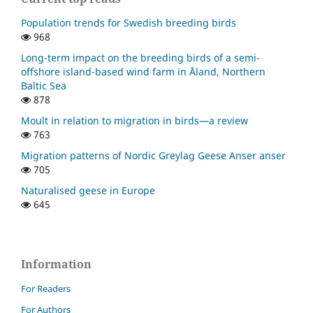
Population trends for Swedish breeding birds
968
Long-term impact on the breeding birds of a semi-
offshore island-based wind farm in Åland, Northern
Baltic Sea
878
Moult in relation to migration in birds—a review
763
Migration patterns of Nordic Greylag Geese Anser anser
705
Naturalised geese in Europe
645
Information
For Readers
For Authors