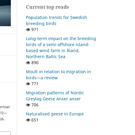
Current top reads
Population trends for Swedish
breeding birds
971
Long-term impact on the breeding
birds of a semi-offshore island-
based wind farm in Åland,
Northern Baltic Sea
890
Moult in relation to migration in
birds—a review
771
Migration patterns of Nordic
Greylag Geese Anser anser
706
erfowl
Naturalised geese in Europe
1972—
651
26.