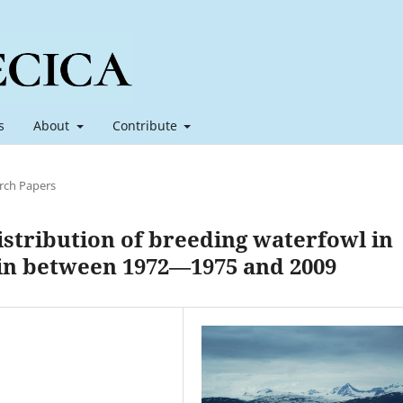
s
About
Contribute
rch Papers
stribution of breeding waterfowl in
in between 1972—1975 and 2009