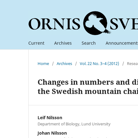
Current
Archives
Search
Announcement
Home
/
Archives
/
Vol. 22 No. 3–4 (2012)
/
Resea
Changes in numbers and di
the Swedish mountain cha
Leif Nilsson
Department of Biology, Lund University
Johan Nilsson