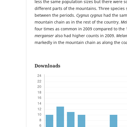
less the same population sizes but there were s
different parts of the mountains. Three species
between the periods.
Cygnus cygnus
had the same
mountain chain as in the rest of the country.
Mel
four times as common in 2009 compared to the
merganser
also had higher counts in 2009.
Melan
markedly in the mountain chain as along the coa
Downloads