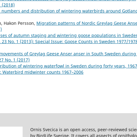
1 (2018)
 numbers and distribution of wintering waterbirds around Gotlan
on, Hakon Persson,
Migration patterns of Nordic Greylag Geese Ans
)
ses of autumn staging and wintering goose populations in Swede
l. 23 No. 1 (2013): Special Issue: Goose Counts in Sweden 1977/197
 movements of Greylag Geese Anser anser in South Sweden during
27 No. 1 (2017)
ibution of wintering waterfowl in Sweden during forty years, 196
8): Waterbird midwinter counts 1967–2006
Ornis Svecica is an open access, peer-reviewed scie
by BirdLife Sverige. It covers all aspects of ornitho