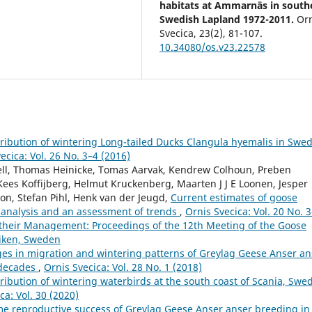
habitats at Ammarnäs in south
Swedish Lapland 1972-2011.
Or
Svecica,
23
(2),
81-107.
10.34080/os.v23.22578
ibution of wintering Long-tailed Ducks Clangula hyemalis in Swed
ecica: Vol. 26 No. 3–4 (2016)
hell, Thomas Heinicke, Tomas Aarvak, Kendrew Colhoun, Preben
Kees Koffijberg, Helmut Kruckenberg, Maarten J J E Loonen, Jesper
son, Stefan Pihl, Henk van der Jeugd,
Current estimates of goose
 analysis and an assessment of trends
,
Ornis Svecica: Vol. 20 No. 
their Management: Proceedings of the 12th Meeting of the Goose
viken, Sweden
es in migration and wintering patterns of Greylag Geese Anser an
 decades
,
Ornis Svecica: Vol. 28 No. 1 (2018)
ibution of wintering waterbirds at the south coast of Scania, Swe
ca: Vol. 30 (2020)
ime reproductive success of Greylag Geese Anser anser breeding in