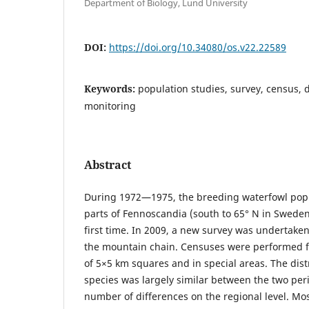
Department of Biology, Lund University
DOI:
https://doi.org/10.34080/os.v22.22589
Keywords:
population studies, survey, census, 
monitoring
Abstract
During 1972—1975, the breeding waterfowl popu
parts of Fennoscandia (south to 65° N in Sweden
first time. In 2009, a new survey was undertaken
the mountain chain. Censuses were performed fr
of 5×5 km squares and in special areas. The distr
species was largely similar between the two per
number of differences on the regional level. Mo