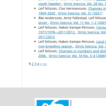
south Sweden
,
Ornis Svecica: Vol. 28 No. 
Leif Nilsson, Clas Hermansson,
Changes in
1969–2020
,
Ornis Svecica: Vol. 31 (2021)
Åke Andersson, Arne Follestad, Leif Nilss
anser
,
Ornis Svecica: Vol. 11 No. 1–2 (2001
Leif Nilsson, Hakon Kampe-Persson,
Censu
1977/1978—2011/2012
,
Ornis Svecica: Vo
2011/2012
Leif Nilsson, Hakon Kampe-Persson,
Local
non-breeding season
,
Ornis Svecica: Vol. 
Leif Nilsson,
Changes in numbers and distr
2006
,
Ornis Svecica: Vol. 18 No. 3–4 (200
1
2
3
4
>
>>