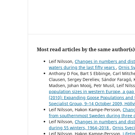
Most read articles by the same author(s)
Leif Nilsson,
Changes in numbers and distr
waters during the last fifty years
,
Ornis Sv
Anthony D Fox, Bart S Ebbinge, Carl Mitc
Clausen, Sergey Dereliev, Sándor Faragó, 
Madsen, Johan Mooij, Petr Musil, Leif Nils
population sizes in western Europe, a gap
(2010): Expanding Goose Populations and 
Specialist Group, 9–14 October 2009, Höll
Leif Nilsson, Hakon Kampe-Persson,
Chang
from southernmost Sweden during three
Leif Nilsson,
Changes in numbers and distr
during 55 winters, 1964–2018
,
Ornis Sveci
Leif Nilsson, Hakon Kampe-Persson,
Lifet