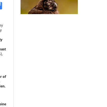
ey
y
ly
east
5),
r of
s
den.
pine