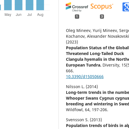
1
3
Oleg Mineev, Yurij Mineev, Serg
Kochanov, Alexander Novakovski
(2023)
Population Status of the Global
Threatened Long-Tailed Duck
Clangula hyemalis in the North
European Tundra.
Diversity,
15
(
666.
10.3390/d15050666
Nilsson L. (2014)
Long-term trends in the numbe
Whooper Swans Cygnus cygnu
breeding and wintering in Swe
Wildfowl,
64
,
197-206.
Svensson S. (2013)
Population trends of birds in al