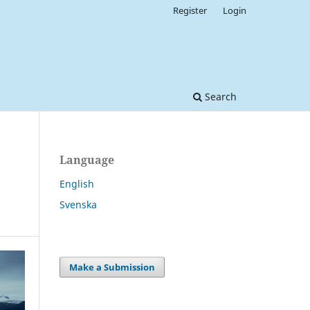
Register
Login
Search
Language
English
Svenska
Make a Submission