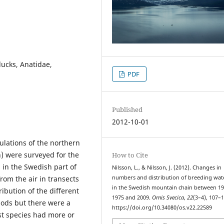
ducks, Anatidae,
PDF
Published
2012-10-01
lations of the northern
) were surveyed for the
How to Cite
 in the Swedish part of
Nilsson, L., & Nilsson, J. (2012). Changes in
om the air in transects
numbers and distribution of breeding wat
in the Swedish mountain chain between 
ibution of the different
1975 and 2009.
Ornis Svecica
,
22
(3–4), 107–1
iods but there were a
https://doi.org/10.34080/os.v22.22589
st species had more or