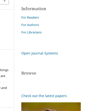
Information
For Readers
For Authors
For Librarians
Open Journal Systems
elongs
Browse
 are
s
e and
Check out the latest papers