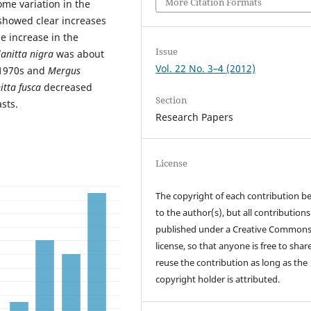
More Citation Formats
ome variation in the
 showed clear increases
 increase in the
Issue
anitta nigra
was about
Vol. 22 No. 3–4 (2012)
 1970s and
Mergus
itta fusca
decreased
Section
sts.
Research Papers
License
The copyright of each contribution b
to the author(s), but all contributions
published under a Creative Common
license, so that anyone is free to shar
reuse the contribution as long as the
copyright holder is attributed.