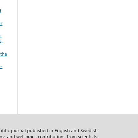
d
er
n
8–
 the
7–
ntific journal published in English and Swedish
logy, and welcomes contributions from scientists