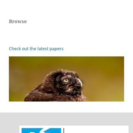
Browse
Check out the latest papers