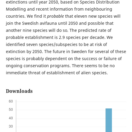
extinctions until year 2050, based on Species Distribution
Modelling and recent information from neighbouring
countries. We find it
probable
that eleven new species will
join the Swedish avifauna until 2050 and possible that
another nine species will do so. The predicted rate of
probable establishment is 2.9 species per decade. We
identified seven species/subspecies to be at risk of
extinction by 2050. The future in Sweden for several of these
species is probably dependent on the success or failure of
ongoing conservation programs. There seems to be no
immediate threat of establishment of alien species.
Downloads