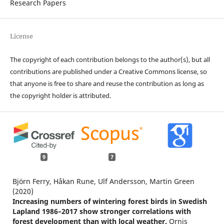
Research Papers
License
The copyright of each contribution belongs to the author(s), but all
contributions are published under a Creative Commons license, so
that anyone is free to share and reuse the contribution as long as
the copyright holder is attributed.
9
7
Björn Ferry, Håkan Rune, Ulf Andersson, Martin Green
(2020)
Increasing numbers of wintering forest birds in Swedish
Lapland 1986–2017 show stronger correlations with
forest development than with local weather.
Ornis