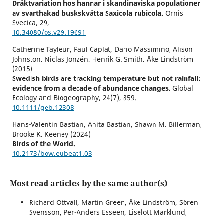
Dräktvariation hos hannar i skandinaviska populationer
av svarthakad buskskvätta Saxicola rubicola.
Ornis
Svecica,
29
,
10.34080/os.v29.19691
Catherine Tayleur, Paul Caplat, Dario Massimino, Alison
Johnston, Niclas Jonzén, Henrik G. Smith, Åke Lindström
(2015)
Swedish birds are tracking temperature but not rainfall:
evidence from a decade of abundance changes.
Global
Ecology and Biogeography,
24
(7),
859.
10.1111/geb.12308
Hans-Valentin Bastian, Anita Bastian, Shawn M. Billerman,
Brooke K. Keeney (2024)
Birds of the World.
10.2173/bow.eubeat1.03
Reino Andersson (2022)
Andelen ettåriga hannar i svenska populationer av svart
Most read articles by the same author(s)
rödstjärt Phoenicurus ochruros.
Ornis Svecica,
32
,
71.
10.34080/os.v32.23817
Richard Ottvall, Martin Green, Åke Lindström, Sören
Svensson, Per-Anders Esseen, Liselott Marklund,
Reino Andersson (2022)