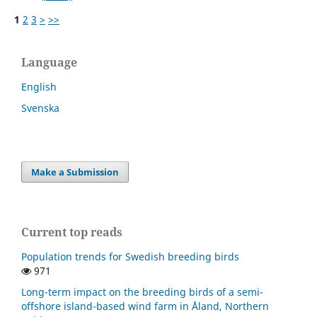
1
2
3
>
>>
Language
English
Svenska
Make a Submission
Current top reads
Population trends for Swedish breeding birds
971
Long-term impact on the breeding birds of a semi-
offshore island-based wind farm in Åland, Northern