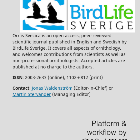
Ornis Svecica is an open access, peer-reviewed
scientific journal published in English and Swedish by
BirdLife Sverige. It covers all aspects of ornithology,
and welcomes contributions from scientists as well as
non-professional ornithologists. Accepted articles are
published at no charge to the authors.
ISSN
: 2003-2633 (online), 1102-6812 (print)
Contact
:
Jonas Waldenström
(Editor-in-Chief) or
Martin Stervander
(Managing Editor)