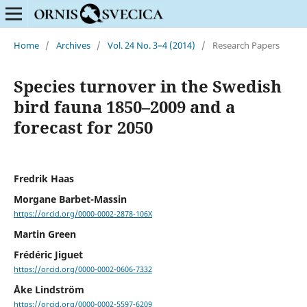
Home
/
Archives
/
Vol. 24 No. 3–4 (2014)
/
Research Papers
Species turnover in the Swedish
bird fauna 1850–2009 and a
forecast for 2050
Fredrik Haas
Morgane Barbet-Massin
https://orcid.org/0000-0002-2878-106X
Martin Green
Frédéric Jiguet
https://orcid.org/0000-0002-0606-7332
Åke Lindström
https://orcid.org/0000-0002-5597-6209