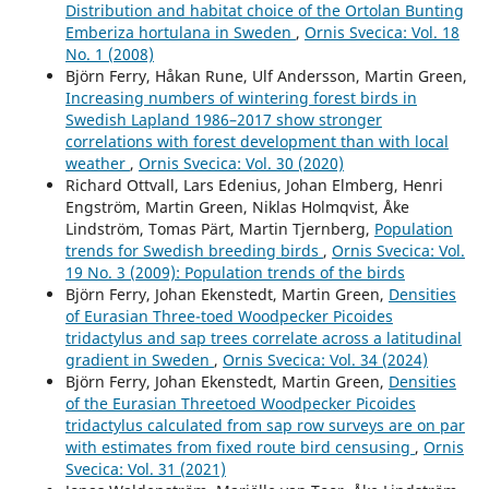
Distribution and habitat choice of the Ortolan Bunting
Invandringsförloppet hos vitstjärnig blåhake Luscinia
Emberiza hortulana in Sweden
,
Ornis Svecica: Vol. 18
svecica cyanecula på svenska västkusten.
Ornis Svecica,
No. 1 (2008)
32
,
5.
Björn Ferry, Håkan Rune, Ulf Andersson, Martin Green,
10.34080/os.v32.23429
Increasing numbers of wintering forest birds in
Swedish Lapland 1986–2017 show stronger
Andersson R. (2025)
correlations with forest development than with local
Population dynamics of Black Redstart Phoenicurus
weather
,
Ornis Svecica: Vol. 30 (2020)
ochruros on the Swedish West Coast during the 50-year
Richard Ottvall, Lars Edenius, Johan Elmberg, Henri
period 1975–2024.
Ornis Svecica,
35
,
89-100.
Engström, Martin Green, Niklas Holmqvist, Åke
10.34080/OS.V35.26690
Lindström, Tomas Pärt, Martin Tjernberg,
Population
Andersson R. (2022)
trends for Swedish breeding birds
,
Ornis Svecica: Vol.
Immigration process of White-spotted Bluethroat
19 No. 3 (2009): Population trends of the birds
Luscinia svecica cyanecula at the Swedish west coast.
Björn Ferry, Johan Ekenstedt, Martin Green,
Densities
Ornis Svecica,
32
,
5-13.
of Eurasian Three-toed Woodpecker Picoides
10.34080/OS.V32.23429
tridactylus and sap trees correlate across a latitudinal
gradient in Sweden
,
Ornis Svecica: Vol. 34 (2024)
Andersson R. (2019)
Björn Ferry, Johan Ekenstedt, Martin Green,
Densities
Population development of European stonechat saxicola
of the Eurasian Threetoed Woodpecker Picoides
rubicola during the initial phase of its expansion in
tridactylus calculated from sap row surveys are on par
western Sweden.
Ornis Svecica,
29
(1),
26-36.
with estimates from fixed route bird censusing
,
Ornis
10.34080/OS.V29.19555
Svecica: Vol. 31 (2021)