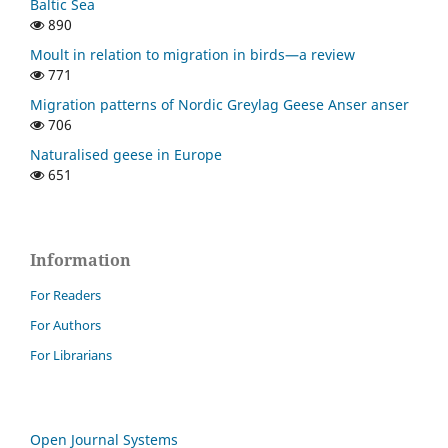
Baltic Sea
890
Moult in relation to migration in birds—a review
771
Migration patterns of Nordic Greylag Geese Anser anser
706
Naturalised geese in Europe
651
Information
For Readers
For Authors
For Librarians
Open Journal Systems