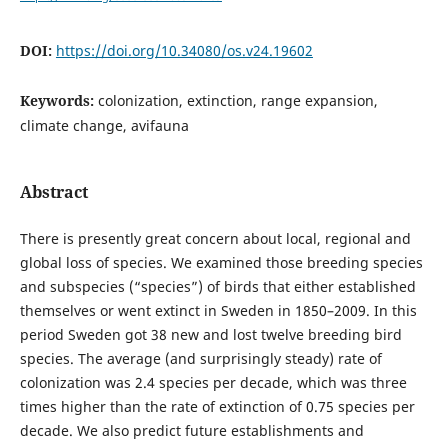
DOI:
https://doi.org/10.34080/os.v24.19602
Keywords:
colonization, extinction, range expansion,
climate change, avifauna
Abstract
There is presently great concern about local, regional and
global loss of species. We examined those breeding species
and subspecies (“species”) of birds that either established
themselves or went extinct in Sweden in 1850–2009. In this
period Sweden got 38 new and lost twelve breeding bird
species. The average (and surprisingly steady) rate of
colonization was 2.4 species per decade, which was three
times higher than the rate of extinction of 0.75 species per
decade. We also predict future establishments and