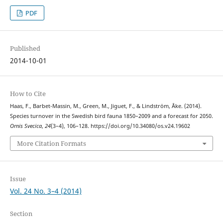
PDF
Published
2014-10-01
How to Cite
Haas, F., Barbet-Massin, M., Green, M., Jiguet, F., & Lindström, Åke. (2014).
Species turnover in the Swedish bird fauna 1850–2009 and a forecast for 2050.
Ornis Svecica
,
24
(3–4), 106–128. https://doi.org/10.34080/os.v24.19602
More Citation Formats
Issue
Vol. 24 No. 3–4 (2014)
Section