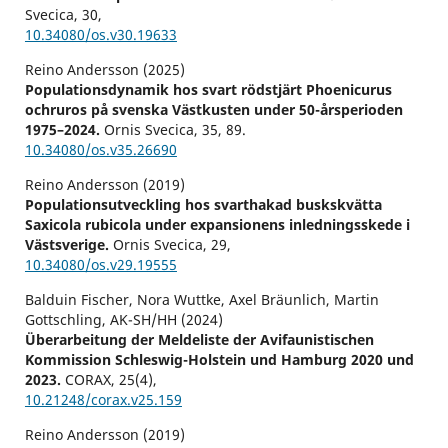
Svecica,
30
,
10.34080/os.v30.19633
Reino Andersson (2025)
Populationsdynamik hos svart rödstjärt Phoenicurus
ochruros på svenska Västkusten under 50-årsperioden
1975–2024.
Ornis Svecica,
35
,
89.
10.34080/os.v35.26690
Reino Andersson (2019)
Populationsutveckling hos svarthakad buskskvätta
Saxicola rubicola under expansionens inledningsskede i
Västsverige.
Ornis Svecica,
29
,
10.34080/os.v29.19555
Balduin Fischer, Nora Wuttke, Axel Bräunlich, Martin
Gottschling, AK-SH/HH (2024)
Überarbeitung der Meldeliste der Avifaunistischen
Kommission Schleswig-Holstein und Hamburg 2020 und
2023.
CORAX,
25
(4),
10.21248/corax.v25.159
Reino Andersson (2019)