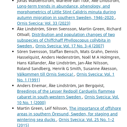
Jonas Waldenström, Mariëlle van Toor, Åke Lindström,
Andersson R. (2015)
Long-term trends in abundance, phenology, and
The Second World War ruined cities and their importance
morphometrics of Little Stint Calidris minuta during
for the expansion of the Black Redstart Phoenicurus
autumn migration in southern Sweden, 1946–2020
,
ochruros in northern Europe.
Ornis Svecica,
25
(1-2),
45-
Ornis Svecica: Vol. 33 (2023)
50.
Åke Lindström, Sören Svensson, Martin Green, Richard
Ottvall,
Distribution and population changes of two
subspecies of Chiffchaff Phylloscopus collybita in
Sweden
,
Ornis Svecica: Vol. 17 No. 3–4 (2007)
Sören Svensson, Staffan Bensch, Mats Grahn, Dennis
Hasselquist, Anders Hedenström, Noél M A Holmgren,
Hans Källander, Åke Lindström, Jan-Åke Nilsson,
Roland Sandberg, Henrik G Smith, Susanne Åkesson,
Välkommen till Ornis Svecica!
,
Ornis Svecica: Vol. 1
No. 1 (1991)
Anders Enemar, Åke Lindström, Jan Bergqvist,
Breedings of the Lesser Redpoll Carduelis flammea
cabaret in south-western Sweden
,
Ornis Svecica: Vol.
10 No. 1 (2000)
Martin Green, Leif Nilsson,
The importance of offshore
areas in southern Öresund, Sweden, for staging and
wintering sea ducks
,
Ornis Svecica: Vol. 25 No. 1–2
(2015)