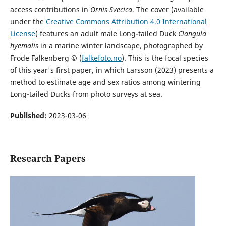
access contributions in
Ornis Svecica
. The cover (available
under the
Creative Commons Attribution 4.0 International
License
) features an adult male Long-tailed Duck
Clangula
hyemalis
in a marine winter landscape, photographed by
Frode Falkenberg © (
falkefoto.no
). This is the focal species
of this year's first paper, in which Larsson (2023) presents a
method to estimate age and sex ratios among wintering
Long-tailed Ducks from photo surveys at sea.
Published:
2023-03-06
Research Papers