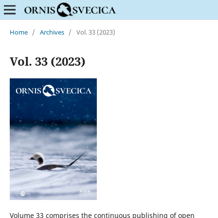
Home
/
Archives
/
Vol. 33 (2023)
Vol. 33 (2023)
Volume 33 comprises the continuous publishing of open