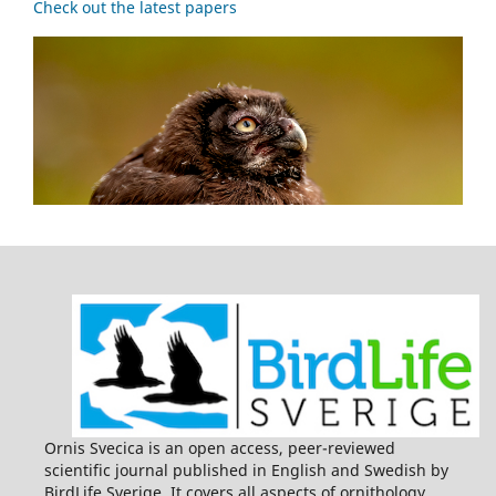
Check out the latest papers
Ornis Svecica is an open access, peer-reviewed
scientific journal published in English and Swedish by
BirdLife Sverige. It covers all aspects of ornithology,