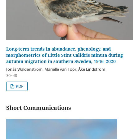
Long-term trends in abundance, phenology, and
morphometrics of Little Stint Calidris minuta during
autumn migration in southern Sweden, 1946–2020
Jonas Waldenström, Mariëlle van Toor, Åke Lindström
30–48
PDF
Short Communications