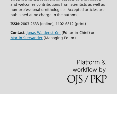
and welcomes contributions from scientists as well as
non-professional ornithologists. Accepted articles are
published at no charge to the authors.
ISSN
: 2003-2633 (online), 1102-6812 (print)
Contact
:
Jonas Waldenström
(Editor-in-Chief) or
Martin Stervander
(Managing Editor)