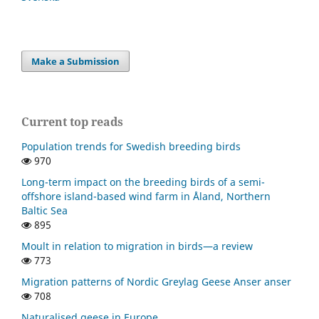
Make a Submission
Current top reads
Population trends for Swedish breeding birds
970
Long-term impact on the breeding birds of a semi-
offshore island-based wind farm in Åland, Northern
Baltic Sea
895
Moult in relation to migration in birds—a review
773
Migration patterns of Nordic Greylag Geese Anser anser
708
Naturalised geese in Europe