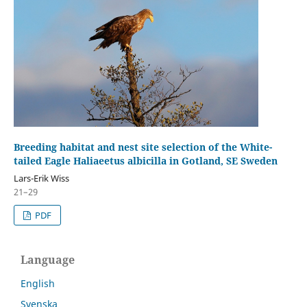
Breeding habitat and nest site selection of the White-
tailed Eagle Haliaeetus albicilla in Gotland, SE Sweden
Lars-Erik Wiss
21–29
PDF
Language
English
Svenska