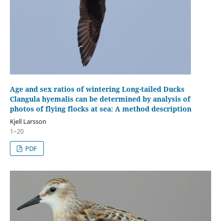
Age and sex ratios of wintering Long-tailed Ducks
Clangula hyemalis can be determined by analysis of
photos of flying flocks at sea: A method description
Kjell Larsson
1–20
PDF