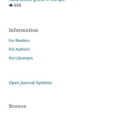
650
Information
For Readers
For Authors
For Librarians
Open Journal Systems
Browse