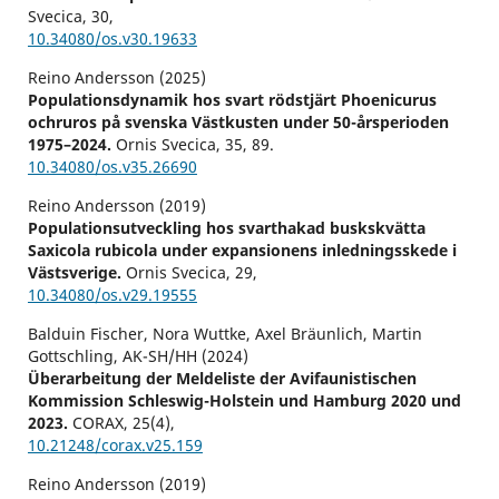
Svecica,
30
,
10.34080/os.v30.19633
Reino Andersson (2025)
Populationsdynamik hos svart rödstjärt Phoenicurus
ochruros på svenska Västkusten under 50-årsperioden
1975–2024.
Ornis Svecica,
35
,
89.
10.34080/os.v35.26690
Reino Andersson (2019)
Populationsutveckling hos svarthakad buskskvätta
Saxicola rubicola under expansionens inledningsskede i
Västsverige.
Ornis Svecica,
29
,
10.34080/os.v29.19555
Balduin Fischer, Nora Wuttke, Axel Bräunlich, Martin
Gottschling, AK-SH/HH (2024)
Überarbeitung der Meldeliste der Avifaunistischen
Kommission Schleswig-Holstein und Hamburg 2020 und
2023.
CORAX,
25
(4),
10.21248/corax.v25.159
Reino Andersson (2019)