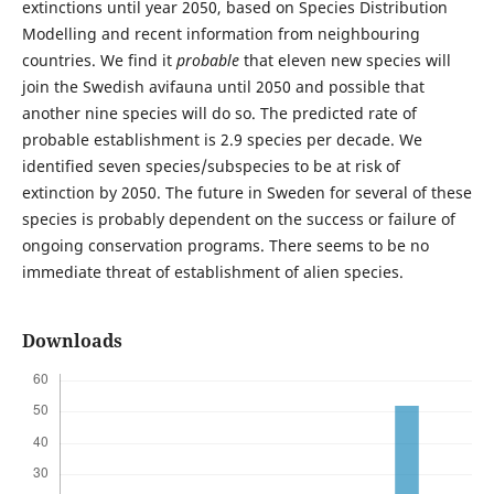
extinctions until year 2050, based on Species Distribution
Modelling and recent information from neighbouring
countries. We find it
probable
that eleven new species will
join the Swedish avifauna until 2050 and possible that
another nine species will do so. The predicted rate of
probable establishment is 2.9 species per decade. We
identified seven species/subspecies to be at risk of
extinction by 2050. The future in Sweden for several of these
species is probably dependent on the success or failure of
ongoing conservation programs. There seems to be no
immediate threat of establishment of alien species.
Downloads