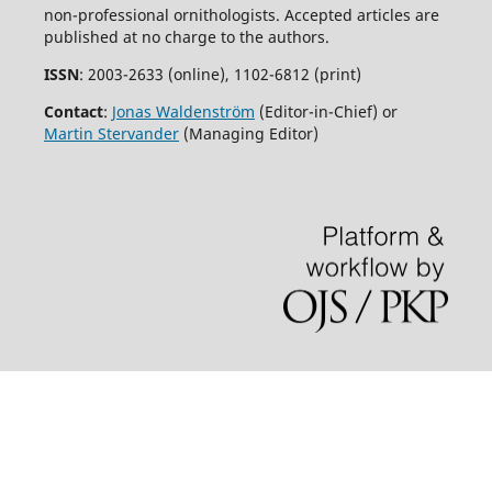
non-professional ornithologists. Accepted articles are
published at no charge to the authors.
ISSN
: 2003-2633 (online), 1102-6812 (print)
Contact
:
Jonas Waldenström
(Editor-in-Chief) or
Martin Stervander
(Managing Editor)