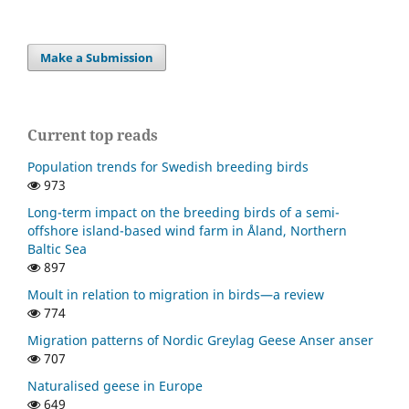
Make a Submission
Current top reads
Population trends for Swedish breeding birds
973
Long-term impact on the breeding birds of a semi-
offshore island-based wind farm in Åland, Northern
Baltic Sea
897
Moult in relation to migration in birds—a review
774
Migration patterns of Nordic Greylag Geese Anser anser
707
Naturalised geese in Europe
649