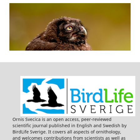
Ornis Svecica is an open access, peer-reviewed
scientific journal published in English and Swedish by
BirdLife Sverige. It covers all aspects of ornithology,
and welcomes contributions from scientists as well as