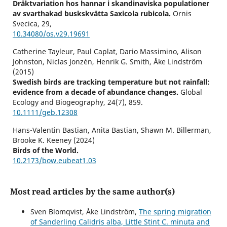
Dräktvariation hos hannar i skandinaviska populationer
av svarthakad buskskvätta Saxicola rubicola.
Ornis
Svecica,
29
,
10.34080/os.v29.19691
Catherine Tayleur, Paul Caplat, Dario Massimino, Alison
Johnston, Niclas Jonzén, Henrik G. Smith, Åke Lindström
(2015)
Swedish birds are tracking temperature but not rainfall:
evidence from a decade of abundance changes.
Global
Ecology and Biogeography,
24
(7),
859.
10.1111/geb.12308
Hans-Valentin Bastian, Anita Bastian, Shawn M. Billerman,
Brooke K. Keeney (2024)
Birds of the World.
10.2173/bow.eubeat1.03
Reino Andersson (2022)
Andelen ettåriga hannar i svenska populationer av svart
Most read articles by the same author(s)
rödstjärt Phoenicurus ochruros.
Ornis Svecica,
32
,
71.
10.34080/os.v32.23817
Sven Blomqvist, Åke Lindström,
The spring migration
of Sanderling Calidris alba, Little Stint C. minuta and
Reino Andersson (2022)