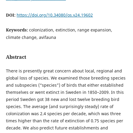
DOI:
https://doi.org/10.34080/os.v24.19602
Keywords:
colonization, extinction, range expansion,
climate change, avifauna
Abstract
There is presently great concern about local, regional and
global loss of species. We examined those breeding species
and subspecies (“species”) of birds that either established
themselves or went extinct in Sweden in 1850–2009. In this
period Sweden got 38 new and lost twelve breeding bird
species. The average (and surprisingly steady) rate of
colonization was 2.4 species per decade, which was three
times higher than the rate of extinction of 0.75 species per
decade. We also predict future establishments and