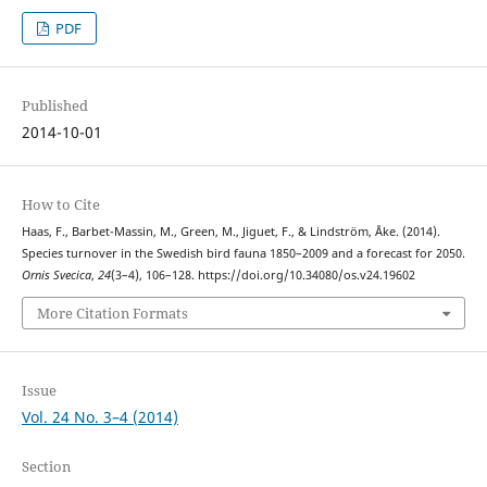
PDF
Published
2014-10-01
How to Cite
Haas, F., Barbet-Massin, M., Green, M., Jiguet, F., & Lindström, Åke. (2014).
Species turnover in the Swedish bird fauna 1850–2009 and a forecast for 2050.
Ornis Svecica
,
24
(3–4), 106–128. https://doi.org/10.34080/os.v24.19602
More Citation Formats
Issue
Vol. 24 No. 3–4 (2014)
Section