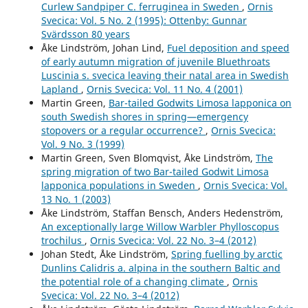
Curlew Sandpiper C. ferruginea in Sweden
,
Ornis
Invandringsförloppet hos vitstjärnig blåhake Luscinia
Svecica: Vol. 5 No. 2 (1995): Ottenby: Gunnar
svecica cyanecula på svenska västkusten.
Ornis Svecica,
Svärdsson 80 years
32
,
5.
Åke Lindström, Johan Lind,
Fuel deposition and speed
10.34080/os.v32.23429
of early autumn migration of juvenile Bluethroats
Luscinia s. svecica leaving their natal area in Swedish
Andersson R. (2025)
Lapland
,
Ornis Svecica: Vol. 11 No. 4 (2001)
Population dynamics of Black Redstart Phoenicurus
Martin Green,
Bar-tailed Godwits Limosa lapponica on
ochruros on the Swedish West Coast during the 50-year
south Swedish shores in spring—emergency
period 1975–2024.
Ornis Svecica,
35
,
89-100.
stopovers or a regular occurrence?
,
Ornis Svecica:
10.34080/OS.V35.26690
Vol. 9 No. 3 (1999)
Andersson R. (2022)
Martin Green, Sven Blomqvist, Åke Lindström,
The
Immigration process of White-spotted Bluethroat
spring migration of two Bar-tailed Godwit Limosa
Luscinia svecica cyanecula at the Swedish west coast.
lapponica populations in Sweden
,
Ornis Svecica: Vol.
Ornis Svecica,
32
,
5-13.
13 No. 1 (2003)
10.34080/OS.V32.23429
Åke Lindström, Staffan Bensch, Anders Hedenström,
An exceptionally large Willow Warbler Phylloscopus
Andersson R. (2019)
trochilus
,
Ornis Svecica: Vol. 22 No. 3–4 (2012)
Population development of European stonechat saxicola
Johan Stedt, Åke Lindström,
Spring fuelling by arctic
rubicola during the initial phase of its expansion in
Dunlins Calidris a. alpina in the southern Baltic and
western Sweden.
Ornis Svecica,
29
(1),
26-36.
the potential role of a changing climate
,
Ornis
10.34080/OS.V29.19555
Svecica: Vol. 22 No. 3–4 (2012)