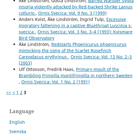
Åke Lindström, Gösta Lindström,
Barred Warbler Sylvia
Andersson R. (2015)
nisoria violently attacked by Red-backed Shrike Lanius
The Second World War ruined cities and their importance
collurio
,
Ornis Svecica: Vol. 9 No. 3 (1999)
for the expansion of the Black Redstart Phoenicurus
Anders Kvist, Åke Lindström, Ingrid Tulp,
Excessive
ochruros in northern Europe.
Ornis Svecica,
25
(1-2),
45-
migratory fattening in a captive Bluethroat Luscinia s.
50.
svecica
,
Ornis Svecica: Vol. 3 No. 3–4 (1993): Kvismare
Bird Observatory
Åke Lindström,
Redstarts Phoenicurus phoenicurus
mimicking the song of the Scarlet Rosefinch
Carpodacus erythrinus
,
Ornis Svecica: Vol. 13 No. 2–3
(2003)
Ulf Ottosson, Fredrik Haas,
Primary moult of the
Brambling Fringilla montifringilla in northern Sweden
,
Ornis Svecica: Vol. 1 No. 2 (1991)
<<
<
1
2
3
Language
English
Svenska