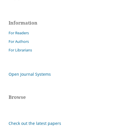
Information
For Readers
For Authors
For Librarians
Open Journal Systems
Browse
Check out the latest papers