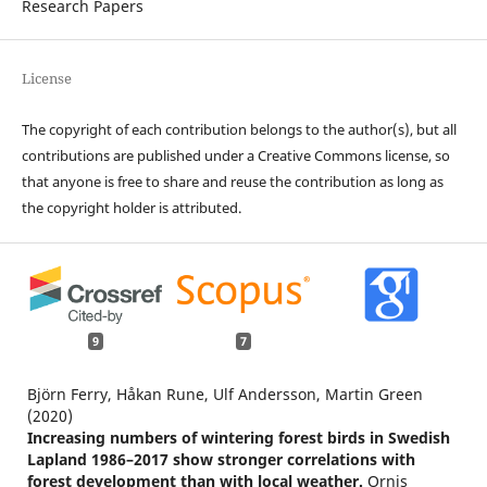
Research Papers
License
The copyright of each contribution belongs to the author(s), but all
contributions are published under a Creative Commons license, so
that anyone is free to share and reuse the contribution as long as
the copyright holder is attributed.
9
7
Björn Ferry, Håkan Rune, Ulf Andersson, Martin Green
(2020)
Increasing numbers of wintering forest birds in Swedish
Lapland 1986–2017 show stronger correlations with
forest development than with local weather.
Ornis