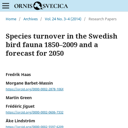
Home
/
Archives
/
Vol. 24 No. 3–4 (2014)
/
Research Papers
Species turnover in the Swedish
bird fauna 1850–2009 and a
forecast for 2050
Fredrik Haas
Morgane Barbet-Massin
https://orcid.org/0000-0002-2878-106X
Martin Green
Frédéric Jiguet
https://orcid.org/0000-0002-0606-7332
Åke Lindström
https://orcid.org/0000-0002-5597-6209