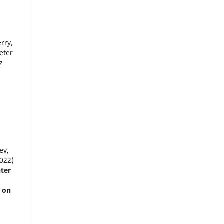
rry,
eter
z
ev,
2022)
ter
t on