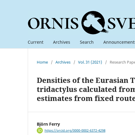
Current
Archives
Search
Announcement
Home
/
Archives
/
Vol. 31 (2021)
/
Research Pap
Densities of the Eurasian
tridactylus calculated fro
estimates from fixed rout
Björn Ferry
https://orcid.org/0000-0002-6372-4298