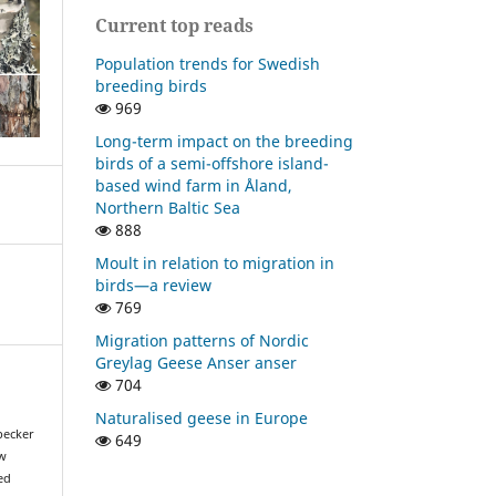
Current top reads
Population trends for Swedish
breeding birds
969
Long-term impact on the breeding
birds of a semi-offshore island-
based wind farm in Åland,
Northern Baltic Sea
888
Moult in relation to migration in
birds—a review
769
Migration patterns of Nordic
Greylag Geese Anser anser
704
Naturalised geese in Europe
pecker
649
ow
ed