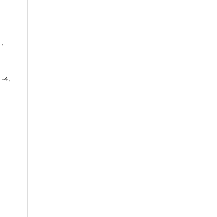
1.
1-4.