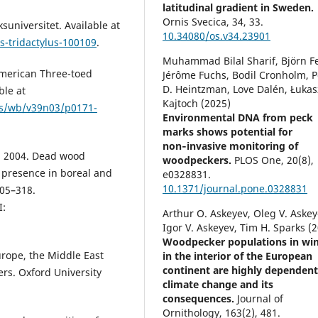
latitudinal gradient in Sweden.
Ornis Svecica,
34
,
33.
suniversitet. Available at
10.34080/os.v34.23901
s-tridactylus-100109
.
Muhammad Bilal Sharif, Björn Fe
American Three-toed
Jérôme Fuchs, Bodil Cronholm, P
D. Heintzman, Love Dalén, Łukas
ble at
Kajtoch (2025)
als/wb/v39n03/p0171-
Environmental DNA from peck
marks shows potential for
non‑invasive monitoring of
R. 2004. Dead wood
woodpeckers.
PLOS One,
20
(8),
 presence in boreal and
e0328831.
10.1371/journal.pone.0328831
305–318.
:
Arthur O. Askeyev, Oleg V. Askey
Igor V. Askeyev, Tim H. Sparks (
Woodpecker populations in win
urope, the Middle East
in the interior of the European
continent are highly dependen
rs. Oxford University
climate change and its
consequences.
Journal of
Ornithology,
163
(2),
481.