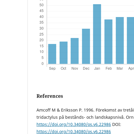
References
Amcoff M & Eriksson P. 1996. Förekomst av tretå
tridactylus på bestånds- och landskapsnivå. Orni
https://doi.org/10.34080/os.v6.22986
DOI:
https://doi.org/10.34080/os.v6.22986