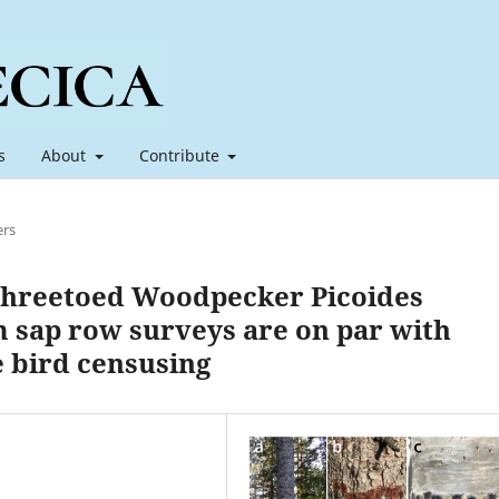
s
About
Contribute
ers
 Threetoed Woodpecker Picoides
m sap row surveys are on par with
e bird censusing