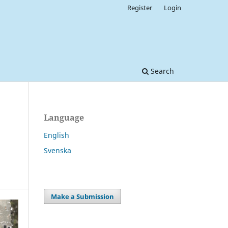
Register
Login
Search
Language
English
Svenska
Make a Submission