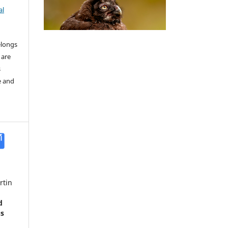
al
elongs
 are
s
e and
rtin
d
us
a