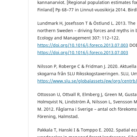
kannanarviot. [Regional population estimates for
Finland] Pp 68–77 in Linnut-vuosikirja 2014. Birdl
Lundmark H, Josefsson T & Östlund L. 2013. The h
northern Sweden – driving forces and myths in bo
Ecology and Management 307: 112–122.
https://doi.org/10.1016/j.foreco.2013.07.003
DOI
https://doi.org/10.1016/j.foreco.2013.07.003
Nilsson P, Roberge C & Fridman J. 2020. Aktuell
skogarna från SLU Riksskogstaxeringen. SLU, Um
https://www.slu.se/globalassets/ew/org/centr
Ottosson U, Ottvall R, Elmberg J, Green M, Gusta
Holmqvist N, Lindström Å, Nilsson L, Svensson 
M. 2012. Fåglarna i Sverige – antal och förekoms
Förening, Halmstad.
Pakkala T, Hanski I & Tomppo E. 2002. Spatial ec