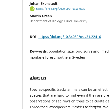
Johan Ekenstedt
https://orcid.org/0000-0001-6356-0732
Martin Green
Department of Biology, Lund University
DOI:
https://doi.org/10.34080/os.v31.22416
Keywords:
population size, bird surveying, met
montane forest, northern Sweden
Abstract
Species-specific tracks animals can be an effec
species that are hard to find even if they are p
observations of sap rows on trees to calculate de
Three-toed Woodpeckers
Picoides tridactylus
. We