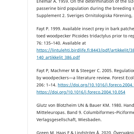
Enemar A. 1959. On the determination of the siz
passerine bird population during the breeding s
Supplement 2. Sveriges Ornitologiska Förening,
Fayt P. 1999. Available insect prey in bark patch
toed woodpecker Picoides tridactylus prior to r
76: 135–140. Available at
https://lintulehti.birdlife.fi:8443/pdf/artikkelit/
140_artikkelit_386.pdf
Fayt P, Machmer M & Steeger C. 2005. Regulatio
by woodpeckers—a literature review. Forest E
206: 1–14.
https://doi.org/10.1016/j.foreco.2004
https://doi.org/10.1016/j.foreco.2004.10.054
Glutz von Blotzheim UN & Bauer KM. 1980. Han
Mitteleuropas. Band 9. Columbiformes–Piciform
Verlagsgesellschaft, Wiesbaden.
Green M, Haas F & Lindström Å. 2020. Övervakni