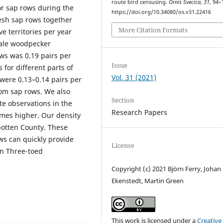
route bird censusing.
Ornis Svecica
,
31
, 94–
r sap rows during the
https://doi.org/10.34080/os.v31.22416
esh sap rows together
More Citation Formats
e territories per year
scale woodpecker
ws was 0.19 pairs per
Issue
 for different parts of
Vol. 31 (2021)
were 0.13–0.14 pairs per
rom sap rows. We also
Section
te observations in the
Research Papers
imes higher. Our density
rbotten County. These
ows can quickly provide
License
an Three-toed
Copyright (c) 2021 Björn Ferry, Johan
Ekenstedt, Martin Green
This work is licensed under a
Creative