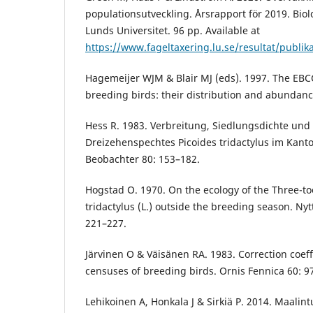
populationsutveckling. Årsrapport för 2019. Biolo
Lunds Universitet. 96 pp. Available at
https://www.fageltaxering.lu.se/resultat/publik
Hagemeijer WJM & Blair MJ (eds). 1997. The EBC
breeding birds: their distribution and abundanc
Hess R. 1983. Verbreitung, Siedlungsdichte und
Dreizehenspechtes Picoides tridactylus im Kant
Beobachter 80: 153–182.
Hogstad O. 1970. On the ecology of the Three-t
tridactylus (L.) outside the breeding season. Nyt
221–227.
Järvinen O & Väisänen RA. 1983. Correction coeffi
censuses of breeding birds. Ornis Fennica 60: 9
Lehikoinen A, Honkala J & Sirkiä P. 2014. Maalint