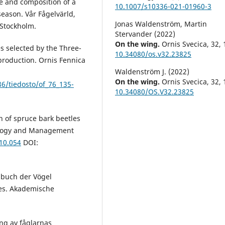
e and composition of a
10.1007/s10336-021-01960-3
eason. Vår Fågelvärld,
Jonas Waldenström, Martin
 Stockholm.
Stervander (2022)
On the wing.
Ornis Svecica,
32
,
es selected by the Three-
10.34080/os.v32.23825
eproduction. Ornis Fennica
Waldenström J. (2022)
On the wing.
Ornis Svecica,
32
,
386/tiedosto/of_76_135-
10.34080/OS.V32.23825
n of spruce bark beetles
cology and Management
.10.054
DOI:
dbuch der Vögel
es. Akademische
ng av fåglarnas