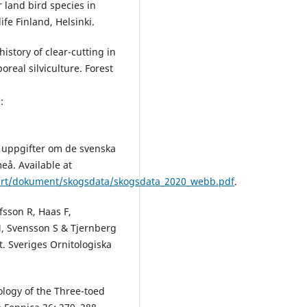
 land bird species in
ife Finland, Helsinki.
istory of clear-cutting in
real silviculture. Forest
:
a uppgifter om de svenska
eå. Available at
b/rt/dokument/skogsdata/skogsdata_2020_webb.pdf
.
fsson R, Haas F,
M, Svensson S & Tjernberg
t. Sveriges Ornitologiska
ology of the Three-toed