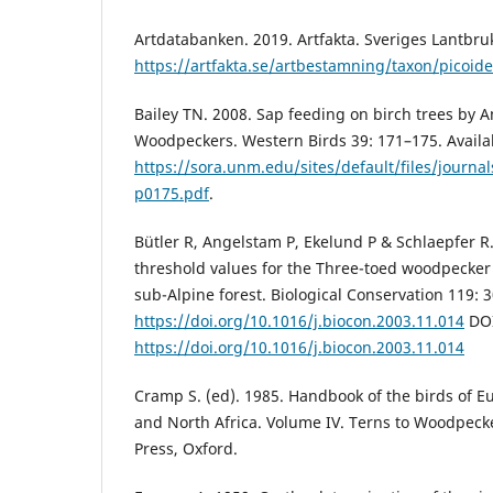
Artdatabanken. 2019. Artfakta. Sveriges Lantbruk
https://artfakta.se/artbestamning/taxon/picoide
Bailey TN. 2008. Sap feeding on birch trees by 
Woodpeckers. Western Birds 39: 171–175. Availa
https://sora.unm.edu/sites/default/files/journ
p0175.pdf
.
Bütler R, Angelstam P, Ekelund P & Schlaepfer 
threshold values for the Three-toed woodpecker
sub-Alpine forest. Biological Conservation 119: 
https://doi.org/10.1016/j.biocon.2003.11.014
DOI
https://doi.org/10.1016/j.biocon.2003.11.014
Cramp S. (ed). 1985. Handbook of the birds of E
and North Africa. Volume IV. Terns to Woodpecke
Press, Oxford.