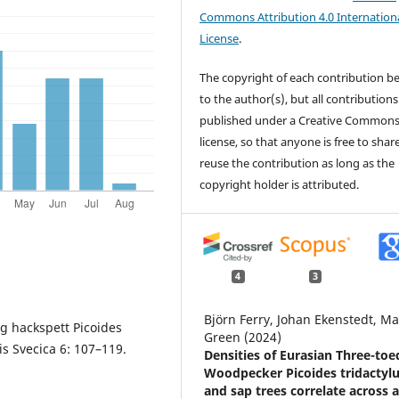
Commons Attribution 4.0 Internation
License
.
The copyright of each contribution b
to the author(s), but all contributions
published under a Creative Common
license, so that anyone is free to shar
reuse the contribution as long as the
copyright holder is attributed.
4
3
Björn Ferry, Johan Ekenstedt, Ma
ig hackspett Picoides
Green (2024)
s Svecica 6: 107–119.
Densities of Eurasian Three-toe
Woodpecker Picoides tridactyl
and sap trees correlate across 