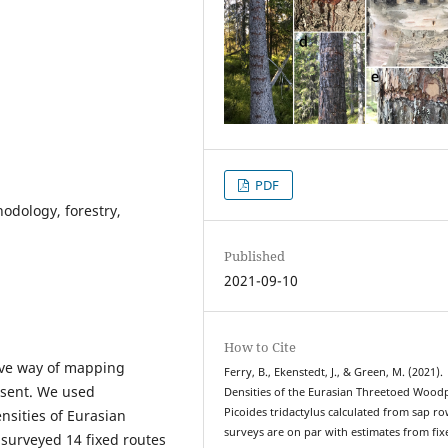
PDF
hodology, forestry,
Published
2021-09-10
How to Cite
tive way of mapping
Ferry, B., Ekenstedt, J., & Green, M. (2021).
resent. We used
Densities of the Eurasian Threetoed Wood
Picoides tridactylus calculated from sap r
nsities of Eurasian
surveys are on par with estimates from fix
 surveyed 14 fixed routes