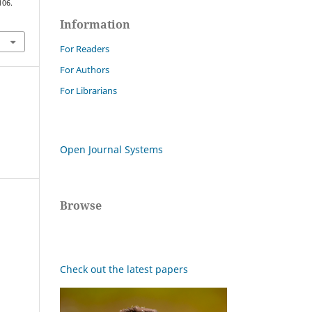
106.
Information
For Readers
For Authors
For Librarians
Open Journal Systems
Browse
Check out the latest papers