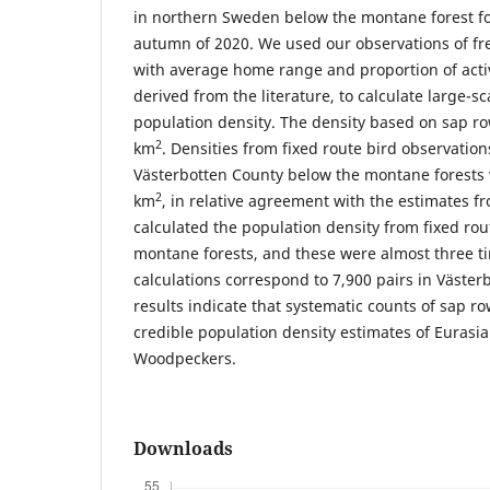
in northern Sweden below the montane forest fo
autumn of 2020. We used our observations of fr
with average home range and proportion of activ
derived from the literature, to calculate large-
population density. The density based on sap ro
2
km
. Densities from fixed route bird observations
Västerbotten County below the montane forests 
2
km
, in relative agreement with the estimates f
calculated the population density from fixed rou
montane forests, and these were almost three t
calculations correspond to 7,900 pairs in Väste
results indicate that systematic counts of sap r
credible population density estimates of Eurasi
Woodpeckers.
Downloads