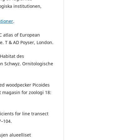
giska institutionen,
ationer
.
C atlas of European
e. T & AD Poyser, London.
 Habitat des
on Schwyz. Ornitologische
oed woodpecker Picoides
t magasin for zoologi 18:
cients for line transect
7–104.
ujen alueelliset