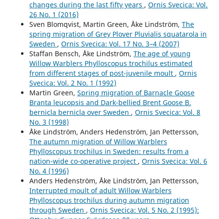
changes during the last fifty years
,
Ornis Svecica: Vol.
Invandringsförloppet hos vitstjärnig blåhake Luscinia
26 No. 1 (2016)
svecica cyanecula på svenska västkusten.
Ornis Svecica,
Sven Blomqvist, Martin Green, Åke Lindström,
The
32
,
5.
spring migration of Grey Plover Pluvialis squatarola in
10.34080/os.v32.23429
Sweden
,
Ornis Svecica: Vol. 17 No. 3–4 (2007)
Staffan Bensch, Åke Lindström,
The age of young
Andersson R. (2025)
Willow Warblers Phylloscopus trochilus estimated
Population dynamics of Black Redstart Phoenicurus
from different stages of post-juvenile moult
,
Ornis
ochruros on the Swedish West Coast during the 50-year
Svecica: Vol. 2 No. 1 (1992)
period 1975–2024.
Ornis Svecica,
35
,
89-100.
Martin Green,
Spring migration of Barnacle Goose
10.34080/OS.V35.26690
Branta leucopsis and Dark-bellied Brent Goose B.
Andersson R. (2022)
bernicla bernicla over Sweden
,
Ornis Svecica: Vol. 8
Immigration process of White-spotted Bluethroat
No. 3 (1998)
Luscinia svecica cyanecula at the Swedish west coast.
Åke Lindström, Anders Hedenström, Jan Pettersson,
Ornis Svecica,
32
,
5-13.
The autumn migration of Willow Warblers
10.34080/OS.V32.23429
Phylloscopus trochilus in Sweden: results from a
nation-wide co-operative project
,
Ornis Svecica: Vol. 6
Andersson R. (2019)
No. 4 (1996)
Population development of European stonechat saxicola
Anders Hedenström, Åke Lindström, Jan Pettersson,
rubicola during the initial phase of its expansion in
Interrupted moult of adult Willow Warblers
western Sweden.
Ornis Svecica,
29
(1),
26-36.
Phylloscopus trochilus during autumn migration
10.34080/OS.V29.19555
through Sweden
,
Ornis Svecica: Vol. 5 No. 2 (1995):