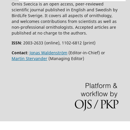
Ornis Svecica is an open access, peer-reviewed
scientific journal published in English and Swedish by
BirdLife Sverige. It covers all aspects of ornithology,
and welcomes contributions from scientists as well as
non-professional ornithologists. Accepted articles are
published at no charge to the authors.
ISSN
: 2003-2633 (online), 1102-6812 (print)
Contact
:
Jonas Waldenström
(Editor-in-Chief) or
Martin Stervander
(Managing Editor)