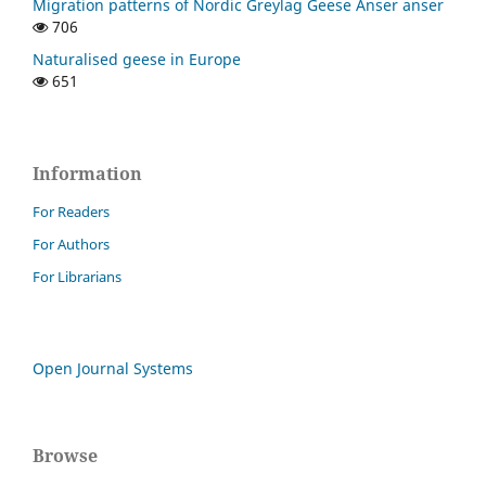
Migration patterns of Nordic Greylag Geese Anser anser
706
Naturalised geese in Europe
651
Information
For Readers
For Authors
For Librarians
Open Journal Systems
Browse