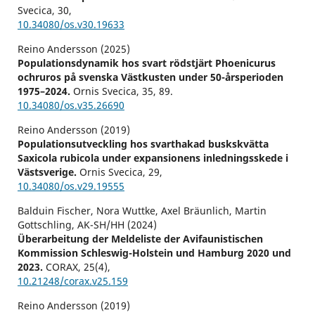
Svecica,
30
,
10.34080/os.v30.19633
Reino Andersson (2025)
Populationsdynamik hos svart rödstjärt Phoenicurus
ochruros på svenska Västkusten under 50-årsperioden
1975–2024.
Ornis Svecica,
35
,
89.
10.34080/os.v35.26690
Reino Andersson (2019)
Populationsutveckling hos svarthakad buskskvätta
Saxicola rubicola under expansionens inledningsskede i
Västsverige.
Ornis Svecica,
29
,
10.34080/os.v29.19555
Balduin Fischer, Nora Wuttke, Axel Bräunlich, Martin
Gottschling, AK-SH/HH (2024)
Überarbeitung der Meldeliste der Avifaunistischen
Kommission Schleswig-Holstein und Hamburg 2020 und
2023.
CORAX,
25
(4),
10.21248/corax.v25.159
Reino Andersson (2019)