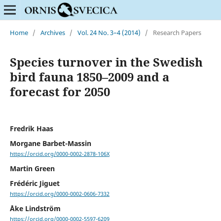
Home
/
Archives
/
Vol. 24 No. 3–4 (2014)
/
Research Papers
Species turnover in the Swedish
bird fauna 1850–2009 and a
forecast for 2050
Fredrik Haas
Morgane Barbet-Massin
https://orcid.org/0000-0002-2878-106X
Martin Green
Frédéric Jiguet
https://orcid.org/0000-0002-0606-7332
Åke Lindström
https://orcid.org/0000-0002-5597-6209