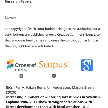
Research Papers
License
The copyright of each contribution belongs to the author(s), but all
contributions are published under a Creative Commons license, so
that anyone is free to share and reuse the contribution as long as
the copyright holder is attributed.
9
7
Björn Ferry, Håkan Rune, Ulf Andersson, Martin Green
(2020)
Increasing numbers of wintering forest birds in Swedish
Lapland 1986–2017 show stronger correlations with
forest development than with local weather.
Ornis