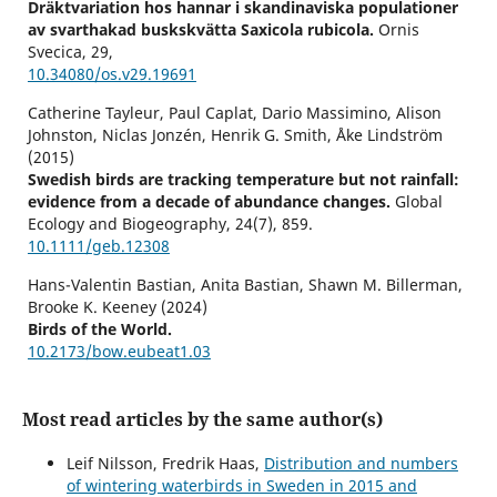
Dräktvariation hos hannar i skandinaviska populationer
av svarthakad buskskvätta Saxicola rubicola.
Ornis
Svecica,
29
,
10.34080/os.v29.19691
Catherine Tayleur, Paul Caplat, Dario Massimino, Alison
Johnston, Niclas Jonzén, Henrik G. Smith, Åke Lindström
(2015)
Swedish birds are tracking temperature but not rainfall:
evidence from a decade of abundance changes.
Global
Ecology and Biogeography,
24
(7),
859.
10.1111/geb.12308
Hans-Valentin Bastian, Anita Bastian, Shawn M. Billerman,
Brooke K. Keeney (2024)
Birds of the World.
10.2173/bow.eubeat1.03
Reino Andersson (2022)
Andelen ettåriga hannar i svenska populationer av svart
Most read articles by the same author(s)
rödstjärt Phoenicurus ochruros.
Ornis Svecica,
32
,
71.
10.34080/os.v32.23817
Leif Nilsson, Fredrik Haas,
Distribution and numbers
of wintering waterbirds in Sweden in 2015 and
Reino Andersson (2022)