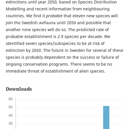
extinctions until year 2050, based on Species Distribution
Modelling and recent information from neighbouring
countries. We find it
probable
that eleven new species will
join the Swedish avifauna until 2050 and possible that
another nine species will do so. The predicted rate of
probable establishment is 2.9 species per decade. We
identified seven species/subspecies to be at risk of
extinction by 2050. The future in Sweden for several of these
species is probably dependent on the success or failure of
ongoing conservation programs. There seems to be no
immediate threat of establishment of alien species.
Downloads