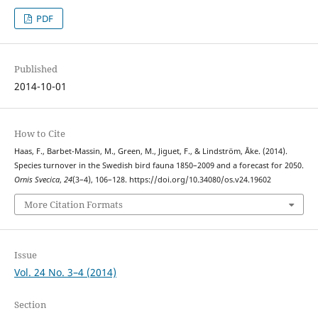
PDF
Published
2014-10-01
How to Cite
Haas, F., Barbet-Massin, M., Green, M., Jiguet, F., & Lindström, Åke. (2014).
Species turnover in the Swedish bird fauna 1850–2009 and a forecast for 2050.
Ornis Svecica
,
24
(3–4), 106–128. https://doi.org/10.34080/os.v24.19602
More Citation Formats
Issue
Vol. 24 No. 3–4 (2014)
Section