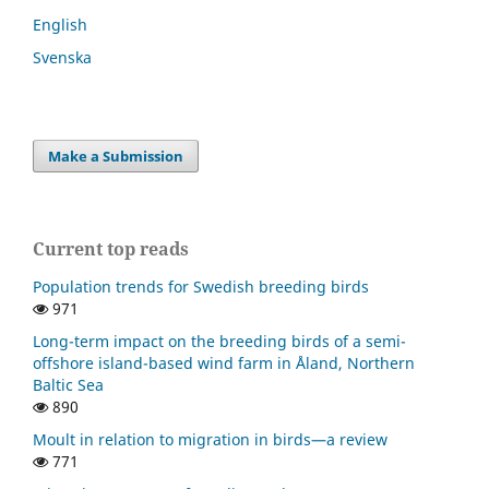
English
Svenska
Make a Submission
Current top reads
Population trends for Swedish breeding birds
971
Long-term impact on the breeding birds of a semi-
offshore island-based wind farm in Åland, Northern
Baltic Sea
890
Moult in relation to migration in birds—a review
771