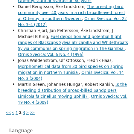
Ottenby: Gunnar Svärdsson 80 years
Andersson R. (2015)
Daniel Bengtsson, Åke Lindström,
The breeding bird
The Second World War ruined cities and their importance
community over 40 years in a rich broadleaved forest
for the expansion of the Black Redstart Phoenicurus
at Ottenby in southern Sweden
,
Ornis Svecica: Vol. 22
ochruros in northern Europe.
Ornis Svecica,
25
(1-2),
45-
No. 3–4 (2012)
50.
Christian Hjort, Jan Pettersson, Åke Lindström, J
Michael B King,
Fuel deposition and potential flight
ranges of Blackcaps Sylvia atricapilla and Whitethroats
Sylvia communis on spring migration in The Gambia
,
Ornis Svecica: Vol. 6 No. 4 (1996)
Jonas Waldenström, Ulf Ottosson, Fredrik Haas,
Morphometrical data from 30 bird species on spring
migration in northern Tunisia
,
Ornis Svecica: Vol. 14
No. 3 (2004)
Martin Green, Johannes Hungar, Robert Rankin,
Is the
breeding distribution of Broad-billed Sandpipers
Limicola falcinellus moving uphill?
,
Ornis Svecica: Vol.
19 No. 4 (2009)
<<
<
1
2
3
>
>>
Language