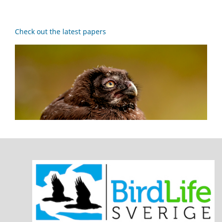
Check out the latest papers