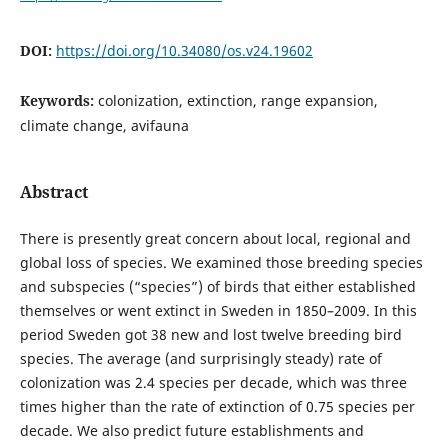
DOI:
https://doi.org/10.34080/os.v24.19602
Keywords:
colonization, extinction, range expansion,
climate change, avifauna
Abstract
There is presently great concern about local, regional and
global loss of species. We examined those breeding species
and subspecies (“species”) of birds that either established
themselves or went extinct in Sweden in 1850–2009. In this
period Sweden got 38 new and lost twelve breeding bird
species. The average (and surprisingly steady) rate of
colonization was 2.4 species per decade, which was three
times higher than the rate of extinction of 0.75 species per
decade. We also predict future establishments and