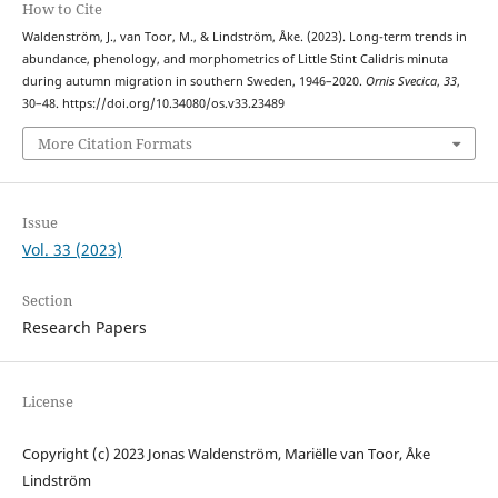
How to Cite
Waldenström, J., van Toor, M., & Lindström, Åke. (2023). Long-term trends in
abundance, phenology, and morphometrics of Little Stint Calidris minuta
during autumn migration in southern Sweden, 1946–2020.
Ornis Svecica
,
33
,
30–48. https://doi.org/10.34080/os.v33.23489
More Citation Formats
Issue
Vol. 33 (2023)
Section
Research Papers
License
Copyright (c) 2023 Jonas Waldenström, Mariëlle van Toor, Åke
Lindström