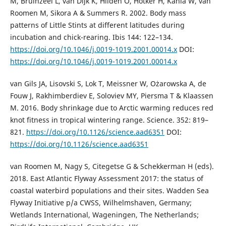
M, Bruinzeel L, van Dijk K, Hildén O, Hötker H, Kania W, van
Roomen M, Sikora A & Summers R. 2002. Body mass
patterns of Little Stints at different latitudes during
incubation and chick-rearing. Ibis 144: 122–134.
https://doi.org/10.1046/j.0019-1019.2001.00014.x
DOI:
https://doi.org/10.1046/j.0019-1019.2001.00014.x
van Gils JA, Lisovski S, Lok T, Meissner W, Ożarowska A, de
Fouw J, Rakhimberdiev E, Soloviev MY, Piersma T & Klaassen
M. 2016. Body shrinkage due to Arctic warming reduces red
knot fitness in tropical wintering range. Science. 352: 819–
821.
https://doi.org/10.1126/science.aad6351
DOI:
https://doi.org/10.1126/science.aad6351
van Roomen M, Nagy S, Citegetse G & Schekkerman H (eds).
2018. East Atlantic Flyway Assessment 2017: the status of
coastal waterbird populations and their sites. Wadden Sea
Flyway Initiative p/a CWSS, Wilhelmshaven, Germany;
Wetlands International, Wageningen, The Netherlands;