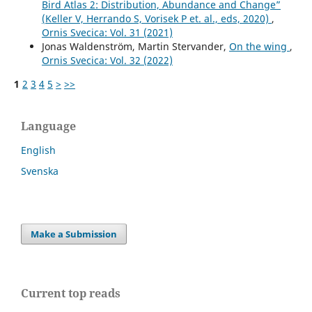
Bird Atlas 2: Distribution, Abundance and Change”
(Keller V, Herrando S, Vorisek P et. al., eds, 2020)
,
Ornis Svecica: Vol. 31 (2021)
Jonas Waldenström, Martin Stervander,
On the wing
,
Ornis Svecica: Vol. 32 (2022)
1
2
3
4
5
>
>>
Language
English
Svenska
Make a Submission
Current top reads