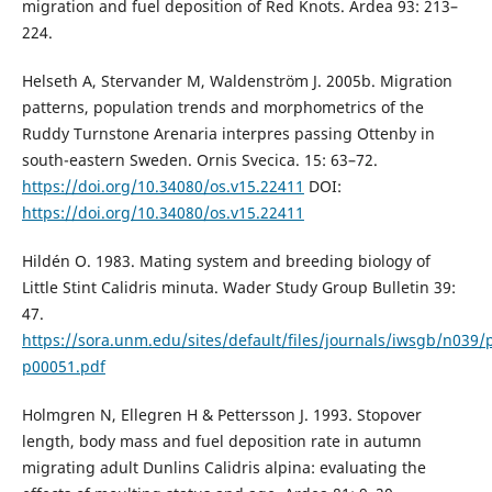
migration and fuel deposition of Red Knots. Ardea 93: 213–
224.
Helseth A, Stervander M, Waldenström J. 2005b. Migration
patterns, population trends and morphometrics of the
Ruddy Turnstone Arenaria interpres passing Ottenby in
south-eastern Sweden. Ornis Svecica. 15: 63–72.
https://doi.org/10.34080/os.v15.22411
DOI:
https://doi.org/10.34080/os.v15.22411
Hildén O. 1983. Mating system and breeding biology of
Little Stint Calidris minuta. Wader Study Group Bulletin 39:
47.
https://sora.unm.edu/sites/default/files/journals/iwsgb/n039/
p00051.pdf
Holmgren N, Ellegren H & Pettersson J. 1993. Stopover
length, body mass and fuel deposition rate in autumn
migrating adult Dunlins Calidris alpina: evaluating the