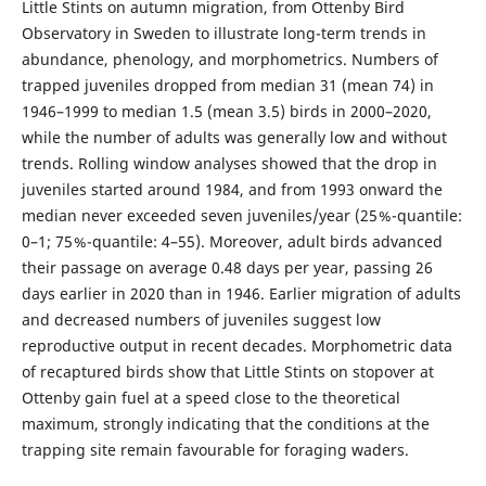
Little Stints on autumn migration, from Ottenby Bird
Observatory in Sweden to illustrate long-term trends in
abundance, phenology, and morphometrics. Numbers of
trapped juveniles dropped from median 31 (mean 74) in
1946–1999 to median 1.5 (mean 3.5) birds in 2000–2020,
while the number of adults was generally low and without
trends. Rolling window analyses showed that the drop in
juveniles started around 1984, and from 1993 onward the
median never exceeded seven juveniles/year (25 %-quantile:
0–1; 75 %-quantile: 4–55). Moreover, adult birds advanced
their passage on average 0.48 days per year, passing 26
days earlier in 2020 than in 1946. Earlier migration of adults
and decreased numbers of juveniles suggest low
reproductive output in recent decades. Morphometric data
of recaptured birds show that Little Stints on stopover at
Ottenby gain fuel at a speed close to the theoretical
maximum, strongly indicating that the conditions at the
trapping site remain favourable for foraging waders.