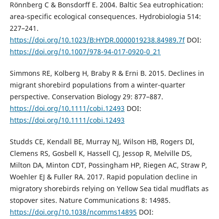
Rönnberg C & Bonsdorff E. 2004. Baltic Sea eutrophication:
area-specific ecological consequences. Hydrobiologia 514:
227–241.
https://doi.org/10.1023/B:HYDR.0000019238.84989.7f
DOI:
https://doi.org/10.1007/978-94-017-0920-0_21
Simmons RE, Kolberg H, Braby R & Erni B. 2015. Declines in
migrant shorebird populations from a winter-quarter
perspective. Conservation Biology 29: 877–887.
https://doi.org/10.1111/cobi.12493
DOI:
https://doi.org/10.1111/cobi.12493
Studds CE, Kendall BE, Murray NJ, Wilson HB, Rogers DI,
Clemens RS, Gosbell K, Hassell CJ, Jessop R, Melville DS,
Milton DA, Minton CDT, Possingham HP, Riegen AC, Straw P,
Woehler EJ & Fuller RA. 2017. Rapid population decline in
migratory shorebirds relying on Yellow Sea tidal mudflats as
stopover sites. Nature Communications 8: 14985.
https://doi.org/10.1038/ncomms14895
DOI: