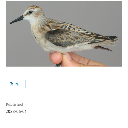
PDF
Published
2023-06-01