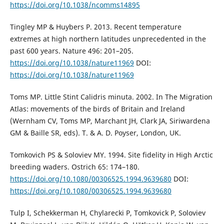
https://doi.org/10.1038/ncomms14895
Tingley MP & Huybers P. 2013. Recent temperature
extremes at high northern latitudes unprecedented in the
past 600 years. Nature 496: 201–205.
https://doi.org/10.1038/nature11969
DOI:
https://doi.org/10.1038/nature11969
Toms MP. Little Stint Calidris minuta. 2002. In The Migration
Atlas: movements of the birds of Britain and Ireland
(Wernham CV, Toms MP, Marchant JH, Clark JA, Siriwardena
GM & Baille SR, eds). T. & A. D. Poyser, London, UK.
Tomkovich PS & Soloviev MY. 1994. Site fidelity in High Arctic
breeding waders. Ostrich 65: 174–180.
https://doi.org/10.1080/00306525.1994.9639680
DOI:
https://doi.org/10.1080/00306525.1994.9639680
Tulp I, Schekkerman H, Chylarecki P, Tomkovick P, Soloviev