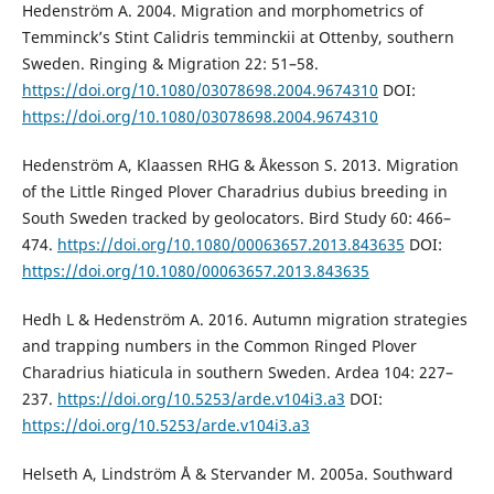
Hedenström A. 2004. Migration and morphometrics of
Temminck’s Stint Calidris temminckii at Ottenby, southern
Sweden. Ringing & Migration 22: 51–58.
https://doi.org/10.1080/03078698.2004.9674310
DOI:
https://doi.org/10.1080/03078698.2004.9674310
Hedenström A, Klaassen RHG & Åkesson S. 2013. Migration
of the Little Ringed Plover Charadrius dubius breeding in
South Sweden tracked by geolocators. Bird Study 60: 466–
474.
https://doi.org/10.1080/00063657.2013.843635
DOI:
https://doi.org/10.1080/00063657.2013.843635
Hedh L & Hedenström A. 2016. Autumn migration strategies
and trapping numbers in the Common Ringed Plover
Charadrius hiaticula in southern Sweden. Ardea 104: 227–
237.
https://doi.org/10.5253/arde.v104i3.a3
DOI:
https://doi.org/10.5253/arde.v104i3.a3
Helseth A, Lindström Å & Stervander M. 2005a. Southward