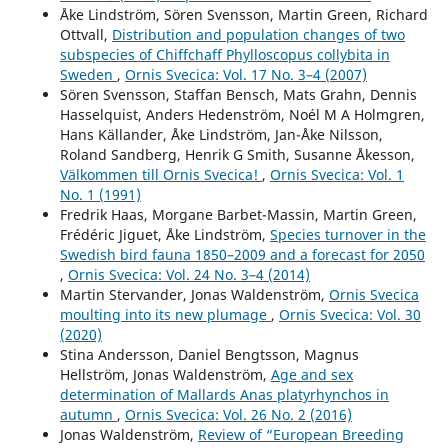
Åke Lindström, Sören Svensson, Martin Green, Richard
Ottvall,
Distribution and population changes of two
subspecies of Chiffchaff Phylloscopus collybita in
Sweden
,
Ornis Svecica: Vol. 17 No. 3–4 (2007)
Sören Svensson, Staffan Bensch, Mats Grahn, Dennis
Hasselquist, Anders Hedenström, Noél M A Holmgren,
Hans Källander, Åke Lindström, Jan-Åke Nilsson,
Roland Sandberg, Henrik G Smith, Susanne Åkesson,
Välkommen till Ornis Svecica!
,
Ornis Svecica: Vol. 1
No. 1 (1991)
Fredrik Haas, Morgane Barbet-Massin, Martin Green,
Frédéric Jiguet, Åke Lindström,
Species turnover in the
Swedish bird fauna 1850–2009 and a forecast for 2050
,
Ornis Svecica: Vol. 24 No. 3–4 (2014)
Martin Stervander, Jonas Waldenström,
Ornis Svecica
moulting into its new plumage
,
Ornis Svecica: Vol. 30
(2020)
Stina Andersson, Daniel Bengtsson, Magnus
Hellström, Jonas Waldenström,
Age and sex
determination of Mallards Anas platyrhynchos in
autumn
,
Ornis Svecica: Vol. 26 No. 2 (2016)
Jonas Waldenström,
Review of “European Breeding