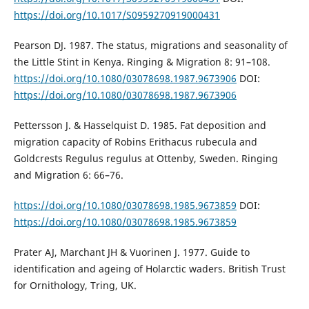
https://doi.org/10.1017/S0959270919000431
Pearson DJ. 1987. The status, migrations and seasonality of
the Little Stint in Kenya. Ringing & Migration 8: 91–108.
https://doi.org/10.1080/03078698.1987.9673906
DOI:
https://doi.org/10.1080/03078698.1987.9673906
Pettersson J. & Hasselquist D. 1985. Fat deposition and
migration capacity of Robins Erithacus rubecula and
Goldcrests Regulus regulus at Ottenby, Sweden. Ringing
and Migration 6: 66–76.
https://doi.org/10.1080/03078698.1985.9673859
DOI:
https://doi.org/10.1080/03078698.1985.9673859
Prater AJ, Marchant JH & Vuorinen J. 1977. Guide to
identification and ageing of Holarctic waders. British Trust
for Ornithology, Tring, UK.