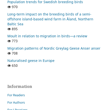
Population trends for Swedish breeding birds
970
Long-term impact on the breeding birds of a semi-
offshore island-based wind farm in Åland, Northern
Baltic Sea
895
Moult in relation to migration in birds—a review
773
Migration patterns of Nordic Greylag Geese Anser anser
708
Naturalised geese in Europe
650
Information
For Readers
For Authors
For Librarians