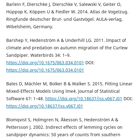
Barlein F, Dierschke J, Dierschke V, Salewski V, Geiter O,
Hüppop K, Köppen U & Fiedler W. 2014. Atlas de Vogelzug.
Ringfunde deutscher Brut- und Gastvögel. AULA-verlag,
Wibelsheim, Germany.
Barshep Y, Hedenström A & Underhill LG. 2011. Impact of
climate and predation on autumn migration of the Curlew
Sandpiper. Waterbirds 34: 1–9.
https://doi.org/10.1675/063.034.0101
DOI:
https://doi.org/10.1675/063.034.0101
Bates D, Mächler M, Bolker B & Walker S. 2015. Fitting Linear
Mixed-Effects Models Using lme4. Journal of Statistical
Software 67: 1–48.
https://doi.org/10.18637/jss.v067.i01
DOI:
https://doi.org/10.18637/jss.v067.i01
Blomqvist S, Holmgren N, Åkesson S, Hedenström A &
Pettersson J. 2002. Indirect effects of lemming cycles on
sandpiper dynamics: 50 years of counts from southern