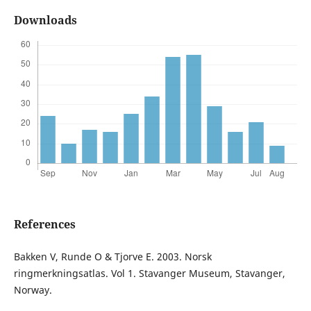
Downloads
References
Bakken V, Runde O & Tjorve E. 2003. Norsk
ringmerkningsatlas. Vol 1. Stavanger Museum, Stavanger,
Norway.