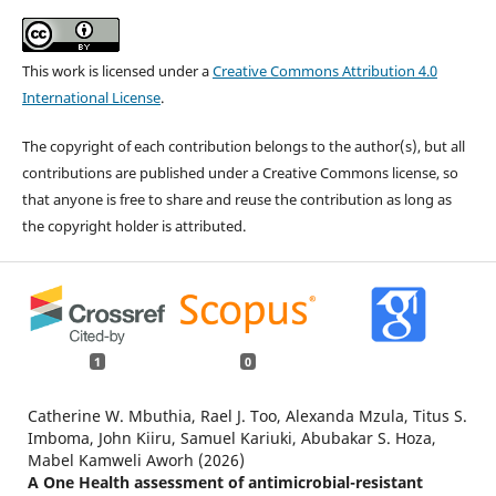
This work is licensed under a
Creative Commons Attribution 4.0
International License
.
The copyright of each contribution belongs to the author(s), but all
contributions are published under a Creative Commons license, so
that anyone is free to share and reuse the contribution as long as
the copyright holder is attributed.
1
0
Catherine W. Mbuthia, Rael J. Too, Alexanda Mzula, Titus S.
Imboma, John Kiiru, Samuel Kariuki, Abubakar S. Hoza,
Mabel Kamweli Aworh (2026)
A One Health assessment of antimicrobial-resistant