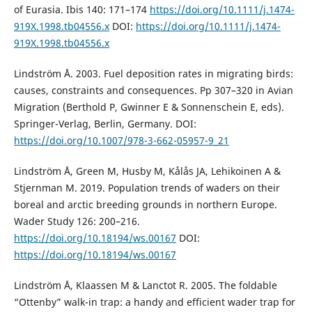
of Eurasia. Ibis 140: 171–174
https://doi.org/10.1111/j.1474-
919X.1998.tb04556.x
DOI:
https://doi.org/10.1111/j.1474-
919X.1998.tb04556.x
Lindström Å. 2003. Fuel deposition rates in migrating birds:
causes, constraints and consequences. Pp 307–320 in Avian
Migration (Berthold P, Gwinner E & Sonnenschein E, eds).
Springer-Verlag, Berlin, Germany. DOI:
https://doi.org/10.1007/978-3-662-05957-9_21
Lindström Å, Green M, Husby M, Kålås JA, Lehikoinen A &
Stjernman M. 2019. Population trends of waders on their
boreal and arctic breeding grounds in northern Europe.
Wader Study 126: 200–216.
https://doi.org/10.18194/ws.00167
DOI:
https://doi.org/10.18194/ws.00167
Lindström Å, Klaassen M & Lanctot R. 2005. The foldable
“Ottenby” walk-in trap: a handy and efficient wader trap for