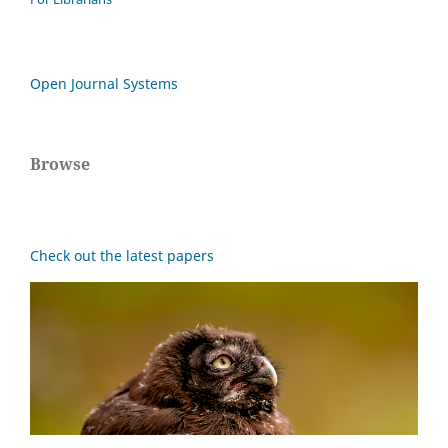
Open Journal Systems
Browse
Check out the latest papers