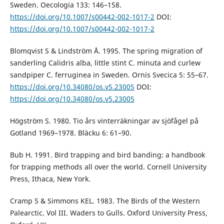
Sweden. Oecologia 133: 146–158.
https://doi.org/10.1007/s00442-002-1017-2
DOI:
https://doi.org/10.1007/s00442-002-1017-2
Blomqvist S & Lindström Å. 1995. The spring migration of
sanderling Calidris alba, little stint C. minuta and curlew
sandpiper C. ferruginea in Sweden. Ornis Svecica 5: 55–67.
https://doi.org/10.34080/os.v5.23005
DOI:
https://doi.org/10.34080/os.v5.23005
Högström S. 1980. Tio års vinterräkningar av sjöfågel på
Gotland 1969–1978. Bläcku 6: 61–90.
Bub H. 1991. Bird trapping and bird banding: a handbook
for trapping methods all over the world. Cornell University
Press, Ithaca, New York.
Cramp S & Simmons KEL. 1983. The Birds of the Western
Palearctic. Vol III. Waders to Gulls. Oxford University Press,