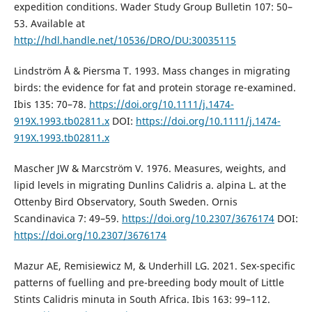
expedition conditions. Wader Study Group Bulletin 107: 50–
53. Available at
http://hdl.handle.net/10536/DRO/DU:30035115
Lindström Å & Piersma T. 1993. Mass changes in migrating
birds: the evidence for fat and protein storage re-examined.
Ibis 135: 70–78.
https://doi.org/10.1111/j.1474-
919X.1993.tb02811.x
DOI:
https://doi.org/10.1111/j.1474-
919X.1993.tb02811.x
Mascher JW & Marcström V. 1976. Measures, weights, and
lipid levels in migrating Dunlins Calidris a. alpina L. at the
Ottenby Bird Observatory, South Sweden. Ornis
Scandinavica 7: 49–59.
https://doi.org/10.2307/3676174
DOI:
https://doi.org/10.2307/3676174
Mazur AE, Remisiewicz M, & Underhill LG. 2021. Sex-specific
patterns of fuelling and pre-breeding body moult of Little
Stints Calidris minuta in South Africa. Ibis 163: 99–112.