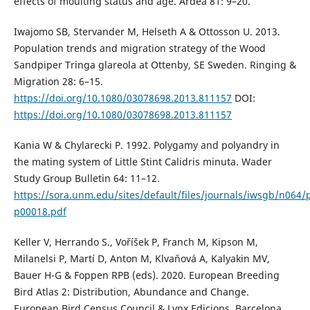
effects of moulting status and age. Ardea 81: 9–20.
Iwajomo SB, Stervander M, Helseth A & Ottosson U. 2013.
Population trends and migration strategy of the Wood
Sandpiper Tringa glareola at Ottenby, SE Sweden. Ringing &
Migration 28: 6–15.
https://doi.org/10.1080/03078698.2013.811157
DOI:
https://doi.org/10.1080/03078698.2013.811157
Kania W & Chylarecki P. 1992. Polygamy and polyandry in
the mating system of Little Stint Calidris minuta. Wader
Study Group Bulletin 64: 11–12.
https://sora.unm.edu/sites/default/files/journals/iwsgb/n064/
p00018.pdf
Keller V, Herrando S., Voříšek P, Franch M, Kipson M,
Milanelsi P, Martí D, Anton M, Klvaňová A, Kalyakin MV,
Bauer H-G & Foppen RPB (eds). 2020. European Breeding
Bird Atlas 2: Distribution, Abundance and Change.
European Bird Census Council & Lynx Edicions, Barcelona,