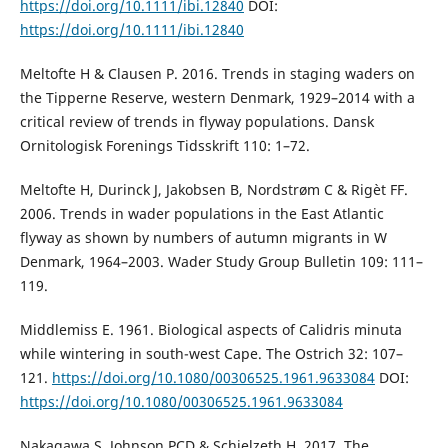
https://doi.org/10.1111/ibi.12840
DOI:
https://doi.org/10.1111/ibi.12840
Meltofte H & Clausen P. 2016. Trends in staging waders on
the Tipperne Reserve, western Denmark, 1929–2014 with a
critical review of trends in flyway populations. Dansk
Ornitologisk Forenings Tidsskrift 110: 1–72.
Meltofte H, Durinck J, Jakobsen B, Nordstrøm C & Rigèt FF.
2006. Trends in wader populations in the East Atlantic
flyway as shown by numbers of autumn migrants in W
Denmark, 1964–2003. Wader Study Group Bulletin 109: 111–
119.
Middlemiss E. 1961. Biological aspects of Calidris minuta
while wintering in south-west Cape. The Ostrich 32: 107–
121.
https://doi.org/10.1080/00306525.1961.9633084
DOI:
https://doi.org/10.1080/00306525.1961.9633084
Nakagawa S, Johnson PCD & Schielzeth H. 2017. The