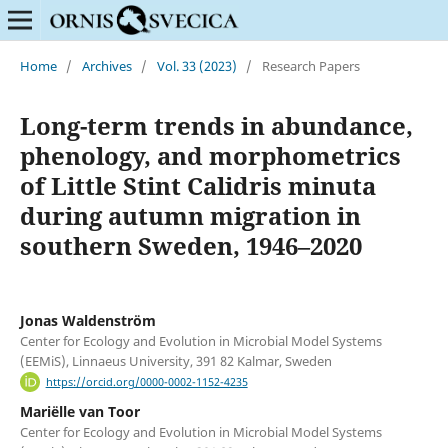
Home
/
Archives
/
Vol. 33 (2023)
/
Research Papers
Long-term trends in abundance,
phenology, and morphometrics
of Little Stint Calidris minuta
during autumn migration in
southern Sweden, 1946–2020
Jonas Waldenström
Center for Ecology and Evolution in Microbial Model Systems
(EEMiS), Linnaeus University, 391 82 Kalmar, Sweden
https://orcid.org/0000-0002-1152-4235
Mariëlle van Toor
Center for Ecology and Evolution in Microbial Model Systems