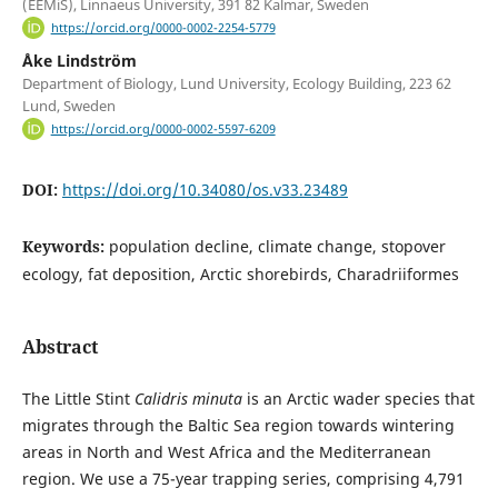
(EEMiS), Linnaeus University, 391 82 Kalmar, Sweden
https://orcid.org/0000-0002-2254-5779
Åke Lindström
Department of Biology, Lund University, Ecology Building, 223 62
Lund, Sweden
https://orcid.org/0000-0002-5597-6209
DOI:
https://doi.org/10.34080/os.v33.23489
Keywords:
population decline, climate change, stopover
ecology, fat deposition, Arctic shorebirds, Charadriiformes
Abstract
The Little Stint
Calidris minuta
is an Arctic wader species that
migrates through the Baltic Sea region towards wintering
areas in North and West Africa and the Mediterranean
region. We use a 75-year trapping series, comprising 4,791