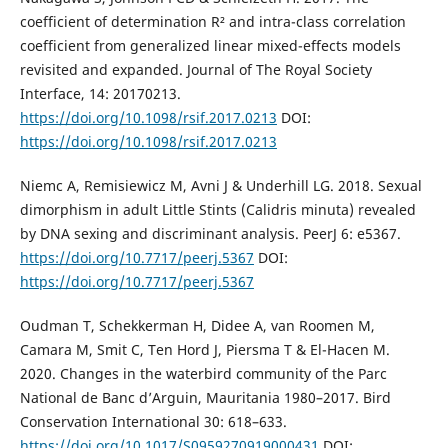
coefficient of determination R² and intra-class correlation
coefficient from generalized linear mixed-effects models
revisited and expanded. Journal of The Royal Society
Interface, 14: 20170213.
https://doi.org/10.1098/rsif.2017.0213
DOI:
https://doi.org/10.1098/rsif.2017.0213
Niemc A, Remisiewicz M, Avni J & Underhill LG. 2018. Sexual
dimorphism in adult Little Stints (Calidris minuta) revealed
by DNA sexing and discriminant analysis. PeerJ 6: e5367.
https://doi.org/10.7717/peerj.5367
DOI:
https://doi.org/10.7717/peerj.5367
Oudman T, Schekkerman H, Didee A, van Roomen M,
Camara M, Smit C, Ten Hord J, Piersma T & El-Hacen M.
2020. Changes in the waterbird community of the Parc
National de Banc d’Arguin, Mauritania 1980–2017. Bird
Conservation International 30: 618–633.
https://doi.org/10.1017/S0959270919000431
DOI: