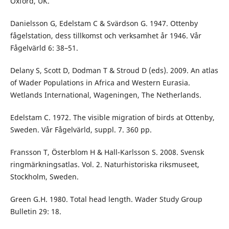
Oxford, UK.
Danielsson G, Edelstam C & Svärdson G. 1947. Ottenby
fågelstation, dess tillkomst och verksamhet år 1946. Vår
Fågelvärld 6: 38–51.
Delany S, Scott D, Dodman T & Stroud D (eds). 2009. An atlas
of Wader Populations in Africa and Western Eurasia.
Wetlands International, Wageningen, The Netherlands.
Edelstam C. 1972. The visible migration of birds at Ottenby,
Sweden. Vår Fågelvärld, suppl. 7. 360 pp.
Fransson T, Österblom H & Hall-Karlsson S. 2008. Svensk
ring­märknings­­atlas. Vol. 2. Naturhistoriska riksmuseet,
Stockholm, Sweden.
Green G.H. 1980. Total head length. Wader Study Group
Bulletin 29: 18.