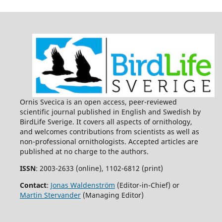
Ornis Svecica is an open access, peer-reviewed
scientific journal published in English and Swedish by
BirdLife Sverige. It covers all aspects of ornithology,
and welcomes contributions from scientists as well as
non-professional ornithologists. Accepted articles are
published at no charge to the authors.
ISSN
: 2003-2633 (online), 1102-6812 (print)
Contact
:
Jonas Waldenström
(Editor-in-Chief) or
Martin Stervander
(Managing Editor)