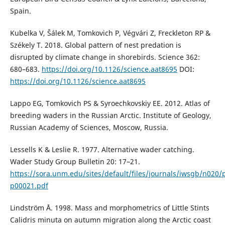
Spain.
Kubelka V, Šálek M, Tomkovich P, Végvári Z, Freckleton RP &
Székely T. 2018. Global pattern of nest predation is
disrupted by climate change in shorebirds. Science 362:
680–683.
https://doi.org/10.1126/science.aat8695
DOI:
https://doi.org/10.1126/science.aat8695
Lappo EG, Tomkovich PS & Syroechkovskiy EE. 2012. Atlas of
breeding waders in the Russian Arctic. Institute of Geology,
Russian Academy of Sciences, Moscow, Russia.
Lessells K & Leslie R. 1977. Alternative wader catching.
Wader Study Group Bulletin 20: 17–21.
https://sora.unm.edu/sites/default/files/journals/iwsgb/n020/
p00021.pdf
Lindström Å. 1998. Mass and morphometrics of Little Stints
Calidris minuta on autumn migration along the Arctic coast