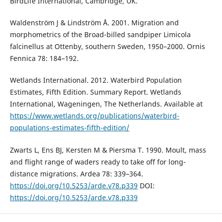
BirdLife International, Cambridge, UK.
Waldenström J & Lindström Å. 2001. Migration and
morphometrics of the Broad-billed sandpiper Limicola
falcinellus at Ottenby, southern Sweden, 1950–2000. Ornis
Fennica 78: 184–192.
Wetlands International. 2012. Waterbird Population
Estimates, Fifth Edition. Summary Report. Wetlands
International, Wageningen, The Netherlands. Available at
https://www.wetlands.org/publications/waterbird-
populations-estimates-fifth-edition/
Zwarts L, Ens BJ, Kersten M & Piersma T. 1990. Moult, mass
and flight range of waders ready to take off for long-
distance migrations. Ardea 78: 339–364.
https://doi.org/10.5253/arde.v78.p339
DOI:
https://doi.org/10.5253/arde.v78.p339