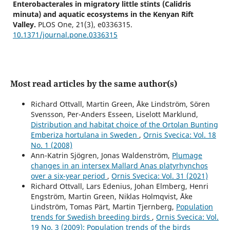
Enterobacterales in migratory little stints (Calidris
minuta) and aquatic ecosystems in the Kenyan Rift
Valley.
PLOS One,
21
(3),
e0336315.
10.1371/journal.pone.0336315
Most read articles by the same author(s)
Richard Ottvall, Martin Green, Åke Lindström, Sören
Svensson, Per-Anders Esseen, Liselott Marklund,
Distribution and habitat choice of the Ortolan Bunting
Emberiza hortulana in Sweden
,
Ornis Svecica: Vol. 18
No. 1 (2008)
Ann-Katrin Sjögren, Jonas Waldenström,
Plumage
changes in an intersex Mallard Anas platyrhynchos
over a six-year period
,
Ornis Svecica: Vol. 31 (2021)
Richard Ottvall, Lars Edenius, Johan Elmberg, Henri
Engström, Martin Green, Niklas Holmqvist, Åke
Lindström, Tomas Pärt, Martin Tjernberg,
Population
trends for Swedish breeding birds
,
Ornis Svecica: Vol.
19 No. 3 (2009): Population trends of the birds