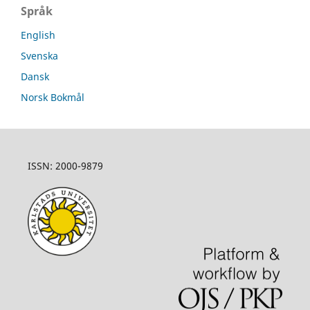
Språk
English
Svenska
Dansk
Norsk Bokmål
ISSN: 2000-9879