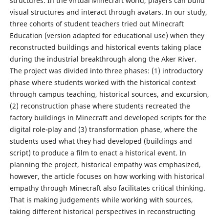
structures. In the virtual Minecraft world, players can build
visual structures and interact through avatars. In our study,
three cohorts of student teachers tried out Minecraft
Education (version adapted for educational use) when they
reconstructed buildings and historical events taking place
during the industrial breakthrough along the Aker River.
The project was divided into three phases: (1) introductory
phase where students worked with the historical context
through campus teaching, historical sources, and excursion,
(2) reconstruction phase where students recreated the
factory buildings in Minecraft and developed scripts for the
digital role-play and (3) transformation phase, where the
students used what they had developed (buildings and
script) to produce a film to enact a historical event. In
planning the project, historical empathy was emphasized,
however, the article focuses on how working with historical
empathy through Minecraft also facilitates critical thinking.
That is making judgements while working with sources,
taking different historical perspectives in reconstructing