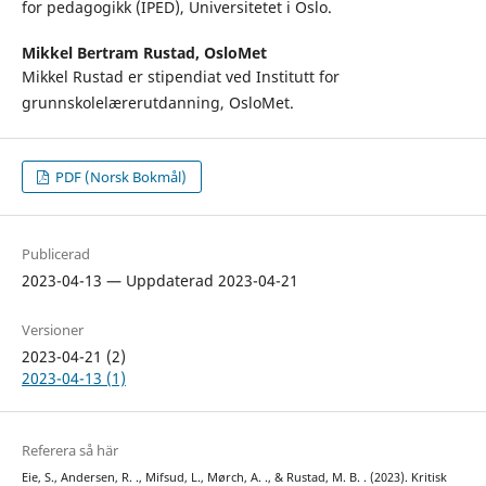
for pedagogikk (IPED), Universitetet i Oslo.
Mikkel Bertram Rustad,
OsloMet
Mikkel Rustad er stipendiat ved Institutt for
grunnskolelærerutdanning, OsloMet.
PDF (Norsk Bokmål)
Publicerad
2023-04-13 — Uppdaterad 2023-04-21
Versioner
2023-04-21 (2)
2023-04-13 (1)
Referera så här
Eie, S., Andersen, R. ., Mifsud, L., Mørch, A. ., & Rustad, M. B. . (2023). Kritisk