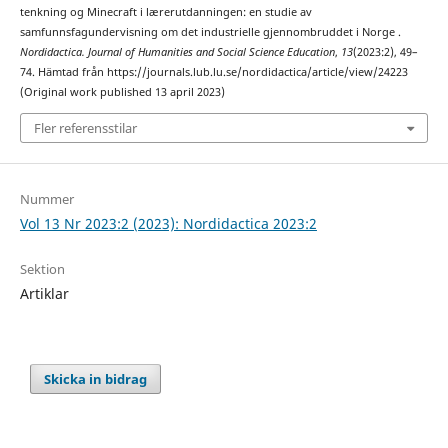
tenkning og Minecraft i lærerutdanningen: en studie av
samfunnsfagundervisning om det industrielle gjennombruddet i Norge .
Nordidactica. Journal of Humanities and Social Science Education
,
13
(2023:2), 49–
74. Hämtad från https://journals.lub.lu.se/nordidactica/article/view/24223
(Original work published 13 april 2023)
Fler referensstilar
Nummer
Vol 13 Nr 2023:2 (2023): Nordidactica 2023:2
Sektion
Artiklar
Skicka in bidrag