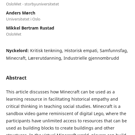
OsloMet - storbyuniversitetet
Anders Mørch
Universitetet i Oslo
Mikkel Bertram Rustad
OsloMet
Nyckelord:
Kritisk tenkning, Historisk empati, Samfunnsfag,
Minecraft, Lærerutdanning, Industrielle gjennombrudd
Abstract
This article discusses how Minecraft can be used as a
learning resource in facilitating historical empathy and
critical thinking in teaching social studies. Minecraft is a
sandbox video game reminiscent of digital Lego, where the
participants have unlimited access to resources that can be
used as building blocks to create buildings and other