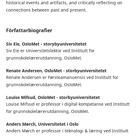
historical events and artifacts, and critically reflecting on
connections between past and present.
Författarbiografier
Siv Eie,
OsloMet - storybyuniversitetet
Siv Eie er Universitetslektor ved Institutt for
grunnskolelærerutdanning, OsloMet.
Renate Andersen,
OsloMet - storbyuniversitetet
Renate Andersen er Førsteamanuensis ved Institutt for
grunnskolelærerutdanning, OsloMet.
Louise Mifsud,
OsloMet - storbyuniversitetet
Louise Mifsud er professor i digital kompetanse ved Institutt
for grunnskolelærerutdanning, OsloMet.
Anders Mørch,
Universitetet i Oslo
Anders Mørch er professor i teknologi & læring ved Institutt