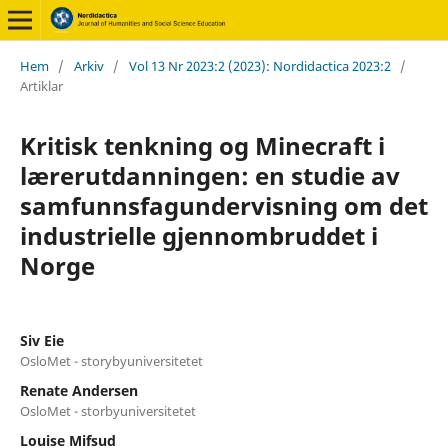
Hem
/
Arkiv
/
Vol 13 Nr 2023:2 (2023): Nordidactica 2023:2
/
Artiklar
Kritisk tenkning og Minecraft i
lærerutdanningen: en studie av
samfunnsfagundervisning om det
industrielle gjennombruddet i
Norge
Siv Eie
OsloMet - storybyuniversitetet
Renate Andersen
OsloMet - storbyuniversitetet
Louise Mifsud