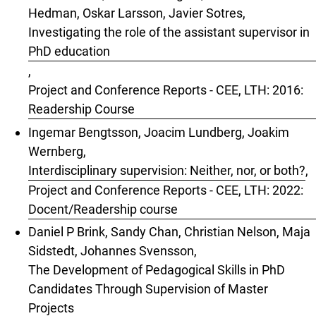
Hedman, Oskar Larsson, Javier Sotres,
Investigating the role of the assistant supervisor in
PhD education
,
Project and Conference Reports - CEE, LTH: 2016:
Readership Course
Ingemar Bengtsson, Joacim Lundberg, Joakim
Wernberg,
Interdisciplinary supervision: Neither, nor, or both?
,
Project and Conference Reports - CEE, LTH: 2022:
Docent/Readership course
Daniel P Brink, Sandy Chan, Christian Nelson, Maja
Sidstedt, Johannes Svensson,
The Development of Pedagogical Skills in PhD
Candidates Through Supervision of Master
Projects