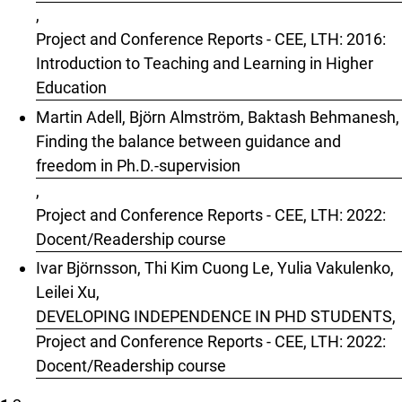
,
Project and Conference Reports - CEE, LTH: 2016:
Introduction to Teaching and Learning in Higher
Education
Martin Adell, Björn Almström, Baktash Behmanesh,
Finding the balance between guidance and
freedom in Ph.D.-supervision
,
Project and Conference Reports - CEE, LTH: 2022:
Docent/Readership course
Ivar Björnsson, Thi Kim Cuong Le, Yulia Vakulenko,
Leilei Xu,
DEVELOPING INDEPENDENCE IN PHD STUDENTS
,
Project and Conference Reports - CEE, LTH: 2022:
Docent/Readership course