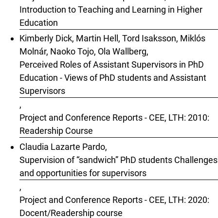
Introduction to Teaching and Learning in Higher
Education
Kimberly Dick, Martin Hell, Tord Isaksson, Miklós
Molnár, Naoko Tojo, Ola Wallberg,
Perceived Roles of Assistant Supervisors in PhD
Education - Views of PhD students and Assistant
Supervisors
,
Project and Conference Reports - CEE, LTH: 2010:
Readership Course
Claudia Lazarte Pardo,
Supervision of “sandwich” PhD students Challenges
and opportunities for supervisors
,
Project and Conference Reports - CEE, LTH: 2020:
Docent/Readership course