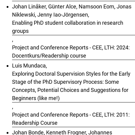
Johan Linåker, Günter Alce, Namsoon Eom, Jonas
Niklewski, Jenny Iao-Jörgensen,
Enabling PhD student collaboration in research
groups
,
Project and Conference Reports - CEE, LTH: 2024:
Docentkurs/Readership course
Luis Mundaca,
Exploring Doctoral Supervision Styles for the Early
Stage of the PhD Supervisory Process: Some
Concepts, Potential Choices and Suggestions for
Beginners (like me!)
,
Project and Conference Reports - CEE, LTH: 2011:
Readership Course
Johan Bonde, Kenneth Frogner, Johannes