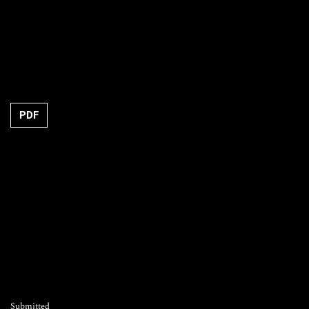
Requires Subscription
PDF
Submitted