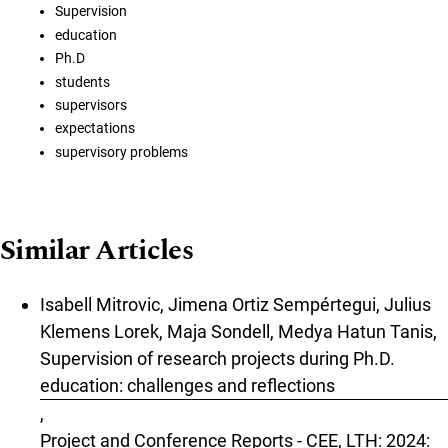
Supervision
education
Ph.D
students
supervisors
expectations
supervisory problems
Similar Articles
Isabell Mitrovic, Jimena Ortiz Sempértegui, Julius
Klemens Lorek, Maja Sondell, Medya Hatun Tanis,
Supervision of research projects during Ph.D.
education: challenges and reflections
,
Project and Conference Reports - CEE, LTH: 2024: