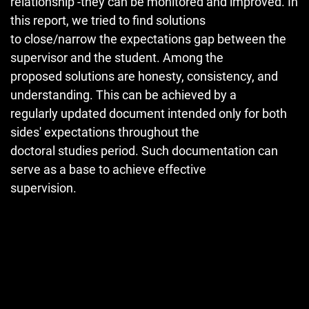
relationship -they can be monitored and improved. In
this report, we tried to find solutions
to close/narrow the expectations gap between the
supervisor and the student. Among the
proposed solutions are honesty, consistency, and
understanding. This can be achieved by a
regularly updated document intended only for both
sides' expectations throughout the
doctoral studies period. Such documentation can
serve as a base to achieve effective
supervision.