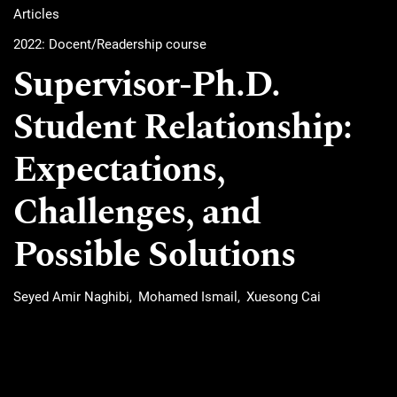
Articles
2022: Docent/Readership course
Supervisor-Ph.D.
Student Relationship:
Expectations,
Challenges, and
Possible Solutions
Seyed Amir Naghibi
Mohamed Ismail
Xuesong Cai