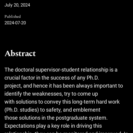
July 20, 2024
Published
2024-07-20
Abstract
The doctoral supervisor-student relationship is a
crucial factor in the success of any Ph.D.
project, and hence it has been always important to
identify the weaknesses, try to come up
with solutions to convey this long-term hard work
(Ph.D. studies) to safety, and emblement
those solutions in the postgraduate system.
Expectations play a key role in driving this