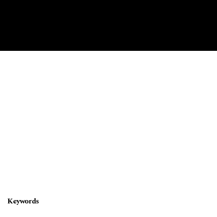
Keywords