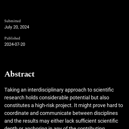
Submitted
July 20, 2024
Published
2024-07-20
Abstract
Taking an interdisciplinary approach to scientific
research holds considerable potential but also
constitutes a high-risk project. It might prove hard to
coordinate and communicate between disciplines
and the results may either lack sufficient scientific
depth or anchoring in any of the contributing