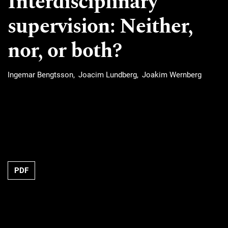
Interdisciplinary
supervision: Neither,
nor, or both?
Ingemar Bengtsson
Joacim Lundberg
Joakim Wernberg
Requires Subscription
PDF