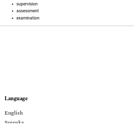
supervision
assessment
examination
Language
English
Svenska