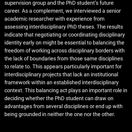
supervision group and the PhD student’s future
career. As a complement, we interviewed a senior
academic researcher with experience from
assessing interdisciplinary PhD theses. The results
indicate that negotiating or coordinating disciplinary
identity early on might be essential to balancing the
freedom of working across disciplinary borders with
the lack of boundaries from those same disciplines
to relate to. This appears particularly important for
interdisciplinary projects that lack an institutional
framework within an established interdisciplinary
context. This balancing act plays an important role in
deciding whether the PhD student can draw on
advantages from several disciplines or end up with
being grounded in neither the one nor the other.