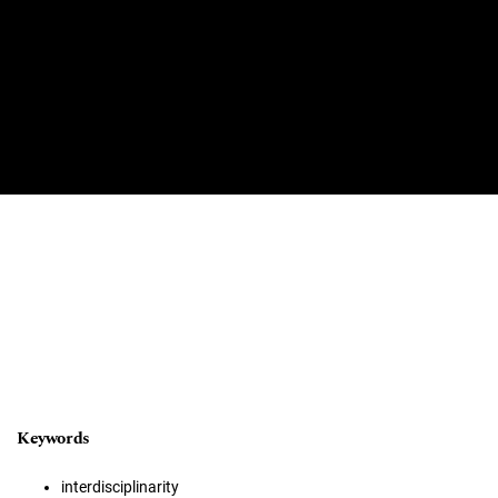
Keywords
interdisciplinarity