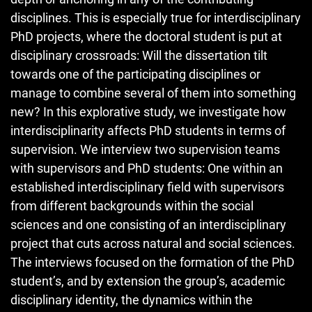
disciplines. This is especially true for interdisciplinary
PhD projects, where the doctoral student is put at
disciplinary crossroads: Will the dissertation tilt
towards one of the participating disciplines or
manage to combine several of them into something
new? In this explorative study, we investigate how
interdisciplinarity affects PhD students in terms of
supervision. We interview two supervision teams
with supervisors and PhD students: One within an
established interdisciplinary field with supervisors
from different backgrounds within the social
sciences and one consisting of an interdisciplinary
project that cuts across natural and social sciences.
The interviews focused on the formation of the PhD
student’s, and by extension the group’s, academic
disciplinary identity, the dynamics within the