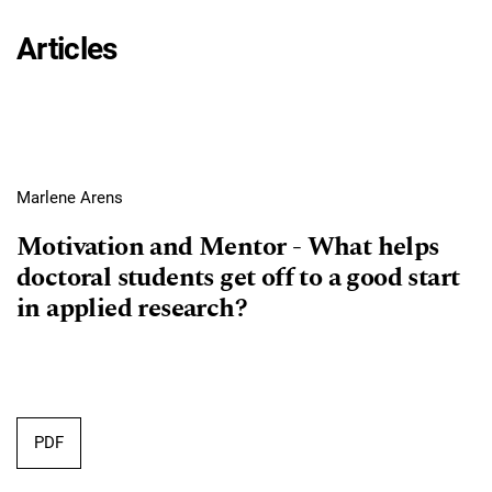
Articles
Marlene Arens
Motivation and Mentor - What helps
doctoral students get off to a good start
in applied research?
Requires Subscription
PDF