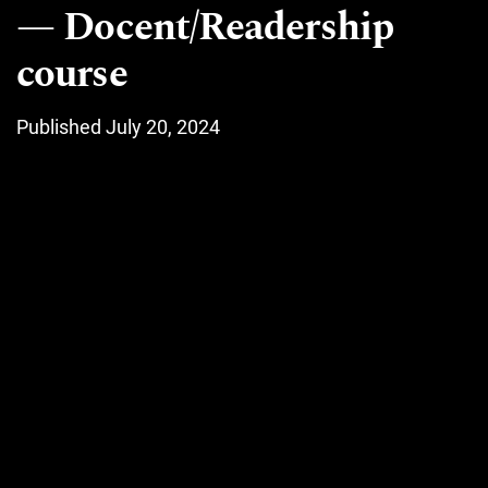
Docent/Readership
course
Published July 20, 2024