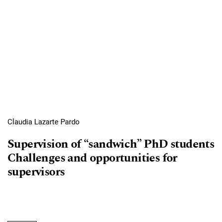
Claudia Lazarte Pardo
Supervision of “sandwich” PhD students
Challenges and opportunities for
supervisors