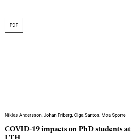
Requires Subscription
PDF
Niklas Andersson, Johan Friberg, Olga Santos, Moa Sporre
COVID-19 impacts on PhD students at
LTH