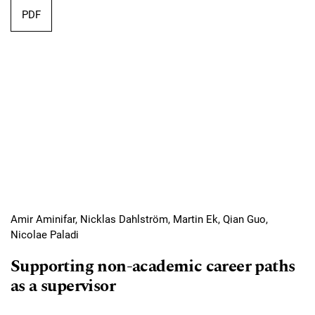
Requires Subscription
PDF
Amir Aminifar, Nicklas Dahlström, Martin Ek, Qian Guo,
Nicolae Paladi
Supporting non-academic career paths
as a supervisor