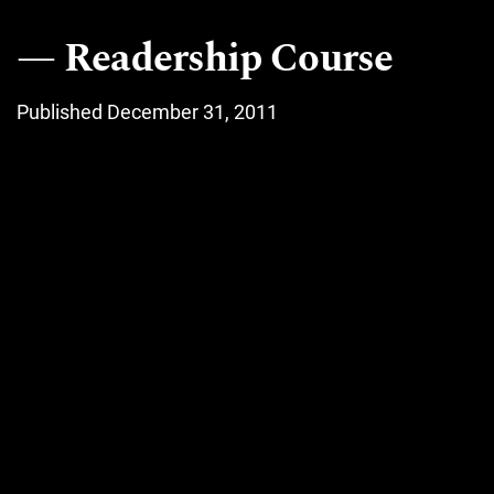
Readership Course
Published December 31, 2011