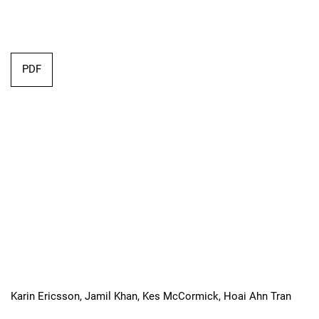
Requires Subscription
PDF
Karin Ericsson, Jamil Khan, Kes McCormick, Hoai Ahn Tran