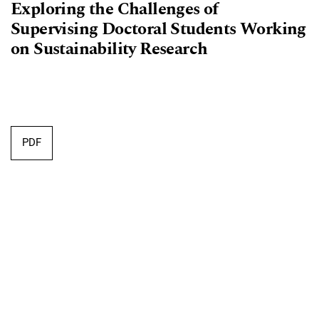
Exploring the Challenges of
Supervising Doctoral Students Working
on Sustainability Research
Requires Subscription
PDF