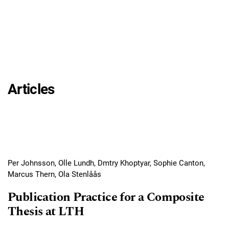
Articles
Per Johnsson, Olle Lundh, Dmtry Khoptyar, Sophie Canton,
Marcus Thern, Ola Stenlåås
Publication Practice for a Composite
Thesis at LTH