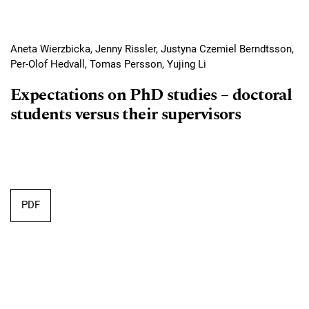
Aneta Wierzbicka, Jenny Rissler, Justyna Czemiel Berndtsson,
Per-Olof Hedvall, Tomas Persson, Yujing Li
Expectations on PhD studies – doctoral
students versus their supervisors
Requires Subscription
PDF