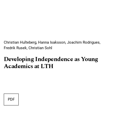
Christian Hulteberg, Hanna Isaksson, Joachim Rodrigues,
Fredrik Rusek, Christian Sohl
Developing Independence as Young
Academics at LTH
Requires Subscription
PDF