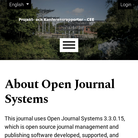
Admin menu
Skip to main navigation menu
Skip to main content
Skip to site footer
Change the language. The current language is:
English
Login
Main menu
About Open Journal
Systems
This journal uses Open Journal Systems 3.3.0.15,
which is open source journal management and
publishing software developed, supported, and