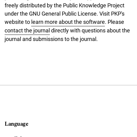
freely distributed by the Public Knowledge Project
under the GNU General Public License. Visit PKP's
website to
learn more about the software
. Please
contact the journal
directly with questions about the
journal and submissions to the journal.
Language