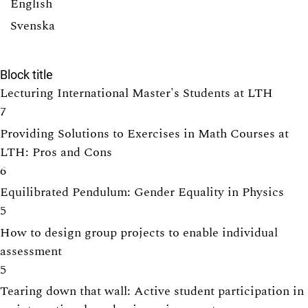
English
Svenska
Block title
Lecturing International Master's Students at LTH
7
Providing Solutions to Exercises in Math Courses at
LTH: Pros and Cons
6
Equilibrated Pendulum: Gender Equality in Physics
5
How to design group projects to enable individual
assessment
5
Tearing down that wall: Active student participation in