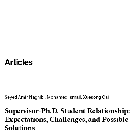
Articles
Seyed Amir Naghibi, Mohamed Ismail, Xuesong Cai
Supervisor-Ph.D. Student Relationship:
Expectations, Challenges, and Possible
Solutions