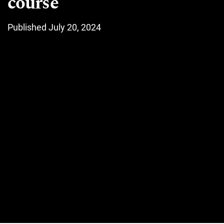
course
Published July 20, 2024