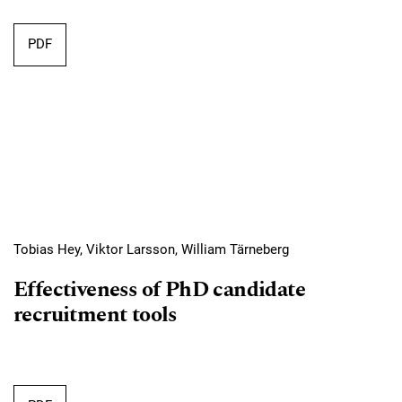
Requires Subscription
PDF
Tobias Hey, Viktor Larsson, William Tärneberg
Effectiveness of PhD candidate
recruitment tools