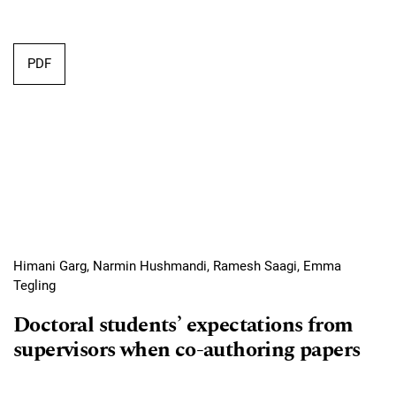
Requires Subscription
PDF
Himani Garg, Narmin Hushmandi, Ramesh Saagi, Emma
Tegling
Doctoral students’ expectations from
supervisors when co-authoring papers