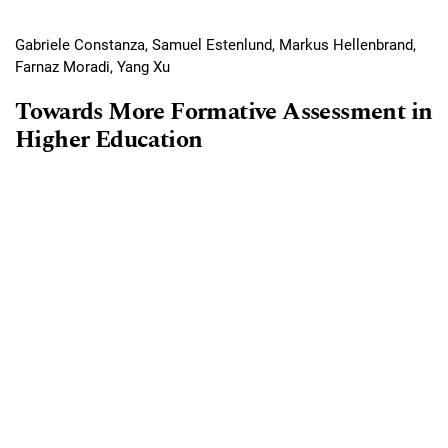
Gabriele Constanza, Samuel Estenlund, Markus Hellenbrand,
Farnaz Moradi, Yang Xu
Towards More Formative Assessment in
Higher Education
Requires Subscription
PDF