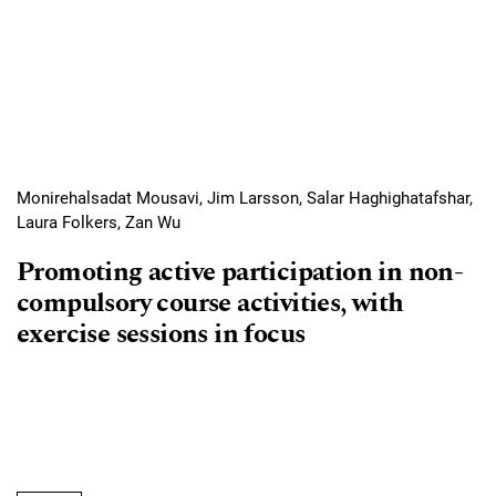
Monirehalsadat Mousavi, Jim Larsson, Salar Haghighatafshar,
Laura Folkers, Zan Wu
Promoting active participation in non-
compulsory course activities, with
exercise sessions in focus