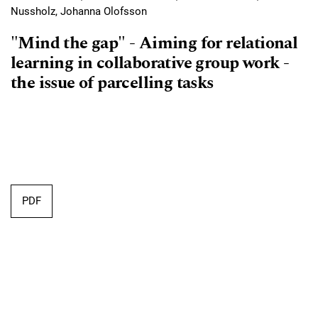
Nussholz, Johanna Olofsson
"Mind the gap" - Aiming for relational
learning in collaborative group work -
the issue of parcelling tasks
Requires Subscription
PDF