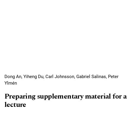
Dong An, Yiheng Du, Carl Johnsson, Gabriel Salinas, Peter
Ylmén
Preparing supplementary material for a
lecture