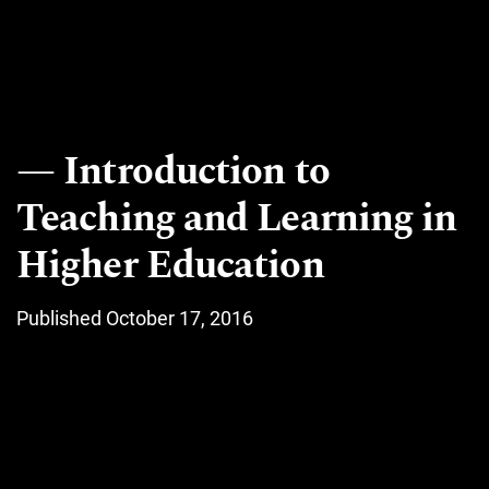
Introduction to
Teaching and Learning in
Higher Education
Published October 17, 2016