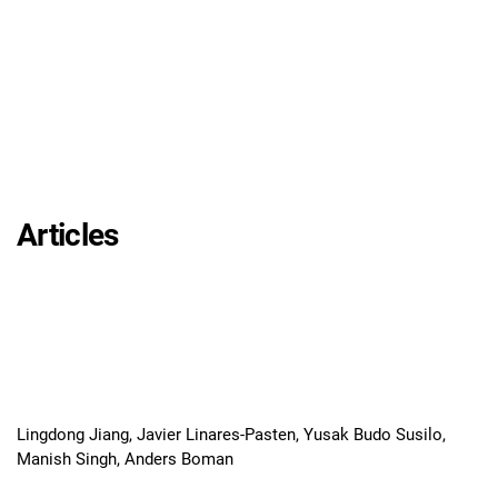
Articles
Lingdong Jiang, Javier Linares-Pasten, Yusak Budo Susilo,
Manish Singh, Anders Boman