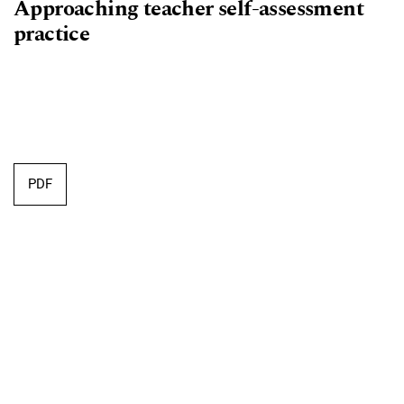
Approaching teacher self-assessment
practice
Requires Subscription
PDF