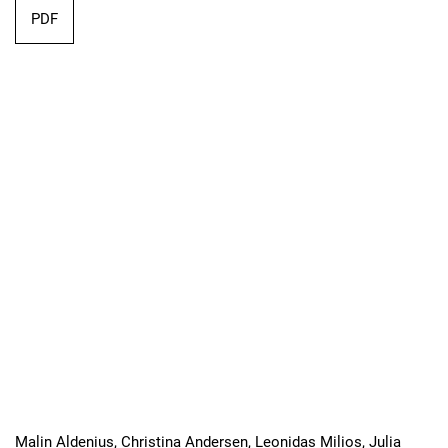
Requires Subscription
PDF
Malin Aldenius, Christina Andersen, Leonidas Milios, Julia