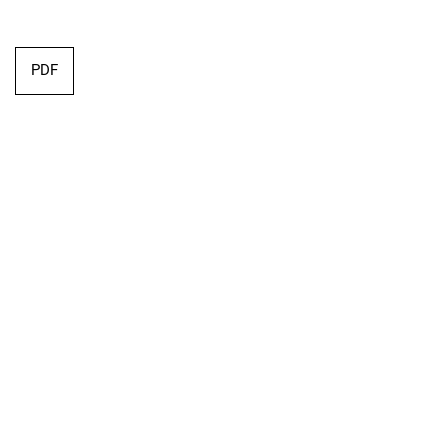
Requires Subscription
PDF