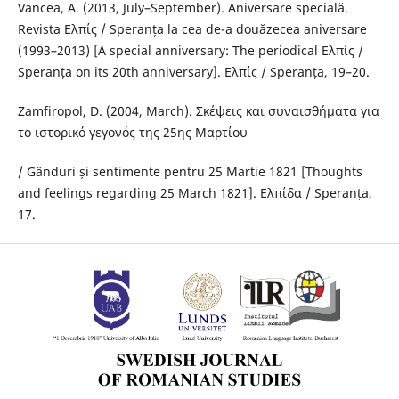
Vancea, A. (2013, July–September). Aniversare specială.
Revista Ελπίς / Speranța la cea de-a douăzecea aniversare
(1993–2013) [A special anniversary: The periodical Ελπίς /
Speranța on its 20th anniversary]. Ελπίς / Speranța, 19–20.
Zamfiropol, D. (2004, March). Σκέψεις και συναισθήματα για
το ιστορικό γεγονός της 25ης Μαρτίου
/ Gânduri și sentimente pentru 25 Martie 1821 [Thoughts
and feelings regarding 25 March 1821]. Ελπίδα / Speranța,
17.