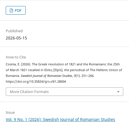
PDF
Published
2026-05-15
How to Cite
Cosma, E. (2026). The Greek revolution of 1821 and the Romanians: the 25th
of March 1821 recalled in Ελπις [Elpís], the periodical of The Hellenic Union of
Romania.
Swedish Journal of Romanian Studies
,
9
(1), 251–266.
https://doi.org/10.35824/sjrs.v9i1.28604
More Citation Formats
Issue
Vol. 9 No. 1 (2026): Swedish Journal of Romanian Studies