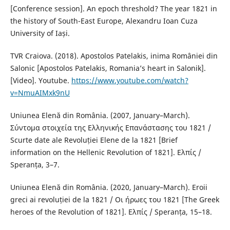
[Conference session]. An epoch threshold? The year 1821 in
the history of South-East Europe, Alexandru Ioan Cuza
University of Iași.
TVR Craiova. (2018). Apostolos Patelakis, inima României din
Salonic [Apostolos Patelakis, Romania’s heart in Salonik].
[Video]. Youtube.
https://www.youtube.com/watch?
v=NmuAIMxk9nU
Uniunea Elenă din România. (2007, January–March).
Σύντομα στοιχεία της Ελληνικής Επανάστασης του 1821 /
Scurte date ale Revoluției Elene de la 1821 [Brief
information on the Hellenic Revolution of 1821]. Ελπίς /
Speranța, 3–7.
Uniunea Elenă din România. (2020, January–March). Eroii
greci ai revoluției de la 1821 / Οι ήρωες του 1821 [The Greek
heroes of the Revolution of 1821]. Ελπίς / Speranța, 15–18.