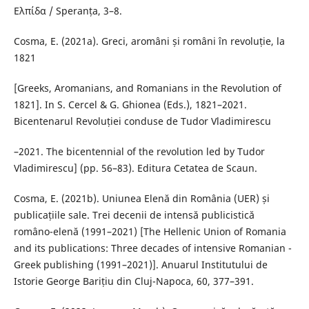
Ελπίδα / Speranța, 3–8.
Cosma, E. (2021a). Greci, aromâni și români în revoluție, la
1821
[Greeks, Aromanians, and Romanians in the Revolution of
1821]. In S. Cercel & G. Ghionea (Eds.), 1821–2021.
Bicentenarul Revoluției conduse de Tudor Vladimirescu
–2021. The bicentennial of the revolution led by Tudor
Vladimirescu] (pp. 56–83). Editura Cetatea de Scaun.
Cosma, E. (2021b). Uniunea Elenă din România (UER) și
publicațiile sale. Trei decenii de intensă publicistică
româno-elenă (1991–2021) [The Hellenic Union of Romania
and its publications: Three decades of intensive Romanian -
Greek publishing (1991–2021)]. Anuarul Institutului de
Istorie George Barițiu din Cluj-Napoca, 60, 377–391.