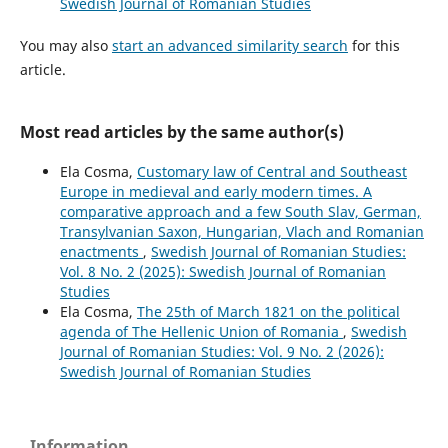
Swedish Journal of Romanian Studies
You may also
start an advanced similarity search
for this
article.
Most read articles by the same author(s)
Ela Cosma,
Customary law of Central and Southeast
Europe in medieval and early modern times. A
comparative approach and a few South Slav, German,
Transylvanian Saxon, Hungarian, Vlach and Romanian
enactments
,
Swedish Journal of Romanian Studies:
Vol. 8 No. 2 (2025): Swedish Journal of Romanian
Studies
Ela Cosma,
The 25th of March 1821 on the political
agenda of The Hellenic Union of Romania
,
Swedish
Journal of Romanian Studies: Vol. 9 No. 2 (2026):
Swedish Journal of Romanian Studies
Information