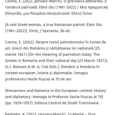
Cosma, E. (2022, January–March). O grecoaică adevărată, o
româncă patrioată: Eleni Idu (1941–2022) / Μια πραγματική
Ελληνίδα, μια Ρουμάνα πατριώτισσα: Ελένη Ίντου
[A real Greek woman, a true Romanian patriot: Eleni Idu
(1941–2022)]. Ελπίς / Speranța, 36–42.
Cosma, E. (2022). Despre rostul patriotismului în lumea de
azi. Grecii din România și sărbătoarea lor națională (25
martie 1821) [On the meaning of patriotism today: The
Greeks in Romania and their national day (25 March 1821)].
In I. Bolovan & M.-G. Ciot (Eds.), Românii și România în
context european. Istorie și diplomație. Omagiu
profesorului Vasile Pușcaș la 70 de ani
[Romanians and Romania in the European context: History
and diplomacy. Homage to Professor Vasile Pușcaș at 70]
(pp. 1029–1057). Editura Centrul de Studii Transilvane.
Patelakis, A. (2013, January–March). 25 Martie – Ziua