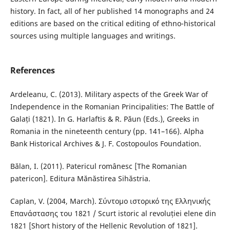
history. In fact, all of her published 14 monographs and 24
editions are based on the critical editing of ethno-historical
sources using multiple languages and writings.
References
Ardeleanu, C. (2013). Military aspects of the Greek War of
Independence in the Romanian Principalities: The Battle of
Galați (1821). In G. Harlaftis & R. Păun (Eds.), Greeks in
Romania in the nineteenth century (pp. 141–166). Alpha
Bank Historical Archives & J. F. Costopoulos Foundation.
Bălan, I. (2011). Patericul românesc [The Romanian
patericon]. Editura Mănăstirea Sihăstria.
Caplan, V. (2004, March). Σύντομο ιστορικό της Ελληνικής
Επανάστασης του 1821 / Scurt istoric al revoluției elene din
1821 [Short history of the Hellenic Revolution of 1821].