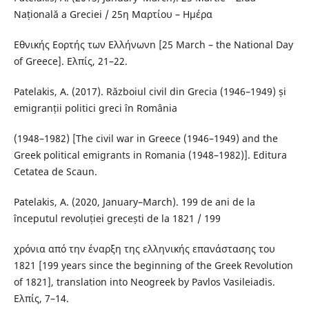
Națională a Greciei / 25η Μαρτίου – Ημέρα
Εθνικής Εορτής των Ελλήνωνn [25 March – the National Day
of Greece]. Ελπίς, 21–22.
Patelakis, A. (2017). Războiul civil din Grecia (1946–1949) și
emigranții politici greci în România
(1948–1982) [The civil war in Greece (1946–1949) and the
Greek political emigrants in Romania (1948–1982)]. Editura
Cetatea de Scaun.
Patelakis, A. (2020, January–March). 199 de ani de la
începutul revoluției grecești de la 1821 / 199
χρόνια από την έναρξη της ελληνικής επανάστασης του
1821 [199 years since the beginning of the Greek Revolution
of 1821], translation into Neogreek by Pavlos Vasileiadis.
Ελπίς, 7–14.