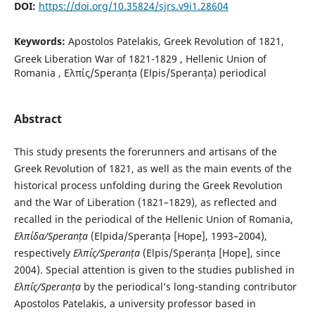
DOI:
https://doi.org/10.35824/sjrs.v9i1.28604
Keywords:
Apostolos Patelakis, Greek Revolution of 1821,
Greek Liberation War of 1821-1829 , Hellenic Union of
Romania , Ελπίς/Speranța (Elpis/Speranța) periodical
Abstract
This study presents the forerunners and artisans of the
Greek Revolution of 1821, as well as the main events of the
historical process unfolding during the Greek Revolution
and the War of Liberation (1821–1829), as reflected and
recalled in the periodical of the Hellenic Union of Romania,
Ελπίδα
/Speranța
(Elpida/Speranța [Hope], 1993–2004),
respectively
Ελπίς
/Speranța
(Elpis/Speranța [Hope], since
2004). Special attention is given to the studies published in
Ελπίς/Speranța
by the periodical’s long-standing contributor
Apostolos Patelakis, a university professor based in