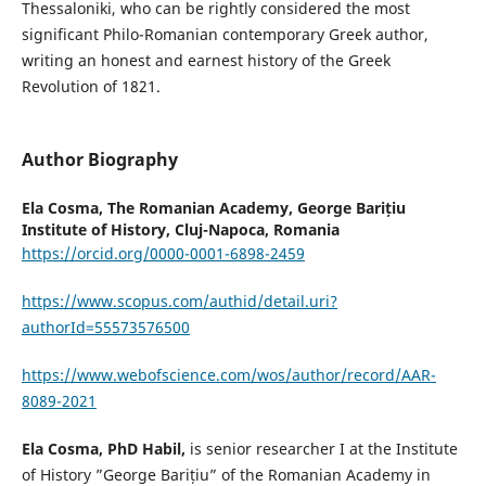
Thessaloniki, who can be rightly considered the most
significant Philo-Romanian contemporary Greek author,
writing an honest and earnest history of the Greek
Revolution of 1821.
Author Biography
Ela Cosma,
The Romanian Academy, George Barițiu
Institute of History, Cluj-Napoca, Romania
https://orcid.org/0000-0001-6898-2459
https://www.scopus.com/authid/detail.uri?
authorId=55573576500
https://www.webofscience.com/wos/author/record/AAR-
8089-2021
Ela Cosma, PhD Habil,
is senior researcher I at the Institute
of History ”George Barițiu” of the Romanian Academy in