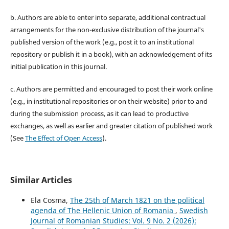
b. Authors are able to enter into separate, additional contractual
arrangements for the non-exclusive distribution of the journal's
published version of the work (e.g., post it to an institutional
repository or publish it in a book), with an acknowledgement of its
initial publication in this journal.
c. Authors are permitted and encouraged to post their work online
(e.g., in institutional repositories or on their website) prior to and
during the submission process, as it can lead to productive
exchanges, as well as earlier and greater citation of published work
(See
The Effect of Open Access
).
Similar Articles
Ela Cosma,
The 25th of March 1821 on the political
agenda of The Hellenic Union of Romania
,
Swedish
Journal of Romanian Studies: Vol. 9 No. 2 (2026):