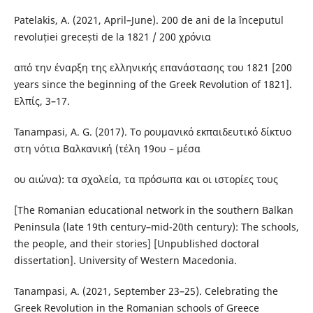
Patelakis, A. (2021, April–June). 200 de ani de la începutul
revoluției grecești de la 1821 / 200 χρόνια
από την έναρξη της ελληνικής επανάστασης του 1821 [200
years since the beginning of the Greek Revolution of 1821].
Ελπίς, 3–17.
Tanampasi, A. G. (2017). Το ρουμανικό εκπαιδευτικό δίκτυο
στη νότια Βαλκανική (τέλη 19ου – μέσα
ου αιώνα): τα σχολεία, τα πρόσωπα και οι ιστορίες τους
[The Romanian educational network in the southern Balkan
Peninsula (late 19th century–mid-20th century): The schools,
the people, and their stories] [Unpublished doctoral
dissertation]. University of Western Macedonia.
Tanampasi, A. (2021, September 23–25). Celebrating the
Greek Revolution in the Romanian schools of Greece