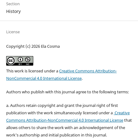
Section
History
License
Copyright (c) 2026 Ela Cosma
This work is licensed under a
Creative Commons Attribution-
NonCommercial 4.0 International License
.
Authors who publish with this journal agree to the following terms:
a. Authors retain copyright and grant the journal right of first
publication with the work simultaneously licensed under a
Creative
Commons Attribution-NonCommercial 4.0 International License
that
allows others to share the work with an acknowledgement of the
work's authorship and initial publication in this journal.