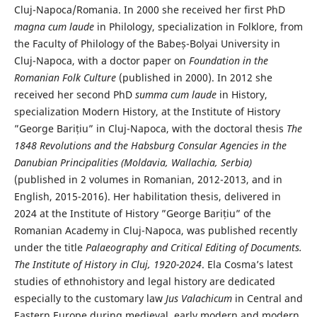
Cluj-Napoca/Romania. In 2000 she received her first PhD
magna cum laude
in Philology, specialization in Folklore, from
the Faculty of Philology of the Babeș-Bolyai University in
Cluj-Napoca, with a doctor paper on
Foundation in the
Romanian Folk Culture
(published in 2000). In 2012 she
received her second PhD
summa cum laude
in History,
specialization Modern History, at the Institute of History
”George Barițiu” in Cluj-Napoca, with the doctoral thesis
The
1848 Revolutions and the Habsburg Consular Agencies in the
Danubian Principalities (Moldavia, Wallachia, Serbia)
(published in 2 volumes in Romanian, 2012-2013, and in
English, 2015-2016). Her habilitation thesis, delivered in
2024 at the Institute of History ”George Barițiu” of the
Romanian Academy in Cluj-Napoca, was published recently
under the title
Palaeography and Critical Editing of Documents.
The Institute of History in Cluj, 1920-2024
. Ela Cosma’s latest
studies of ethnohistory and legal history are dedicated
especially to the customary law
Jus Valachicum
in Central and
Eastern Europe during medieval, early modern and modern