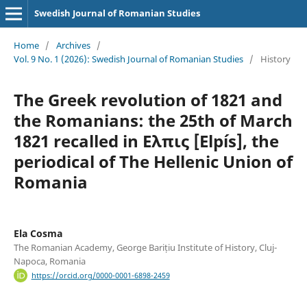
Swedish Journal of Romanian Studies
Home
/
Archives
/
Vol. 9 No. 1 (2026): Swedish Journal of Romanian Studies
/
History
The Greek revolution of 1821 and
the Romanians: the 25th of March
1821 recalled in Ελπις [Elpís], the
periodical of The Hellenic Union of
Romania
Ela Cosma
The Romanian Academy, George Barițiu Institute of History, Cluj-
Napoca, Romania
https://orcid.org/0000-0001-6898-2459