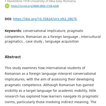
1 Decembrie 1918 University of Alba Iulia, Romania
https://orcid.org/0000-0002-2158-4338
DOI:
https://doi.org/10.35824/sjrs.v9i2.28676
Keywords:
conversational implicature, pragmatic
competence, Romanian as a foreign language , intercultural
pragmatics , case study , language acquisition
Abstract
This study examines how international students of
Romanian as a foreign language interpret conversational
implicatures, with the aim of assessing their developing
pragmatic competence. Although Romanian has gained
visibility as a target language for academic mobility, little
research has explored how learners navigate its pragmatic
norms, particularly those involving indirect meaning. The