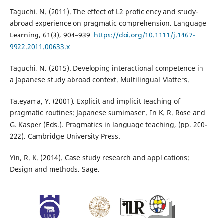
Taguchi, N. (2011). The effect of L2 proficiency and study‐
abroad experience on pragmatic comprehension. Language
Learning, 61(3), 904–939.
https://doi.org/10.1111/j.1467-
9922.2011.00633.x
Taguchi, N. (2015). Developing interactional competence in
a Japanese study abroad context. Multilingual Matters.
Tateyama, Y. (2001). Explicit and implicit teaching of
pragmatic routines: Japanese sumimasen. In K. R. Rose and
G. Kasper (Eds.). Pragmatics in language teaching, (pp. 200-
222). Cambridge University Press.
Yin, R. K. (2014). Case study research and applications:
Design and methods. Sage.