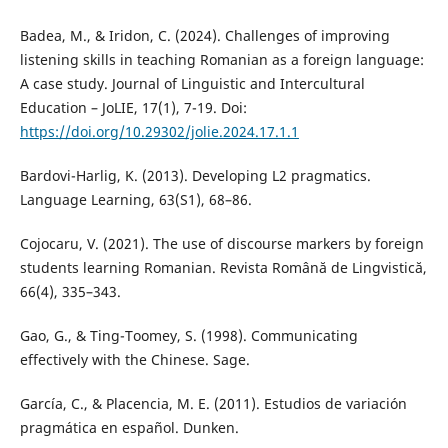
Badea, M., & Iridon, C. (2024). Challenges of improving
listening skills in teaching Romanian as a foreign language:
A case study. Journal of Linguistic and Intercultural
Education – JoLIE, 17(1), 7-19. Doi:
https://doi.org/10.29302/jolie.2024.17.1.1
Bardovi-Harlig, K. (2013). Developing L2 pragmatics.
Language Learning, 63(S1), 68–86.
Cojocaru, V. (2021). The use of discourse markers by foreign
students learning Romanian. Revista Română de Lingvistică,
66(4), 335–343.
Gao, G., & Ting-Toomey, S. (1998). Communicating
effectively with the Chinese. Sage.
García, C., & Placencia, M. E. (2011). Estudios de variación
pragmática en español. Dunken.