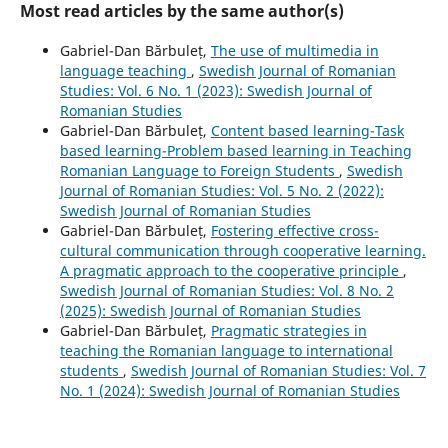
Most read articles by the same author(s)
Gabriel-Dan Bărbuleț,
The use of multimedia in
language teaching
,
Swedish Journal of Romanian
Studies: Vol. 6 No. 1 (2023): Swedish Journal of
Romanian Studies
Gabriel-Dan Bărbuleț,
Content based learning-Task
based learning-Problem based learning in Teaching
Romanian Language to Foreign Students
,
Swedish
Journal of Romanian Studies: Vol. 5 No. 2 (2022):
Swedish Journal of Romanian Studies
Gabriel-Dan Bărbuleț,
Fostering effective cross-
cultural communication through cooperative learning.
A pragmatic approach to the cooperative principle
,
Swedish Journal of Romanian Studies: Vol. 8 No. 2
(2025): Swedish Journal of Romanian Studies
Gabriel-Dan Bărbuleț,
Pragmatic strategies in
teaching the Romanian language to international
students
,
Swedish Journal of Romanian Studies: Vol. 7
No. 1 (2024): Swedish Journal of Romanian Studies