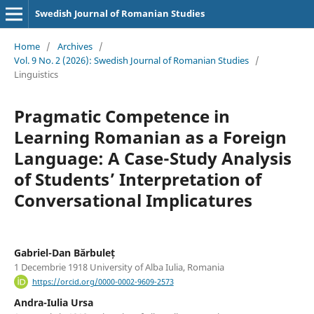
Swedish Journal of Romanian Studies
Home
/
Archives
/
Vol. 9 No. 2 (2026): Swedish Journal of Romanian Studies
/
Linguistics
Pragmatic Competence in
Learning Romanian as a Foreign
Language: A Case-Study Analysis
of Students’ Interpretation of
Conversational Implicatures
Gabriel-Dan Bărbuleț
1 Decembrie 1918 University of Alba Iulia, Romania
https://orcid.org/0000-0002-9609-2573
Andra-Iulia Ursa