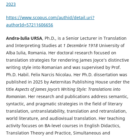
2023
https://www.scopus.com/authid/detail.uri?
authorId=57211606656
Andra-Iulia URSA
, Ph.D., is a Senior Lecturer in Translation
and Interpreting Studies at
1 Decembrie 1918
University of
Alba Iulia, Romania. Her doctoral research focused on
translation strategies for rendering James Joyce’s distinctive
writing style into Romanian and was supervised by Prof.
Ph.D. Habil. Felix Narcis Nicolau. Her Ph.D. dissertation was
published in 2025 by Aeternitas Publishing House under the
title
Aspects of James Joyce’s Writing Style: Translations into
Romanian
. Her research and publications address semantic,
syntactic, and pragmatic strategies in the field of literary
translation, untranslatability, translation and retranslation,
world literature, and audiovisual translation. Her teaching
activity focuses on BA-level courses in English Didactics,
Translation Theory and Practice, Simultaneous and