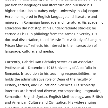
passion for languages and literature and pursued his
higher education at Babeș-Bolyai University in Cluj-Napoca.
Here, he majored in English language and literature and
minored in Romanian language and literature. His academic
education did not stop at his undergraduate studies; he
earned a Ph.D. in philology from the same university. His
doctoral dissertation, titled "Movie Talk: A Study of Slang in
Prison Movies," reflects his interest in the intersection of
language, culture, and media.
Currently, Gabriel Dan Bărbuleț serves as an Associate
Professor at 1 Decembrie 1918 University of Alba Iulia in
Romania. In addition to his teaching responsibilities, he
holds the administrative role of Dean of the Faculty of
History, Letters, and Educational Sciences. His scholarly
interests are broad and diverse, encompassing Pragmatics,
Semantics, English Syntax, English Methodology, and British
and American Culture and Civilization. His wide-ranging