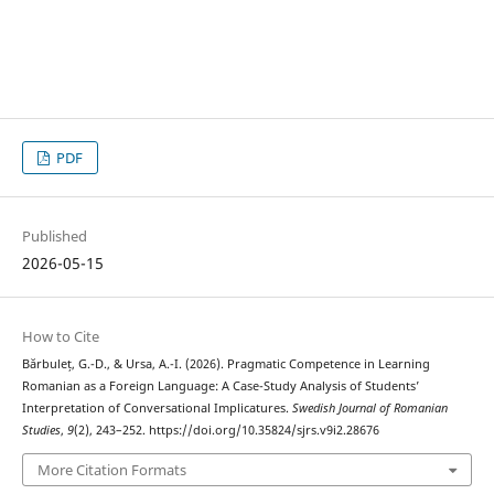
PDF
Published
2026-05-15
How to Cite
Bărbuleț, G.-D., & Ursa, A.-I. (2026). Pragmatic Competence in Learning
Romanian as a Foreign Language: A Case-Study Analysis of Students’
Interpretation of Conversational Implicatures.
Swedish Journal of Romanian
Studies
,
9
(2), 243–252. https://doi.org/10.35824/sjrs.v9i2.28676
More Citation Formats