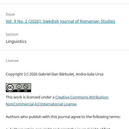
Issue
Vol. 9 No. 2 (2026): Swedish Journal of Romanian Studies
Section
Linguistics
License
Copyright (c) 2026 Gabriel-Dan Bărbuleț, Andra-Iulia Ursa
This work is licensed under a
Creative Commons Attribution-
NonCommercial 4.0 International License
.
Authors who publish with this journal agree to the following terms: