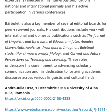
expertise is reflected in his numerous publications in
national and international journals and his active
participation in various conferences.
Bărbuleț is also a key member of several editorial boards for
peer-reviewed journals. His contributions include work with
international and domestic publications such as
The Journal
of Linguistic and Intercultural Education - JoLie
,
Annales
Universitatis Apulensis
,
Incursiuni in Imaginar
,
Buletinul
studentilor si masteranzilor filologi
, and
Current and Future
Perspectives on Teaching and Learning
. These roles
underscore his commitment to advancing scholarly
communication and his dedication to fostering academic
discourse across various linguistic and cultural fields.
Andra-Iulia Ursa,
1 Decembrie 1918 University of Alba
Iulia, Romania
https://orcid.org/0000-0002-2158-4338
https://www.webofscience.com/wos/author/record/JFJ-1671-