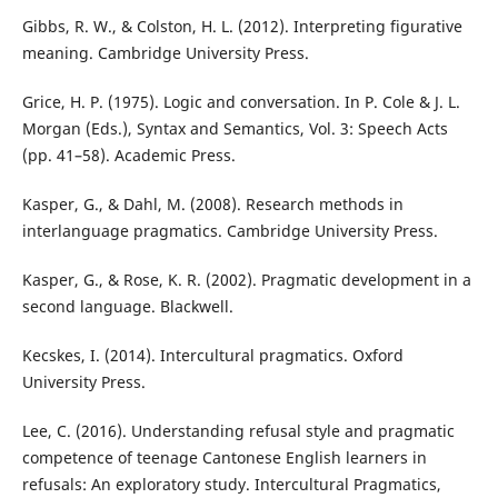
Gibbs, R. W., & Colston, H. L. (2012). Interpreting figurative
meaning. Cambridge University Press.
Grice, H. P. (1975). Logic and conversation. In P. Cole & J. L.
Morgan (Eds.), Syntax and Semantics, Vol. 3: Speech Acts
(pp. 41–58). Academic Press.
Kasper, G., & Dahl, M. (2008). Research methods in
interlanguage pragmatics. Cambridge University Press.
Kasper, G., & Rose, K. R. (2002). Pragmatic development in a
second language. Blackwell.
Kecskes, I. (2014). Intercultural pragmatics. Oxford
University Press.
Lee, C. (2016). Understanding refusal style and pragmatic
competence of teenage Cantonese English learners in
refusals: An exploratory study. Intercultural Pragmatics,