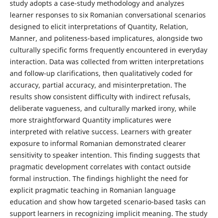
study adopts a case-study methodology and analyzes
learner responses to six Romanian conversational scenarios
designed to elicit interpretations of Quantity, Relation,
Manner, and politeness-based implicatures, alongside two
culturally specific forms frequently encountered in everyday
interaction. Data was collected from written interpretations
and follow-up clarifications, then qualitatively coded for
accuracy, partial accuracy, and misinterpretation. The
results show consistent difficulty with indirect refusals,
deliberate vagueness, and culturally marked irony, while
more straightforward Quantity implicatures were
interpreted with relative success. Learners with greater
exposure to informal Romanian demonstrated clearer
sensitivity to speaker intention. This finding suggests that
pragmatic development correlates with contact outside
formal instruction. The findings highlight the need for
explicit pragmatic teaching in Romanian language
education and show how targeted scenario-based tasks can
support learners in recognizing implicit meaning. The study