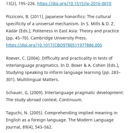
13(2), 195–226.
https://doi.org/10.1515/ip-2016-0010
Pizziconi, B. (2011). Japanese honorifics: The cultural
specificity of a universal mechanism. In S. Mills & D. Z.
Kádár (Eds.), Politeness in East Asia: Theory and practice
(pp. 45–70). Cambridge University Press.
https://doi.org/10.1017/CBO9780511977886.005
Roever, C. (2004). Difficulty and practicality in tests of
interlanguage pragmatics. In D. Boxer & A. Cohen (Eds.),
Studying speaking to inform language learning (pp. 283–
301). Multilingual Matters.
Schauer, G. (2009). Interlanguage pragmatic development:
The study abroad context. Continuum.
Taguchi, N. (2005). Comprehending implied meaning in
English as a foreign language. The Modern Language
Journal, 89(4), 543–562.