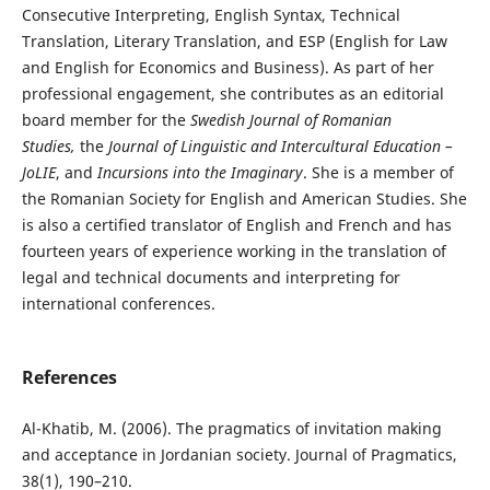
Consecutive Interpreting, English Syntax, Technical
Translation, Literary Translation, and ESP (English for Law
and English for Economics and Business). As part of her
professional engagement, she contributes as an editorial
board member for the
Swedish Journal of Romanian
Studies,
the
Journal of Linguistic and Intercultural Education –
JoLIE
, and
Incursions into the Imaginary
. She is a member of
the Romanian Society for English and American Studies. She
is also a certified translator of English and French and has
fourteen years of experience working in the translation of
legal and technical documents and interpreting for
international conferences.
References
Al-Khatib, M. (2006). The pragmatics of invitation making
and acceptance in Jordanian society. Journal of Pragmatics,
38(1), 190–210.