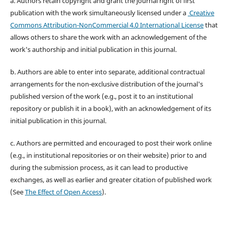
a. Authors retain copyright and grant the journal right of first
publication with the work simultaneously licensed under a
Creative
Commons Attribution-NonCommercial 4.0 International License
that
allows others to share the work with an acknowledgement of the
work's authorship and initial publication in this journal.
b. Authors are able to enter into separate, additional contractual
arrangements for the non-exclusive distribution of the journal's
published version of the work (e.g., post it to an institutional
repository or publish it in a book), with an acknowledgement of its
initial publication in this journal.
c. Authors are permitted and encouraged to post their work online
(e.g., in institutional repositories or on their website) prior to and
during the submission process, as it can lead to productive
exchanges, as well as earlier and greater citation of published work
(See
The Effect of Open Access
).