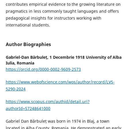
contributes empirical evidence to the growing literature on
pragmatics in less commonly taught languages and offers
pedagogical insights for instructors working with
international students.
Author Biographies
Gabriel-Dan Bărbuleț,
1 Decembrie 1918 University of Alba
Iulia, Romania
https://orcid.org/0000-0002-9609-2573
https://www.webofscience.com/wos/author/record/LVS-
5290-2024
https://www.scopus.com/authid/detail.uri?
authorId=57248641000
Gabriel Dan Bărbuleț was born in 1974 in Blaj, a town
located in Alba County, Romania. He demonstrated an early