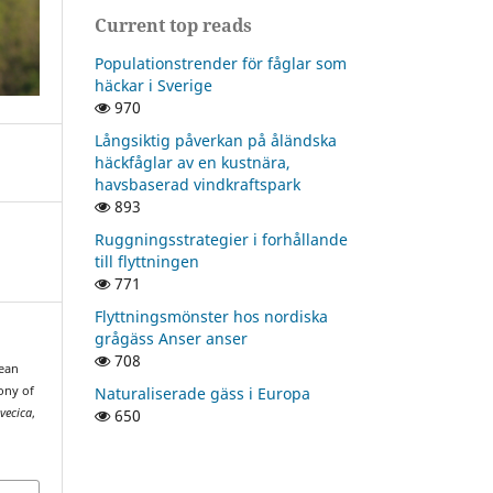
Current top reads
Populationstrender för fåglar som
häckar i Sverige
970
Långsiktig påverkan på åländska
häckfåglar av en kustnära,
havsbaserad vindkraftspark
893
Ruggningsstrategier i forhållande
till flyttningen
771
Flyttningsmönster hos nordiska
grågäss Anser anser
708
pean
Naturaliserade gäss i Europa
ony of
650
vecica
,