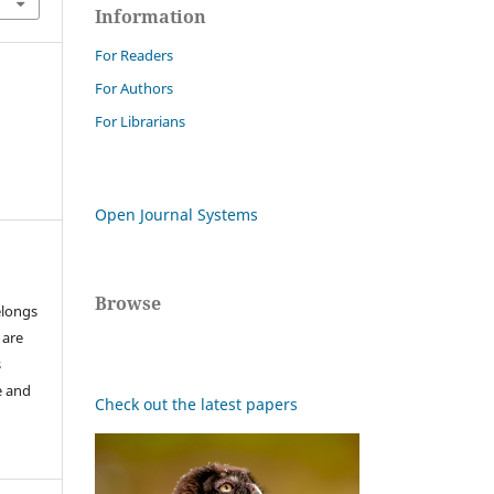
Information
For Readers
For Authors
For Librarians
Open Journal Systems
Browse
elongs
 are
s
e and
Check out the latest papers