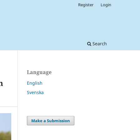
Register
Login
Search
Language
n
English
Svenska
Make a Submission