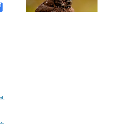
ol.
 a