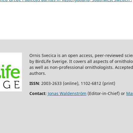
Ornis Svecica is an open access, peer-reviewed scie
by BirdLife Sverige. It covers all aspects of ornitho
as well as non-professional ornithologists. Accepted
authors.
ISSN
: 2003-2633 (online), 1102-6812 (print)
Contact
:
Jonas Waldenström
(Editor-in-Chief) or
Mar