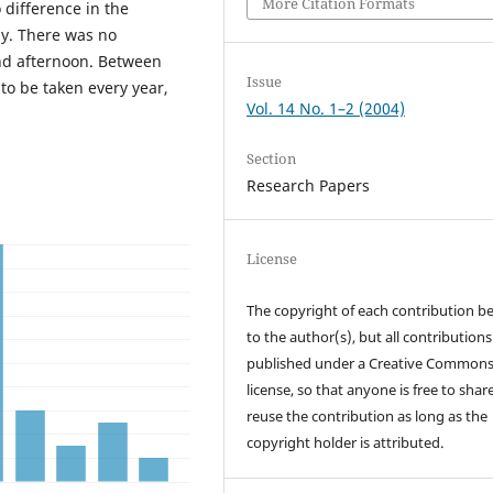
More Citation Formats
difference in the
y. There was no
nd afternoon. Between
Issue
to be taken every year,
Vol. 14 No. 1–2 (2004)
Section
Research Papers
License
The copyright of each contribution b
to the author(s), but all contributions
published under a Creative Common
license, so that anyone is free to shar
reuse the contribution as long as the
copyright holder is attributed.