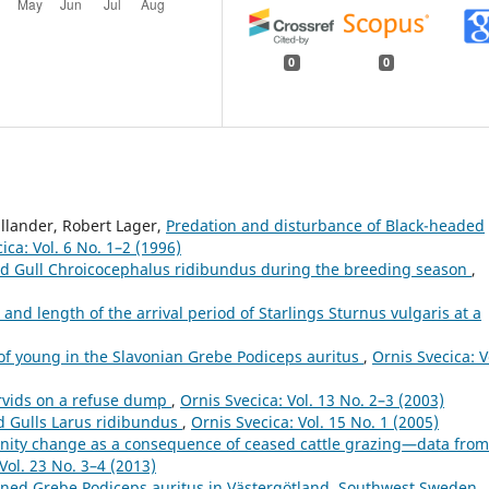
0
0
llander, Robert Lager,
Predation and disturbance of Black-headed
ica: Vol. 6 No. 1–2 (1996)
ed Gull Chroicocephalus ridibundus during the breeding season
,
e and length of the arrival period of Starlings Sturnus vulgaris at a
of young in the Slavonian Grebe Podiceps auritus
,
Ornis Svecica: V
rvids on a refuse dump
,
Ornis Svecica: Vol. 13 No. 2–3 (2003)
d Gulls Larus ridibundus
,
Ornis Svecica: Vol. 15 No. 1 (2005)
ity change as a consequence of ceased cattle grazing—data from
Vol. 23 No. 3–4 (2013)
rned Grebe Podiceps auritus in Västergötland, Southwest Sweden
,