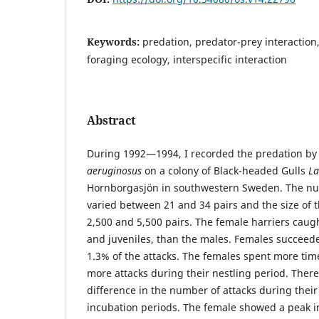
Keywords:
predation, predator-prey interactio
foraging ecology, interspecific interaction
Abstract
During 1992—1994, I recorded the predation by
aeruginosus
on a colony of Black-headed Gulls
La
Hornborgasjön in southwestern Sweden. The nu
varied between 21 and 34 pairs and the size of 
2,500 and 5,500 pairs. The female harriers caug
and juveniles, than the males. Females succeed
1.3% of the attacks. The females spent more ti
more attacks during their nestling period. There
difference in the number of attacks during their
incubation periods. The female showed a peak i