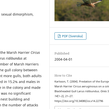
n, sexual dimorphism,
PDF (Svenska)
 the Marsh Harrier
Circus
Published
rus ridibundus
at
2004-04-01
mber of Marsh Harriers
the gull colony between
How to Cite
ht more gulls, both adults
ed in 15.2% and males in
Karlsson, T. (2004). Predation of the Euro
Marsh Harrier Circus aeruginosus on a col
me in the colony and made
Blackheaded Gull Larus ridibundus.
Ornis S
 was no significant
14
(1–2), 21–27.
 nest building and
https://doi.org/10.34080/os.v14.22796
n the number of attacks