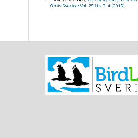
Ornis Svecica: Vol. 25 No. 3–4 (2015)