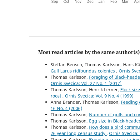
Most read articles by the same author(s)
Steffan Bensch, Thomas Karlsson, Hans Kä
Gull Larus ridibundus colonies
,
Ornis Svec
Thomas Karlsson,
Foraging of Black-head
Ornis Svecica: Vol. 27 No. 1 (2017)
Thomas Karlsson, Henrik Lerner,
Flock siz
roost
,
Ornis Svecica: Vol. 9 No. 4 (1999)
Anna Brander, Thomas Karlsson,
Feeding 
16 No. 4 (2006)
Thomas Karlsson,
Number of gulls and co
Thomas Karlsson,
Egg size in Black-heade
Thomas Karlsson,
How does a bird commun
26 year long census study
,
Ornis Svecica: 
Thomas Karlsson,
Breeding success in Ho