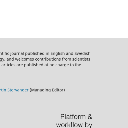
ntific journal published in English and Swedish
logy, and welcomes contributions from scientists
 articles are published at no charge to the
tin Stervander
(Managing Editor)