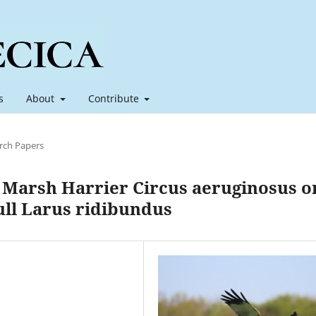
s
About
Contribute
rch Papers
 Marsh Harrier Circus aeruginosus o
ull Larus ridibundus