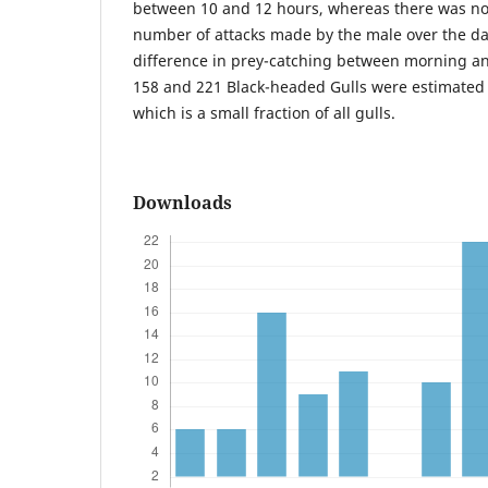
between 10 and 12 hours, whereas there was no 
number of attacks made by the male over the da
difference in prey-catching between morning a
158 and 221 Black-headed Gulls were estimated 
which is a small fraction of all gulls.
Downloads