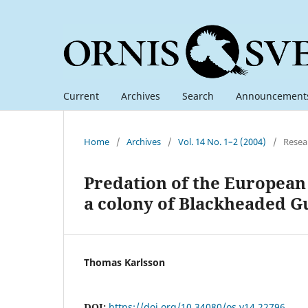
Current
Archives
Search
Announcement
Home
/
Archives
/
Vol. 14 No. 1–2 (2004)
/
Resea
Predation of the European
a colony of Blackheaded G
Thomas Karlsson
DOI:
https://doi.org/10.34080/os.v14.22796