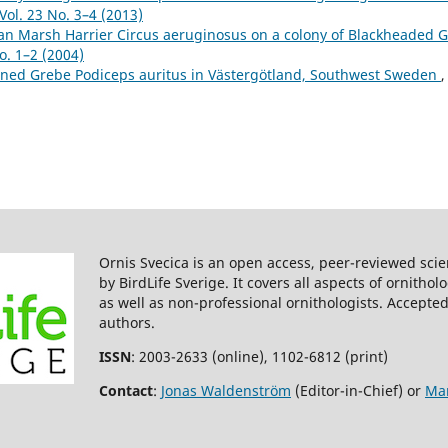
Vol. 23 No. 3–4 (2013)
an Marsh Harrier Circus aeruginosus on a colony of Blackheaded G
o. 1–2 (2004)
rned Grebe Podiceps auritus in Västergötland, Southwest Sweden
,
Ornis Svecica is an open access, peer-reviewed scie
by BirdLife Sverige. It covers all aspects of ornitho
as well as non-professional ornithologists. Accepted
authors.
ISSN
: 2003-2633 (online), 1102-6812 (print)
Contact
:
Jonas Waldenström
(Editor-in-Chief) or
Mar