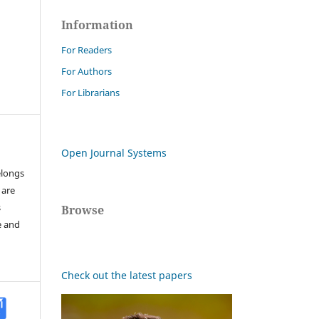
Information
For Readers
For Authors
For Librarians
Open Journal Systems
elongs
 are
s
Browse
e and
Check out the latest papers