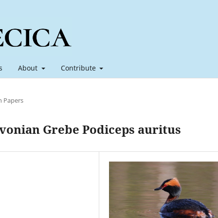
s
About
Contribute
h Papers
avonian Grebe Podiceps auritus