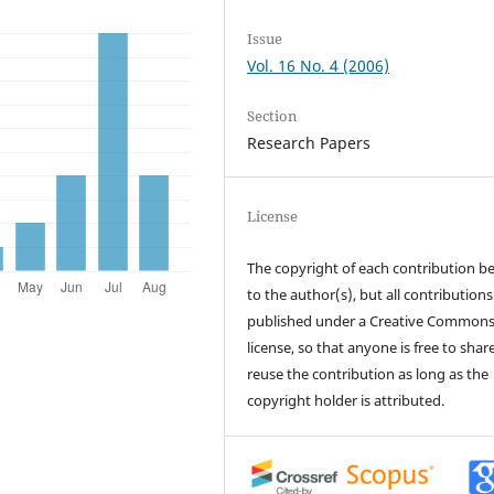
Issue
Vol. 16 No. 4 (2006)
Section
Research Papers
License
The copyright of each contribution b
to the author(s), but all contributions
published under a Creative Common
license, so that anyone is free to shar
reuse the contribution as long as the
copyright holder is attributed.