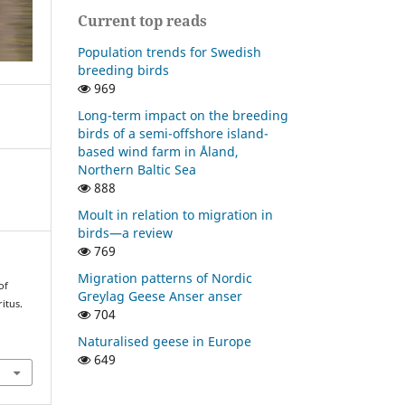
Current top reads
Population trends for Swedish
breeding birds
969
Long-term impact on the breeding
birds of a semi-offshore island-
based wind farm in Åland,
Northern Baltic Sea
888
Moult in relation to migration in
birds—a review
769
Migration patterns of Nordic
of
Greylag Geese Anser anser
itus.
704
Naturalised geese in Europe
649