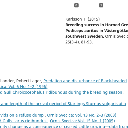
0
1
Karlsson T. (2015)
Breeding success in Horned Gr
Podiceps auritus in Västergötla
southwest Sweden.
Ornis Sveci
25
(3-4),
81-93.
llander, Robert Lager,
Predation and disturbance of Black-headed
ica: Vol. 6 No. 1–2 (1996)
ed Gull Chroicocephalus ridibundus during the breeding season
,
e and length of the arrival period of Starlings Sturnus vulgaris at a
rvids on a refuse dump
,
Ornis Svecica: Vol. 13 No. 2–3 (2003)
d Gulls Larus ridibundus
,
Ornis Svecica: Vol. 15 No. 1 (2005)
ity change as a consequence of ceased cattle grazing—data from