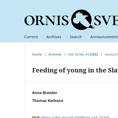
Current
Archives
Search
Announcement
Home
/
Archives
/
Vol. 16 No. 4 (2006)
/
Researc
Feeding of young in the Sl
Anna Brander
Thomas Karlsson
DOI:
https://doi.org/10.34080/os.v16.22710