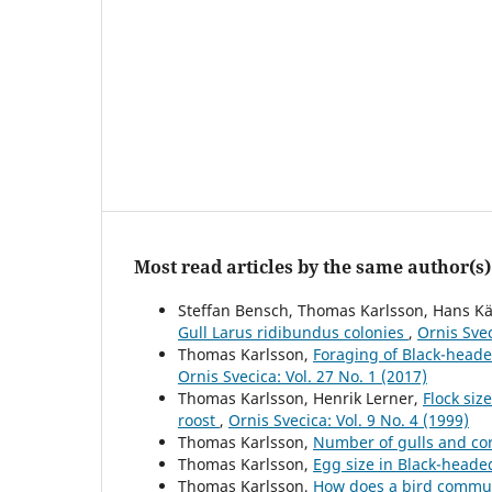
Most read articles by the same author(s)
Steffan Bensch, Thomas Karlsson, Hans Kä
Gull Larus ridibundus colonies
,
Ornis Svec
Thomas Karlsson,
Foraging of Black-head
Ornis Svecica: Vol. 27 No. 1 (2017)
Thomas Karlsson, Henrik Lerner,
Flock siz
roost
,
Ornis Svecica: Vol. 9 No. 4 (1999)
Thomas Karlsson,
Number of gulls and co
Thomas Karlsson,
Egg size in Black-heade
Thomas Karlsson,
How does a bird commun