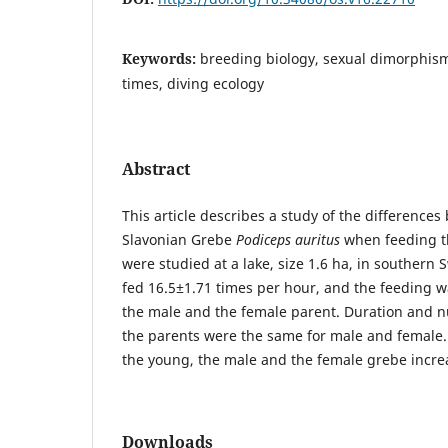
Keywords:
breeding biology, sexual dimorphism
times, diving ecology
Abstract
This article describes a study of the differences
Slavonian Grebe
Podiceps auritus
when feeding th
were studied at a lake, size 1.6 ha, in souther
fed 16.5±1.71 times per hour, and the feeding w
the male and the female parent. Duration and n
the parents were the same for male and female.
the young, the male and the female grebe increa
Downloads