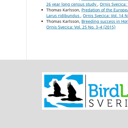
26 year long census study
,
Ornis Svecica: 
Thomas Karlsson,
Predation of the Europe
Larus ridibundus
,
Ornis Svecica: Vol. 14 N
Thomas Karlsson,
Breeding success in Ho
Ornis Svecica: Vol. 25 No. 3–4 (2015)