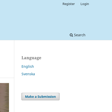
Register
Login
Search
Language
English
Svenska
Make a Submission