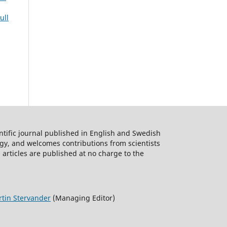
ull
ntific journal published in English and Swedish
logy, and welcomes contributions from scientists
 articles are published at no charge to the
tin Stervander
(Managing Editor)