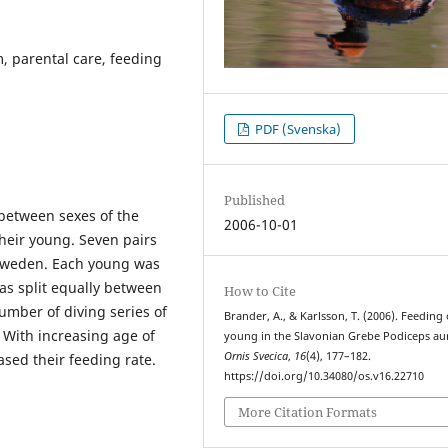
, parental care, feeding
PDF (Svenska)
Published
 between sexes of the
2006-10-01
eir young. Seven pairs
n Sweden. Each young was
as split equally between
How to Cite
umber of diving series of
Brander, A., & Karlsson, T. (2006). Feeding 
 With increasing age of
young in the Slavonian Grebe Podiceps aur
Ornis Svecica
,
16
(4), 177–182.
sed their feeding rate.
https://doi.org/10.34080/os.v16.22710
More Citation Formats