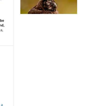
ebe
nd,
ca,
 a