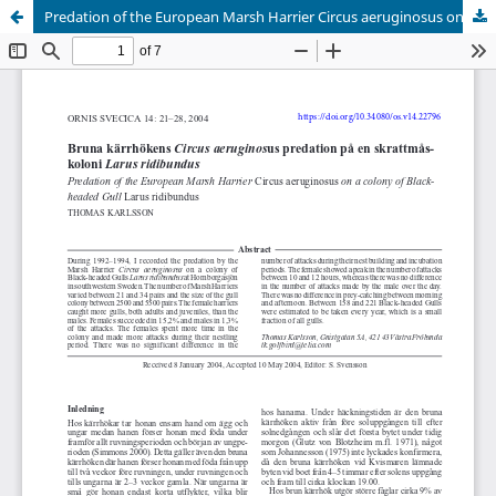
Predation of the European Marsh Harrier Circus aeruginosus on a colony of Blackheaded Gull Larus ridibundus