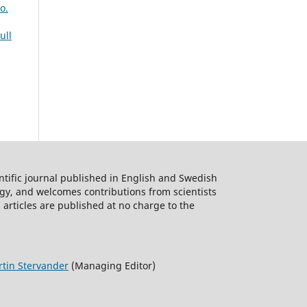
o.
ull
ntific journal published in English and Swedish
logy, and welcomes contributions from scientists
 articles are published at no charge to the
tin Stervander
(Managing Editor)