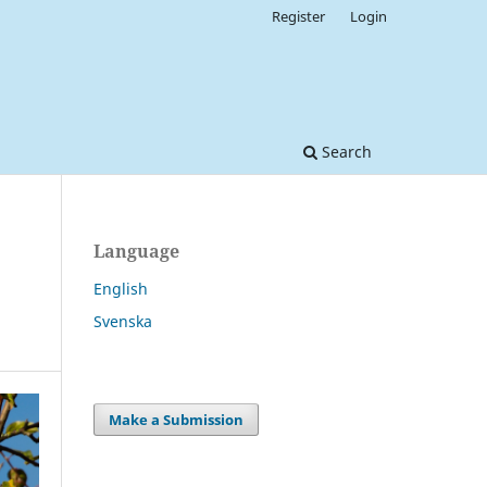
Register
Login
Search
Language
English
Svenska
Make a Submission