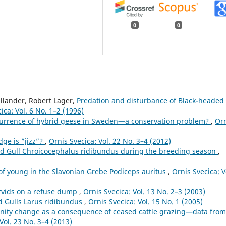
0
0
llander, Robert Lager,
Predation and disturbance of Black-headed
ica: Vol. 6 No. 1–2 (1996)
urrence of hybrid geese in Sweden—a conservation problem?
,
Or
ge is ”jizz”?
,
Ornis Svecica: Vol. 22 No. 3–4 (2012)
ed Gull Chroicocephalus ridibundus during the breeding season
,
of young in the Slavonian Grebe Podiceps auritus
,
Ornis Svecica: V
rvids on a refuse dump
,
Ornis Svecica: Vol. 13 No. 2–3 (2003)
d Gulls Larus ridibundus
,
Ornis Svecica: Vol. 15 No. 1 (2005)
ity change as a consequence of ceased cattle grazing—data from
Vol. 23 No. 3–4 (2013)