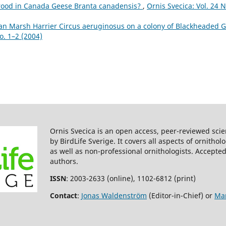
rood in Canada Geese Branta canadensis?
,
Ornis Svecica: Vol. 24 N
an Marsh Harrier Circus aeruginosus on a colony of Blackheaded G
o. 1–2 (2004)
Ornis Svecica is an open access, peer-reviewed scie
by BirdLife Sverige. It covers all aspects of ornitho
as well as non-professional ornithologists. Accepted
authors.
ISSN
: 2003-2633 (online), 1102-6812 (print)
Contact
:
Jonas Waldenström
(Editor-in-Chief) or
Mar