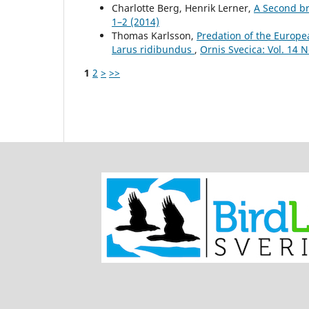
Charlotte Berg, Henrik Lerner,
A Second b
1–2 (2014)
Thomas Karlsson,
Predation of the Europe
Larus ridibundus
,
Ornis Svecica: Vol. 14 N
1
2
>
>>