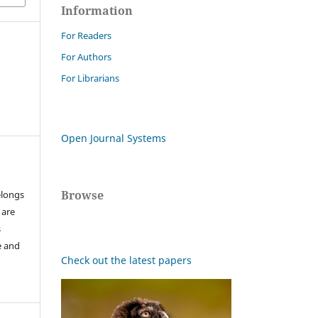
Information
For Readers
For Authors
For Librarians
Open Journal Systems
Browse
elongs
 are
s
e and
Check out the latest papers