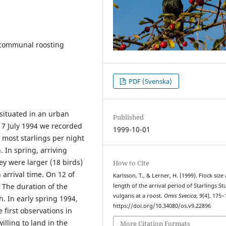
, communal roosting
PDF (Svenska)
situated in an urban
Published
7 July 1994 we recorded
1999-10-01
d most starlings per night
 In spring, arriving
ey were larger (18 birds)
How to Cite
 arrival time. On 12 of
Karlsson, T., & Lerner, H. (1999). Flock size
. The duration of the
length of the arrival period of Starlings S
vulgaris at a roost.
Ornis Svecica
,
9
(4), 175–
h. In early spring 1994,
https://doi.org/10.34080/os.v9.22896
e first observations in
illing to land in the
More Citation Formats