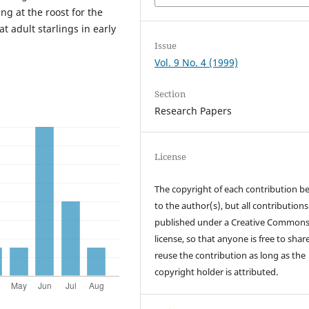
ng at the roost for the
t adult starlings in early
Issue
Vol. 9 No. 4 (1999)
Section
Research Papers
License
The copyright of each contribution b
to the author(s), but all contributions
published under a Creative Common
license, so that anyone is free to shar
reuse the contribution as long as the
copyright holder is attributed.