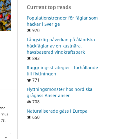
Current top reads
Populationstrender för fåglar som
häckar i Sverige
970
Långsiktig påverkan på åländska
häckfåglar av en kustnära,
havsbaserad vindkraftspark
893
Ruggningsstrategier i forhållande
till flyttningen
771
Flyttningsmönster hos nordiska
grågäss Anser anser
708
 and
Naturaliserade gäss i Europa
turnus
650
178.