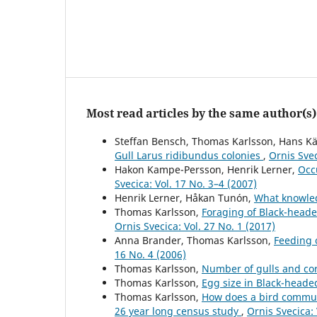
Most read articles by the same author(s)
Steffan Bensch, Thomas Karlsson, Hans Kä
Gull Larus ridibundus colonies
,
Ornis Svec
Hakon Kampe-Persson, Henrik Lerner,
Occ
Svecica: Vol. 17 No. 3–4 (2007)
Henrik Lerner, Håkan Tunón,
What knowled
Thomas Karlsson,
Foraging of Black-head
Ornis Svecica: Vol. 27 No. 1 (2017)
Anna Brander, Thomas Karlsson,
Feeding 
16 No. 4 (2006)
Thomas Karlsson,
Number of gulls and co
Thomas Karlsson,
Egg size in Black-heade
Thomas Karlsson,
How does a bird commun
26 year long census study
,
Ornis Svecica: 