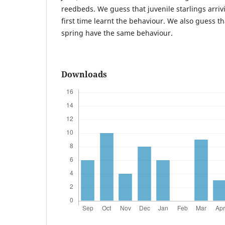
reedbeds. We guess that juvenile starlings arrivi
first time learnt the behaviour. We also guess tha
spring have the same behaviour.
Downloads