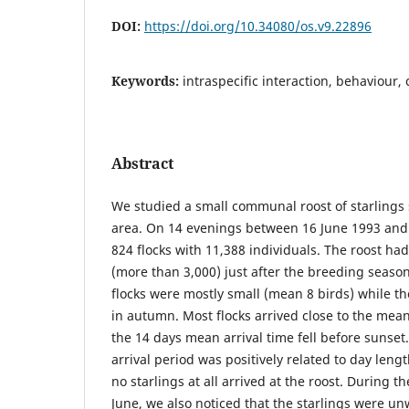
DOI:
https://doi.org/10.34080/os.v9.22896
Keywords:
intraspecific interaction, behaviour
Abstract
We studied a small communal roost of starlings 
area. On 14 evenings between 16 June 1993 and 
824 flocks with 11,388 individuals. The roost ha
(more than 3,000) just after the breeding season.
flocks were mostly small (mean 8 birds) while th
in autumn. Most flocks arrived close to the mean
the 14 days mean arrival time fell before sunset
arrival period was positively related to day lengt
no starlings at all arrived at the roost. During th
June, we also noticed that the starlings were unw