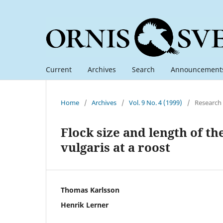
Current
Archives
Search
Announcement
Home
/
Archives
/
Vol. 9 No. 4 (1999)
/
Research
Flock size and length of th
vulgaris at a roost
Thomas Karlsson
Henrik Lerner