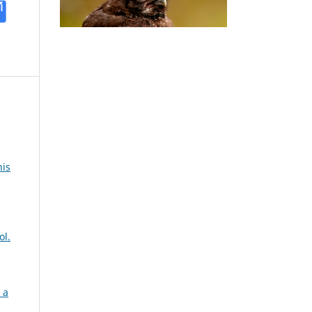
nis
ol.
 a