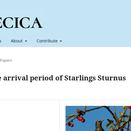
s
About
Contribute
 Papers
e arrival period of Starlings Sturnus