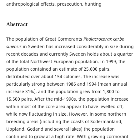
anthropological effects, prosecution, hunting
Abstract
The population of Great Cormorants
Phalacrocorax carbo
sinensis
in Sweden has increased considerably in size during
recent decades and currently Sweden holds about a quarter
of the total Northwest European population. In 1999, the
population contained an estimate of 25,600 pairs,
distributed over about 154 colonies. The increase was
particularly strong between 1986 and 1994 (mean annual
increase 31%), and the population grew from 1,800 to
15,500 pairs. After the mid-1990s, the population increase
within most of the core area appear to have levelled off,
while now fluctuating in size. However, in some northern
breeding areas (including the coasts of Södermanland,
Uppland, Gotland and several lakes) the population
continued to grow at a high rate. With growing cormorant