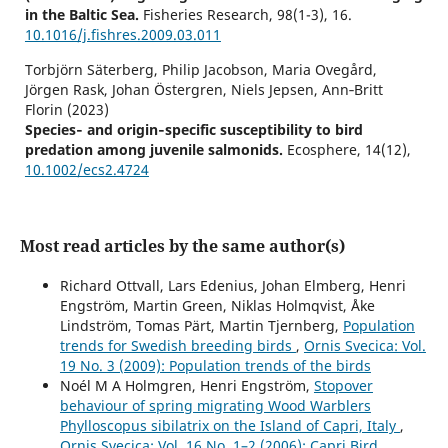
in the Baltic Sea.
Fisheries Research,
98
(1-3),
16.
10.1016/j.fishres.2009.03.011
Torbjörn Säterberg, Philip Jacobson, Maria Ovegård,
Jörgen Rask, Johan Östergren, Niels Jepsen, Ann‐Britt
Florin (2023)
Species‐ and origin‐specific susceptibility to bird
predation among juvenile salmonids.
Ecosphere,
14
(12),
10.1002/ecs2.4724
Most read articles by the same author(s)
Richard Ottvall, Lars Edenius, Johan Elmberg, Henri
Engström, Martin Green, Niklas Holmqvist, Åke
Lindström, Tomas Pärt, Martin Tjernberg,
Population
trends for Swedish breeding birds
,
Ornis Svecica: Vol.
19 No. 3 (2009): Population trends of the birds
Noél M A Holmgren, Henri Engström,
Stopover
behaviour of spring migrating Wood Warblers
Phylloscopus sibilatrix on the Island of Capri, Italy
,
Ornis Svecica: Vol. 16 No. 1–2 (2006): Capri Bird