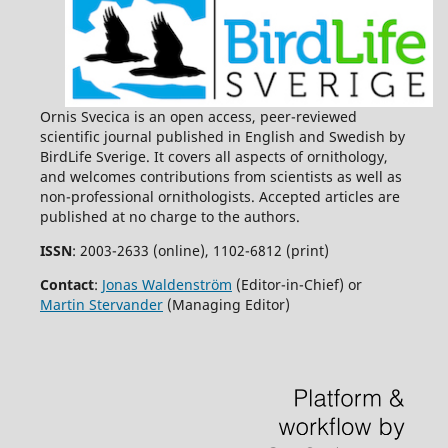
Ornis Svecica is an open access, peer-reviewed
scientific journal published in English and Swedish by
BirdLife Sverige. It covers all aspects of ornithology,
and welcomes contributions from scientists as well as
non-professional ornithologists. Accepted articles are
published at no charge to the authors.
ISSN
: 2003-2633 (online), 1102-6812 (print)
Contact
:
Jonas Waldenström
(Editor-in-Chief) or
Martin Stervander
(Managing Editor)