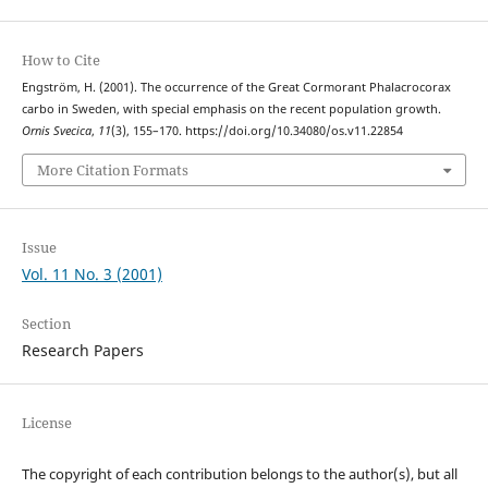
How to Cite
Engström, H. (2001). The occurrence of the Great Cormorant Phalacrocorax
carbo in Sweden, with special emphasis on the recent population growth.
Ornis Svecica
,
11
(3), 155–170. https://doi.org/10.34080/os.v11.22854
More Citation Formats
Issue
Vol. 11 No. 3 (2001)
Section
Research Papers
License
The copyright of each contribution belongs to the author(s), but all