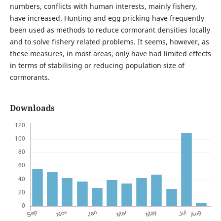
numbers, conflicts with human interests, mainly fishery,
have increased. Hunting and egg pricking have frequently
been used as methods to reduce cormorant densities locally
and to solve fishery related problems. It seems, however, as
these measures, in most areas, only have had limited effects
in terms of stabilising or reducing population size of
cormorants.
Downloads