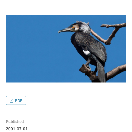
PDF
Published
2001-07-01