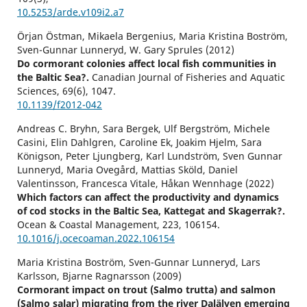
10.5253/arde.v109i2.a7
Örjan Östman, Mikaela Bergenius, Maria Kristina Boström,
Sven-Gunnar Lunneryd, W. Gary Sprules (2012)
Do cormorant colonies affect local fish communities in
the Baltic Sea?.
Canadian Journal of Fisheries and Aquatic
Sciences,
69
(6),
1047.
10.1139/f2012-042
Andreas C. Bryhn, Sara Bergek, Ulf Bergström, Michele
Casini, Elin Dahlgren, Caroline Ek, Joakim Hjelm, Sara
Königson, Peter Ljungberg, Karl Lundström, Sven Gunnar
Lunneryd, Maria Ovegård, Mattias Sköld, Daniel
Valentinsson, Francesca Vitale, Håkan Wennhage (2022)
Which factors can affect the productivity and dynamics
of cod stocks in the Baltic Sea, Kattegat and Skagerrak?.
Ocean & Coastal Management,
223
,
106154.
10.1016/j.ocecoaman.2022.106154
Maria Kristina Boström, Sven-Gunnar Lunneryd, Lars
Karlsson, Bjarne Ragnarsson (2009)
Cormorant impact on trout (Salmo trutta) and salmon
(Salmo salar) migrating from the river Dalälven emerging