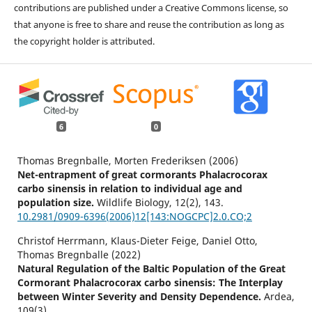
contributions are published under a Creative Commons license, so
that anyone is free to share and reuse the contribution as long as
the copyright holder is attributed.
6
0
Thomas Bregnballe, Morten Frederiksen (2006)
Net-entrapment of great cormorants Phalacrocorax
carbo sinensis in relation to individual age and
population size.
Wildlife Biology,
12
(2),
143.
10.2981/0909-6396(2006)12[143:NOGCPC]2.0.CO;2
Christof Herrmann, Klaus-Dieter Feige, Daniel Otto,
Thomas Bregnballe (2022)
Natural Regulation of the Baltic Population of the Great
Cormorant Phalacrocorax carbo sinensis: The Interplay
between Winter Severity and Density Dependence.
Ardea,
109
(3),