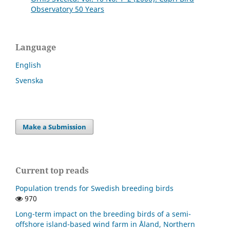
Observatory 50 Years
Language
English
Svenska
Make a Submission
Current top reads
Population trends for Swedish breeding birds
970
Long-term impact on the breeding birds of a semi-
offshore island-based wind farm in Åland, Northern