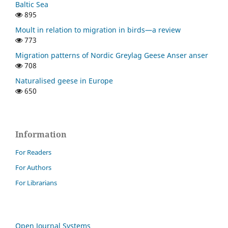
Baltic Sea
895
Moult in relation to migration in birds—a review
773
Migration patterns of Nordic Greylag Geese Anser anser
708
Naturalised geese in Europe
650
Information
For Readers
For Authors
For Librarians
Open Journal Systems