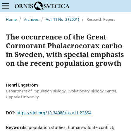
Home
/
Archives
/
Vol. 11 No. 3 (2001)
/
Research Papers
The occurrence of the Great
Cormorant Phalacrocorax carbo
in Sweden, with special emphasis
on the recent population growth
Henri Engström
Department of Population Biology, Evolutionary Biology Centre,
Uppsala University
DOI:
https://doi.org/10.34080/os.v11.22854
Keywords:
population studies, human-wildlife conflict,