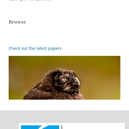
Browse
Check out the latest papers