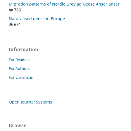
Migration patterns of Nordic Greylag Geese Anser anser
706
Naturalised geese in Europe
651
Information
For Readers
For Authors
For Librarians
Open Journal Systems
Browse