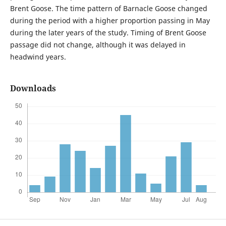
Brent Goose. The time pattern of Barnacle Goose changed
during the period with a higher proportion passing in May
during the later years of the study. Timing of Brent Goose
passage did not change, although it was delayed in
headwind years.
Downloads