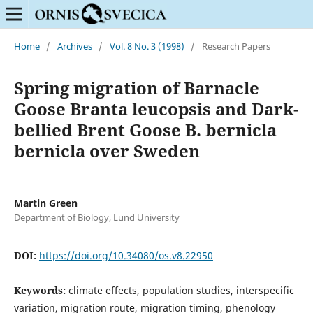
Home
/
Archives
/
Vol. 8 No. 3 (1998)
/
Research Papers
Spring migration of Barnacle
Goose Branta leucopsis and Dark-
bellied Brent Goose B. bernicla
bernicla over Sweden
Martin Green
Department of Biology, Lund University
DOI:
https://doi.org/10.34080/os.v8.22950
Keywords:
climate effects, population studies, interspecific
variation, migration route, migration timing, phenology