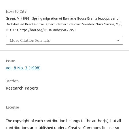
How to Cite
Green, M. (1998). Spring migration of Barnacle Goose Branta leucopsis and
Dark-bellied Brent Goose B. bernicla bernicla over Sweden.
Ornis Svecica
,
8
(3),
103–123. https://doi.org/10.34080/os.v8.22950
More Citation Formats
Issue
Vol. 8 No. 3 (1998)
Section
Research Papers
License
The copyright of each contribution belongs to the author(s), but all
contributions are published under a Creative Commons license, so