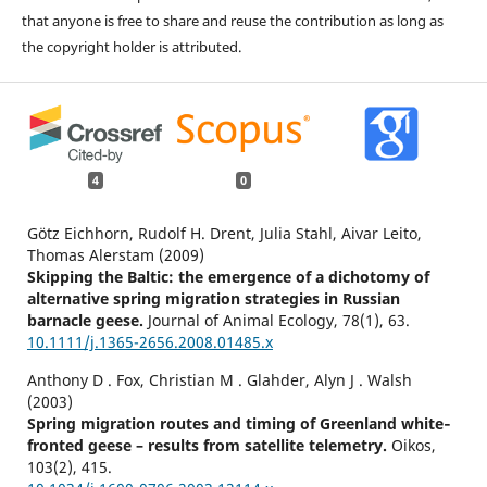
that anyone is free to share and reuse the contribution as long as
the copyright holder is attributed.
4
0
Götz Eichhorn, Rudolf H. Drent, Julia Stahl, Aivar Leito,
Thomas Alerstam (2009)
Skipping the Baltic: the emergence of a dichotomy of
alternative spring migration strategies in Russian
barnacle geese.
Journal of Animal Ecology,
78
(1),
63.
10.1111/j.1365-2656.2008.01485.x
Anthony D . Fox, Christian M . Glahder, Alyn J . Walsh
(2003)
Spring migration routes and timing of Greenland white‐
fronted geese – results from satellite telemetry.
Oikos,
103
(2),
415.