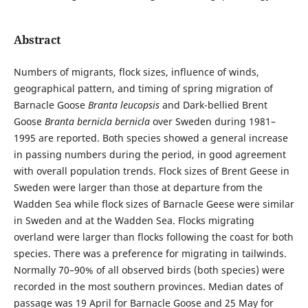
Abstract
Numbers of migrants, flock sizes, influence of winds,
geographical pattern, and timing of spring migration of
Barnacle Goose
Branta leucopsis
and Dark-bellied Brent
Goose
Branta bernicla bernicla
over Sweden during 1981–
1995 are reported. Both species showed a general increase
in passing numbers during the period, in good agreement
with overall population trends. Flock sizes of Brent Geese in
Sweden were larger than those at departure from the
Wadden Sea while flock sizes of Barnacle Geese were similar
in Sweden and at the Wadden Sea. Flocks migrating
overland were larger than flocks following the coast for both
species. There was a preference for migrating in tailwinds.
Normally 70–90% of all observed birds (both species) were
recorded in the most southern provinces. Median dates of
passage was 19 April for Barnacle Goose and 25 May for