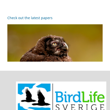
Check out the latest papers