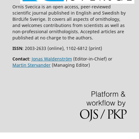
Ornis Svecica is an open access, peer-reviewed
scientific journal published in English and Swedish by
BirdLife Sverige. It covers all aspects of ornithology,
and welcomes contributions from scientists as well as
non-professional ornithologists. Accepted articles are
published at no charge to the authors.
ISSN
: 2003-2633 (online), 1102-6812 (print)
Contact
:
Jonas Waldenström
(Editor-in-Chief) or
Martin Stervander
(Managing Editor)