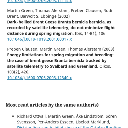
10.1034/j.1600-0706.2003.12114.x
Martin Green, Thomas Alerstam, Preben Clausen, Rudi
Drent, Barwolt S. Ebbinge (2002)
Dark‐bellied Brent Geese Branta bernicla bernicla, as
recorded by satellite telemetry, do not minimize flight
distance during spring migration.
Ibis,
144
(1),
106.
10.1046/j.0019-1019.2001.00017.x
Preben Clausen, Martin Green, Thomas Alerstam (2003)
Energy limitations for spring migration and breeding:
the case of brent geese Branta bernicla tracked by
satellite telemetry to Svalbard and Greenland.
Oikos,
103
(2),
426.
10.1034/j.1600-0706.2003.12340.x
Most read articles by the same author(s)
Richard Ottvall, Martin Green, Åke Lindström, Sören
Svensson, Per-Anders Esseen, Liselott Marklund,
Distribution and habitat choice of the Ortolan Bunting