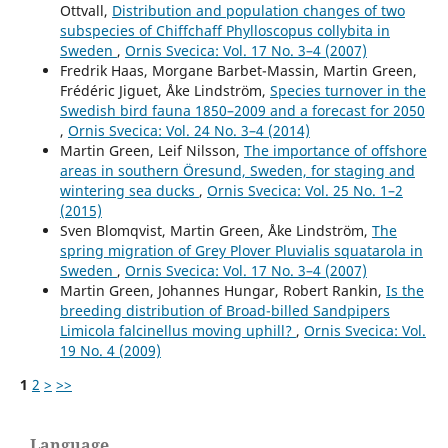
Ottvall,
Distribution and population changes of two
subspecies of Chiffchaff Phylloscopus collybita in
Sweden
,
Ornis Svecica: Vol. 17 No. 3–4 (2007)
Fredrik Haas, Morgane Barbet-Massin, Martin Green,
Frédéric Jiguet, Åke Lindström,
Species turnover in the
Swedish bird fauna 1850–2009 and a forecast for 2050
,
Ornis Svecica: Vol. 24 No. 3–4 (2014)
Martin Green, Leif Nilsson,
The importance of offshore
areas in southern Öresund, Sweden, for staging and
wintering sea ducks
,
Ornis Svecica: Vol. 25 No. 1–2
(2015)
Sven Blomqvist, Martin Green, Åke Lindström,
The
spring migration of Grey Plover Pluvialis squatarola in
Sweden
,
Ornis Svecica: Vol. 17 No. 3–4 (2007)
Martin Green, Johannes Hungar, Robert Rankin,
Is the
breeding distribution of Broad-billed Sandpipers
Limicola falcinellus moving uphill?
,
Ornis Svecica: Vol.
19 No. 4 (2009)
1
2
>
>>
Language