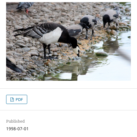
PDF
Published
1998-07-01