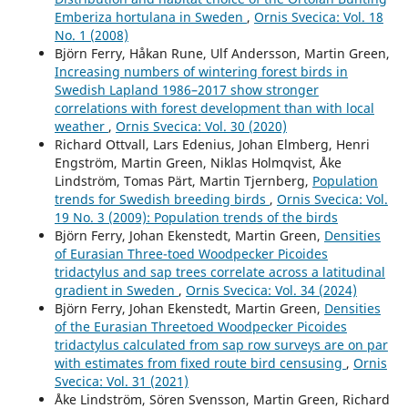
Emberiza hortulana in Sweden
,
Ornis Svecica: Vol. 18
No. 1 (2008)
Björn Ferry, Håkan Rune, Ulf Andersson, Martin Green,
Increasing numbers of wintering forest birds in
Swedish Lapland 1986–2017 show stronger
correlations with forest development than with local
weather
,
Ornis Svecica: Vol. 30 (2020)
Richard Ottvall, Lars Edenius, Johan Elmberg, Henri
Engström, Martin Green, Niklas Holmqvist, Åke
Lindström, Tomas Pärt, Martin Tjernberg,
Population
trends for Swedish breeding birds
,
Ornis Svecica: Vol.
19 No. 3 (2009): Population trends of the birds
Björn Ferry, Johan Ekenstedt, Martin Green,
Densities
of Eurasian Three-toed Woodpecker Picoides
tridactylus and sap trees correlate across a latitudinal
gradient in Sweden
,
Ornis Svecica: Vol. 34 (2024)
Björn Ferry, Johan Ekenstedt, Martin Green,
Densities
of the Eurasian Threetoed Woodpecker Picoides
tridactylus calculated from sap row surveys are on par
with estimates from fixed route bird censusing
,
Ornis
Svecica: Vol. 31 (2021)
Åke Lindström, Sören Svensson, Martin Green, Richard