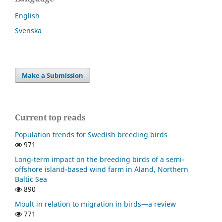
English
Svenska
Make a Submission
Current top reads
Population trends for Swedish breeding birds
971
Long-term impact on the breeding birds of a semi-
offshore island-based wind farm in Åland, Northern
Baltic Sea
890
Moult in relation to migration in birds—a review
771