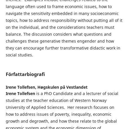
language often used to frame economic issues, how to
navigate the sensitivity embedded in many socioeconomic
topics, how to address responsibility without putting all of it
on the individual, and the considerations teachers must
balance. The discussion considers what questions and
challenges these generative themes engender and how
they can encourage further transformative didactic work in
social studies.
Författarbiografi
Irene Tollefsen,
Høgskulen på Vestlandet
Irene Tollefsen
is a PhD Candidate and a lecturer of social
studies at the teacher education of Western Norway
University of Applied Sciences. Her research focuses on
how to address issues of poverty, inequality, economic
growth and degrowth, and how these relate to the global
economic system and the economic dimension of