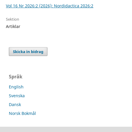
Vol 16 Nr 2026:2 (2026): Nordidactica 2026:2
Sektion
Artiklar
Skicka in bidrag
Språk
English
Svenska
Dansk
Norsk Bokmål