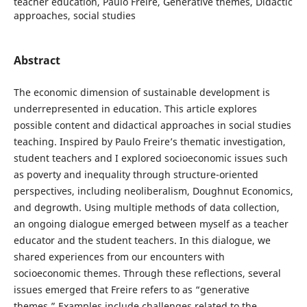
teacher education, Paulo Freire, Generative themes, Didactic
approaches, social studies
Abstract
The economic dimension of sustainable development is
underrepresented in education. This article explores
possible content and didactical approaches in social studies
teaching. Inspired by Paulo Freire’s thematic investigation,
student teachers and I explored socioeconomic issues such
as poverty and inequality through structure-oriented
perspectives, including neoliberalism, Doughnut Economics,
and degrowth. Using multiple methods of data collection,
an ongoing dialogue emerged between myself as a teacher
educator and the student teachers. In this dialogue, we
shared experiences from our encounters with
socioeconomic themes. Through these reflections, several
issues emerged that Freire refers to as “generative
themes.” Examples include challenges related to the