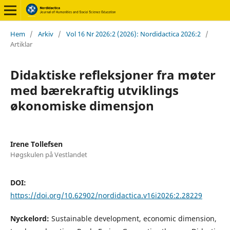
Hem
/
Arkiv
/
Vol 16 Nr 2026:2 (2026): Nordidactica 2026:2
/
Artiklar
Didaktiske refleksjoner fra møter
med bærekraftig utviklings
økonomiske dimensjon
Irene Tollefsen
Høgskulen på Vestlandet
DOI:
https://doi.org/10.62902/nordidactica.v16i2026:2.28229
Nyckelord:
Sustainable development, economic dimension,