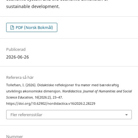
sustainable development.
PDF (Norsk Bokmål)
Publicerad
2026-06-26
Referera så här
Tollefsen, I. (2026). Didaktiske refleksjoner fra møter med bærekraftig
utviklings økonomiske dimensjon.
Nordidactica. Journal of Humanities and Social
Science Education
,
16
(2026:2), 23–47.
https://doi.org/10.62902/nordidactica.v16i2026:2.28229
Fler referensstilar
Nummer