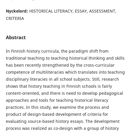
Nyckelord:
HISTORICAL LITERACY, ESSAY, ASSESSMENT,
CRITERIA
Abstract
In Finnish history curricula, the paradigm shift from
traditional teaching to teaching historical thinking and skills
has been recently strengthened by the cross-curricular
competence of multiliteracies which translates into teaching
disciplinary literacies in all school subjects. Still, research
shows that history teaching in Finnish schools is fairly
content-oriented, and there is need to develop pedagogical
approaches and tools for teaching historical literacy
practices. In this study, we examine the process and
product of design-based development of criteria for
evaluating source-based history essays. The development
process was realized as co-design with a group of history