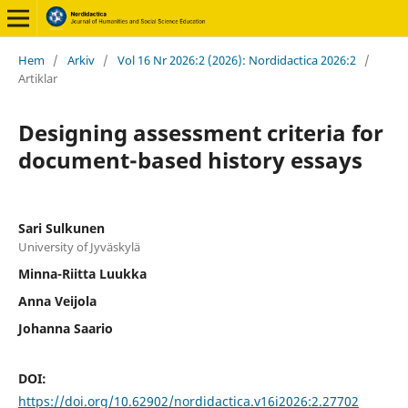
Hem
/
Arkiv
/
Vol 16 Nr 2026:2 (2026): Nordidactica 2026:2
/
Artiklar
Designing assessment criteria for
document-based history essays
Sari Sulkunen
University of Jyväskylä
Minna-Riitta Luukka
Anna Veijola
Johanna Saario
DOI:
https://doi.org/10.62902/nordidactica.v16i2026:2.27702