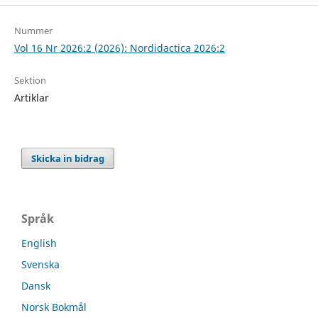
Nummer
Vol 16 Nr 2026:2 (2026): Nordidactica 2026:2
Sektion
Artiklar
Skicka in bidrag
Språk
English
Svenska
Dansk
Norsk Bokmål