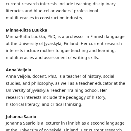
current research interests include teaching disciplinary
literacies and blue-collar workers' professional
multiliteracies in construction industry.
Minna-Riitta Luukka
Minna-Riitta Luukka, PhD, is a professor in Finnish language
at the University of Jyväskylä, Finland. Her current research
interests include mother tongue teaching and learning,
multiliteracies and assessment of writing skills.
Anna Veijola
Anna Veijola, docent, PhD, is a teacher of history, social
studies, and philosophy, as well as a teacher educator at the
University of Jyväskylä Teacher Training School. Her
research interests include the pedagogy of history,
historical literacy, and critical thinking.
Johanna Saario
Johanna Saario is a lecturer in Finnish as a second language
at the University of Jyväskylä, Finland. Her current research