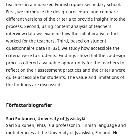
teachers in a mid-sized Finnish upper secondary school.
First, we introduce the design procedure and compare
different versions of the criteria to provide insight into the
process. Second, using content analysis of teachers’
interview data we examine how the collaborative effort
worked for the teachers. Third, based on student
questionnaire data (n=32), we study how accessible the
criteria were to students. Findings show that the co-design
process offered a valuable opportunity for the teachers to
reflect on their assessment practices and the criteria were
quite accessible for students. The value and limitations of
the findings are discussed.
Författarbiografier
Sari Sulkunen,
University of Jyväskylä
Sari Sulkunen, PhD, is a professor in Finnish language and
mutiliteracies at the University of Jyväskylä, Finland. Her