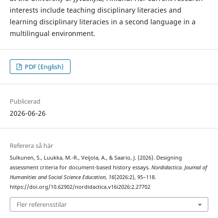
interests include teaching disciplinary literacies and
learning disciplinary literacies in a second language in a
multilingual environment.
PDF (English)
Publicerad
2026-06-26
Referera så här
Sulkunen, S., Luukka, M.-R., Veijola, A., & Saario, J. (2026). Designing
assessment criteria for document-based history essays.
Nordidactica. Journal of
Humanities and Social Science Education
,
16
(2026:2), 95–118.
https://doi.org/10.62902/nordidactica.v16i2026:2.27702
Fler referensstilar